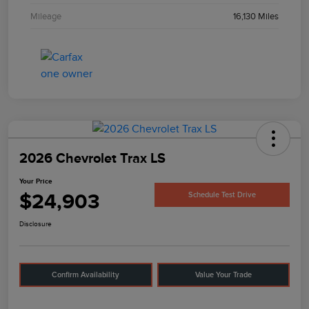
Mileage
16,130 Miles
2026 Chevrolet Trax LS
Your Price
$24,903
Schedule Test Drive
Disclosure
Confirm Availability
Value Your Trade