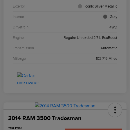
Exterior
Iconic Silver Metallic
Interior
Gray
Drivetrain
4WD
Engine
Regular Unleaded 2.7 L EcoBoost
Transmission
Automatic
Mileage
102,719 Miles
2014 RAM 3500 Tradesman
Your Price