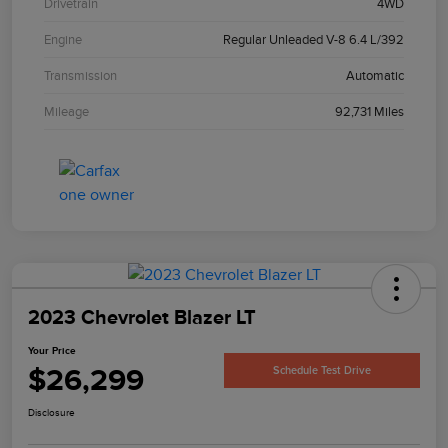
Drivetrain
4WD
Engine
Regular Unleaded V-8 6.4 L/392
Transmission
Automatic
Mileage
92,731 Miles
2023 Chevrolet Blazer LT
Your Price
$26,299
Schedule Test Drive
Disclosure