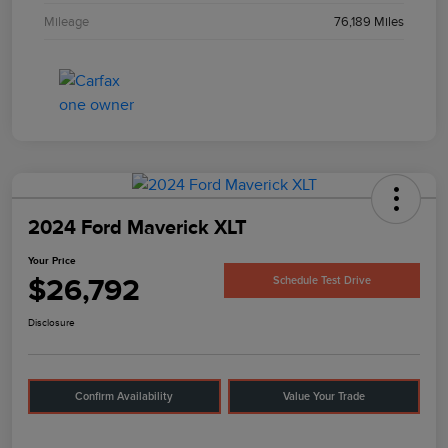
Mileage
76,189 Miles
2024 Ford Maverick XLT
Your Price
$26,792
Schedule Test Drive
Disclosure
Confirm Availability
Value Your Trade