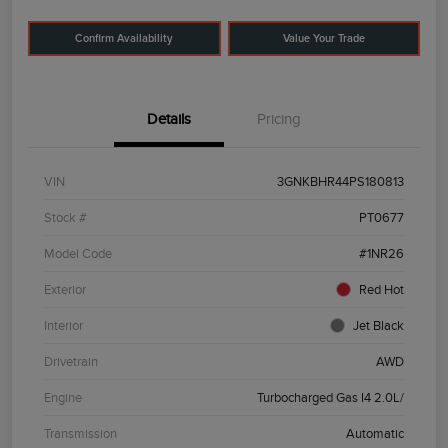
Confirm Availability
Value Your Trade
Details
Pricing
VIN
3GNKBHR44PS180813
Stock #
PT0677
Model Code
#1NR26
Exterior
Red Hot
Interior
Jet Black
Drivetrain
AWD
Engine
Turbocharged Gas I4 2.0L/
Transmission
Automatic