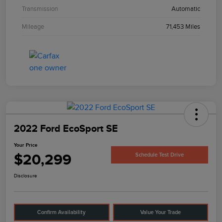
Transmission
Automatic
Mileage
71,453 Miles
2022 Ford EcoSport SE
Your Price
$20,299
Schedule Test Drive
Disclosure
Confirm Availability
Value Your Trade