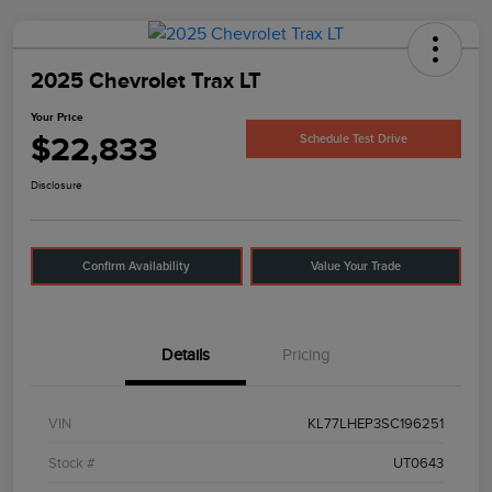
2025 Chevrolet Trax LT
Your Price
$22,833
Schedule Test Drive
Disclosure
Confirm Availability
Value Your Trade
Details
Pricing
VIN
KL77LHEP3SC196251
Stock #
UT0643