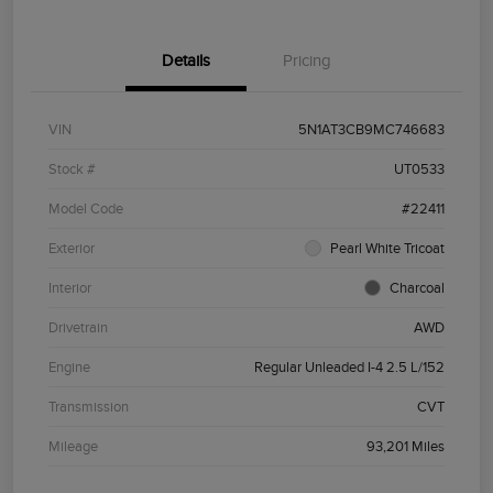
Details
Pricing
VIN
5N1AT3CB9MC746683
Stock #
UT0533
Model Code
#22411
Exterior
Pearl White Tricoat
Interior
Charcoal
Drivetrain
AWD
Engine
Regular Unleaded I-4 2.5 L/152
Transmission
CVT
Mileage
93,201 Miles