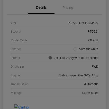
Details
Pricing
VIN
KL77LFEP6TC133439
Stock #
PT0621
Model Code
#1TR58
Exterior
Summit White
Interior
Jet Black/Gray with Blue accents
Drivetrain
FWD
Engine
Turbocharged Gas 3-Cyl 1.2L/
Transmission
Automatic
Mileage
13,816 Miles