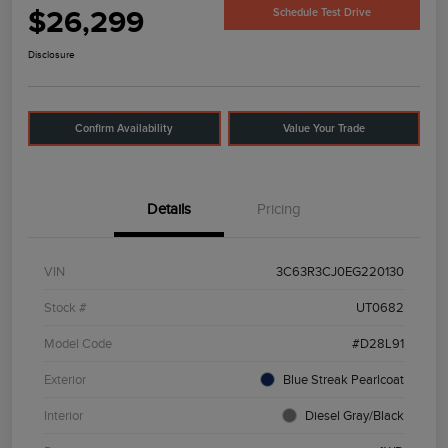
$26,299
Schedule Test Drive
Disclosure
Confirm Availability
Value Your Trade
Details
Pricing
VIN
3C63R3CJ0EG220130
Stock #
UT0682
Model Code
#D28L91
Exterior
Blue Streak Pearlcoat
Interior
Diesel Gray/Black