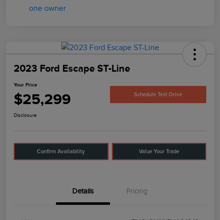
2023 Ford Escape ST-Line
Your Price
$25,299
Schedule Test Drive
Disclosure
Confirm Availability
Value Your Trade
Details
Pricing