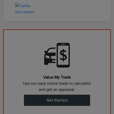
Value My Trade
Use our easy online trade-in calculator
and get an appraisal.
Get Started