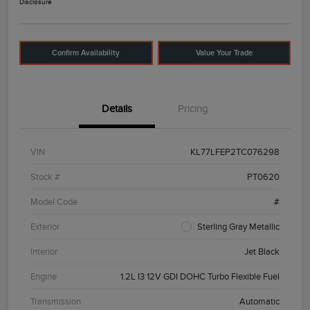
Disclosure
Confirm Availability
Value Your Trade
Details
Pricing
VIN
KL77LFEP2TC076298
Stock #
PT0620
Model Code
#
Exterior
Sterling Gray Metallic
Interior
Jet Black
Engine
1.2L I3 12V GDI DOHC Turbo Flexible Fuel
Transmission
Automatic