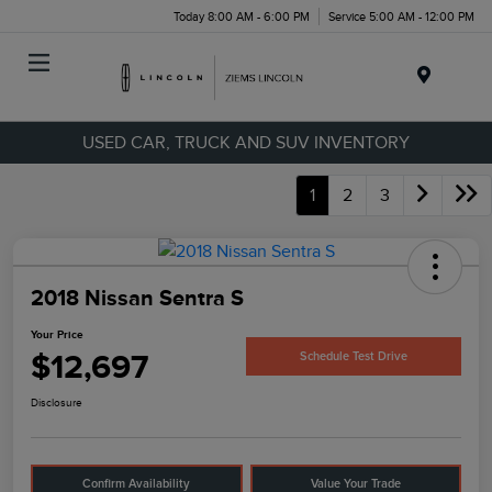
Today 8:00 AM - 6:00 PM
Service 5:00 AM - 12:00 PM
Menu
USED CAR, TRUCK AND SUV INVENTORY
1
2
3
2018 Nissan Sentra S
Your Price
$12,697
Schedule Test Drive
Disclosure
Confirm Availability
Value Your Trade