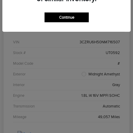
Continue
Details
Pricing
VIN
3CZRU6H50NM716507
Stock #
UT0592
Model Code
#
Exterior
Midnight Amethyst
Interior
Gray
Engine
1.8L I4 16V MPFI SOHC
Transmission
Automatic
Mileage
49,057 Miles