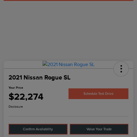
2021 Nissan Rogue SL
Your Price
$22,274
Schedule Test Drive
Disclosure
Confirm Availability
Value Your Trade