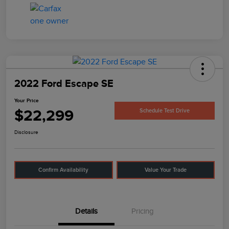
2022 Ford Escape SE
Your Price
$22,299
Schedule Test Drive
Disclosure
Confirm Availability
Value Your Trade
Details
Pricing