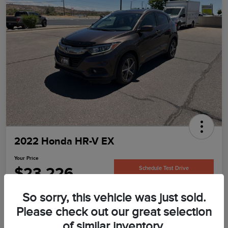
2022 Honda HR-V EX
Your Price
$23,226
Schedule Test Drive
Disclosure
So sorry, this vehicle was just sold.
Please check out our great selection
of similar inventory.
Confirm Availability
Value Your Trade