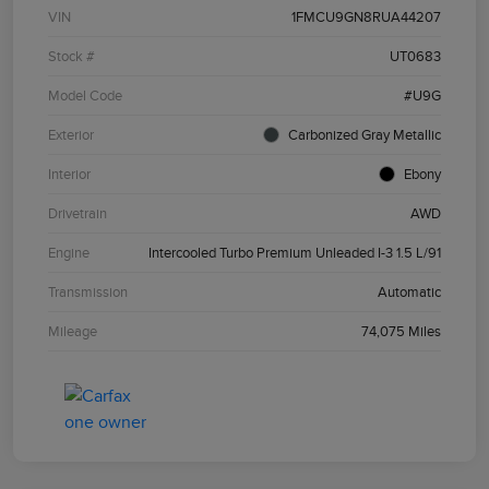
VIN
1FMCU9GN8RUA44207
Stock #
UT0683
Model Code
#U9G
Exterior
Carbonized Gray Metallic
Interior
Ebony
Drivetrain
AWD
Engine
Intercooled Turbo Premium Unleaded I-3 1.5 L/91
Transmission
Automatic
Mileage
74,075 Miles