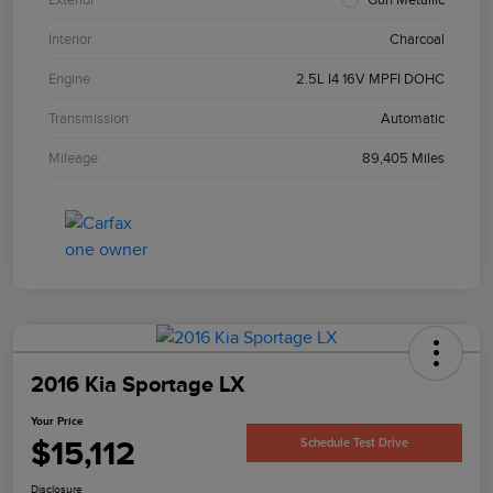
Interior
Charcoal
Engine
2.5L I4 16V MPFI DOHC
Transmission
Automatic
Mileage
89,405 Miles
2016 Kia Sportage LX
Your Price
$15,112
Schedule Test Drive
Disclosure