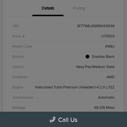
Details
Pricing
VIN
3FTTW8J99RRA59939
Stock #
UT0503
Model Code
#W8J
Exterior
Shadow Black
Interior
Navy Pier/Medium Slate
Drivetrain
AWD
Engine
Intercooled Turbo Premium Unleaded I-4 2.0 L/122
Transmission
Automatic
Mileage
98,019 Miles
Call Us