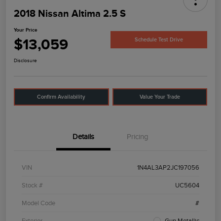
2018 Nissan Altima 2.5 S
Your Price
$13,059
Schedule Test Drive
Disclosure
Confirm Availability
Value Your Trade
Details
Pricing
VIN
1N4AL3AP2JC197056
Stock #
UC5604
Model Code
#
Exterior
Gun Metallic