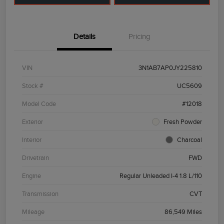
Details
Pricing
VIN
3N1AB7AP0JY225810
Stock #
UC5609
Model Code
#12018
Exterior
Fresh Powder
Interior
Charcoal
Drivetrain
FWD
Engine
Regular Unleaded I-4 1.8 L/110
Transmission
CVT
Mileage
86,549 Miles