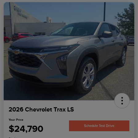
2026 Chevrolet Trax LS
Your Price
$24,790
Schedule Test Drive