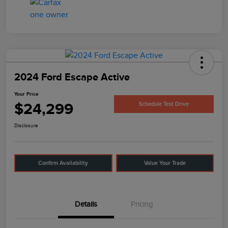
2024 Ford Escape Active
Your Price
$24,299
Schedule Test Drive
Disclosure
Confirm Availability
Value Your Trade
Details
Pricing