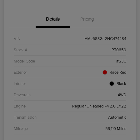
Details
Pricing
VIN
MAJ6S3GL2NC474484
Stock #
PT0659
Model Code
#S3G
Exterior
Race Red
Interior
Black
Drivetrain
4WD
Engine
Regular Unleaded I-4 2.0 L/122
Transmission
Automatic
Mileage
59,110 Miles