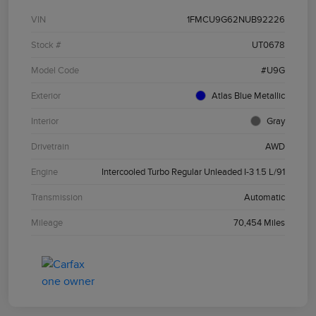
VIN
1FMCU9G62NUB92226
Stock #
UT0678
Model Code
#U9G
Exterior
Atlas Blue Metallic
Interior
Gray
Drivetrain
AWD
Engine
Intercooled Turbo Regular Unleaded I-3 1.5 L/91
Transmission
Automatic
Mileage
70,454 Miles