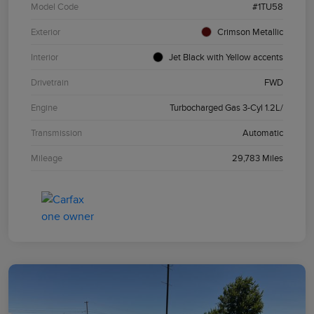
Model Code
#1TU58
Exterior
Crimson Metallic
Interior
Jet Black with Yellow accents
Drivetrain
FWD
Engine
Turbocharged Gas 3-Cyl 1.2L/
Transmission
Automatic
Mileage
29,783 Miles