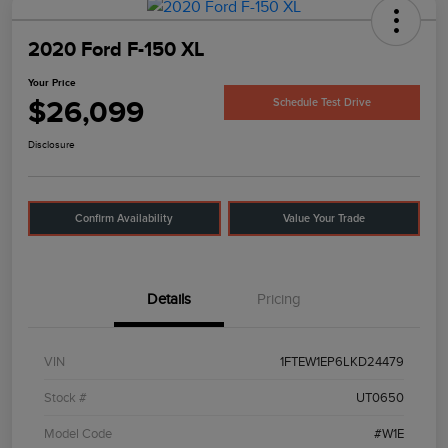
2020 Ford F-150 XL
Your Price
$26,099
Schedule Test Drive
Disclosure
Confirm Availability
Value Your Trade
Details
Pricing
VIN
1FTEW1EP6LKD24479
Stock #
UT0650
Model Code
#W1E