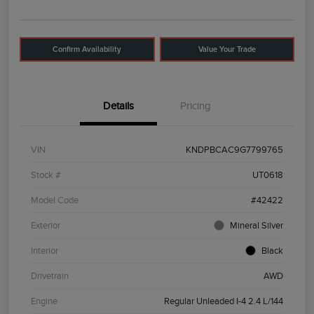
Confirm Availability
Value Your Trade
Details
Pricing
VIN
KNDPBCAC9G7799765
Stock #
UT0618
Model Code
#42422
Exterior
Mineral Silver
Interior
Black
Drivetrain
AWD
Engine
Regular Unleaded I-4 2.4 L/144