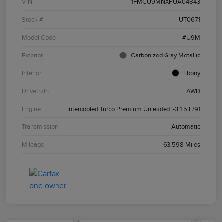
VIN
1FMCU9MNXPUA04843
Stock #
UT0671
Model Code
#U9M
Exterior
Carbonized Gray Metallic
Interior
Ebony
Drivetrain
AWD
Engine
Intercooled Turbo Premium Unleaded I-3 1.5 L/91
Transmission
Automatic
Mileage
63,598 Miles