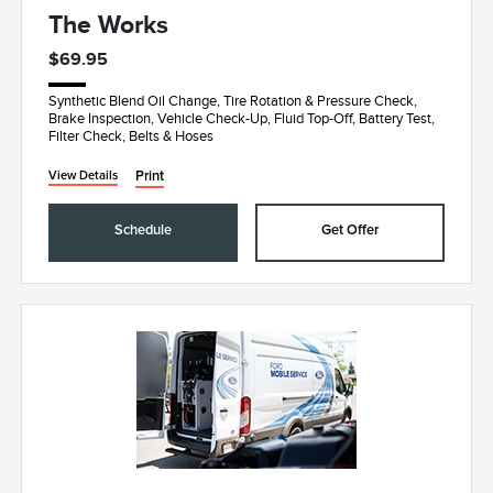
The Works
$69.95
Synthetic Blend Oil Change, Tire Rotation & Pressure Check,
Brake Inspection, Vehicle Check-Up, Fluid Top-Off, Battery Test,
Filter Check, Belts & Hoses
Print
View Details
Schedule
Get Offer