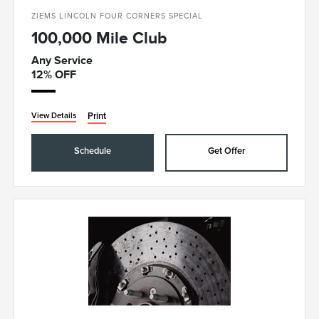
ZIEMS LINCOLN FOUR CORNERS SPECIAL
100,000 Mile Club
Any Service
12% OFF
Print
View Details
Schedule
Get Offer