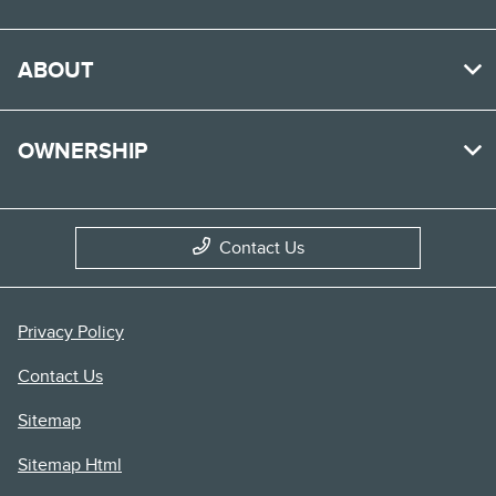
ABOUT
OWNERSHIP
Contact Us
Privacy Policy
Contact Us
Sitemap
Sitemap Html