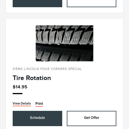
ZIEMS LINCOLN FOUR CORNERS SPECIAL
Tire Rotation
$14.95
Print
View Details
Schedule
Get Offer