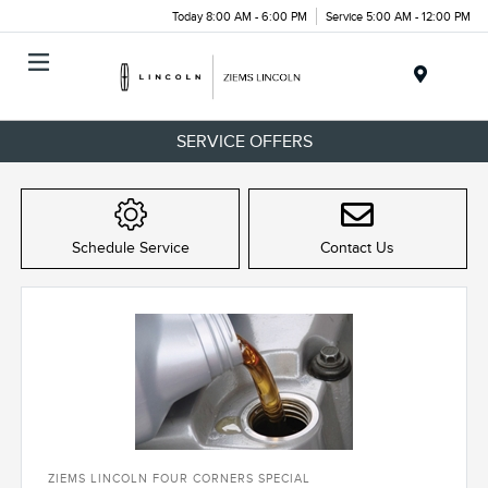
Today 8:00 AM - 6:00 PM
Service 5:00 AM - 12:00 PM
Menu
SERVICE OFFERS
Schedule Service
Contact Us
ZIEMS LINCOLN FOUR CORNERS SPECIAL