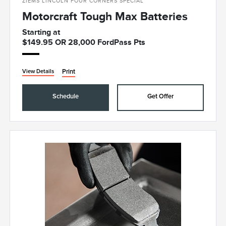
ZIEMS LINCOLN FOUR CORNERS SPECIAL
Motorcraft Tough Max Batteries
Starting at
$149.95 OR 28,000 FordPass Pts
Print
View Details
Schedule
Get Offer