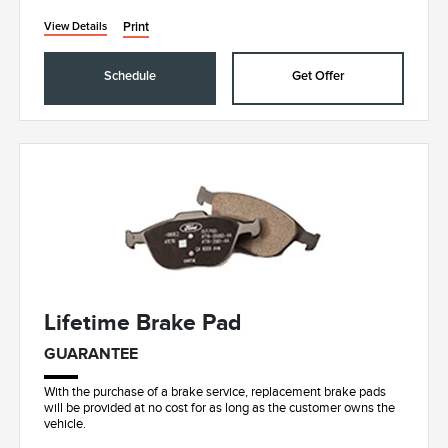
Print
View Details
Schedule
Get Offer
Lifetime Brake Pad
GUARANTEE
With the purchase of a brake service, replacement brake pads
will be provided at no cost for as long as the customer owns the
vehicle.