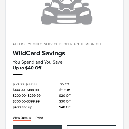
AFTER 6PM ONLY. SERVICE IS OPEN UNTIL MIDNIGHT
WildCard Savings
You Spend and You Save
Up to $40 Off
$50.00- $99.99
$5 Off
$100.00- $199.99
$10 Off
$200.00- $299.99
$20 Off
$300.00-$399.99
$30 Off
$400 and up
$40 Off
Print
View Details