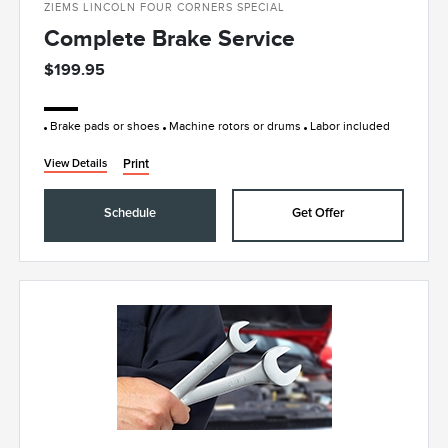
ZIEMS LINCOLN FOUR CORNERS SPECIAL
Complete Brake Service
$199.95
Brake pads or shoes
Machine rotors or drums
Labor included
Print
View Details
Schedule
Get Offer