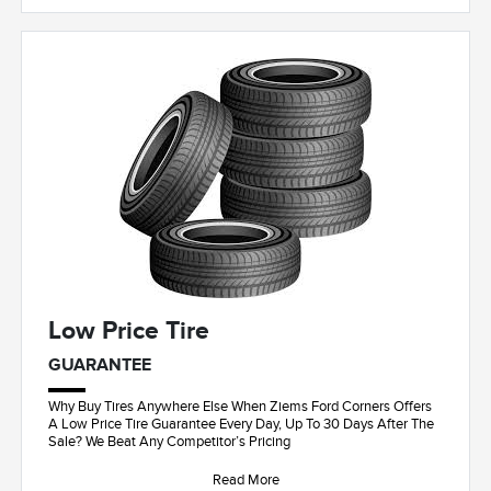
Low Price Tire
GUARANTEE
Why Buy Tires Anywhere Else When Ziems Ford Corners Offers
A Low Price Tire Guarantee Every Day, Up To 30 Days After The
Sale? We Beat Any Competitor’s Pricing
Read More