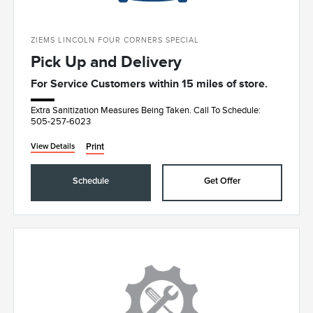
ZIEMS LINCOLN FOUR CORNERS SPECIAL
Pick Up and Delivery
For Service Customers within 15 miles of store.
Extra Sanitization Measures Being Taken. Call To Schedule:
505-257-6023
Print
View Details
Schedule
Get Offer