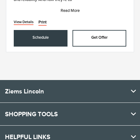
Read More
Print
View Details
Schedule
Get Offer
Ziems Lincoln
SHOPPING TOOLS
HELPFUL LINKS