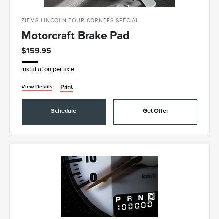
ZIEMS LINCOLN FOUR CORNERS SPECIAL
Motorcraft Brake Pad
$159.95
Installation per axle
Print
View Details
Schedule
Get Offer