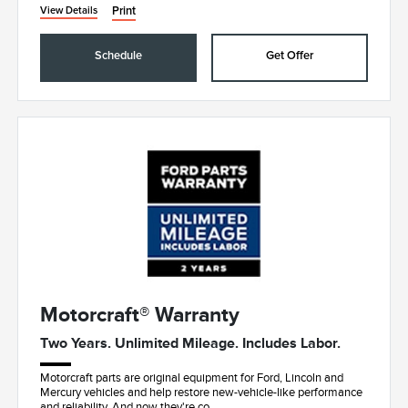
Print
View Details
Schedule
Get Offer
Motorcraft® Warranty
Two Years. Unlimited Mileage. Includes Labor.
Motorcraft parts are original equipment for Ford, Lincoln and
Mercury vehicles and help restore new-vehicle-like performance
and reliability. And now they're co