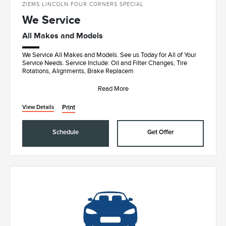
ZIEMS LINCOLN FOUR CORNERS SPECIAL
We Service
All Makes and Models
We Service All Makes and Models. See us Today for All of Your
Service Needs. Service Include: Oil and Filter Changes, Tire
Rotations, Alignments, Brake Replacem
Read More
Print
View Details
Schedule
Get Offer