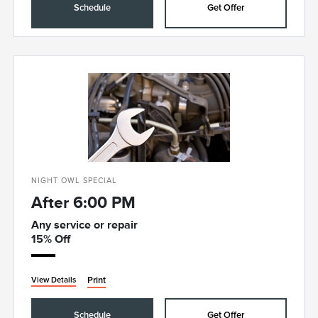
Schedule
Get Offer
NIGHT OWL SPECIAL
After 6:00 PM
Any service or repair
15% Off
Print
View Details
Schedule
Get Offer