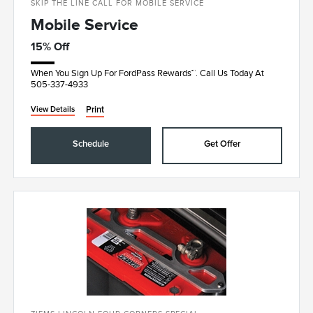
SKIP THE LINE CALL FOR MOBILE SERVICE
Mobile Service
15% Off
When You Sign Up For FordPass Rewards™. Call Us Today At
505-337-4933
Print
View Details
Schedule
Get Offer