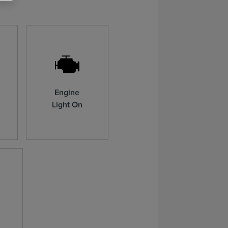
Engine
Light On
n