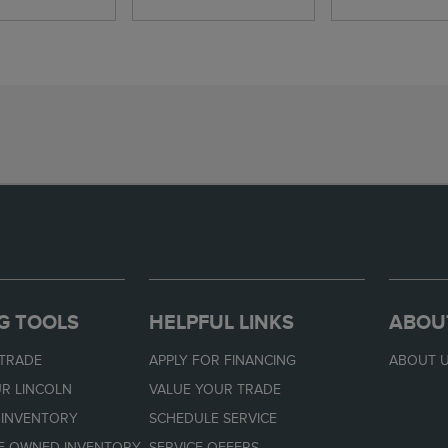
G TOOLS
HELPFUL LINKS
ABOU
 TRADE
APPLY FOR FINANCING
ABOUT 
R LINCOLN
VALUE YOUR TRADE
 INVENTORY
SCHEDULE SERVICE
RE-OWNED INVENTORY
SERVICE OFFERS