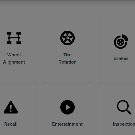
Wheel
Tire
Brakes
Alignment
Rotation
Recall
Entertainment
Inspectio