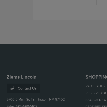
Ziems Lincoln
SHOPPIN
VALUE YOUR
Contact Us
RESERVE YOU
5700 E Main St,
Farmington, NM 87402
SEARCH NEW
Sales:
505-560-1402
CERTIFIED P