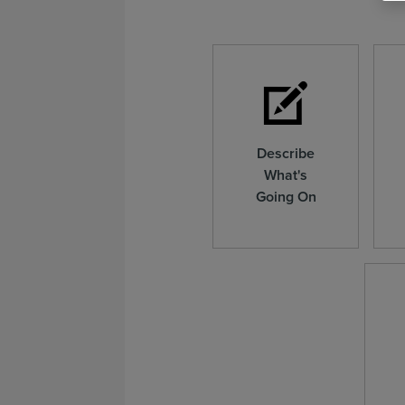
Describe
What's
Going On