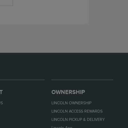
T
OWNERSHIP
US
LINCOLN OWNERSHIP
LINCOLN ACCESS REWARDS
LINCOLN PICKUP & DELIVERY
Lincoln App