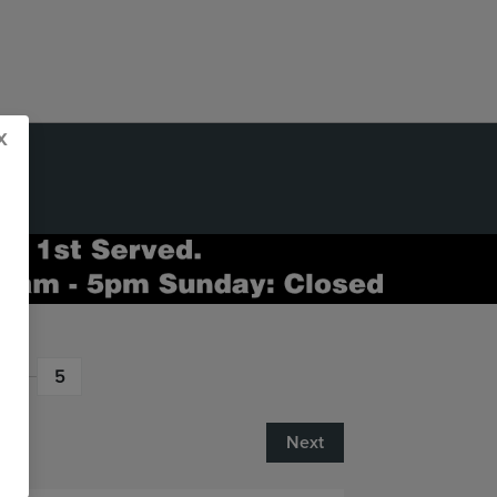
x
5
Next