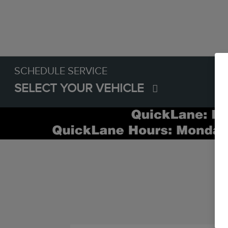
SCHEDULE SERVICE
SELECT YOUR VEHICLE