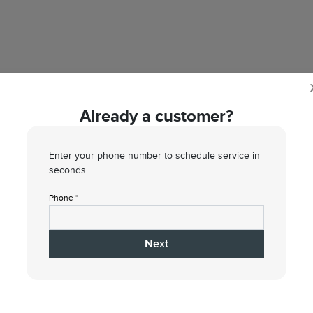
Already a customer?
Enter your phone number to schedule service in
seconds.
Phone *
1
2
3
4
Next
What type of service do you need?