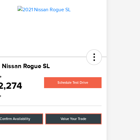
 Nissan Rogue SL
ce
2,274
Schedule Test Drive
e
Confirm Availability
Value Your Trade