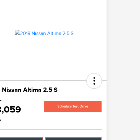
 Nissan Altima 2.5 S
ce
3,059
Schedule Test Drive
e