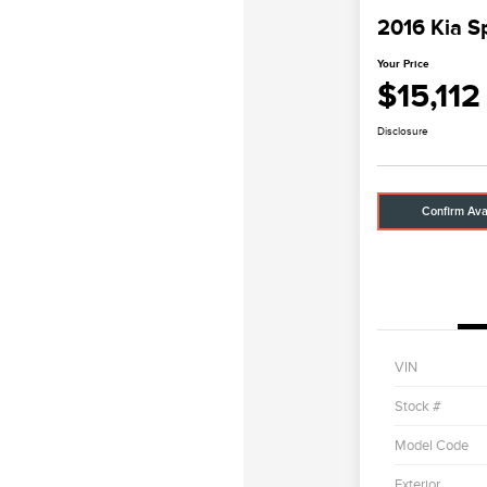
2016 Kia S
Your Price
$15,112
Disclosure
Confirm Avai
VIN
Stock #
Model Code
Exterior