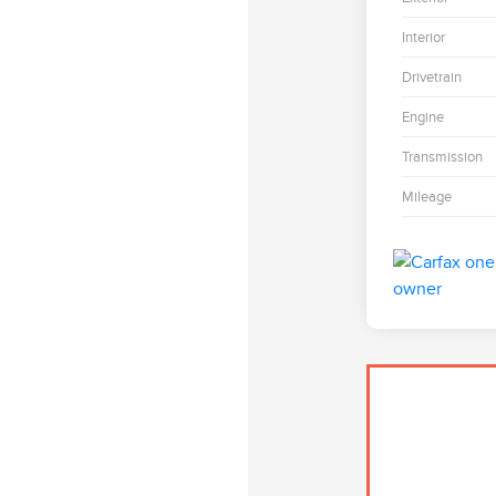
Interior
Drivetrain
Engine
Transmission
Mileage