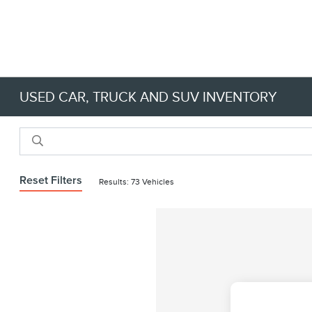
USED CAR, TRUCK AND SUV INVENTORY
Reset Filters
Results: 73 Vehicles