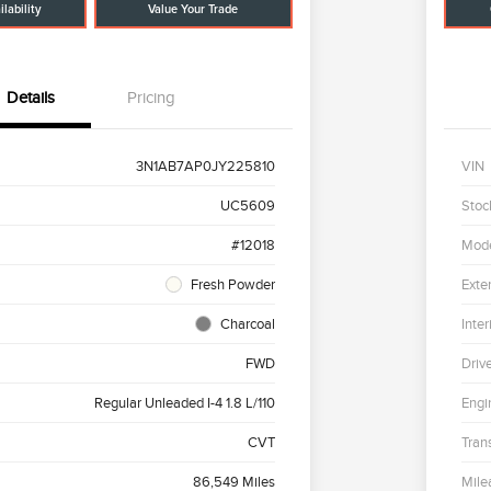
lability
Value Your Trade
Details
Pricing
3N1AB7AP0JY225810
VIN
UC5609
Stoc
#12018
Mod
Fresh Powder
Exter
Charcoal
Inter
FWD
Driv
Regular Unleaded I-4 1.8 L/110
Engi
CVT
Tran
86,549 Miles
Mile