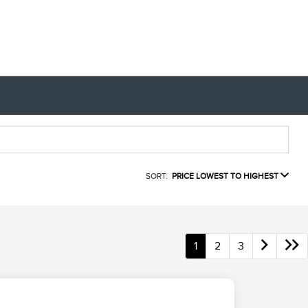
SORT:
PRICE LOWEST TO HIGHEST
1
2
3