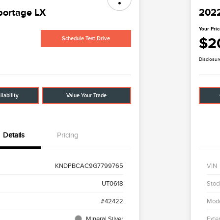
portage LX
2022
Your Pri
$2
Schedule Test Drive
Disclosur
lability
Value Your Trade
Details
Pricing
KNDPBCAC9G7799765
VIN
UT0618
Stoc
#42422
Mod
Mineral Silver
Exter