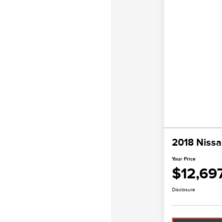
2018 Nissa
Your Price
$12,69
Disclosure