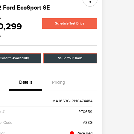
 Ford EcoSport SE
ce
0,299
Schedule Test Drive
e
Confirm Availability
Value Your Trade
Details
Pricing
MAJ6S3GL2NC474484
k #
PT0659
el Code
#S3G
ior
Race Red