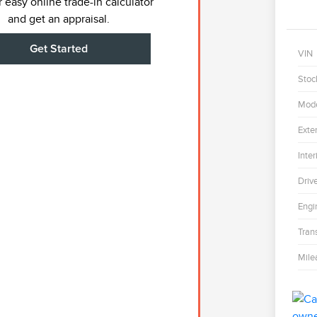
 easy online trade-in calculator
and get an appraisal.
Get Started
VIN
Stoc
Mod
Exter
Inter
Driv
Engi
Tran
Mile