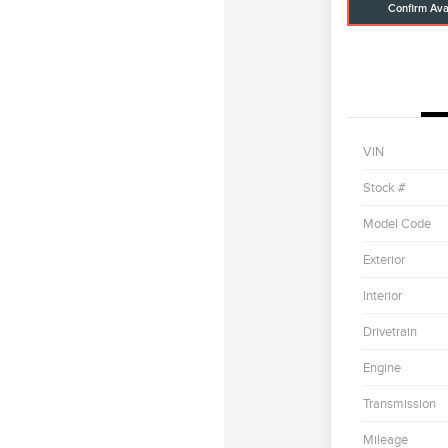
Confirm Avai
VIN
Stock #
Model Code
Exterior
Interior
Drivetrain
Engine
Transmission
Mileage