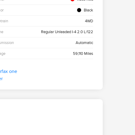
ior
Black
etrain
4WD
ne
Regular Unleaded I-4 2.0 L/122
smission
Automatic
age
59,110 Miles