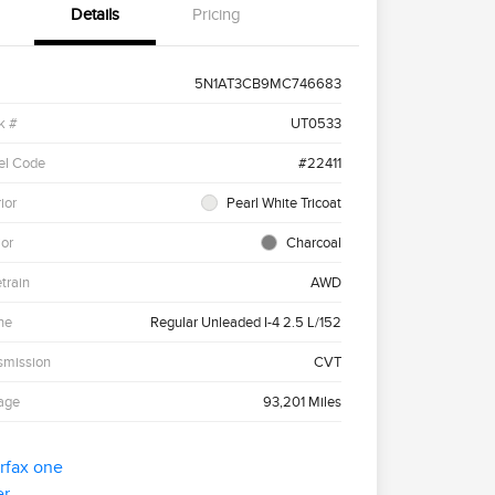
Details
Pricing
5N1AT3CB9MC746683
k #
UT0533
el Code
#22411
ior
Pearl White Tricoat
ior
Charcoal
etrain
AWD
ne
Regular Unleaded I-4 2.5 L/152
smission
CVT
age
93,201 Miles