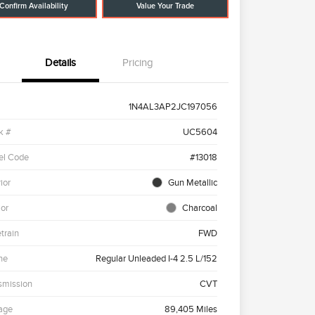
Confirm Availability
Value Your Trade
Details
Pricing
1N4AL3AP2JC197056
k #
UC5604
el Code
#13018
ior
Gun Metallic
ior
Charcoal
etrain
FWD
ne
Regular Unleaded I-4 2.5 L/152
smission
CVT
age
89,405 Miles