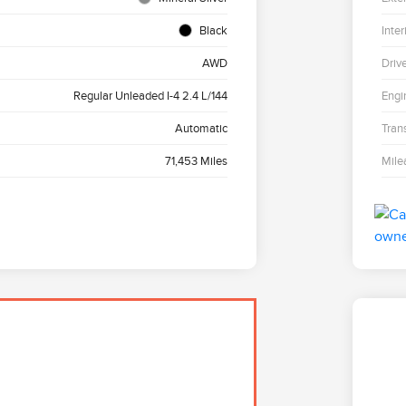
Black
Inter
AWD
Driv
Regular Unleaded I-4 2.4 L/144
Engi
Automatic
Tran
71,453 Miles
Mile