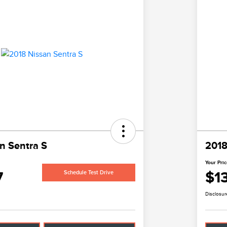
n Sentra S
2018
Your Pri
7
$1
Schedule Test Drive
Disclosur