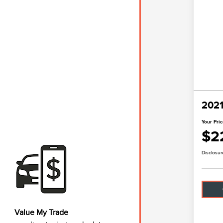
2021
Your Pri
$2
Disclosur
Value My Trade