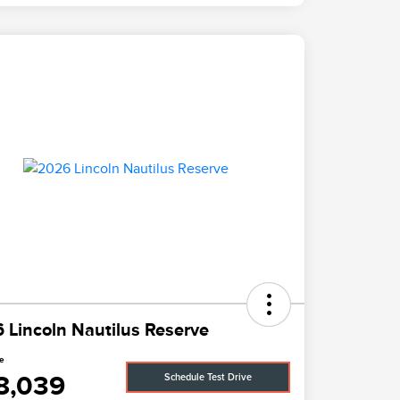
 Lincoln Nautilus Reserve
ce
8,039
Schedule Test Drive