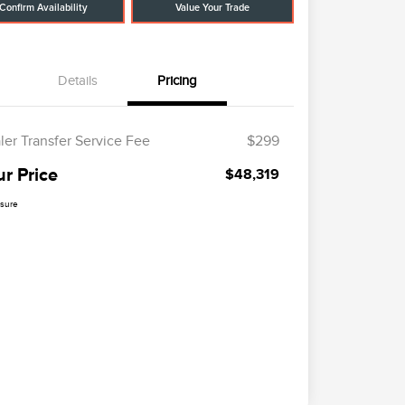
Confirm Availability
Value Your Trade
Details
Pricing
ler Transfer Service Fee
$299
ur Price
$48,319
osure