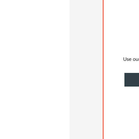
Use our