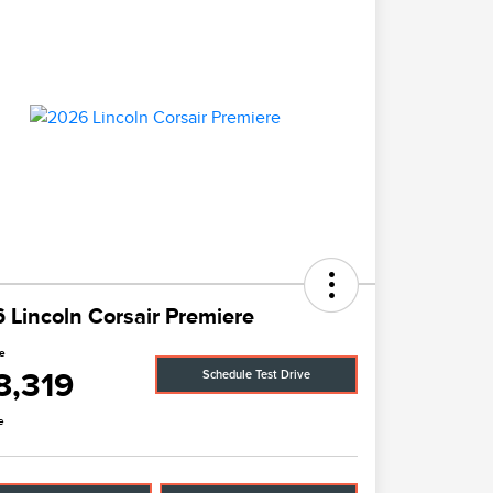
 Lincoln Corsair Premiere
ce
8,319
Schedule Test Drive
e