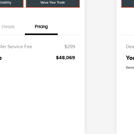
lability
Value Your Trade
Details
Pricing
sfer Service Fee
$299
Dea
e
Yo
$48,069
Discl