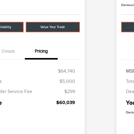
Disclosur
lability
Value Your Trade
Details
Pricing
$64,740
MS
s
$5,000
Tot
sfer Service Fee
$299
Dea
e
Yo
$60,039
Discl