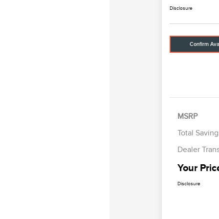
Disclosure
Confirm Avai
MSRP
Total Saving
Dealer Tran
Your Pric
Disclosure