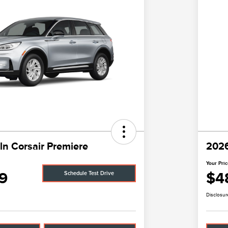
ln Corsair Premiere
2026
Your Pri
9
$4
Schedule Test Drive
Disclosur