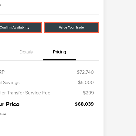
e
Confirm Availability
Value Your Trade
Details
Pricing
RP
$72,740
al Savings
$5,000
ler Transfer Service Fee
$299
ur Price
$68,039
osure