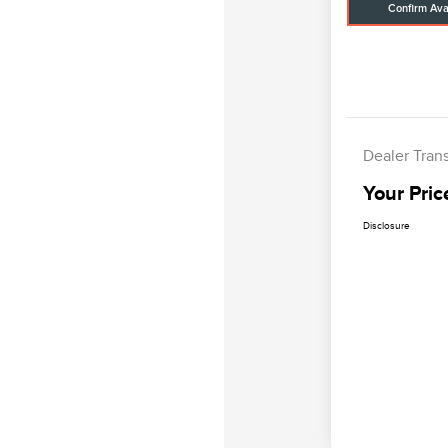
Confirm Avai
Dealer Tran
Your Pric
Disclosure