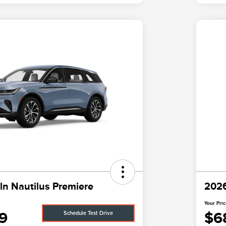
ln Nautilus Premiere
2026
Your Pri
9
$6
Schedule Test Drive