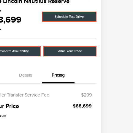
 Lincoln Nautilus Reserve
ce
8,699
Schedule Test Drive
e
Confirm Availability
Value Your Trade
Details
Pricing
ler Transfer Service Fee
$299
ur Price
$68,699
osure