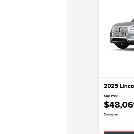
2025 Linco
Your Price
$48,06
Disclosure