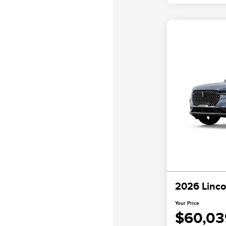
2026 Linco
Your Price
$60,03