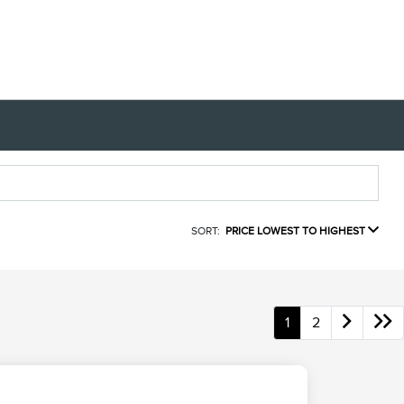
SORT:
PRICE LOWEST TO HIGHEST
1
2