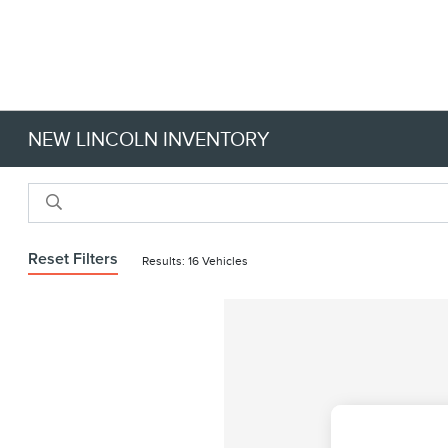
NEW LINCOLN INVENTORY
Reset Filters
Results: 16 Vehicles