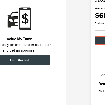
2024
Your Pri
$6
Disclosur
Value My Trade
 easy online trade-in calculator
and get an appraisal.
Get Started
Dea
Yo
Discl