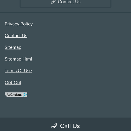
Contact Us
Privacy Policy
Contact Us
Sitemap
Sitemap Html
Terms Of Use
Opt-Out
Call Us