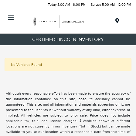
Today 8:00 AM - 6:00 PM
Service 5:00 AM - 12:00 PM
Menu
CERTIFIED LINCOLN INVENTORY
No Vehicles Found
Although every reasonable effort has been made to ensure the accuracy of
the information contained on this site, absolute accuracy cannot be
guaranteed. This site, and all information and materials appearing on it, are
presented to the user "as is" without warranty of any kind, either express or
implied. All vehicles are subject to prior sale. Price does not include
applicable tax, title, and license charges. ‡Vehicles shown at different
locations are not currently in our inventory (Not in Stock) but can be made
available to you at our location within a reasonable date from the time of