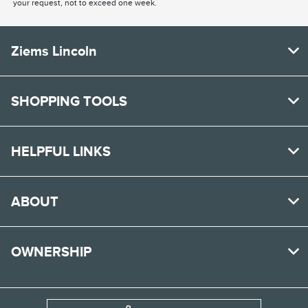
your request, not to exceed one week.
Ziems Lincoln
SHOPPING TOOLS
HELPFUL LINKS
ABOUT
OWNERSHIP