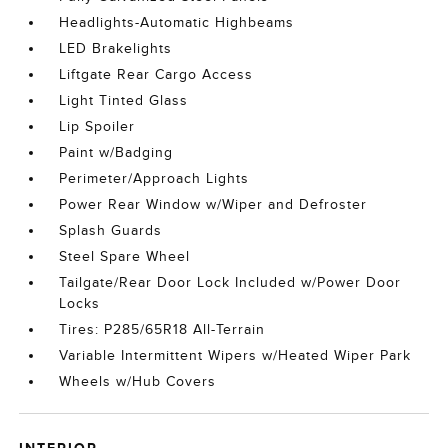
Headlights-Automatic Highbeams
LED Brakelights
Liftgate Rear Cargo Access
Light Tinted Glass
Lip Spoiler
Paint w/Badging
Perimeter/Approach Lights
Power Rear Window w/Wiper and Defroster
Splash Guards
Steel Spare Wheel
Tailgate/Rear Door Lock Included w/Power Door
Locks
Tires: P285/65R18 All-Terrain
Variable Intermittent Wipers w/Heated Wiper Park
Wheels w/Hub Covers