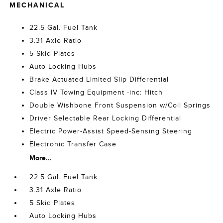
MECHANICAL
22.5 Gal. Fuel Tank
3.31 Axle Ratio
5 Skid Plates
Auto Locking Hubs
Brake Actuated Limited Slip Differential
Class IV Towing Equipment -inc: Hitch
Double Wishbone Front Suspension w/Coil Springs
Driver Selectable Rear Locking Differential
Electric Power-Assist Speed-Sensing Steering
Electronic Transfer Case
More...
22.5 Gal. Fuel Tank
3.31 Axle Ratio
5 Skid Plates
Auto Locking Hubs