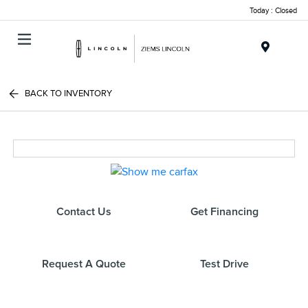
Today : Closed
Menu
BACK TO INVENTORY
Contact Us
Get Financing
Request A Quote
Test Drive