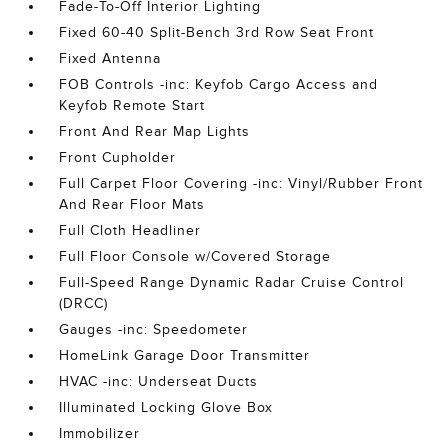
Fade-To-Off Interior Lighting
Fixed 60-40 Split-Bench 3rd Row Seat Front
Fixed Antenna
FOB Controls -inc: Keyfob Cargo Access and
Keyfob Remote Start
Front And Rear Map Lights
Front Cupholder
Full Carpet Floor Covering -inc: Vinyl/Rubber Front
And Rear Floor Mats
Full Cloth Headliner
Full Floor Console w/Covered Storage
Full-Speed Range Dynamic Radar Cruise Control
(DRCC)
Gauges -inc: Speedometer
HomeLink Garage Door Transmitter
HVAC -inc: Underseat Ducts
Illuminated Locking Glove Box
Immobilizer