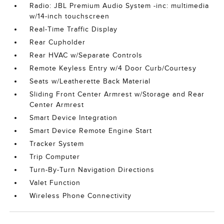
Radio: JBL Premium Audio System -inc: multimedia
w/14-inch touchscreen
Real-Time Traffic Display
Rear Cupholder
Rear HVAC w/Separate Controls
Remote Keyless Entry w/4 Door Curb/Courtesy
Seats w/Leatherette Back Material
Sliding Front Center Armrest w/Storage and Rear
Center Armrest
Smart Device Integration
Smart Device Remote Engine Start
Tracker System
Trip Computer
Turn-By-Turn Navigation Directions
Valet Function
Wireless Phone Connectivity