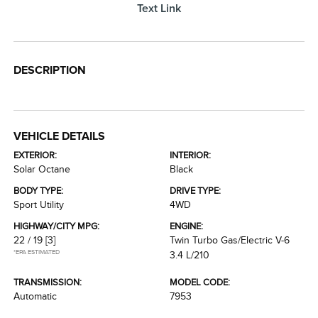
Text Link
DESCRIPTION
VEHICLE DETAILS
EXTERIOR:
INTERIOR:
Solar Octane
Black
BODY TYPE:
DRIVE TYPE:
Sport Utility
4WD
HIGHWAY/CITY MPG:
ENGINE:
22 / 19
[3]
Twin Turbo Gas/Electric V-6
*EPA ESTIMATED
3.4 L/210
TRANSMISSION:
MODEL CODE:
Automatic
7953