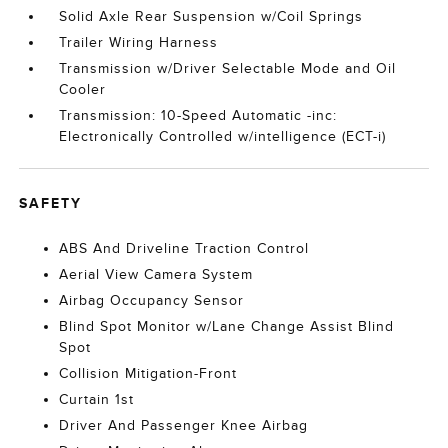
Solid Axle Rear Suspension w/Coil Springs
Trailer Wiring Harness
Transmission w/Driver Selectable Mode and Oil
Cooler
Transmission: 10-Speed Automatic -inc:
Electronically Controlled w/intelligence (ECT-i)
SAFETY
ABS And Driveline Traction Control
Aerial View Camera System
Airbag Occupancy Sensor
Blind Spot Monitor w/Lane Change Assist Blind
Spot
Collision Mitigation-Front
Curtain 1st
Driver And Passenger Knee Airbag