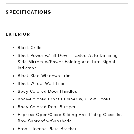
SPECIFICATIONS
EXTERIOR
Black Grille
Black Power w/Tilt Down Heated Auto Dimming
Side Mirrors w/Power Folding and Turn Signal
Indicator
Black Side Windows Trim
Black Wheel Well Trim
Body-Colored Door Handles
Body-Colored Front Bumper w/2 Tow Hooks
Body-Colored Rear Bumper
Express Open/Close Sliding And Tilting Glass 1st
Row Sunroof w/Sunshade
Front License Plate Bracket