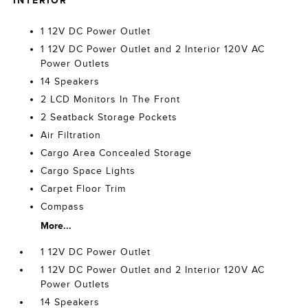
INTERIOR
1 12V DC Power Outlet
1 12V DC Power Outlet and 2 Interior 120V AC
Power Outlets
14 Speakers
2 LCD Monitors In The Front
2 Seatback Storage Pockets
Air Filtration
Cargo Area Concealed Storage
Cargo Space Lights
Carpet Floor Trim
Compass
More...
1 12V DC Power Outlet
1 12V DC Power Outlet and 2 Interior 120V AC
Power Outlets
14 Speakers