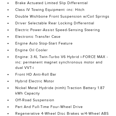
Brake Actuated Limited Slip Differential
Class IV Towing Equipment -inc: Hitch
Double Wishbone Front Suspension w/Coil Springs
Driver Selectable Rear Locking Differential
Electric Power-Assist Speed-Sensing Steering
Electronic Transfer Case
Engine Auto Stop-Start Feature
Engine Oil Cooler
Engine: 3.4L Twin-Turbo V6 Hybrid i-FORCE MAX -
inc: permanent magnet synchronous motor and
dual VVT-i
Front HD Anti-Roll Bar
Hybrid Electric Motor
Nickel Metal Hydride (nimh) Traction Battery 1.87
kWh Capacity
Off-Road Suspension
Part And Full-Time Four-Wheel Drive
Regenerative 4-Wheel Disc Brakes w/4-Wheel ABS