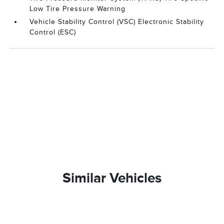
Low Tire Pressure Warning
Vehicle Stability Control (VSC) Electronic Stability
Control (ESC)
Similar Vehicles