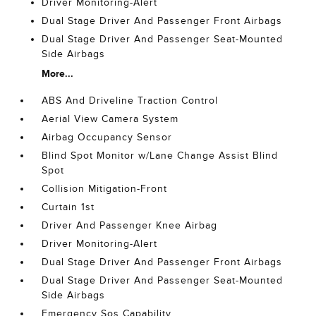
Driver Monitoring-Alert
Dual Stage Driver And Passenger Front Airbags
Dual Stage Driver And Passenger Seat-Mounted
Side Airbags
More...
ABS And Driveline Traction Control
Aerial View Camera System
Airbag Occupancy Sensor
Blind Spot Monitor w/Lane Change Assist Blind
Spot
Collision Mitigation-Front
Curtain 1st
Driver And Passenger Knee Airbag
Driver Monitoring-Alert
Dual Stage Driver And Passenger Front Airbags
Dual Stage Driver And Passenger Seat-Mounted
Side Airbags
Emergency Sos Capability