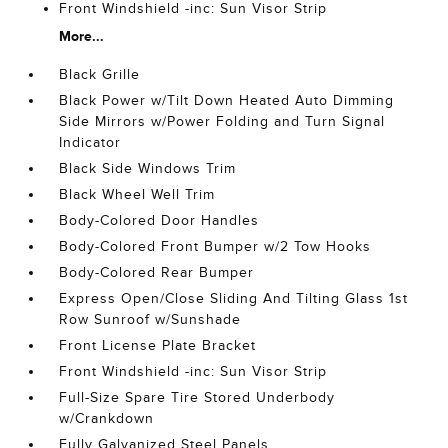
Front Windshield -inc: Sun Visor Strip
More...
Black Grille
Black Power w/Tilt Down Heated Auto Dimming
Side Mirrors w/Power Folding and Turn Signal
Indicator
Black Side Windows Trim
Black Wheel Well Trim
Body-Colored Door Handles
Body-Colored Front Bumper w/2 Tow Hooks
Body-Colored Rear Bumper
Express Open/Close Sliding And Tilting Glass 1st
Row Sunroof w/Sunshade
Front License Plate Bracket
Front Windshield -inc: Sun Visor Strip
Full-Size Spare Tire Stored Underbody
w/Crankdown
Fully Galvanized Steel Panels