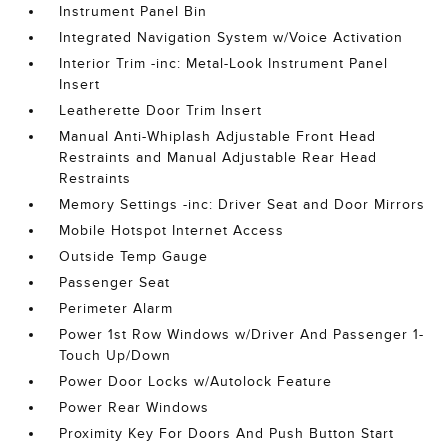
Instrument Panel Bin
Integrated Navigation System w/Voice Activation
Interior Trim -inc: Metal-Look Instrument Panel
Insert
Leatherette Door Trim Insert
Manual Anti-Whiplash Adjustable Front Head
Restraints and Manual Adjustable Rear Head
Restraints
Memory Settings -inc: Driver Seat and Door Mirrors
Mobile Hotspot Internet Access
Outside Temp Gauge
Passenger Seat
Perimeter Alarm
Power 1st Row Windows w/Driver And Passenger 1-
Touch Up/Down
Power Door Locks w/Autolock Feature
Power Rear Windows
Proximity Key For Doors And Push Button Start