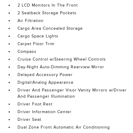
2 LCD Monitors In The Front
2 Seatback Storage Pockets
Air Filtration
Cargo Area Concealed Storage
Cargo Space Lights
Carpet Floor Trim
Compass
Cruise Control w/Steering Wheel Controls
Day-Night Auto-Dimming Rearview Mirror
Delayed Accessory Power
Digital/Analog Appearance
Driver And Passenger Visor Vanity Mirrors w/Driver
And Passenger Illumination
Driver Foot Rest
Driver Information Center
Driver Seat
Dual Zone Front Automatic Air Conditioning