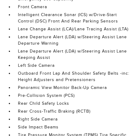
Front Camera
Intelligent Clearance Sonar (ICS) w/Drive-Start
Control (DSC) Front And Rear Parking Sensors
Lane Change Assist (LCA)/Lane Tracing Assist (LTA)
Lane Departure Alert (LDA) w/Steering Assist Lane
Departure Warning
Lane Departure Alert (LDA) w/Steering Assist Lane
Keeping Assist
Left Side Camera
Outboard Front Lap And Shoulder Safety Belts -inc:
Height Adjusters and Pretensioners
Panoramic View Monitor Back-Up Camera
Pre-Collision System (PCS)
Rear Child Safety Locks
Rear Cross-Traffic Braking (RCTB)
Right Side Camera
Side Impact Beams
Tire Pressure Monitor System (TPMS) Tire Specific