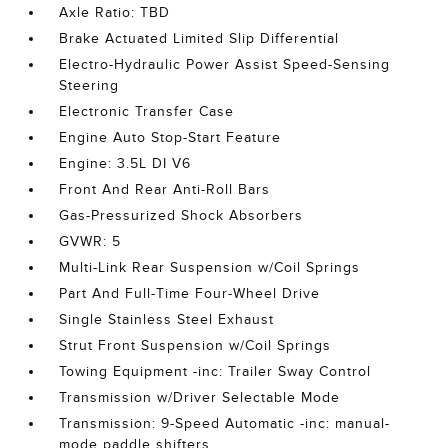
Axle Ratio: TBD
Brake Actuated Limited Slip Differential
Electro-Hydraulic Power Assist Speed-Sensing
Steering
Electronic Transfer Case
Engine Auto Stop-Start Feature
Engine: 3.5L DI V6
Front And Rear Anti-Roll Bars
Gas-Pressurized Shock Absorbers
GVWR: 5
Multi-Link Rear Suspension w/Coil Springs
Part And Full-Time Four-Wheel Drive
Single Stainless Steel Exhaust
Strut Front Suspension w/Coil Springs
Towing Equipment -inc: Trailer Sway Control
Transmission w/Driver Selectable Mode
Transmission: 9-Speed Automatic -inc: manual-
mode paddle shifters