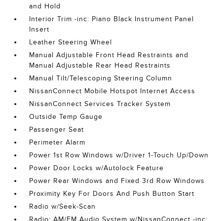
and Hold
Interior Trim -inc: Piano Black Instrument Panel
Insert
Leather Steering Wheel
Manual Adjustable Front Head Restraints and
Manual Adjustable Rear Head Restraints
Manual Tilt/Telescoping Steering Column
NissanConnect Mobile Hotspot Internet Access
NissanConnect Services Tracker System
Outside Temp Gauge
Passenger Seat
Perimeter Alarm
Power 1st Row Windows w/Driver 1-Touch Up/Down
Power Door Locks w/Autolock Feature
Power Rear Windows and Fixed 3rd Row Windows
Proximity Key For Doors And Push Button Start
Radio w/Seek-Scan
Radio: AM/FM Audio System w/NissanConnect -inc: