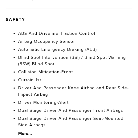
SAFETY
ABS And Driveline Traction Control
Airbag Occupancy Sensor
Automatic Emergency Braking (AEB)
Blind Spot Intervention (BSI) / Blind Spot Warning
(BSW) Blind Spot
Collision Mitigation-Front
Curtain 1st
Driver And Passenger Knee Airbag and Rear Side-
Impact Airbag
Driver Monitoring-Alert
Dual Stage Driver And Passenger Front Airbags
Dual Stage Driver And Passenger Seat-Mounted
Side Airbags
More...