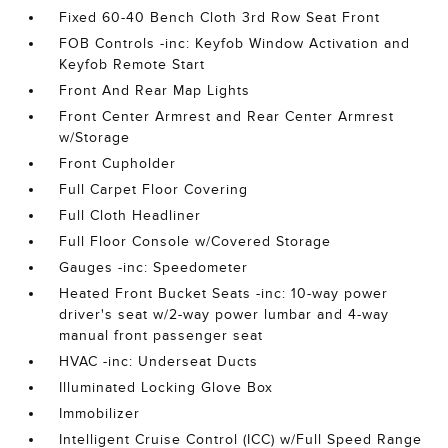
Fixed 60-40 Bench Cloth 3rd Row Seat Front
FOB Controls -inc: Keyfob Window Activation and
Keyfob Remote Start
Front And Rear Map Lights
Front Center Armrest and Rear Center Armrest
w/Storage
Front Cupholder
Full Carpet Floor Covering
Full Cloth Headliner
Full Floor Console w/Covered Storage
Gauges -inc: Speedometer
Heated Front Bucket Seats -inc: 10-way power
driver's seat w/2-way power lumbar and 4-way
manual front passenger seat
HVAC -inc: Underseat Ducts
Illuminated Locking Glove Box
Immobilizer
Intelligent Cruise Control (ICC) w/Full Speed Range