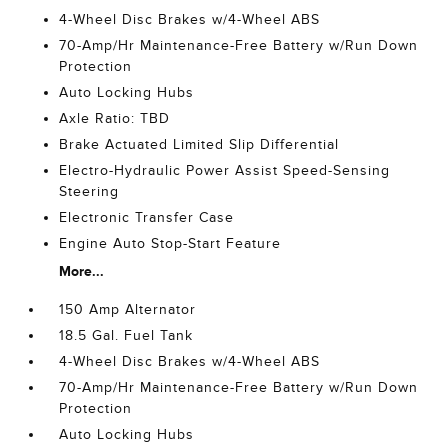
4-Wheel Disc Brakes w/4-Wheel ABS
70-Amp/Hr Maintenance-Free Battery w/Run Down
Protection
Auto Locking Hubs
Axle Ratio: TBD
Brake Actuated Limited Slip Differential
Electro-Hydraulic Power Assist Speed-Sensing
Steering
Electronic Transfer Case
Engine Auto Stop-Start Feature
More...
150 Amp Alternator
18.5 Gal. Fuel Tank
4-Wheel Disc Brakes w/4-Wheel ABS
70-Amp/Hr Maintenance-Free Battery w/Run Down
Protection
Auto Locking Hubs