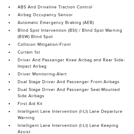
ABS And Driveline Traction Control
Airbag Occupancy Sensor
Automatic Emergency Braking (AEB)
Blind Spot Intervention (BSI) / Blind Spot Warning
(BSW) Blind Spot
Collision Mitigation-Front
Curtain 1st
Driver And Passenger Knee Airbag and Rear Side-
Impact Airbag
Driver Monitoring-Alert
Dual Stage Driver And Passenger Front Airbags
Dual Stage Driver And Passenger Seat-Mounted
Side Airbags
First Aid Kit
Intelligent Lane Intervention (I-LI) Lane Departure
Warning
Intelligent Lane Intervention (I-LI) Lane Keeping
Assist