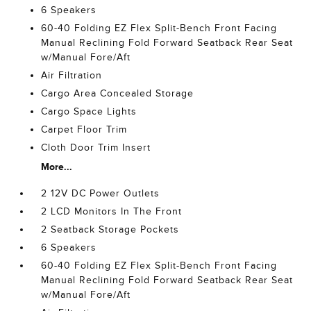
6 Speakers
60-40 Folding EZ Flex Split-Bench Front Facing
Manual Reclining Fold Forward Seatback Rear Seat
w/Manual Fore/Aft
Air Filtration
Cargo Area Concealed Storage
Cargo Space Lights
Carpet Floor Trim
Cloth Door Trim Insert
More...
2 12V DC Power Outlets
2 LCD Monitors In The Front
2 Seatback Storage Pockets
6 Speakers
60-40 Folding EZ Flex Split-Bench Front Facing
Manual Reclining Fold Forward Seatback Rear Seat
w/Manual Fore/Aft