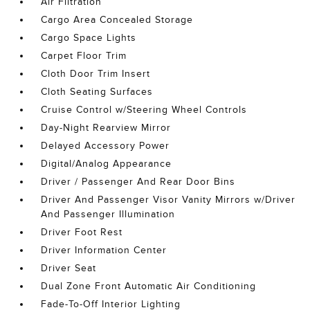
Air Filtration
Cargo Area Concealed Storage
Cargo Space Lights
Carpet Floor Trim
Cloth Door Trim Insert
Cloth Seating Surfaces
Cruise Control w/Steering Wheel Controls
Day-Night Rearview Mirror
Delayed Accessory Power
Digital/Analog Appearance
Driver / Passenger And Rear Door Bins
Driver And Passenger Visor Vanity Mirrors w/Driver
And Passenger Illumination
Driver Foot Rest
Driver Information Center
Driver Seat
Dual Zone Front Automatic Air Conditioning
Fade-To-Off Interior Lighting