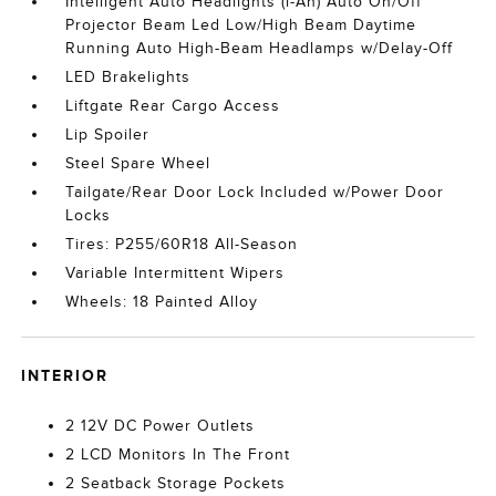
Intelligent Auto Headlights (i-Ah) Auto On/Off
Projector Beam Led Low/High Beam Daytime
Running Auto High-Beam Headlamps w/Delay-Off
LED Brakelights
Liftgate Rear Cargo Access
Lip Spoiler
Steel Spare Wheel
Tailgate/Rear Door Lock Included w/Power Door
Locks
Tires: P255/60R18 All-Season
Variable Intermittent Wipers
Wheels: 18 Painted Alloy
INTERIOR
2 12V DC Power Outlets
2 LCD Monitors In The Front
2 Seatback Storage Pockets