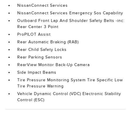
NissanConnect Services
NissanConnect Services Emergency Sos Capability
Outboard Front Lap And Shoulder Safety Belts -inc:
Rear Center 3 Point
ProPILOT Assist
Rear Automatic Braking (RAB)
Rear Child Safety Locks
Rear Parking Sensors
RearView Monitor Back-Up Camera
Side Impact Beams
Tire Pressure Monitoring System Tire Specific Low
Tire Pressure Warning
Vehicle Dynamic Control (VDC) Electronic Stability
Control (ESC)