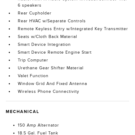
6 speakers
Rear Cupholder
Rear HVAC w/Separate Controls
Remote Keyless Entry w/Integrated Key Transmitter
Seats w/Cloth Back Material
Smart Device Integration
Smart Device Remote Engine Start
Trip Computer
Urethane Gear Shifter Material
Valet Function
Window Grid And Fixed Antenna
Wireless Phone Connectivity
MECHANICAL
150 Amp Alternator
18.5 Gal. Fuel Tank