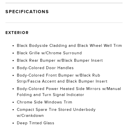
SPECIFICATIONS
EXTERIOR
Black Bodyside Cladding and Black Wheel Well Trim
Black Grille w/Chrome Surround
Black Rear Bumper w/Black Bumper Insert
Body-Colored Door Handles
Body-Colored Front Bumper w/Black Rub
Strip/Fascia Accent and Black Bumper Insert
Body-Colored Power Heated Side Mirrors w/Manual
Folding and Turn Signal Indicator
Chrome Side Windows Trim
Compact Spare Tire Stored Underbody
w/Crankdown
Deep Tinted Glass