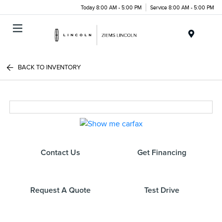
Today 8:00 AM - 5:00 PM
Service 8:00 AM - 5:00 PM
Menu
BACK TO INVENTORY
Contact Us
Get Financing
Request A Quote
Test Drive