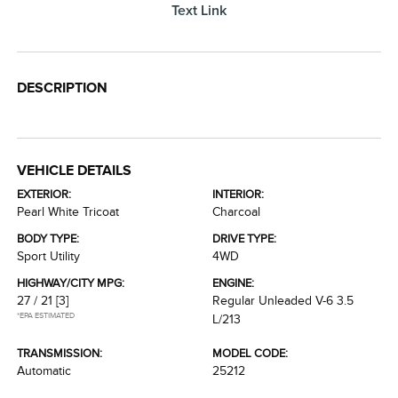
Text Link
DESCRIPTION
VEHICLE DETAILS
EXTERIOR:
INTERIOR:
Pearl White Tricoat
Charcoal
BODY TYPE:
DRIVE TYPE:
Sport Utility
4WD
HIGHWAY/CITY MPG:
ENGINE:
27 / 21
[3]
Regular Unleaded V-6 3.5
*EPA ESTIMATED
L/213
TRANSMISSION:
MODEL CODE:
Automatic
25212