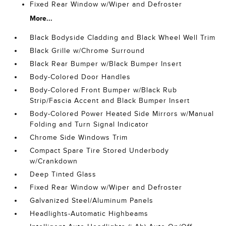
Fixed Rear Window w/Wiper and Defroster
More...
Black Bodyside Cladding and Black Wheel Well Trim
Black Grille w/Chrome Surround
Black Rear Bumper w/Black Bumper Insert
Body-Colored Door Handles
Body-Colored Front Bumper w/Black Rub
Strip/Fascia Accent and Black Bumper Insert
Body-Colored Power Heated Side Mirrors w/Manual
Folding and Turn Signal Indicator
Chrome Side Windows Trim
Compact Spare Tire Stored Underbody
w/Crankdown
Deep Tinted Glass
Fixed Rear Window w/Wiper and Defroster
Galvanized Steel/Aluminum Panels
Headlights-Automatic Highbeams