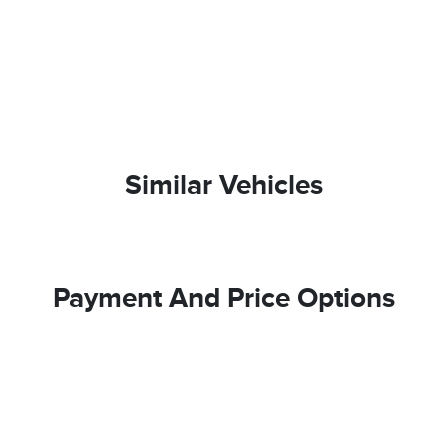
Similar Vehicles
Payment And Price Options