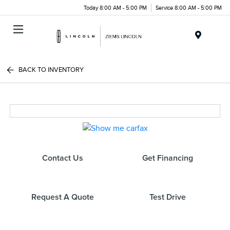
Today 8:00 AM - 5:00 PM
Service 8:00 AM - 5:00 PM
Menu
BACK TO INVENTORY
Contact Us
Get Financing
Request A Quote
Test Drive