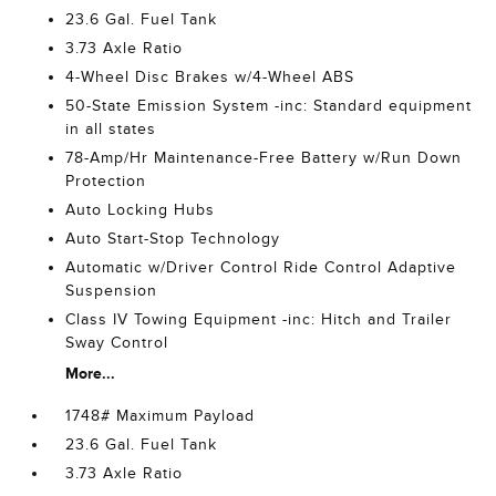
23.6 Gal. Fuel Tank
3.73 Axle Ratio
4-Wheel Disc Brakes w/4-Wheel ABS
50-State Emission System -inc: Standard equipment
in all states
78-Amp/Hr Maintenance-Free Battery w/Run Down
Protection
Auto Locking Hubs
Auto Start-Stop Technology
Automatic w/Driver Control Ride Control Adaptive
Suspension
Class IV Towing Equipment -inc: Hitch and Trailer
Sway Control
More...
1748# Maximum Payload
23.6 Gal. Fuel Tank
3.73 Axle Ratio