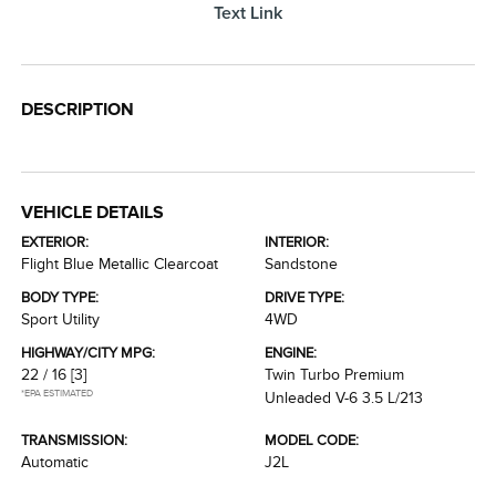
Text Link
DESCRIPTION
VEHICLE DETAILS
EXTERIOR:
INTERIOR:
Flight Blue Metallic Clearcoat
Sandstone
BODY TYPE:
DRIVE TYPE:
Sport Utility
4WD
HIGHWAY/CITY MPG:
ENGINE:
22 / 16
[3]
Twin Turbo Premium
*EPA ESTIMATED
Unleaded V-6 3.5 L/213
TRANSMISSION:
MODEL CODE:
Automatic
J2L