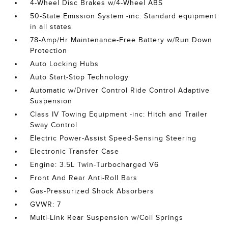
4-Wheel Disc Brakes w/4-Wheel ABS
50-State Emission System -inc: Standard equipment
in all states
78-Amp/Hr Maintenance-Free Battery w/Run Down
Protection
Auto Locking Hubs
Auto Start-Stop Technology
Automatic w/Driver Control Ride Control Adaptive
Suspension
Class IV Towing Equipment -inc: Hitch and Trailer
Sway Control
Electric Power-Assist Speed-Sensing Steering
Electronic Transfer Case
Engine: 3.5L Twin-Turbocharged V6
Front And Rear Anti-Roll Bars
Gas-Pressurized Shock Absorbers
GVWR: 7
Multi-Link Rear Suspension w/Coil Springs