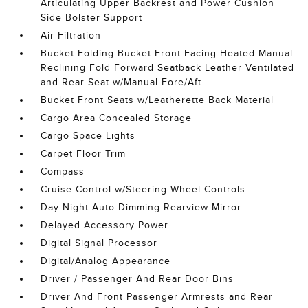
Articulating Upper Backrest and Power Cushion
Side Bolster Support
Air Filtration
Bucket Folding Bucket Front Facing Heated Manual
Reclining Fold Forward Seatback Leather Ventilated
and Rear Seat w/Manual Fore/Aft
Bucket Front Seats w/Leatherette Back Material
Cargo Area Concealed Storage
Cargo Space Lights
Carpet Floor Trim
Compass
Cruise Control w/Steering Wheel Controls
Day-Night Auto-Dimming Rearview Mirror
Delayed Accessory Power
Digital Signal Processor
Digital/Analog Appearance
Driver / Passenger And Rear Door Bins
Driver And Front Passenger Armrests and Rear