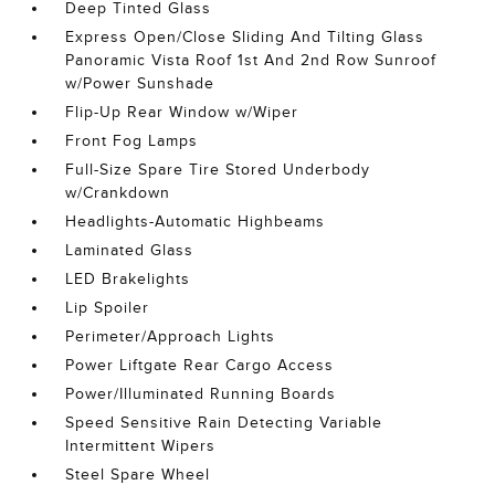
Deep Tinted Glass
Express Open/Close Sliding And Tilting Glass
Panoramic Vista Roof 1st And 2nd Row Sunroof
w/Power Sunshade
Flip-Up Rear Window w/Wiper
Front Fog Lamps
Full-Size Spare Tire Stored Underbody
w/Crankdown
Headlights-Automatic Highbeams
Laminated Glass
LED Brakelights
Lip Spoiler
Perimeter/Approach Lights
Power Liftgate Rear Cargo Access
Power/Illuminated Running Boards
Speed Sensitive Rain Detecting Variable
Intermittent Wipers
Steel Spare Wheel