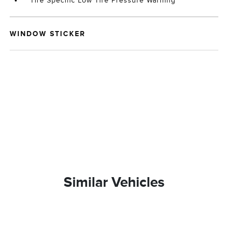
Tire Specific Low Tire Pressure Warning
WINDOW STICKER
Similar Vehicles