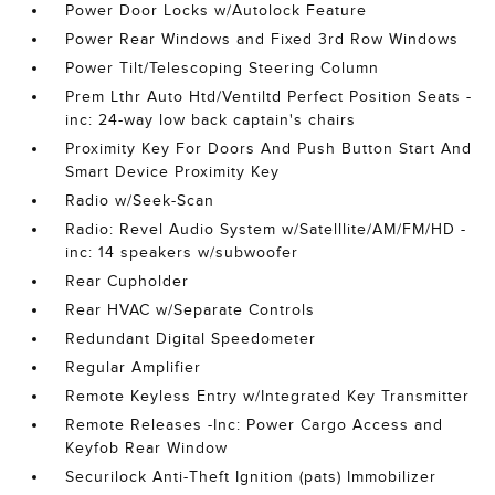
Power Door Locks w/Autolock Feature
Power Rear Windows and Fixed 3rd Row Windows
Power Tilt/Telescoping Steering Column
Prem Lthr Auto Htd/Ventiltd Perfect Position Seats -
inc: 24-way low back captain's chairs
Proximity Key For Doors And Push Button Start And
Smart Device Proximity Key
Radio w/Seek-Scan
Radio: Revel Audio System w/Satelllite/AM/FM/HD -
inc: 14 speakers w/subwoofer
Rear Cupholder
Rear HVAC w/Separate Controls
Redundant Digital Speedometer
Regular Amplifier
Remote Keyless Entry w/Integrated Key Transmitter
Remote Releases -Inc: Power Cargo Access and
Keyfob Rear Window
Securilock Anti-Theft Ignition (pats) Immobilizer