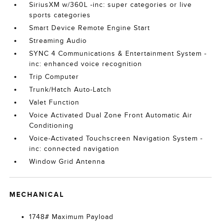
SiriusXM w/360L -inc: super categories or live
sports categories
Smart Device Remote Engine Start
Streaming Audio
SYNC 4 Communications & Entertainment System -
inc: enhanced voice recognition
Trip Computer
Trunk/Hatch Auto-Latch
Valet Function
Voice Activated Dual Zone Front Automatic Air
Conditioning
Voice-Activated Touchscreen Navigation System -
inc: connected navigation
Window Grid Antenna
MECHANICAL
1748# Maximum Payload