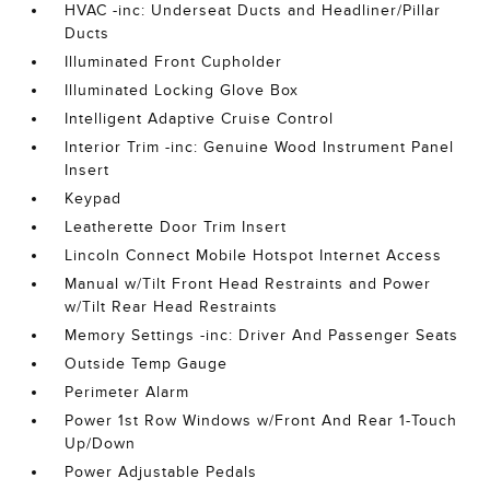
HVAC -inc: Underseat Ducts and Headliner/Pillar
Ducts
Illuminated Front Cupholder
Illuminated Locking Glove Box
Intelligent Adaptive Cruise Control
Interior Trim -inc: Genuine Wood Instrument Panel
Insert
Keypad
Leatherette Door Trim Insert
Lincoln Connect Mobile Hotspot Internet Access
Manual w/Tilt Front Head Restraints and Power
w/Tilt Rear Head Restraints
Memory Settings -inc: Driver And Passenger Seats
Outside Temp Gauge
Perimeter Alarm
Power 1st Row Windows w/Front And Rear 1-Touch
Up/Down
Power Adjustable Pedals