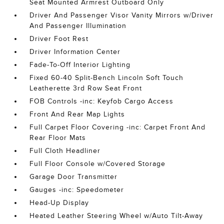
Seat Mounted Armrest Outboard Only
Driver And Passenger Visor Vanity Mirrors w/Driver
And Passenger Illumination
Driver Foot Rest
Driver Information Center
Fade-To-Off Interior Lighting
Fixed 60-40 Split-Bench Lincoln Soft Touch
Leatherette 3rd Row Seat Front
FOB Controls -inc: Keyfob Cargo Access
Front And Rear Map Lights
Full Carpet Floor Covering -inc: Carpet Front And
Rear Floor Mats
Full Cloth Headliner
Full Floor Console w/Covered Storage
Garage Door Transmitter
Gauges -inc: Speedometer
Head-Up Display
Heated Leather Steering Wheel w/Auto Tilt-Away