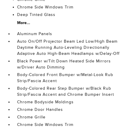
Chrome Side Windows Trim
Deep Tinted Glass
More...
Aluminum Panels
Auto On/Off Projector Beam Led Low/High Beam
Daytime Running Auto-Leveling Directionally
Adaptive Auto High-Beam Headlamps w/Delay-Off
Black Power w/Tilt Down Heated Side Mirrors
w/Driver Auto Dimming
Body-Colored Front Bumper w/Metal-Look Rub
Strip/Fascia Accent
Body-Colored Rear Step Bumper w/Black Rub
Strip/Fascia Accent and Chrome Bumper Insert
Chrome Bodyside Moldings
Chrome Door Handles
Chrome Grille
Chrome Side Windows Trim