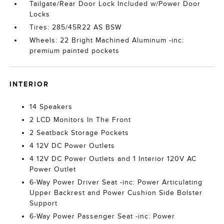
Tailgate/Rear Door Lock Included w/Power Door
Locks
Tires: 285/45R22 AS BSW
Wheels: 22 Bright Machined Aluminum -inc:
premium painted pockets
INTERIOR
14 Speakers
2 LCD Monitors In The Front
2 Seatback Storage Pockets
4 12V DC Power Outlets
4 12V DC Power Outlets and 1 Interior 120V AC
Power Outlet
6-Way Power Driver Seat -inc: Power Articulating
Upper Backrest and Power Cushion Side Bolster
Support
6-Way Power Passenger Seat -inc: Power