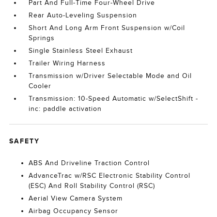
Part And Full-Time Four-Wheel Drive
Rear Auto-Leveling Suspension
Short And Long Arm Front Suspension w/Coil
Springs
Single Stainless Steel Exhaust
Trailer Wiring Harness
Transmission w/Driver Selectable Mode and Oil
Cooler
Transmission: 10-Speed Automatic w/SelectShift -
inc: paddle activation
SAFETY
ABS And Driveline Traction Control
AdvanceTrac w/RSC Electronic Stability Control
(ESC) And Roll Stability Control (RSC)
Aerial View Camera System
Airbag Occupancy Sensor