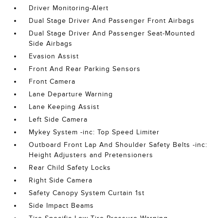
Driver Monitoring-Alert
Dual Stage Driver And Passenger Front Airbags
Dual Stage Driver And Passenger Seat-Mounted
Side Airbags
Evasion Assist
Front And Rear Parking Sensors
Front Camera
Lane Departure Warning
Lane Keeping Assist
Left Side Camera
Mykey System -inc: Top Speed Limiter
Outboard Front Lap And Shoulder Safety Belts -inc:
Height Adjusters and Pretensioners
Rear Child Safety Locks
Right Side Camera
Safety Canopy System Curtain 1st
Side Impact Beams