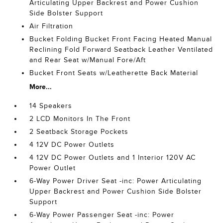
Articulating Upper Backrest and Power Cushion
Side Bolster Support
Air Filtration
Bucket Folding Bucket Front Facing Heated Manual
Reclining Fold Forward Seatback Leather Ventilated
and Rear Seat w/Manual Fore/Aft
Bucket Front Seats w/Leatherette Back Material
More...
14 Speakers
2 LCD Monitors In The Front
2 Seatback Storage Pockets
4 12V DC Power Outlets
4 12V DC Power Outlets and 1 Interior 120V AC
Power Outlet
6-Way Power Driver Seat -inc: Power Articulating
Upper Backrest and Power Cushion Side Bolster
Support
6-Way Power Passenger Seat -inc: Power