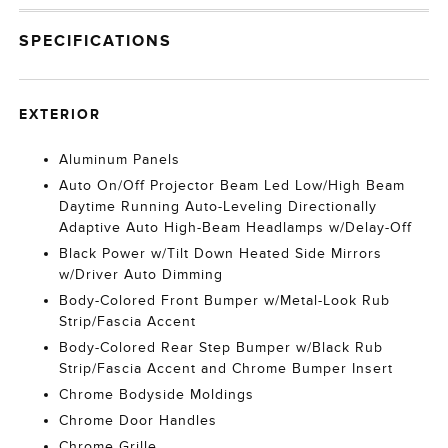
SPECIFICATIONS
EXTERIOR
Aluminum Panels
Auto On/Off Projector Beam Led Low/High Beam
Daytime Running Auto-Leveling Directionally
Adaptive Auto High-Beam Headlamps w/Delay-Off
Black Power w/Tilt Down Heated Side Mirrors
w/Driver Auto Dimming
Body-Colored Front Bumper w/Metal-Look Rub
Strip/Fascia Accent
Body-Colored Rear Step Bumper w/Black Rub
Strip/Fascia Accent and Chrome Bumper Insert
Chrome Bodyside Moldings
Chrome Door Handles
Chrome Grille