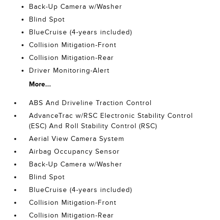
Back-Up Camera w/Washer
Blind Spot
BlueCruise (4-years included)
Collision Mitigation-Front
Collision Mitigation-Rear
Driver Monitoring-Alert
More...
ABS And Driveline Traction Control
AdvanceTrac w/RSC Electronic Stability Control
(ESC) And Roll Stability Control (RSC)
Aerial View Camera System
Airbag Occupancy Sensor
Back-Up Camera w/Washer
Blind Spot
BlueCruise (4-years included)
Collision Mitigation-Front
Collision Mitigation-Rear