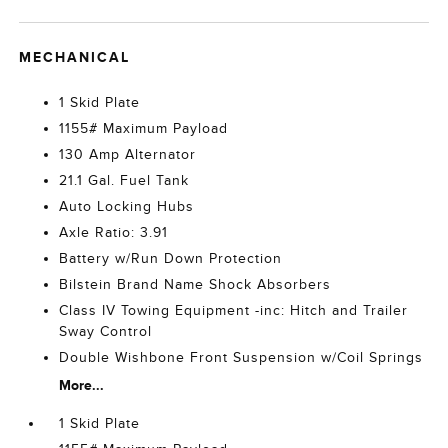
MECHANICAL
1 Skid Plate
1155# Maximum Payload
130 Amp Alternator
21.1 Gal. Fuel Tank
Auto Locking Hubs
Axle Ratio: 3.91
Battery w/Run Down Protection
Bilstein Brand Name Shock Absorbers
Class IV Towing Equipment -inc: Hitch and Trailer
Sway Control
Double Wishbone Front Suspension w/Coil Springs
More...
1 Skid Plate