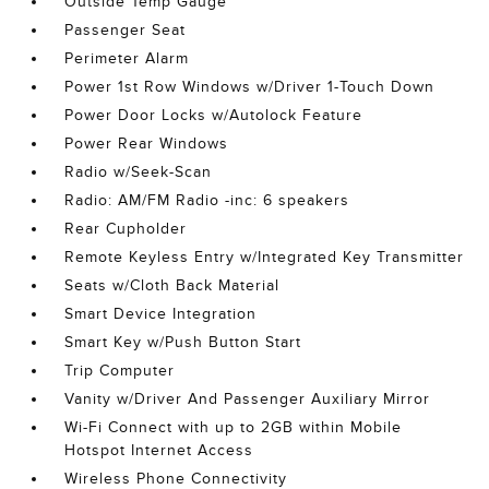
Outside Temp Gauge
Passenger Seat
Perimeter Alarm
Power 1st Row Windows w/Driver 1-Touch Down
Power Door Locks w/Autolock Feature
Power Rear Windows
Radio w/Seek-Scan
Radio: AM/FM Radio -inc: 6 speakers
Rear Cupholder
Remote Keyless Entry w/Integrated Key Transmitter
Seats w/Cloth Back Material
Smart Device Integration
Smart Key w/Push Button Start
Trip Computer
Vanity w/Driver And Passenger Auxiliary Mirror
Wi-Fi Connect with up to 2GB within Mobile
Hotspot Internet Access
Wireless Phone Connectivity