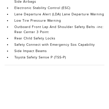
Side Airbags
Electronic Stability Control (ESC)
Lane Departure Alert (LDA) Lane Departure Warning
Low Tire Pressure Warning
Outboard Front Lap And Shoulder Safety Belts -inc:
Rear Center 3 Point
Rear Child Safety Locks
Safety Connect with Emergency Sos Capability
Side Impact Beams
Toyota Safety Sense P (TSS-P)