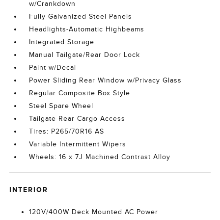
w/Crankdown
Fully Galvanized Steel Panels
Headlights-Automatic Highbeams
Integrated Storage
Manual Tailgate/Rear Door Lock
Paint w/Decal
Power Sliding Rear Window w/Privacy Glass
Regular Composite Box Style
Steel Spare Wheel
Tailgate Rear Cargo Access
Tires: P265/70R16 AS
Variable Intermittent Wipers
Wheels: 16 x 7J Machined Contrast Alloy
INTERIOR
120V/400W Deck Mounted AC Power