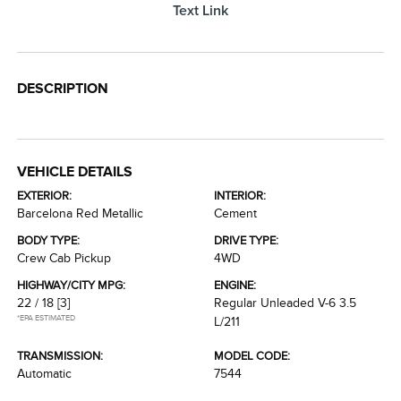
Text Link
DESCRIPTION
VEHICLE DETAILS
EXTERIOR:
INTERIOR:
Barcelona Red Metallic
Cement
BODY TYPE:
DRIVE TYPE:
Crew Cab Pickup
4WD
HIGHWAY/CITY MPG:
ENGINE:
22 / 18
[3]
Regular Unleaded V-6 3.5
*EPA ESTIMATED
L/211
TRANSMISSION:
MODEL CODE:
Automatic
7544