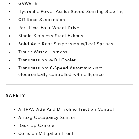
GVWR: 5
Hydraulic Power-Assist Speed-Sensing Steering
Off-Road Suspension
Part-Time Four-Wheel Drive
Single Stainless Steel Exhaust
Solid Axle Rear Suspension w/Leaf Springs
Trailer Wiring Harness
Transmission w/Oil Cooler
Transmission: 6-Speed Automatic -inc:
electronically controlled w/intelligence
SAFETY
A-TRAC ABS And Driveline Traction Control
Airbag Occupancy Sensor
Back-Up Camera
Collision Mitigation-Front