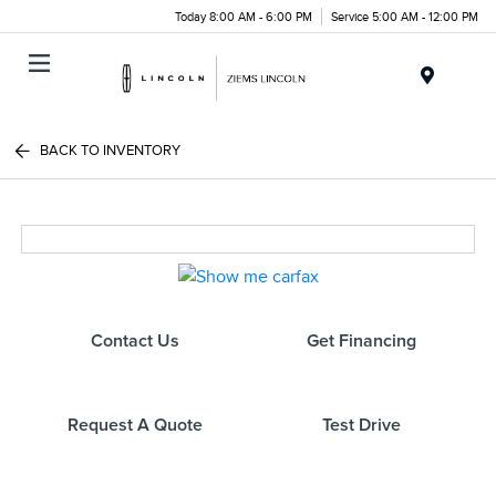
Today 8:00 AM - 6:00 PM
Service 5:00 AM - 12:00 PM
Menu
BACK TO INVENTORY
Contact Us
Get Financing
Request A Quote
Test Drive