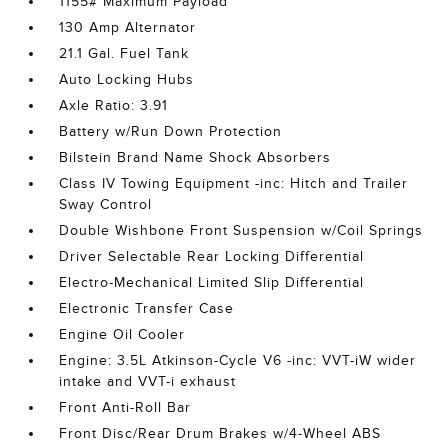
1155# Maximum Payload
130 Amp Alternator
21.1 Gal. Fuel Tank
Auto Locking Hubs
Axle Ratio: 3.91
Battery w/Run Down Protection
Bilstein Brand Name Shock Absorbers
Class IV Towing Equipment -inc: Hitch and Trailer
Sway Control
Double Wishbone Front Suspension w/Coil Springs
Driver Selectable Rear Locking Differential
Electro-Mechanical Limited Slip Differential
Electronic Transfer Case
Engine Oil Cooler
Engine: 3.5L Atkinson-Cycle V6 -inc: VVT-iW wider
intake and VVT-i exhaust
Front Anti-Roll Bar
Front Disc/Rear Drum Brakes w/4-Wheel ABS