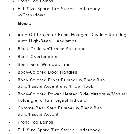
Front Fog Lamps
Full-Size Spare Tire Stored Underbody
w/Crankdown
More...
Auto Off Projector Beam Halogen Daytime Running
Auto High-Beam Headlamps
Black Grille w/Chrome Surround
Black Overfenders
Black Side Windows Trim
Body-Colored Door Handles
Body-Colored Front Bumper w/Black Rub
Strip/Fascia Accent and 1 Tow Hook
Body-Colored Power Heated Side Mirrors w/Manual
Folding and Turn Signal Indicator
Chrome Rear Step Bumper w/Black Rub
Strip/Fascia Accent
Front Fog Lamps
Full-Size Spare Tire Stored Underbody