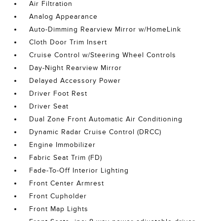
Air Filtration
Analog Appearance
Auto-Dimming Rearview Mirror w/HomeLink
Cloth Door Trim Insert
Cruise Control w/Steering Wheel Controls
Day-Night Rearview Mirror
Delayed Accessory Power
Driver Foot Rest
Driver Seat
Dual Zone Front Automatic Air Conditioning
Dynamic Radar Cruise Control (DRCC)
Engine Immobilizer
Fabric Seat Trim (FD)
Fade-To-Off Interior Lighting
Front Center Armrest
Front Cupholder
Front Map Lights