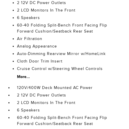
2 12V DC Power Outlets
2 LCD Monitors In The Front
6 Speakers
60-40 Folding Split-Bench Front Facing Flip
Forward Cushion/Seatback Rear Seat
Air Filtration
Analog Appearance
Auto-Dimming Rearview Mirror w/HomeLink
Cloth Door Trim Insert
Cruise Control w/Steering Wheel Controls
More...
120V/400W Deck Mounted AC Power
2 12V DC Power Outlets
2 LCD Monitors In The Front
6 Speakers
60-40 Folding Split-Bench Front Facing Flip
Forward Cushion/Seatback Rear Seat