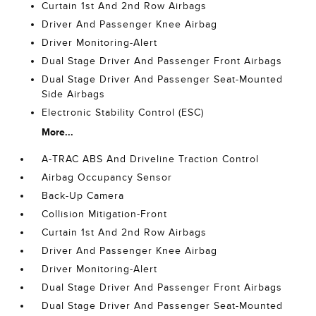
Curtain 1st And 2nd Row Airbags
Driver And Passenger Knee Airbag
Driver Monitoring-Alert
Dual Stage Driver And Passenger Front Airbags
Dual Stage Driver And Passenger Seat-Mounted
Side Airbags
Electronic Stability Control (ESC)
More...
A-TRAC ABS And Driveline Traction Control
Airbag Occupancy Sensor
Back-Up Camera
Collision Mitigation-Front
Curtain 1st And 2nd Row Airbags
Driver And Passenger Knee Airbag
Driver Monitoring-Alert
Dual Stage Driver And Passenger Front Airbags
Dual Stage Driver And Passenger Seat-Mounted