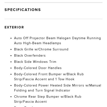
SPECIFICATIONS
EXTERIOR
Auto Off Projector Beam Halogen Daytime Running
Auto High-Beam Headlamps
Black Grille w/Chrome Surround
Black Overfenders
Black Side Windows Trim
Body-Colored Door Handles
Body-Colored Front Bumper w/Black Rub
Strip/Fascia Accent and 1 Tow Hook
Body-Colored Power Heated Side Mirrors w/Manual
Folding and Turn Signal Indicator
Chrome Rear Step Bumper w/Black Rub
Strip/Fascia Accent