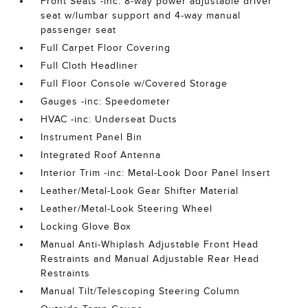
Front Seats -inc: 8-way power adjustable driver
seat w/lumbar support and 4-way manual
passenger seat
Full Carpet Floor Covering
Full Cloth Headliner
Full Floor Console w/Covered Storage
Gauges -inc: Speedometer
HVAC -inc: Underseat Ducts
Instrument Panel Bin
Integrated Roof Antenna
Interior Trim -inc: Metal-Look Door Panel Insert
Leather/Metal-Look Gear Shifter Material
Leather/Metal-Look Steering Wheel
Locking Glove Box
Manual Anti-Whiplash Adjustable Front Head
Restraints and Manual Adjustable Rear Head
Restraints
Manual Tilt/Telescoping Steering Column