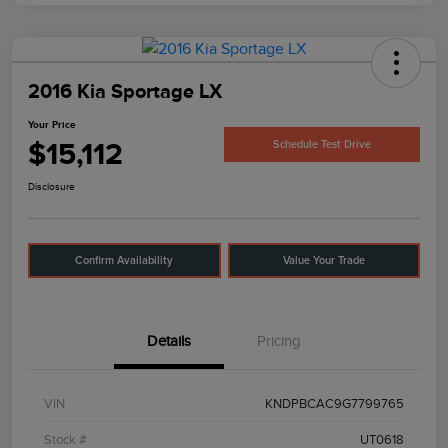
2016 Kia Sportage LX
Your Price
$15,112
Schedule Test Drive
Disclosure
Confirm Availability
Value Your Trade
Details
Pricing
VIN
KNDPBCAC9G7799765
Stock #
UT0618