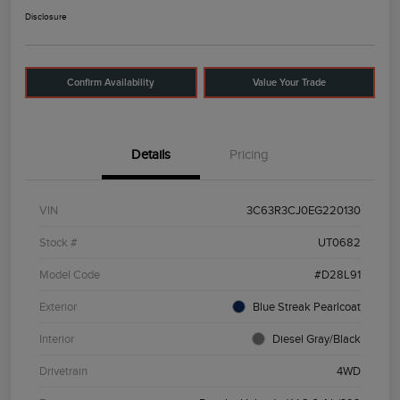
Disclosure
Confirm Availability
Value Your Trade
Details
Pricing
VIN
3C63R3CJ0EG220130
Stock #
UT0682
Model Code
#D28L91
Exterior
Blue Streak Pearlcoat
Interior
Diesel Gray/Black
Drivetrain
4WD