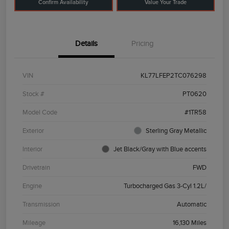
Confirm Availability
Value Your Trade
Details
Pricing
VIN
KL77LFEP2TC076298
Stock #
PT0620
Model Code
#1TR58
Exterior
Sterling Gray Metallic
Interior
Jet Black/Gray with Blue accents
Drivetrain
FWD
Engine
Turbocharged Gas 3-Cyl 1.2L/
Transmission
Automatic
Mileage
16,130 Miles