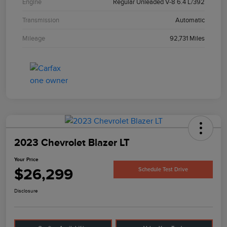
Engine
Regular Unleaded V-8 6.4 L/392
Transmission
Automatic
Mileage
92,731 Miles
2023 Chevrolet Blazer LT
Your Price
$26,299
Schedule Test Drive
Disclosure