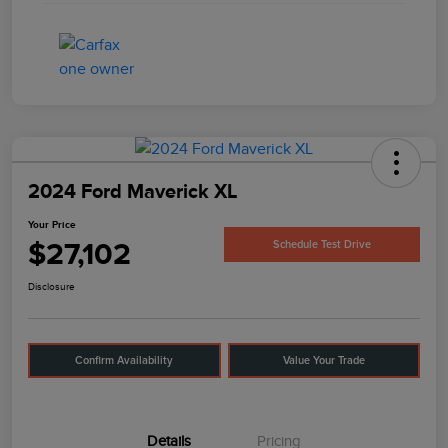
2024 Ford Maverick XL
Your Price
$27,102
Schedule Test Drive
Disclosure
Confirm Availability
Value Your Trade
Details
Pricing