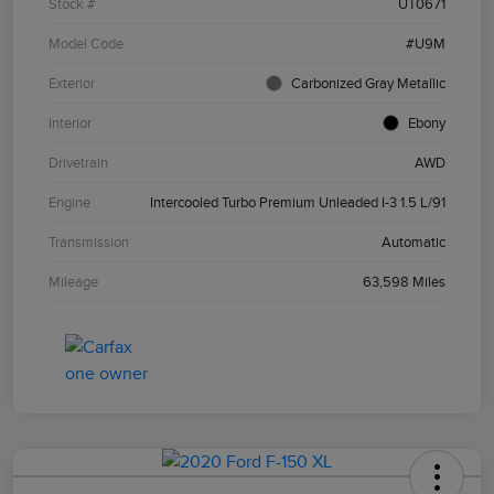
Stock #
UT0671
Model Code
#U9M
Exterior
Carbonized Gray Metallic
Interior
Ebony
Drivetrain
AWD
Engine
Intercooled Turbo Premium Unleaded I-3 1.5 L/91
Transmission
Automatic
Mileage
63,598 Miles