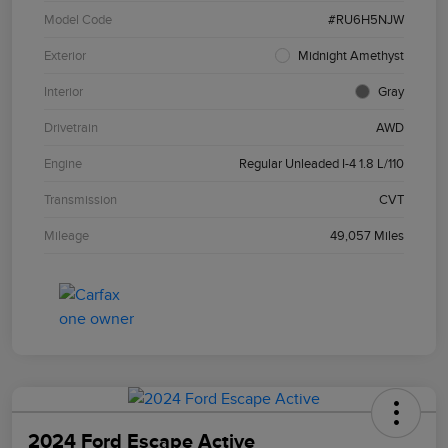
Model Code
#RU6H5NJW
Exterior
Midnight Amethyst
Interior
Gray
Drivetrain
AWD
Engine
Regular Unleaded I-4 1.8 L/110
Transmission
CVT
Mileage
49,057 Miles
2024 Ford Escape Active