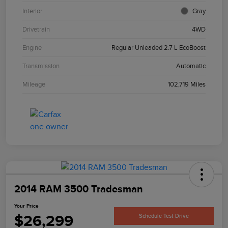
Interior
Gray
Drivetrain
4WD
Engine
Regular Unleaded 2.7 L EcoBoost
Transmission
Automatic
Mileage
102,719 Miles
2014 RAM 3500 Tradesman
Your Price
$26,299
Schedule Test Drive