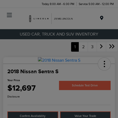
Today 8:00 AM - 6:00 PM
Service 5:00 AM - 12:00 PM
Menu
USED CAR, TRUCK AND SUV INVENTORY
1
2
3
2018 Nissan Sentra S
Your Price
$12,697
Schedule Test Drive
Disclosure
Confirm Availability
Value Your Trade