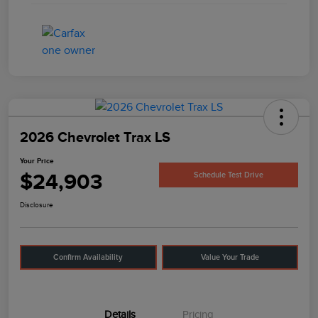
2026 Chevrolet Trax LS
Your Price
$24,903
Schedule Test Drive
Disclosure
Confirm Availability
Value Your Trade
Details
Pricing