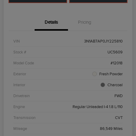
Details
Pricing
VIN
3N1AB7AP0JY225810
Stock #
UC5609
Model Code
#12018
Exterior
Fresh Powder
Interior
Charcoal
Drivetrain
FWD
Engine
Regular Unleaded I-4 1.8 L/110
Transmission
CVT
Mileage
86,549 Miles