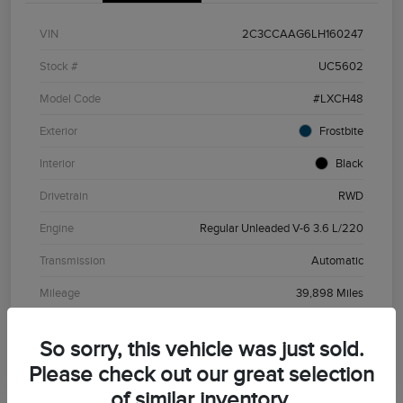
VIN
2C3CCAAG6LH160247
Stock #
UC5602
Model Code
#LXCH48
Exterior
Frostbite
Interior
Black
Drivetrain
RWD
Engine
Regular Unleaded V-6 3.6 L/220
Transmission
Automatic
Mileage
39,898 Miles
So sorry, this vehicle was just sold.
Please check out our great selection
of similar inventory.