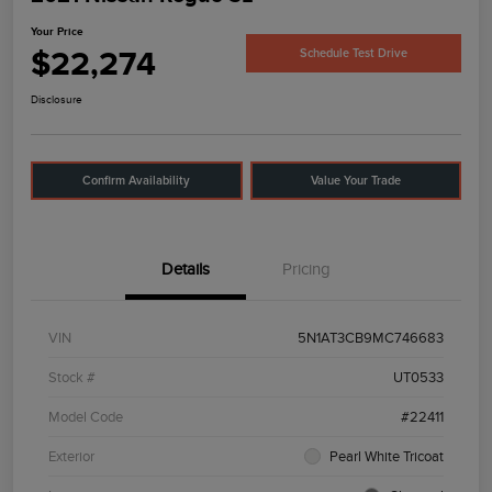
Your Price
$22,274
Schedule Test Drive
Disclosure
Confirm Availability
Value Your Trade
Details
Pricing
VIN
5N1AT3CB9MC746683
Stock #
UT0533
Model Code
#22411
Exterior
Pearl White Tricoat