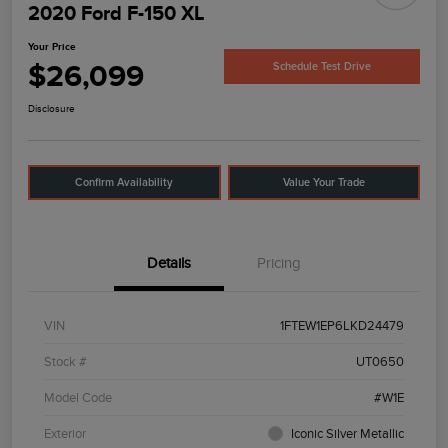
2020 Ford F-150 XL
Your Price
$26,099
Schedule Test Drive
Disclosure
Confirm Availability
Value Your Trade
Details
Pricing
VIN
1FTEW1EP6LKD24479
Stock #
UT0650
Model Code
#W1E
Exterior
Iconic Silver Metallic