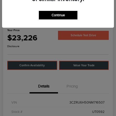
Continue
2022 Honda HR-V EX
Your Price
$23,226
Schedule Test Drive
Disclosure
Confirm Availability
Value Your Trade
Details
Pricing
VIN
3CZRU6H50NM716507
Stock #
UT0592