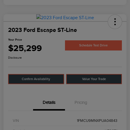
2023 Ford Escape ST-Line
Your Price
$25,299
Schedule Test Drive
Disclosure
Confirm Availability
Value Your Trade
Details
Pricing
VIN
1FMCU9MNXPUA04843