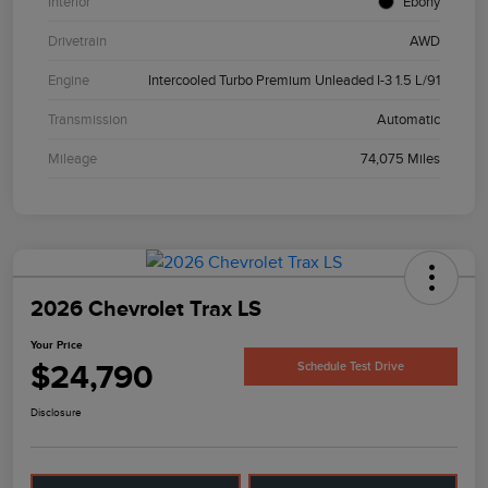
Interior
Ebony
Drivetrain
AWD
Engine
Intercooled Turbo Premium Unleaded I-3 1.5 L/91
Transmission
Automatic
Mileage
74,075 Miles
2026 Chevrolet Trax LS
Your Price
$24,790
Schedule Test Drive
Disclosure