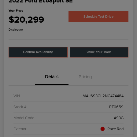
2022 Ford EcoSport SE
Your Price
$20,299
Schedule Test Drive
Disclosure
Confirm Availability
Value Your Trade
Details
Pricing
VIN
MAJ6S3GL2NC474484
Stock #
PT0659
Model Code
#S3G
Exterior
Race Red