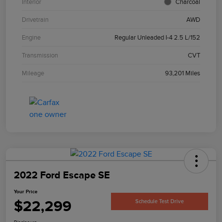
Interior
Charcoal
Drivetrain
AWD
Engine
Regular Unleaded I-4 2.5 L/152
Transmission
CVT
Mileage
93,201 Miles
2022 Ford Escape SE
Your Price
$22,299
Schedule Test Drive