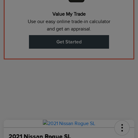
Value My Trade
Use our easy online trade-in calculator
and get an appraisal.
Get Started
2021 Nissan Rogue SL