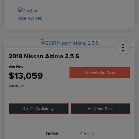
2018 Nissan Altima 2.5 S
Your Price
$13,059
Schedule Test Drive
Disclosure
Confirm Availability
Value Your Trade
Details
Pricing