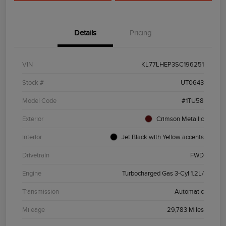
Details
Pricing
VIN
KL77LHEP3SC196251
Stock #
UT0643
Model Code
#1TU58
Exterior
Crimson Metallic
Interior
Jet Black with Yellow accents
Drivetrain
FWD
Engine
Turbocharged Gas 3-Cyl 1.2L/
Transmission
Automatic
Mileage
29,783 Miles