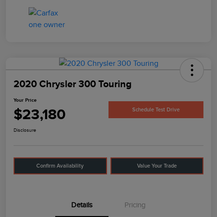
2020 Chrysler 300 Touring
Your Price
$23,180
Schedule Test Drive
Disclosure
Confirm Availability
Value Your Trade
Details
Pricing