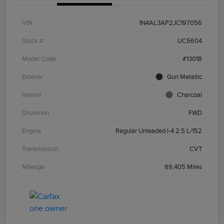
VIN
1N4AL3AP2JC197056
Stock #
UC5604
Model Code
#13018
Exterior
Gun Metallic
Interior
Charcoal
Drivetrain
FWD
Engine
Regular Unleaded I-4 2.5 L/152
Transmission
CVT
Mileage
89,405 Miles