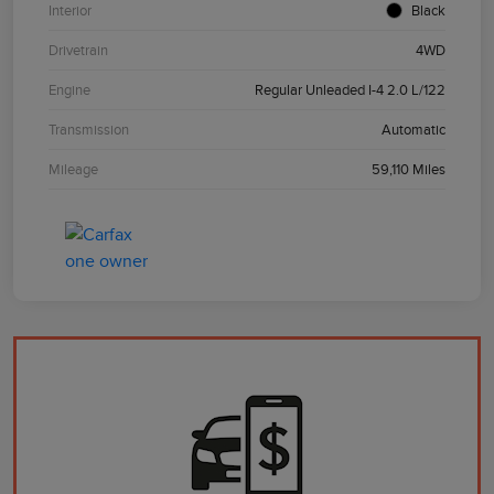
Interior
Black
Drivetrain
4WD
Engine
Regular Unleaded I-4 2.0 L/122
Transmission
Automatic
Mileage
59,110 Miles