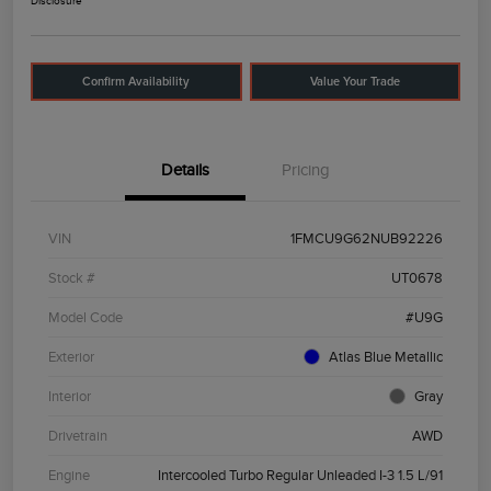
Disclosure
Confirm Availability
Value Your Trade
Details
Pricing
VIN
1FMCU9G62NUB92226
Stock #
UT0678
Model Code
#U9G
Exterior
Atlas Blue Metallic
Interior
Gray
Drivetrain
AWD
Engine
Intercooled Turbo Regular Unleaded I-3 1.5 L/91