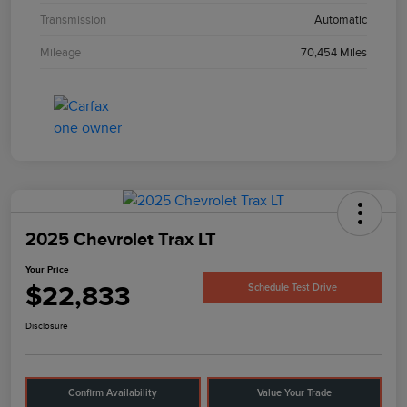
Transmission
Automatic
Mileage
70,454 Miles
2025 Chevrolet Trax LT
Your Price
$22,833
Schedule Test Drive
Disclosure
Confirm Availability
Value Your Trade