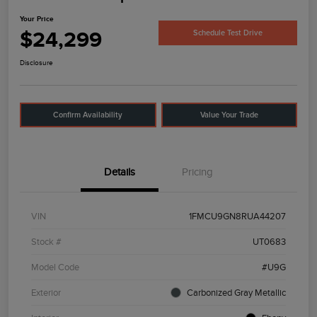
Your Price
$24,299
Schedule Test Drive
Disclosure
Confirm Availability
Value Your Trade
Details
Pricing
VIN
1FMCU9GN8RUA44207
Stock #
UT0683
Model Code
#U9G
Exterior
Carbonized Gray Metallic