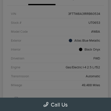
VIN
3FTTW8A31RRB60534
Stock #
UT0653
Model Code
#W8A
Exterior
Atlas Blue Metallic
Interior
Black Onyx
Drivetrain
FWD
Engine
Gas/Electric I-4 2.5 L/152
Transmission
Automatic
Mileage
49,488 Miles
Call Us