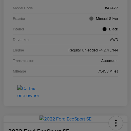
Model Code
#42422
Exterior
Mineral Silver
Interior
Black
Drivetrain
AWD
Engine
Regular Unleaded I-4 2.4 L/144
Transmission
Automatic
Mileage
71,453 Miles