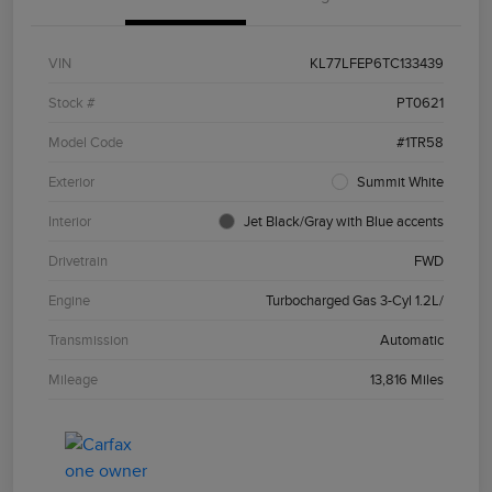
VIN
KL77LFEP6TC133439
Stock #
PT0621
Model Code
#1TR58
Exterior
Summit White
Interior
Jet Black/Gray with Blue accents
Drivetrain
FWD
Engine
Turbocharged Gas 3-Cyl 1.2L/
Transmission
Automatic
Mileage
13,816 Miles