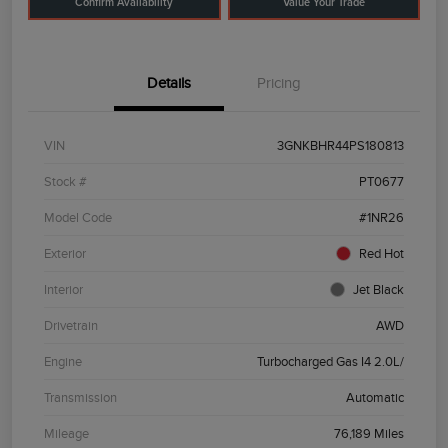
Confirm Availability
Value Your Trade
Details
Pricing
VIN
3GNKBHR44PS180813
Stock #
PT0677
Model Code
#1NR26
Exterior
Red Hot
Interior
Jet Black
Drivetrain
AWD
Engine
Turbocharged Gas I4 2.0L/
Transmission
Automatic
Mileage
76,189 Miles