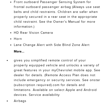
Front outboard Passenger Sensing System for
frontal outboard passenger airbag (Always use seat
belts and child restraints. Children are safer when
properly secured in a rear seat in the appropriate
child restraint. See the Owner's Manual for more
information.)
HD Rear Vision Camera
Horn
Lane Change Alert with Side Blind Zone Alert
More...
gives you simplified remote control of your
properly equipped vehicle and unlocks a variety of
great features in your myChevrolet mobile app. See
dealer for details. (Remote Access Plan does not
include emergency or security services. See onstar
(subscription required).com for details and
limitations. Available on select Apple and Android
devices. Service availability
Airbags