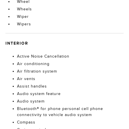
Wheel
Wheels
Wiper
Wipers
INTERIOR
Active Noise Cancellation
Air conditioning
Air filtration system
Air vents
Assist handles
Audio system feature
Audio system
Bluetooth® for phone personal cell phone
connectivity to vehicle audio system
Compass