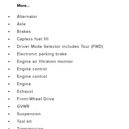
More...
Alternator
Axle
Brakes
Capless fuel fill
Driver Mode Selector includes Tour (FWD)
Electronic parking brake
Engine air filtration monitor
Engine control
Engine control
Engine
Exhaust
Front-Wheel Drive
GVWR
Suspension
Tool kit
Transmission