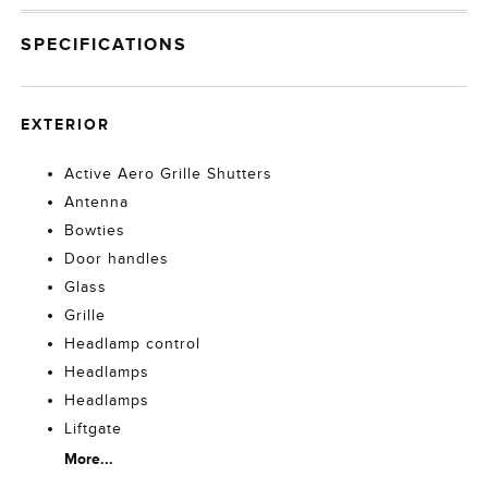
SPECIFICATIONS
EXTERIOR
Active Aero Grille Shutters
Antenna
Bowties
Door handles
Glass
Grille
Headlamp control
Headlamps
Headlamps
Liftgate
More...