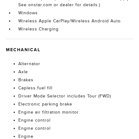
See onstar.com or dealer for details.)
Windows
Wireless Apple CarPlay/Wireless Android Auto
Wireless Charging
MECHANICAL
Alternator
Axle
Brakes
Capless fuel fill
Driver Mode Selector includes Tour (FWD)
Electronic parking brake
Engine air filtration monitor
Engine control
Engine control
Engine