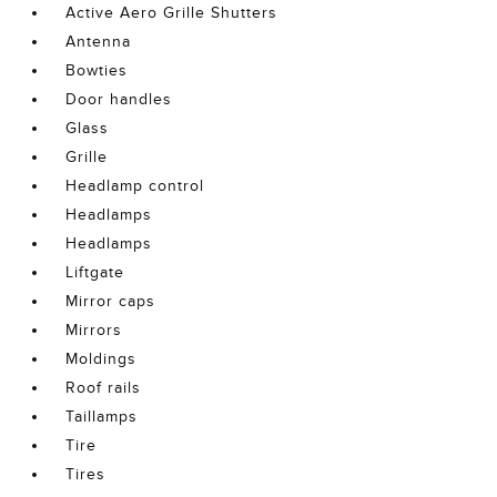
Active Aero Grille Shutters
Antenna
Bowties
Door handles
Glass
Grille
Headlamp control
Headlamps
Headlamps
Liftgate
Mirror caps
Mirrors
Moldings
Roof rails
Taillamps
Tire
Tires