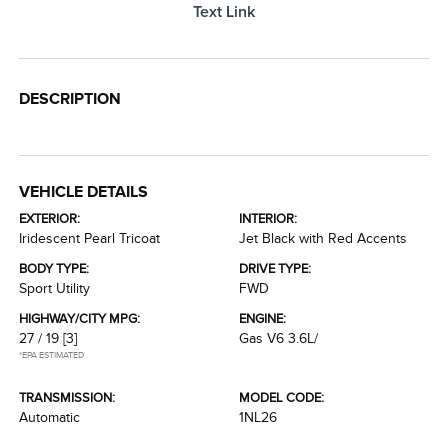
Text Link
DESCRIPTION
VEHICLE DETAILS
EXTERIOR:
INTERIOR:
Iridescent Pearl Tricoat
Jet Black with Red Accents
BODY TYPE:
DRIVE TYPE:
Sport Utility
FWD
HIGHWAY/CITY MPG:
ENGINE:
27 / 19
[3]
Gas V6 3.6L/
*EPA ESTIMATED
TRANSMISSION:
MODEL CODE:
Automatic
1NL26