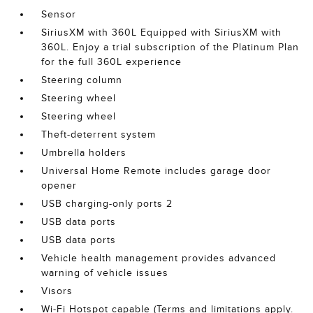
Sensor
SiriusXM with 360L Equipped with SiriusXM with
360L. Enjoy a trial subscription of the Platinum Plan
for the full 360L experience
Steering column
Steering wheel
Steering wheel
Theft-deterrent system
Umbrella holders
Universal Home Remote includes garage door
opener
USB charging-only ports 2
USB data ports
USB data ports
Vehicle health management provides advanced
warning of vehicle issues
Visors
Wi-Fi Hotspot capable (Terms and limitations apply.