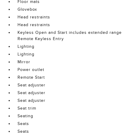
Floor mats
Glovebox
Head restraints
Head restraints
Keyless Open and Start includes extended range
Remote Keyless Entry
Lighting
Lighting
Mirror
Power outlet
Remote Start
Seat adjuster
Seat adjuster
Seat adjuster
Seat trim
Seating
Seats
Seats