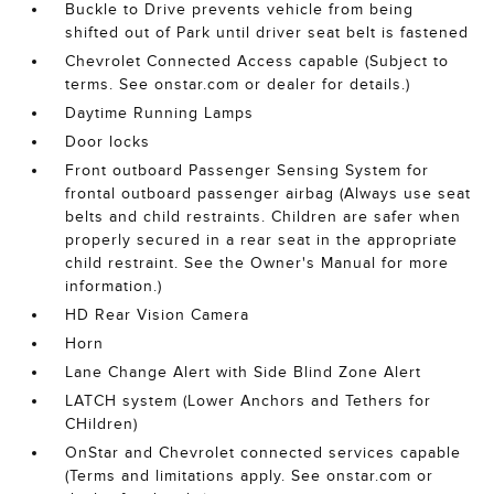
Buckle to Drive prevents vehicle from being
shifted out of Park until driver seat belt is fastened
Chevrolet Connected Access capable (Subject to
terms. See onstar.com or dealer for details.)
Daytime Running Lamps
Door locks
Front outboard Passenger Sensing System for
frontal outboard passenger airbag (Always use seat
belts and child restraints. Children are safer when
properly secured in a rear seat in the appropriate
child restraint. See the Owner's Manual for more
information.)
HD Rear Vision Camera
Horn
Lane Change Alert with Side Blind Zone Alert
LATCH system (Lower Anchors and Tethers for
CHildren)
OnStar and Chevrolet connected services capable
(Terms and limitations apply. See onstar.com or