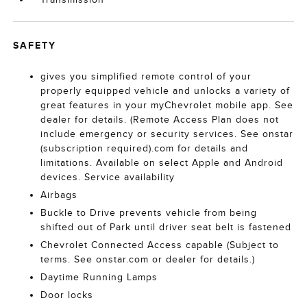
SAFETY
gives you simplified remote control of your
properly equipped vehicle and unlocks a variety of
great features in your myChevrolet mobile app. See
dealer for details. (Remote Access Plan does not
include emergency or security services. See onstar
(subscription required).com for details and
limitations. Available on select Apple and Android
devices. Service availability
Airbags
Buckle to Drive prevents vehicle from being
shifted out of Park until driver seat belt is fastened
Chevrolet Connected Access capable (Subject to
terms. See onstar.com or dealer for details.)
Daytime Running Lamps
Door locks