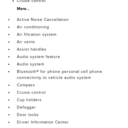
Cruise control
More...
Active Noise Cancellation
Air conditioning
Air filtration system
Air vents
Assist handles
Audio system feature
Audio system
Bluetooth® for phone personal cell phone
connectivity to vehicle audio system
Compass
Cruise control
Cup holders
Defogger
Door locks
Driver Information Center