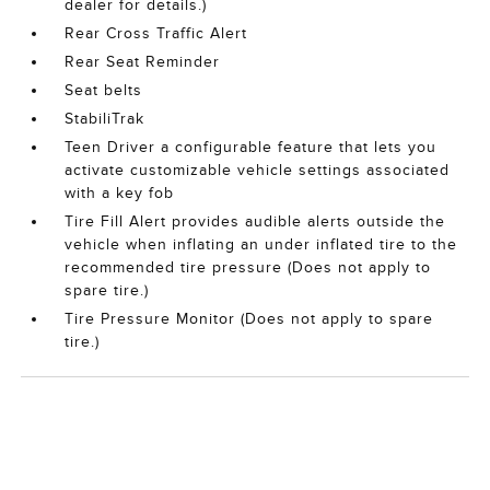
dealer for details.)
Rear Cross Traffic Alert
Rear Seat Reminder
Seat belts
StabiliTrak
Teen Driver a configurable feature that lets you
activate customizable vehicle settings associated
with a key fob
Tire Fill Alert provides audible alerts outside the
vehicle when inflating an under inflated tire to the
recommended tire pressure (Does not apply to
spare tire.)
Tire Pressure Monitor (Does not apply to spare
tire.)