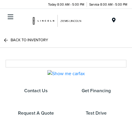
Today 8:00 AM - 5:00 PM
Service 8:00 AM - 5:00 PM
Menu
BACK TO INVENTORY
Contact Us
Get Financing
Request A Quote
Test Drive