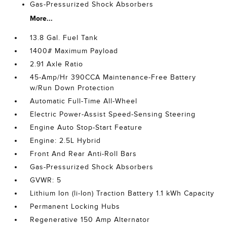
Gas-Pressurized Shock Absorbers
More...
13.8 Gal. Fuel Tank
1400# Maximum Payload
2.91 Axle Ratio
45-Amp/Hr 390CCA Maintenance-Free Battery
w/Run Down Protection
Automatic Full-Time All-Wheel
Electric Power-Assist Speed-Sensing Steering
Engine Auto Stop-Start Feature
Engine: 2.5L Hybrid
Front And Rear Anti-Roll Bars
Gas-Pressurized Shock Absorbers
GVWR: 5
Lithium Ion (li-Ion) Traction Battery 1.1 kWh Capacity
Permanent Locking Hubs
Regenerative 150 Amp Alternator