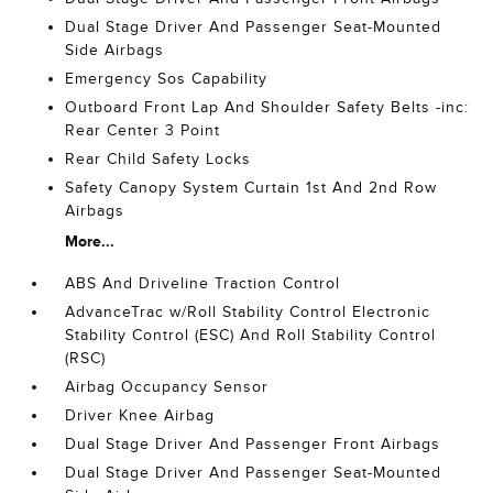
Dual Stage Driver And Passenger Seat-Mounted
Side Airbags
Emergency Sos Capability
Outboard Front Lap And Shoulder Safety Belts -inc:
Rear Center 3 Point
Rear Child Safety Locks
Safety Canopy System Curtain 1st And 2nd Row
Airbags
More...
ABS And Driveline Traction Control
AdvanceTrac w/Roll Stability Control Electronic
Stability Control (ESC) And Roll Stability Control
(RSC)
Airbag Occupancy Sensor
Driver Knee Airbag
Dual Stage Driver And Passenger Front Airbags
Dual Stage Driver And Passenger Seat-Mounted