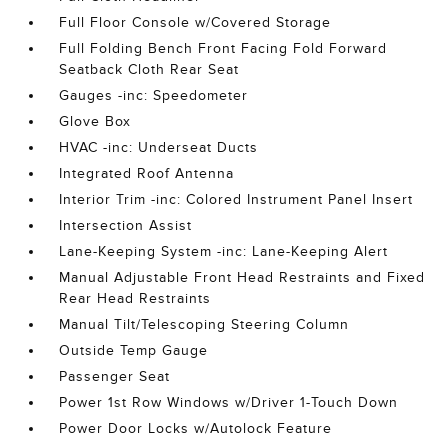
Full Floor Console w/Covered Storage
Full Folding Bench Front Facing Fold Forward
Seatback Cloth Rear Seat
Gauges -inc: Speedometer
Glove Box
HVAC -inc: Underseat Ducts
Integrated Roof Antenna
Interior Trim -inc: Colored Instrument Panel Insert
Intersection Assist
Lane-Keeping System -inc: Lane-Keeping Alert
Manual Adjustable Front Head Restraints and Fixed
Rear Head Restraints
Manual Tilt/Telescoping Steering Column
Outside Temp Gauge
Passenger Seat
Power 1st Row Windows w/Driver 1-Touch Down
Power Door Locks w/Autolock Feature