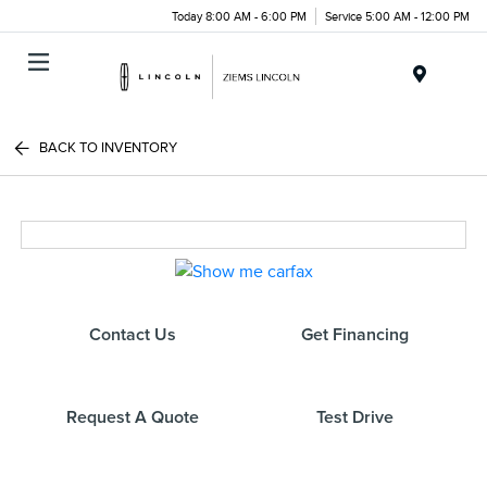
Today 8:00 AM - 6:00 PM
Service 5:00 AM - 12:00 PM
Menu
BACK TO INVENTORY
Contact Us
Get Financing
Request A Quote
Test Drive