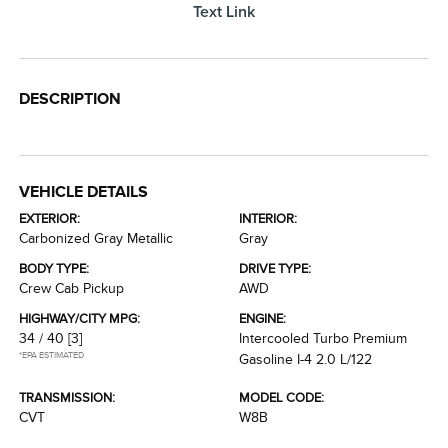
Text Link
DESCRIPTION
VEHICLE DETAILS
EXTERIOR:
INTERIOR:
Carbonized Gray Metallic
Gray
BODY TYPE:
DRIVE TYPE:
Crew Cab Pickup
AWD
HIGHWAY/CITY MPG:
ENGINE:
34 / 40
[3]
Intercooled Turbo Premium
*EPA ESTIMATED
Gasoline I-4 2.0 L/122
TRANSMISSION:
MODEL CODE:
CVT
W8B