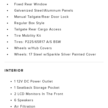
Fixed Rear Window
Galvanized Steel/Aluminum Panels
Manual Tailgate/Rear Door Lock
Regular Box Style
Tailgate Rear Cargo Access
Tire Mobility Kit
Tires: P225/65R17 A/S BSW
Wheels w/Hub Covers
Wheels: 17 Steel w/Sparkle Silver Painted Cover
INTERIOR
1 12V DC Power Outlet
1 Seatback Storage Pocket
2 LCD Monitors In The Front
6 Speakers
Air Filtration