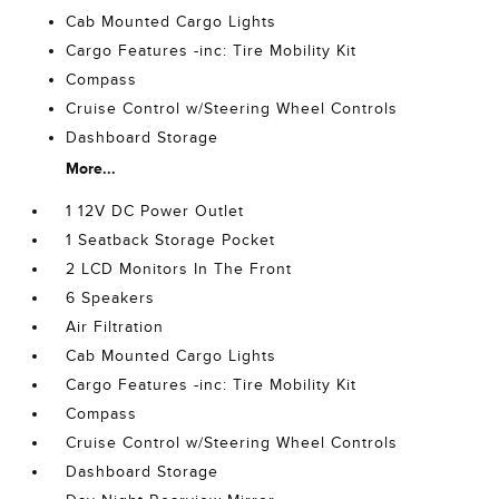
Cab Mounted Cargo Lights
Cargo Features -inc: Tire Mobility Kit
Compass
Cruise Control w/Steering Wheel Controls
Dashboard Storage
More...
1 12V DC Power Outlet
1 Seatback Storage Pocket
2 LCD Monitors In The Front
6 Speakers
Air Filtration
Cab Mounted Cargo Lights
Cargo Features -inc: Tire Mobility Kit
Compass
Cruise Control w/Steering Wheel Controls
Dashboard Storage