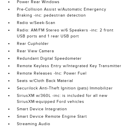
Power Rear Windows
Pre-Collision Assist w/Automatic Emergency
Braking -inc: pedestrian detection
Radio w/Seek-Scan
Radio: AM/FM Stereo w/6 Speakers -inc: 2 front
USB ports and 1 rear USB port
Rear Cupholder
Rear View Camera
Redundant Digital Speedometer
Remote Keyless Entry w/Integrated Key Transmitter
Remote Releases -Inc: Power Fuel
Seats w/Cloth Back Material
Securilock Anti-Theft Ignition (pats) Immobilizer
SiriusXM w/360L -inc: is included for all new
SiriusXM-equipped Ford vehicles
Smart Device Integration
Smart Device Remote Engine Start
Streaming Audio