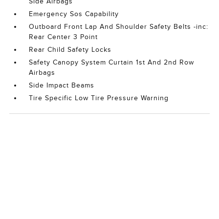
Side Airbags
Emergency Sos Capability
Outboard Front Lap And Shoulder Safety Belts -inc:
Rear Center 3 Point
Rear Child Safety Locks
Safety Canopy System Curtain 1st And 2nd Row
Airbags
Side Impact Beams
Tire Specific Low Tire Pressure Warning