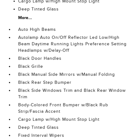
Cargo Lamp w/High Mount Stop Light
Deep Tinted Glass
More...
Auto High Beams
Autolamp Auto On/Off Reflector Led Low/High
Beam Daytime Running Lights Preference Setting
Headlamps w/Delay-Off
Black Door Handles
Black Grille
Black Manual Side Mirrors w/Manual Folding
Black Rear Step Bumper
Black Side Windows Trim and Black Rear Window
Trim
Body-Colored Front Bumper w/Black Rub
Strip/Fascia Accent
Cargo Lamp w/High Mount Stop Light
Deep Tinted Glass
Fixed Interval Wipers