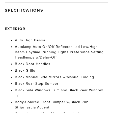
SPECIFICATIONS
EXTERIOR
Auto High Beams
Autolamp Auto On/Off Reflector Led Low/High
Beam Daytime Running Lights Preference Setting
Headlamps w/Delay-Off
Black Door Handles
Black Grille
Black Manual Side Mirrors w/Manual Folding
Black Rear Step Bumper
Black Side Windows Trim and Black Rear Window
Trim
Body-Colored Front Bumper w/Black Rub
Strip/Fascia Accent