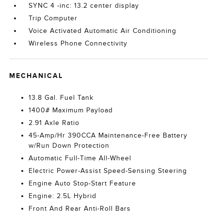
SYNC 4 -inc: 13.2 center display
Trip Computer
Voice Activated Automatic Air Conditioning
Wireless Phone Connectivity
MECHANICAL
13.8 Gal. Fuel Tank
1400# Maximum Payload
2.91 Axle Ratio
45-Amp/Hr 390CCA Maintenance-Free Battery
w/Run Down Protection
Automatic Full-Time All-Wheel
Electric Power-Assist Speed-Sensing Steering
Engine Auto Stop-Start Feature
Engine: 2.5L Hybrid
Front And Rear Anti-Roll Bars