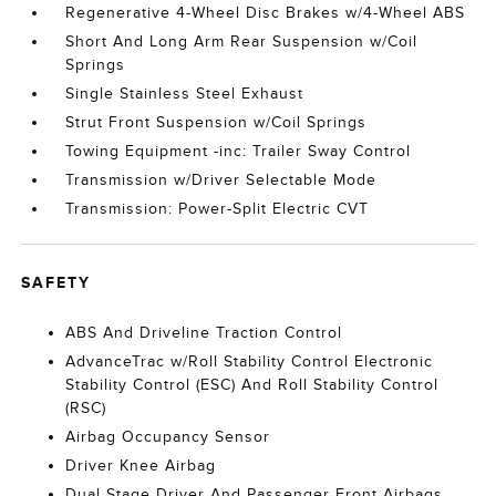
Regenerative 4-Wheel Disc Brakes w/4-Wheel ABS
Short And Long Arm Rear Suspension w/Coil
Springs
Single Stainless Steel Exhaust
Strut Front Suspension w/Coil Springs
Towing Equipment -inc: Trailer Sway Control
Transmission w/Driver Selectable Mode
Transmission: Power-Split Electric CVT
SAFETY
ABS And Driveline Traction Control
AdvanceTrac w/Roll Stability Control Electronic
Stability Control (ESC) And Roll Stability Control
(RSC)
Airbag Occupancy Sensor
Driver Knee Airbag
Dual Stage Driver And Passenger Front Airbags