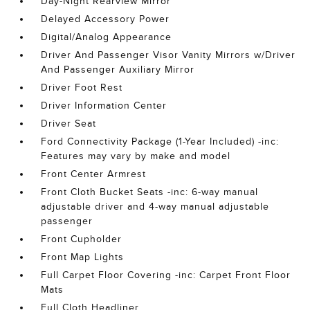
Day-Night Rearview Mirror
Delayed Accessory Power
Digital/Analog Appearance
Driver And Passenger Visor Vanity Mirrors w/Driver
And Passenger Auxiliary Mirror
Driver Foot Rest
Driver Information Center
Driver Seat
Ford Connectivity Package (1-Year Included) -inc:
Features may vary by make and model
Front Center Armrest
Front Cloth Bucket Seats -inc: 6-way manual
adjustable driver and 4-way manual adjustable
passenger
Front Cupholder
Front Map Lights
Full Carpet Floor Covering -inc: Carpet Front Floor
Mats
Full Cloth Headliner