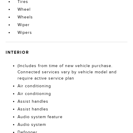
Tires
Wheel
Wheels
Wiper
Wipers
INTERIOR
(Includes from time of new vehicle purchase.
Connected services vary by vehicle model and
require active service plan
Air conditioning
Air conditioning
Assist handles
Assist handles
Audio system feature
Audio system
Defogger