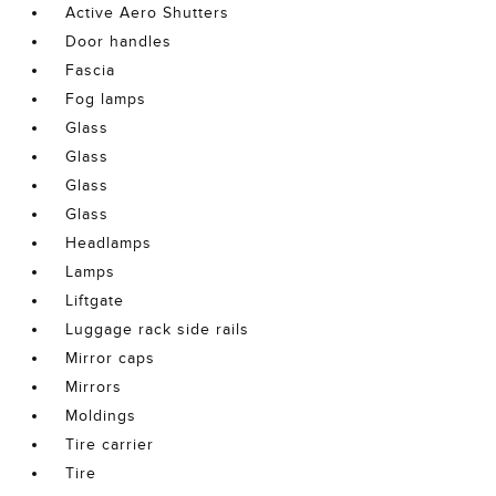
Active Aero Shutters
Door handles
Fascia
Fog lamps
Glass
Glass
Glass
Glass
Headlamps
Lamps
Liftgate
Luggage rack side rails
Mirror caps
Mirrors
Moldings
Tire carrier
Tire