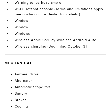
Warning tones headlamp on
Wi-Fi Hotspot capable (Terms and limitations apply.
See onstar.com or dealer for details.)
Window
Window
Windows
Wireless Apple CarPlay/Wireless Android Auto
Wireless charging (Beginning October 31
MECHANICAL
4-wheel drive
Alternator
Automatic Stop/Start
Battery
Brakes
Cooling