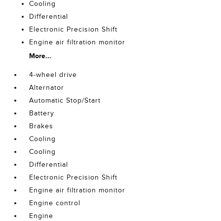
Cooling
Differential
Electronic Precision Shift
Engine air filtration monitor
More...
4-wheel drive
Alternator
Automatic Stop/Start
Battery
Brakes
Cooling
Cooling
Differential
Electronic Precision Shift
Engine air filtration monitor
Engine control
Engine