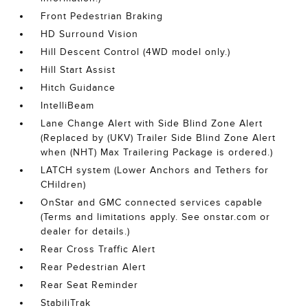
Front Pedestrian Braking
HD Surround Vision
Hill Descent Control (4WD model only.)
Hill Start Assist
Hitch Guidance
IntelliBeam
Lane Change Alert with Side Blind Zone Alert
(Replaced by (UKV) Trailer Side Blind Zone Alert
when (NHT) Max Trailering Package is ordered.)
LATCH system (Lower Anchors and Tethers for
CHildren)
OnStar and GMC connected services capable
(Terms and limitations apply. See onstar.com or
dealer for details.)
Rear Cross Traffic Alert
Rear Pedestrian Alert
Rear Seat Reminder
StabiliTrak