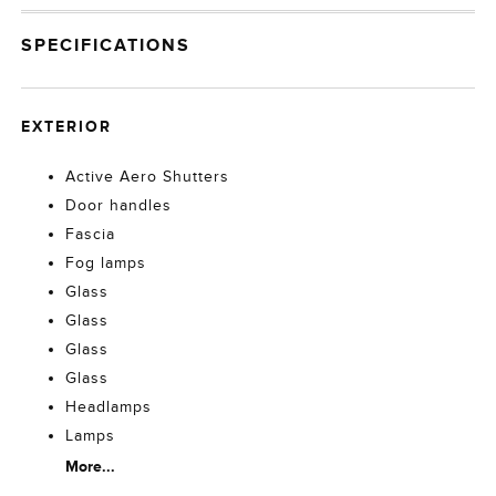
SPECIFICATIONS
EXTERIOR
Active Aero Shutters
Door handles
Fascia
Fog lamps
Glass
Glass
Glass
Glass
Headlamps
Lamps
More...