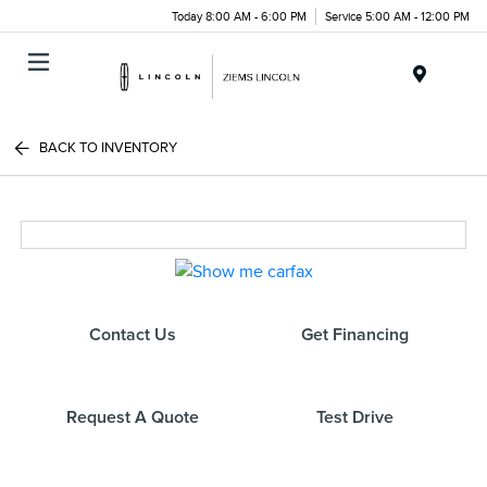
Today 8:00 AM - 6:00 PM
Service 5:00 AM - 12:00 PM
Menu
BACK TO INVENTORY
Contact Us
Get Financing
Request A Quote
Test Drive