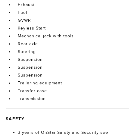
Exhaust
Fuel
GVWR
Keyless Start
Mechanical jack with tools
Rear axle
Steering
Suspension
Suspension
Suspension
Trailering equipment
Transfer case
Transmission
SAFETY
3 years of OnStar Safety and Security see