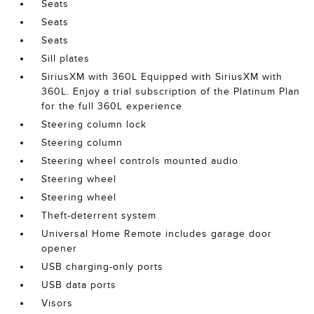
Seats
Seats
Seats
Sill plates
SiriusXM with 360L Equipped with SiriusXM with
360L. Enjoy a trial subscription of the Platinum Plan
for the full 360L experience
Steering column lock
Steering column
Steering wheel controls mounted audio
Steering wheel
Steering wheel
Theft-deterrent system
Universal Home Remote includes garage door
opener
USB charging-only ports
USB data ports
Visors