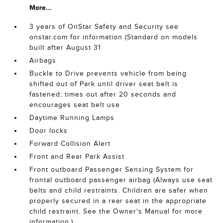
More...
3 years of OnStar Safety and Security see
onstar.com for information (Standard on models
built after August 31
Airbags
Buckle to Drive prevents vehicle from being
shifted out of Park until driver seat belt is
fastened; times out after 20 seconds and
encourages seat belt use
Daytime Running Lamps
Door locks
Forward Collision Alert
Front and Rear Park Assist
Front outboard Passenger Sensing System for
frontal outboard passenger airbag (Always use seat
belts and child restraints. Children are safer when
properly secured in a rear seat in the appropriate
child restraint. See the Owner's Manual for more
information.)