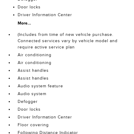
Door locks
Driver Information Center
More...
(Includes from time of new vehicle purchase.
Connected services vary by vehicle model and
require active service plan
Air conditioning
Air conditioning
Assist handles
Assist handles
Audio system feature
Audio system
Defogger
Door locks
Driver Information Center
Floor covering
Following Distance Indicator