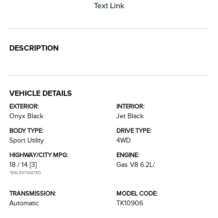
Text Link
DESCRIPTION
VEHICLE DETAILS
EXTERIOR:
INTERIOR:
Onyx Black
Jet Black
BODY TYPE:
DRIVE TYPE:
Sport Utility
4WD
HIGHWAY/CITY MPG:
ENGINE:
18 / 14
[3]
Gas V8 6.2L/
*EPA ESTIMATED
TRANSMISSION:
MODEL CODE:
Automatic
TK10906