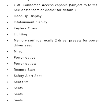
GMC Connected Access capable (Subject to terms.
See onstar.com or dealer for details.)
Head-Up Display
Infotainment display
Keyless Open
Lighting
Memory settings recalls 2 driver presets for power
driver seat
Mirror
Power outlet
Power outlets
Remote Start
Safety Alert Seat
Seat trim
Seats
Seats
Seats