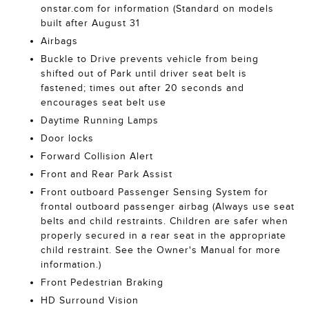
onstar.com for information (Standard on models
built after August 31
Airbags
Buckle to Drive prevents vehicle from being
shifted out of Park until driver seat belt is
fastened; times out after 20 seconds and
encourages seat belt use
Daytime Running Lamps
Door locks
Forward Collision Alert
Front and Rear Park Assist
Front outboard Passenger Sensing System for
frontal outboard passenger airbag (Always use seat
belts and child restraints. Children are safer when
properly secured in a rear seat in the appropriate
child restraint. See the Owner's Manual for more
information.)
Front Pedestrian Braking
HD Surround Vision