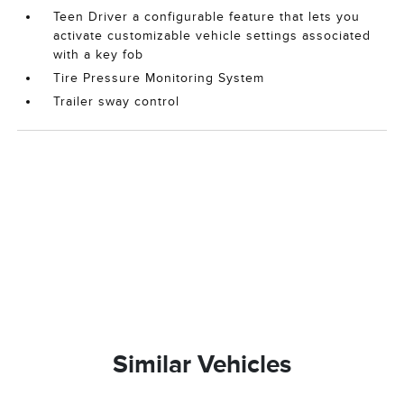
Teen Driver a configurable feature that lets you
activate customizable vehicle settings associated
with a key fob
Tire Pressure Monitoring System
Trailer sway control
Similar Vehicles