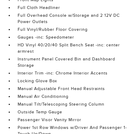
Full Cloth Headliner
Full Overhead Console w/Storage and 2 12V DC
Power Outlets
Full Vinyl/Rubber Floor Covering
Gauges -inc: Speedometer
HD Vinyl 40/20/40 Split Bench Seat -inc: center
armrest
Instrument Panel Covered Bin and Dashboard
Storage
Interior Trim -inc: Chrome Interior Accents
Locking Glove Box
Manual Adjustable Front Head Restraints
Manual Air Conditioning
Manual Tilt/Telescoping Steering Column
Outside Temp Gauge
Passenger Visor Vanity Mirror
Power 1st Row Windows w/Driver And Passenger 1-
Touch Up/Down