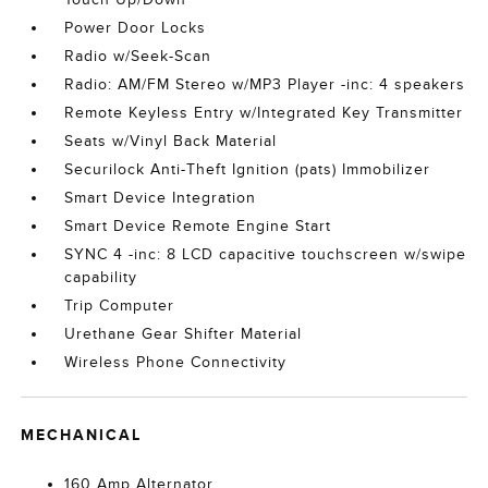
Power Door Locks
Radio w/Seek-Scan
Radio: AM/FM Stereo w/MP3 Player -inc: 4 speakers
Remote Keyless Entry w/Integrated Key Transmitter
Seats w/Vinyl Back Material
Securilock Anti-Theft Ignition (pats) Immobilizer
Smart Device Integration
Smart Device Remote Engine Start
SYNC 4 -inc: 8 LCD capacitive touchscreen w/swipe
capability
Trip Computer
Urethane Gear Shifter Material
Wireless Phone Connectivity
MECHANICAL
160 Amp Alternator