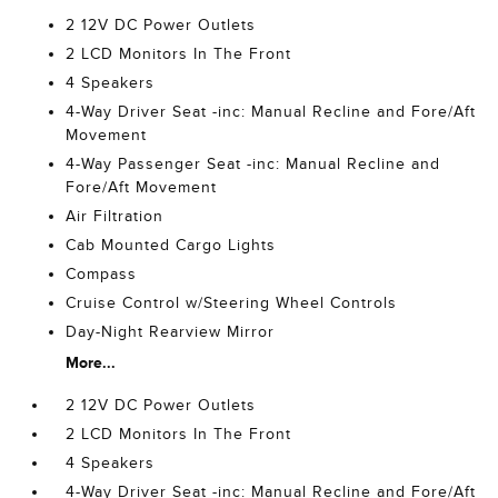
2 12V DC Power Outlets
2 LCD Monitors In The Front
4 Speakers
4-Way Driver Seat -inc: Manual Recline and Fore/Aft
Movement
4-Way Passenger Seat -inc: Manual Recline and
Fore/Aft Movement
Air Filtration
Cab Mounted Cargo Lights
Compass
Cruise Control w/Steering Wheel Controls
Day-Night Rearview Mirror
More...
2 12V DC Power Outlets
2 LCD Monitors In The Front
4 Speakers
4-Way Driver Seat -inc: Manual Recline and Fore/Aft