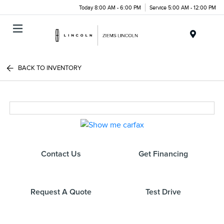
Today 8:00 AM - 6:00 PM
Service 5:00 AM - 12:00 PM
Menu
BACK TO INVENTORY
Contact Us
Get Financing
Request A Quote
Test Drive