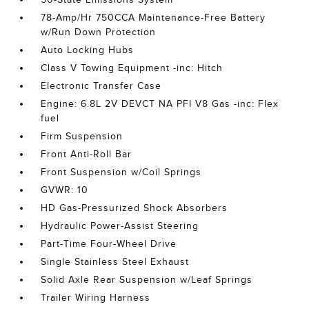
78-Amp/Hr 750CCA Maintenance-Free Battery
w/Run Down Protection
Auto Locking Hubs
Class V Towing Equipment -inc: Hitch
Electronic Transfer Case
Engine: 6.8L 2V DEVCT NA PFI V8 Gas -inc: Flex
fuel
Firm Suspension
Front Anti-Roll Bar
Front Suspension w/Coil Springs
GVWR: 10
HD Gas-Pressurized Shock Absorbers
Hydraulic Power-Assist Steering
Part-Time Four-Wheel Drive
Single Stainless Steel Exhaust
Solid Axle Rear Suspension w/Leaf Springs
Trailer Wiring Harness