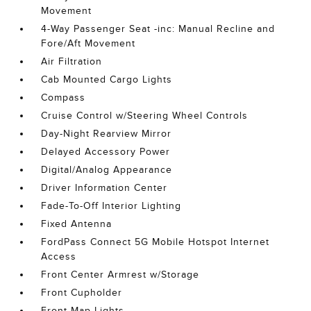
Movement
4-Way Passenger Seat -inc: Manual Recline and
Fore/Aft Movement
Air Filtration
Cab Mounted Cargo Lights
Compass
Cruise Control w/Steering Wheel Controls
Day-Night Rearview Mirror
Delayed Accessory Power
Digital/Analog Appearance
Driver Information Center
Fade-To-Off Interior Lighting
Fixed Antenna
FordPass Connect 5G Mobile Hotspot Internet
Access
Front Center Armrest w/Storage
Front Cupholder
Front Map Lights