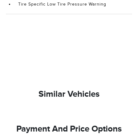
Tire Specific Low Tire Pressure Warning
Similar Vehicles
Payment And Price Options