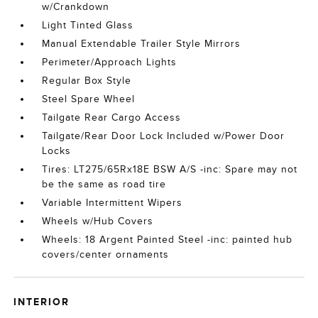
w/Crankdown
Light Tinted Glass
Manual Extendable Trailer Style Mirrors
Perimeter/Approach Lights
Regular Box Style
Steel Spare Wheel
Tailgate Rear Cargo Access
Tailgate/Rear Door Lock Included w/Power Door
Locks
Tires: LT275/65Rx18E BSW A/S -inc: Spare may not
be the same as road tire
Variable Intermittent Wipers
Wheels w/Hub Covers
Wheels: 18 Argent Painted Steel -inc: painted hub
covers/center ornaments
INTERIOR