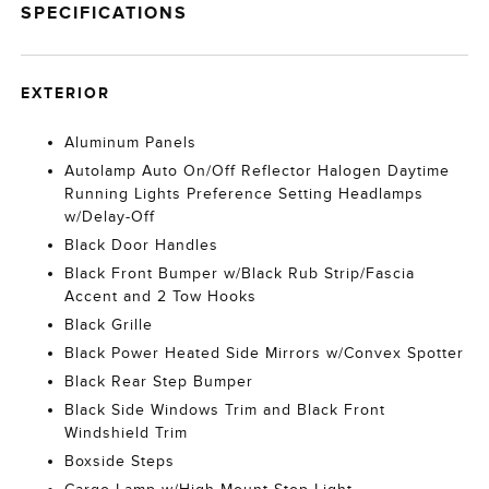
SPECIFICATIONS
EXTERIOR
Aluminum Panels
Autolamp Auto On/Off Reflector Halogen Daytime
Running Lights Preference Setting Headlamps
w/Delay-Off
Black Door Handles
Black Front Bumper w/Black Rub Strip/Fascia
Accent and 2 Tow Hooks
Black Grille
Black Power Heated Side Mirrors w/Convex Spotter
Black Rear Step Bumper
Black Side Windows Trim and Black Front
Windshield Trim
Boxside Steps