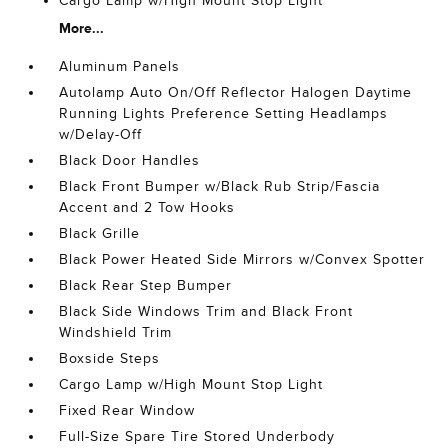
Cargo Lamp w/High Mount Stop Light
More...
Aluminum Panels
Autolamp Auto On/Off Reflector Halogen Daytime
Running Lights Preference Setting Headlamps
w/Delay-Off
Black Door Handles
Black Front Bumper w/Black Rub Strip/Fascia
Accent and 2 Tow Hooks
Black Grille
Black Power Heated Side Mirrors w/Convex Spotter
Black Rear Step Bumper
Black Side Windows Trim and Black Front
Windshield Trim
Boxside Steps
Cargo Lamp w/High Mount Stop Light
Fixed Rear Window
Full-Size Spare Tire Stored Underbody