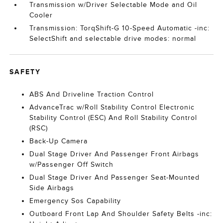
Transmission w/Driver Selectable Mode and Oil
Cooler
Transmission: TorqShift-G 10-Speed Automatic -inc:
SelectShift and selectable drive modes: normal
SAFETY
ABS And Driveline Traction Control
AdvanceTrac w/Roll Stability Control Electronic
Stability Control (ESC) And Roll Stability Control
(RSC)
Back-Up Camera
Dual Stage Driver And Passenger Front Airbags
w/Passenger Off Switch
Dual Stage Driver And Passenger Seat-Mounted
Side Airbags
Emergency Sos Capability
Outboard Front Lap And Shoulder Safety Belts -inc: