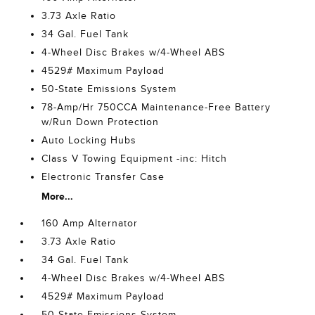
3.73 Axle Ratio
34 Gal. Fuel Tank
4-Wheel Disc Brakes w/4-Wheel ABS
4529# Maximum Payload
50-State Emissions System
78-Amp/Hr 750CCA Maintenance-Free Battery
w/Run Down Protection
Auto Locking Hubs
Class V Towing Equipment -inc: Hitch
Electronic Transfer Case
More...
160 Amp Alternator
3.73 Axle Ratio
34 Gal. Fuel Tank
4-Wheel Disc Brakes w/4-Wheel ABS
4529# Maximum Payload
50-State Emissions System