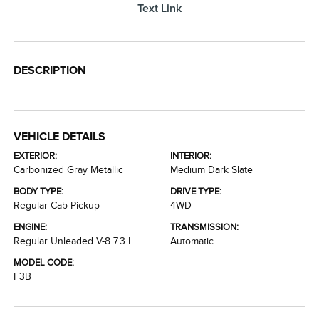
Text Link
DESCRIPTION
VEHICLE DETAILS
EXTERIOR:
INTERIOR:
Carbonized Gray Metallic
Medium Dark Slate
BODY TYPE:
DRIVE TYPE:
Regular Cab Pickup
4WD
ENGINE:
TRANSMISSION:
Regular Unleaded V-8 7.3 L
Automatic
MODEL CODE:
F3B