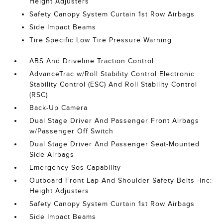
Height Adjusters
Safety Canopy System Curtain 1st Row Airbags
Side Impact Beams
Tire Specific Low Tire Pressure Warning
ABS And Driveline Traction Control
AdvanceTrac w/Roll Stability Control Electronic
Stability Control (ESC) And Roll Stability Control
(RSC)
Back-Up Camera
Dual Stage Driver And Passenger Front Airbags
w/Passenger Off Switch
Dual Stage Driver And Passenger Seat-Mounted
Side Airbags
Emergency Sos Capability
Outboard Front Lap And Shoulder Safety Belts -inc:
Height Adjusters
Safety Canopy System Curtain 1st Row Airbags
Side Impact Beams