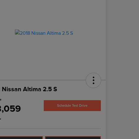
 Nissan Altima 2.5 S
ce
3,059
Schedule Test Drive
e