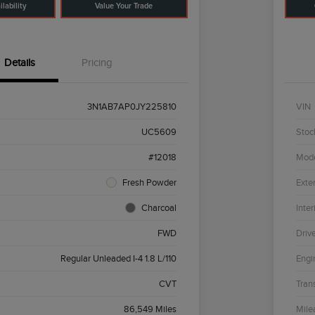
lability
Value Your Trade
Details
Pricing
3N1AB7AP0JY225810
VIN
UC5609
Stoc
#12018
Mod
Fresh Powder
Exter
Charcoal
Inter
FWD
Driv
Regular Unleaded I-4 1.8 L/110
Engi
CVT
Tran
86,549 Miles
Mile