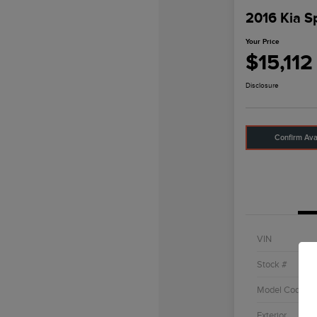
2016 Kia S
Your Price
$15,112
Disclosure
Confirm Avai
VIN
Stock #
Model Code
Exterior