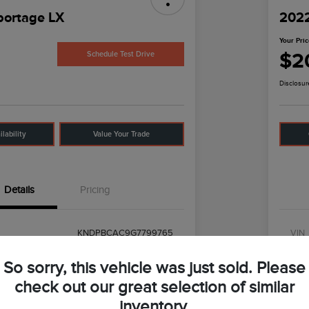
portage LX
2022
Your Pri
$2
Schedule Test Drive
Disclosur
lability
Value Your Trade
Details
Pricing
KNDPBCAC9G7799765
VIN
UT0618
Stoc
So sorry, this vehicle was just sold. Please
#42422
Mod
check out our great selection of similar
inventory.
Mineral Silver
Exter