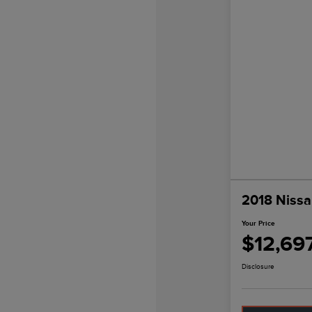
2018 Nissa
Your Price
$12,69
Disclosure