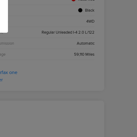
ior
Black
etrain
4WD
ne
Regular Unleaded I-4 2.0 L/122
smission
Automatic
age
59,110 Miles