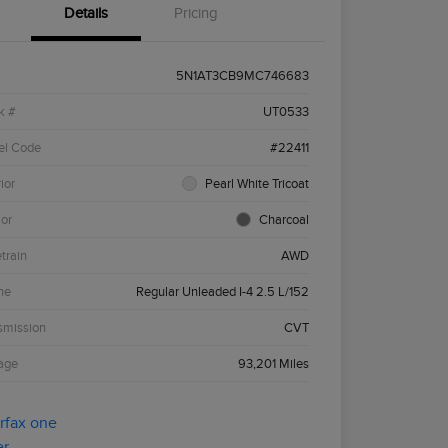
Details
Pricing
5N1AT3CB9MC746683
k #
UT0533
el Code
#22411
ior
Pearl White Tricoat
ior
Charcoal
etrain
AWD
ne
Regular Unleaded I-4 2.5 L/152
smission
CVT
age
93,201 Miles