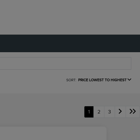
SORT:
PRICE LOWEST TO HIGHEST
1
2
3