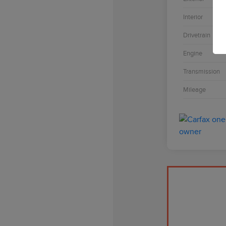
Interior
Drivetrain
Engine
Transmission
Mileage