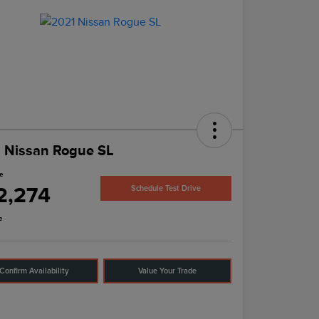
 Nissan Rogue SL
ce
2,274
Schedule Test Drive
e
Confirm Availability
Value Your Trade