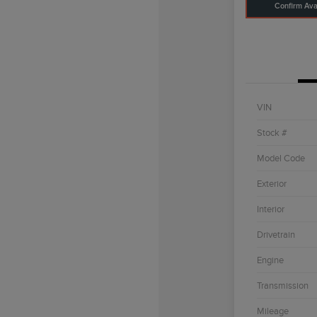
Confirm Avai
VIN
Stock #
Model Code
Exterior
Interior
Drivetrain
Engine
Transmission
Mileage