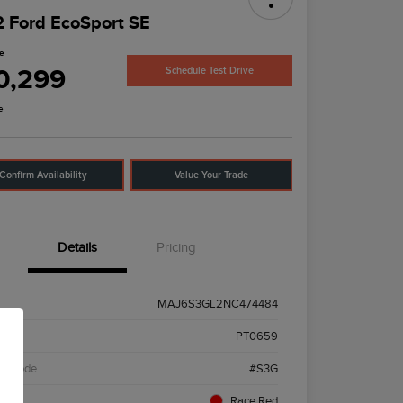
 Ford EcoSport SE
ce
0,299
Schedule Test Drive
e
Confirm Availability
Value Your Trade
Details
Pricing
MAJ6S3GL2NC474484
k #
PT0659
el Code
#S3G
ior
Race Red