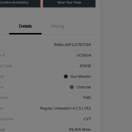
Confirm Availability
Value Your Trade
Details
Pricing
1N4AL3AP2JC197056
k #
UC5604
el Code
#13018
ior
Gun Metallic
ior
Charcoal
etrain
FWD
ne
Regular Unleaded I-4 2.5 L/152
smission
CVT
age
89,405 Miles