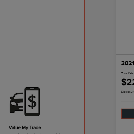
2021
Your Pri
$2
Disclosur
Value My Trade