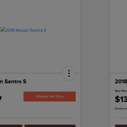
n Sentra S
2018
Your Pri
7
$1
Schedule Test Drive
Disclosur