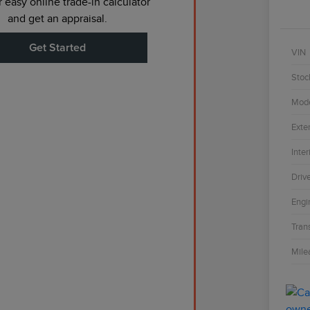
 easy online trade-in calculator
and get an appraisal.
Get Started
VIN
Stoc
Mod
Exter
Inter
Driv
Engi
Tran
Mile