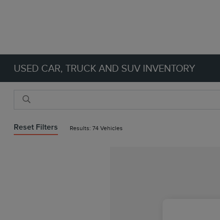
USED CAR, TRUCK AND SUV INVENTORY
Reset Filters
Results: 74 Vehicles