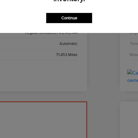
Black
Inter
Continue
AWD
Driv
Regular Unleaded I-4 2.4 L/144
Engi
Automatic
Tran
71,453 Miles
Mile