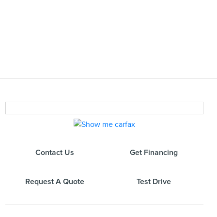
Contact Us
Get Financing
Request A Quote
Test Drive