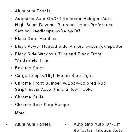
Aluminum Panels
Autolamp Auto On/Off Reflector Halogen Auto
High-Beam Daytime Running Lights Preference
Setting Headlamps w/Delay-Off
Black Door Handles
Black Power Heated Side Mirrors w/Convex Spotter
Black Side Windows Trim and Black Front
Windshield Trim
Boxside Steps
Cargo Lamp w/High Mount Stop Light
Chrome Front Bumper w/Body-Colored Rub
Strip/Fascia Accent and 2 Tow Hooks
Chrome Grille
Chrome Rear Step Bumper
More...
Aluminum Panels
Autolamp Auto On/Off
Reflector Halogen Auto