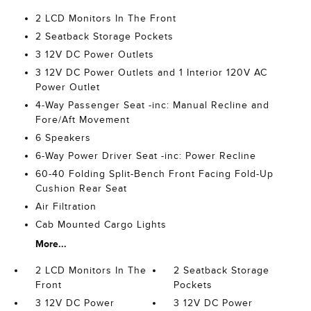
2 LCD Monitors In The Front
2 Seatback Storage Pockets
3 12V DC Power Outlets
3 12V DC Power Outlets and 1 Interior 120V AC
Power Outlet
4-Way Passenger Seat -inc: Manual Recline and
Fore/Aft Movement
6 Speakers
6-Way Power Driver Seat -inc: Power Recline
60-40 Folding Split-Bench Front Facing Fold-Up
Cushion Rear Seat
Air Filtration
Cab Mounted Cargo Lights
More...
2 LCD Monitors In The
2 Seatback Storage
Front
Pockets
3 12V DC Power
3 12V DC Power