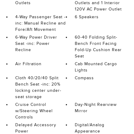
Outlets
Outlets and 1 Interior
120V AC Power Outlet
4-Way Passenger Seat -
6 Speakers
inc: Manual Recline and
Fore/Aft Movement
6-Way Power Driver
60-40 Folding Split-
Seat -inc: Power
Bench Front Facing
Recline
Fold-Up Cushion Rear
Seat
Air Filtration
Cab Mounted Cargo
Lights
Cloth 40/20/40 Split
Compass
Bench Seat -inc: 20%
locking center under-
seat storage
Cruise Control
Day-Night Rearview
w/Steering Wheel
Mirror
Controls
Delayed Accessory
Digital/Analog
Power
Appearance