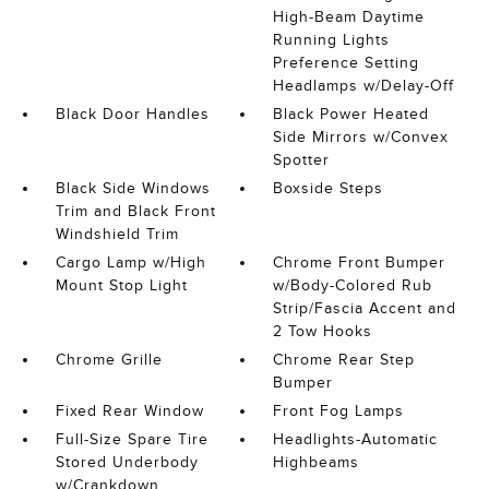
High-Beam Daytime
Running Lights
Preference Setting
Headlamps w/Delay-Off
Black Door Handles
Black Power Heated
Side Mirrors w/Convex
Spotter
Black Side Windows
Boxside Steps
Trim and Black Front
Windshield Trim
Cargo Lamp w/High
Chrome Front Bumper
Mount Stop Light
w/Body-Colored Rub
Strip/Fascia Accent and
2 Tow Hooks
Chrome Grille
Chrome Rear Step
Bumper
Fixed Rear Window
Front Fog Lamps
Full-Size Spare Tire
Headlights-Automatic
Stored Underbody
Highbeams
w/Crankdown