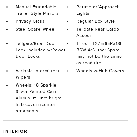
Manual Extendable
Perimeter/Approach
Trailer Style Mirrors
Lights
Privacy Glass
Regular Box Style
Steel Spare Wheel
Tailgate Rear Cargo
Access
Tailgate/Rear Door
Tires: LT275/65Rx18E
Lock Included w/Power
BSW A/S -inc: Spare
Door Locks
may not be the same
as road tire
Variable Intermittent
Wheels w/Hub Covers
Wipers
Wheels: 18 Sparkle
Silver Painted Cast
Aluminum -inc: bright
hub covers/center
ornaments
INTERIOR