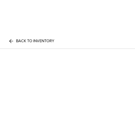
BACK TO INVENTORY