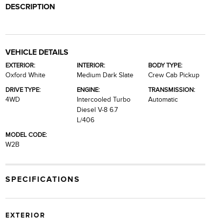
DESCRIPTION
VEHICLE DETAILS
EXTERIOR:
INTERIOR:
BODY TYPE:
Oxford White
Medium Dark Slate
Crew Cab Pickup
DRIVE TYPE:
ENGINE:
TRANSMISSION:
4WD
Intercooled Turbo
Automatic
Diesel V-8 6.7
L/406
MODEL CODE:
W2B
SPECIFICATIONS
EXTERIOR