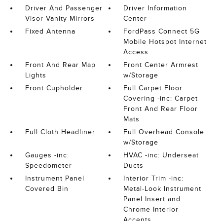
Driver And Passenger
Driver Information
Visor Vanity Mirrors
Center
Fixed Antenna
FordPass Connect 5G
Mobile Hotspot Internet
Access
Front And Rear Map
Front Center Armrest
Lights
w/Storage
Front Cupholder
Full Carpet Floor
Covering -inc: Carpet
Front And Rear Floor
Mats
Full Cloth Headliner
Full Overhead Console
w/Storage
Gauges -inc:
HVAC -inc: Underseat
Speedometer
Ducts
Instrument Panel
Interior Trim -inc:
Covered Bin
Metal-Look Instrument
Panel Insert and
Chrome Interior
Accents