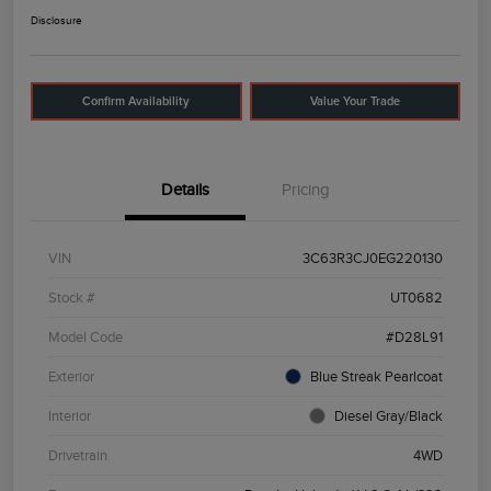
Disclosure
Confirm Availability
Value Your Trade
Details
Pricing
VIN
3C63R3CJ0EG220130
Stock #
UT0682
Model Code
#D28L91
Exterior
Blue Streak Pearlcoat
Interior
Diesel Gray/Black
Drivetrain
4WD