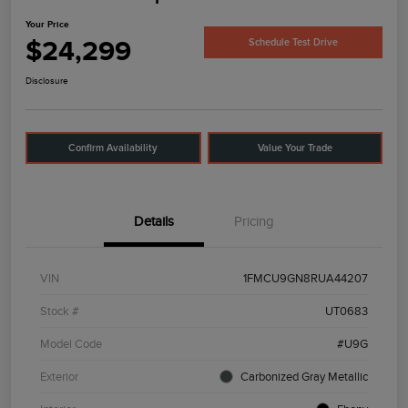
Your Price
$24,299
Schedule Test Drive
Disclosure
Confirm Availability
Value Your Trade
Details
Pricing
VIN
1FMCU9GN8RUA44207
Stock #
UT0683
Model Code
#U9G
Exterior
Carbonized Gray Metallic