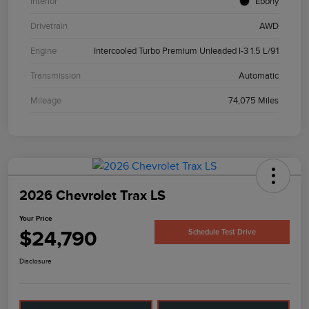
Interior
Ebony
Drivetrain
AWD
Engine
Intercooled Turbo Premium Unleaded I-3 1.5 L/91
Transmission
Automatic
Mileage
74,075 Miles
2026 Chevrolet Trax LS
Your Price
$24,790
Schedule Test Drive
Disclosure