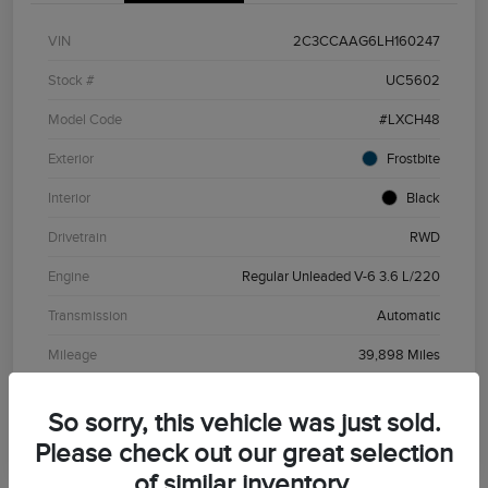
VIN
2C3CCAAG6LH160247
Stock #
UC5602
Model Code
#LXCH48
Exterior
Frostbite
Interior
Black
Drivetrain
RWD
Engine
Regular Unleaded V-6 3.6 L/220
Transmission
Automatic
Mileage
39,898 Miles
So sorry, this vehicle was just sold.
Please check out our great selection
of similar inventory.