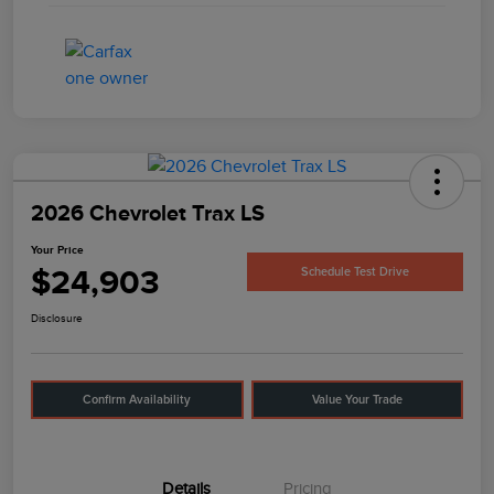
2026 Chevrolet Trax LS
Your Price
$24,903
Schedule Test Drive
Disclosure
Confirm Availability
Value Your Trade
Details
Pricing