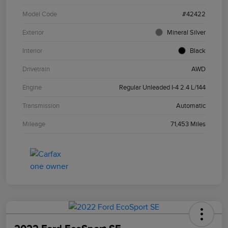
Model Code
#42422
Exterior
Mineral Silver
Interior
Black
Drivetrain
AWD
Engine
Regular Unleaded I-4 2.4 L/144
Transmission
Automatic
Mileage
71,453 Miles