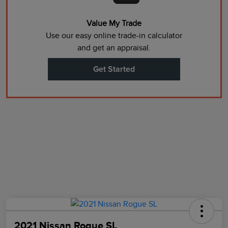
Value My Trade
Use our easy online trade-in calculator
and get an appraisal.
Get Started
2021 Nissan Rogue SL