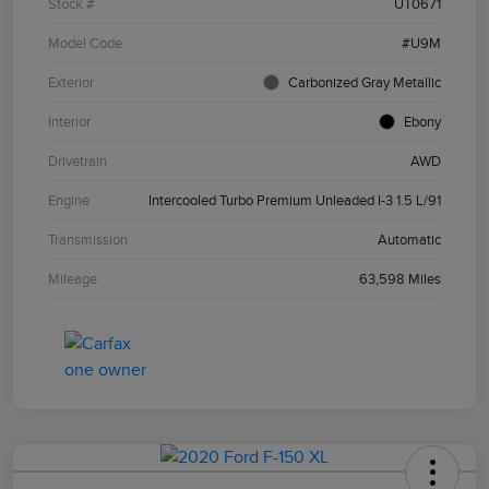
Stock #
UT0671
Model Code
#U9M
Exterior
Carbonized Gray Metallic
Interior
Ebony
Drivetrain
AWD
Engine
Intercooled Turbo Premium Unleaded I-3 1.5 L/91
Transmission
Automatic
Mileage
63,598 Miles