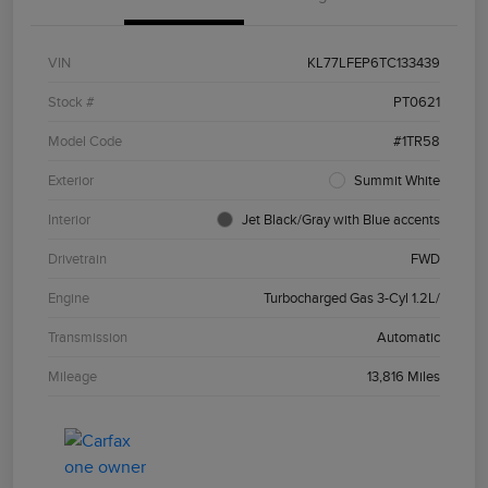
VIN
KL77LFEP6TC133439
Stock #
PT0621
Model Code
#1TR58
Exterior
Summit White
Interior
Jet Black/Gray with Blue accents
Drivetrain
FWD
Engine
Turbocharged Gas 3-Cyl 1.2L/
Transmission
Automatic
Mileage
13,816 Miles