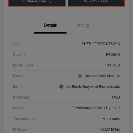
Confirm Availability
Value Your Trade
Details
Pricing
VIN
KL77LFEP2TC076298
Stock #
PT0620
Model Code
#1TR58
Exterior
Sterling Gray Metallic
Interior
Jet Black/Gray with Blue accents
Drivetrain
FWD
Engine
Turbocharged Gas 3-Cyl 1.2L/
Transmission
Automatic
Mileage
16,130 Miles