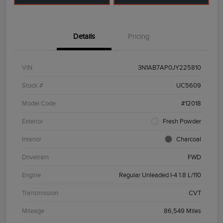
Details
Pricing
VIN
3N1AB7AP0JY225810
Stock #
UC5609
Model Code
#12018
Exterior
Fresh Powder
Interior
Charcoal
Drivetrain
FWD
Engine
Regular Unleaded I-4 1.8 L/110
Transmission
CVT
Mileage
86,549 Miles