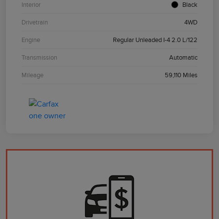
Interior
Black
Drivetrain
4WD
Engine
Regular Unleaded I-4 2.0 L/122
Transmission
Automatic
Mileage
59,110 Miles