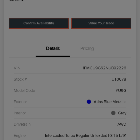
Disclosure
Confirm Availability
Value Your Trade
Details
Pricing
VIN
1FMCU9G62NUB92226
Stock #
UT0678
Model Code
#U9G
Exterior
Atlas Blue Metallic
Interior
Gray
Drivetrain
AWD
Engine
Intercooled Turbo Regular Unleaded I-3 1.5 L/91