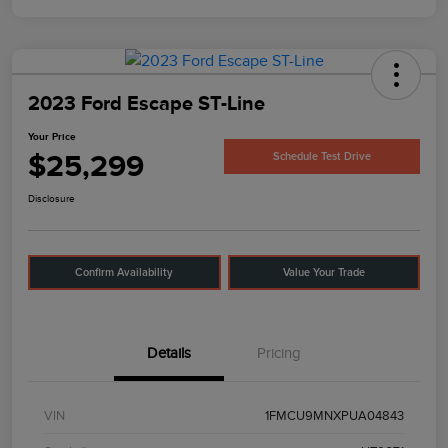
2023 Ford Escape ST-Line
Your Price
$25,299
Schedule Test Drive
Disclosure
Confirm Availability
Value Your Trade
Details
Pricing
VIN
1FMCU9MNXPUA04843