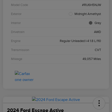
Model Code
#RU6H5NJW
Exterior
Midnight Amethyst
Interior
Gray
Drivetrain
AWD
Engine
Regular Unleaded I-4 1.8 L/110
Transmission
CVT
Mileage
49,057 Miles
2024 Ford Escape Active