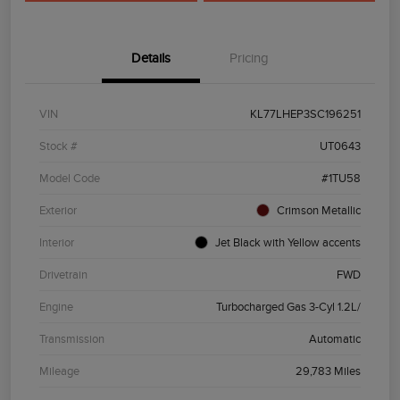
Details
Pricing
VIN
KL77LHEP3SC196251
Stock #
UT0643
Model Code
#1TU58
Exterior
Crimson Metallic
Interior
Jet Black with Yellow accents
Drivetrain
FWD
Engine
Turbocharged Gas 3-Cyl 1.2L/
Transmission
Automatic
Mileage
29,783 Miles