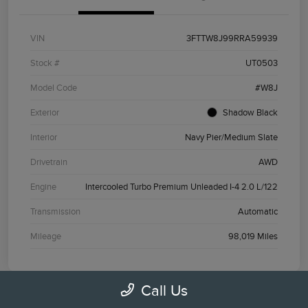
VIN
3FTTW8J99RRA59939
Stock #
UT0503
Model Code
#W8J
Exterior
Shadow Black
Interior
Navy Pier/Medium Slate
Drivetrain
AWD
Engine
Intercooled Turbo Premium Unleaded I-4 2.0 L/122
Transmission
Automatic
Mileage
98,019 Miles
Call Us