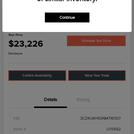
Continue
2022 Honda HR-V EX
Your Price
$23,226
Schedule Test Drive
Disclosure
Confirm Availability
Value Your Trade
Details
Pricing
VIN
3CZRU6H50NM716507
Stock #
UT0592