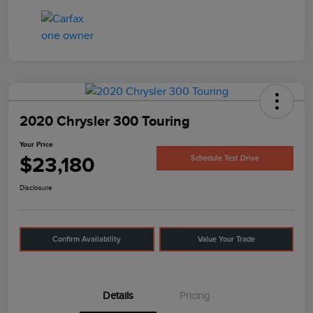
2020 Chrysler 300 Touring
Your Price
$23,180
Schedule Test Drive
Disclosure
Confirm Availability
Value Your Trade
Details
Pricing