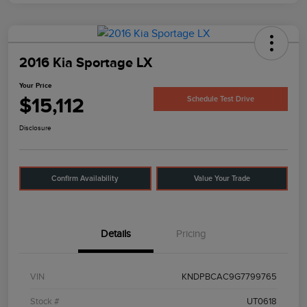
2016 Kia Sportage LX
Your Price
$15,112
Schedule Test Drive
Disclosure
Confirm Availability
Value Your Trade
Details
Pricing
VIN
KNDPBCAC9G7799765
Stock #
UT0618