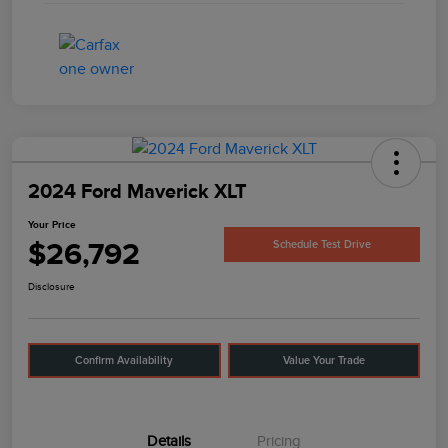
2024 Ford Maverick XLT
Your Price
$26,792
Schedule Test Drive
Disclosure
Confirm Availability
Value Your Trade
Details
Pricing