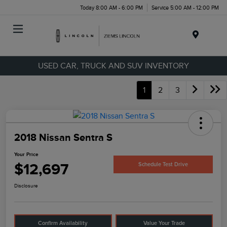
Today 8:00 AM - 6:00 PM
Service 5:00 AM - 12:00 PM
Menu
USED CAR, TRUCK AND SUV INVENTORY
1
2
3
2018 Nissan Sentra S
Your Price
$12,697
Schedule Test Drive
Disclosure
Confirm Availability
Value Your Trade