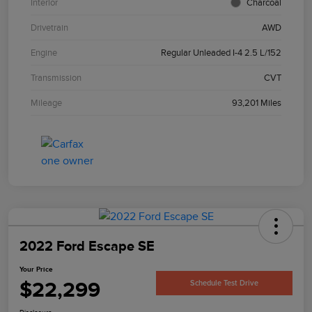
Interior
Charcoal
Drivetrain
AWD
Engine
Regular Unleaded I-4 2.5 L/152
Transmission
CVT
Mileage
93,201 Miles
2022 Ford Escape SE
Your Price
$22,299
Schedule Test Drive