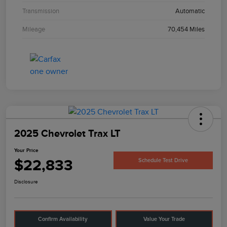
Transmission
Automatic
Mileage
70,454 Miles
2025 Chevrolet Trax LT
Your Price
$22,833
Schedule Test Drive
Disclosure
Confirm Availability
Value Your Trade