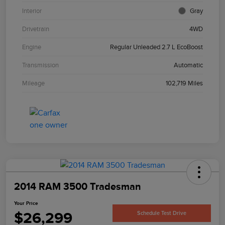
Interior
Gray
Drivetrain
4WD
Engine
Regular Unleaded 2.7 L EcoBoost
Transmission
Automatic
Mileage
102,719 Miles
2014 RAM 3500 Tradesman
Your Price
$26,299
Schedule Test Drive