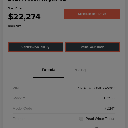
Your Price
$22,274
Schedule Test Drive
Disclosure
Confirm Availability
Value Your Trade
Details
Pricing
VIN
5N1AT3CB9MC746683
Stock #
UT0533
Model Code
#22411
Exterior
Pearl White Tricoat