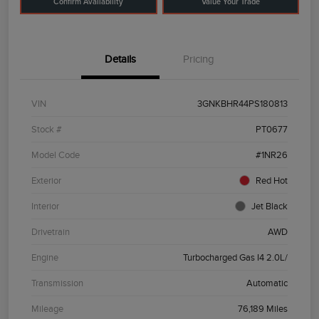
Confirm Availability
Value Your Trade
Details
Pricing
VIN
3GNKBHR44PS180813
Stock #
PT0677
Model Code
#1NR26
Exterior
Red Hot
Interior
Jet Black
Drivetrain
AWD
Engine
Turbocharged Gas I4 2.0L/
Transmission
Automatic
Mileage
76,189 Miles