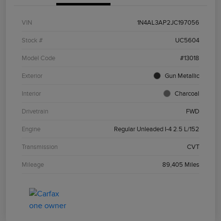
VIN
1N4AL3AP2JC197056
Stock #
UC5604
Model Code
#13018
Exterior
Gun Metallic
Interior
Charcoal
Drivetrain
FWD
Engine
Regular Unleaded I-4 2.5 L/152
Transmission
CVT
Mileage
89,405 Miles