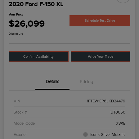
2020 Ford F-150 XL
Your Price
$26,099
Schedule Test Drive
Disclosure
Confirm Availability
Value Your Trade
Details
Pricing
VIN
1FTEW1EP6LKD24479
Stock #
UT0650
Model Code
#W1E
Exterior
Iconic Silver Metallic