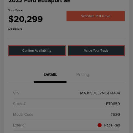
2022 Ford EcoSport SE
Your Price
$20,299
Schedule Test Drive
Disclosure
Confirm Availability
Value Your Trade
Details
Pricing
VIN
MAJ6S3GL2NC474484
Stock #
PT0659
Model Code
#S3G
Exterior
Race Red