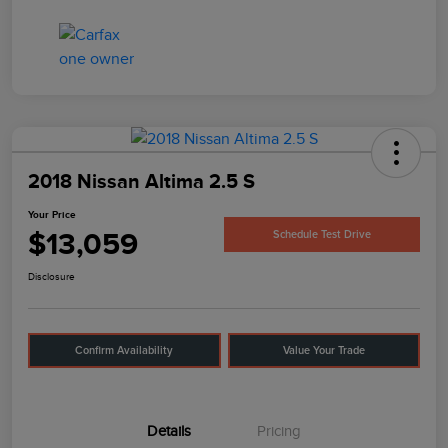
2018 Nissan Altima 2.5 S
Your Price
$13,059
Schedule Test Drive
Disclosure
Confirm Availability
Value Your Trade
Details
Pricing