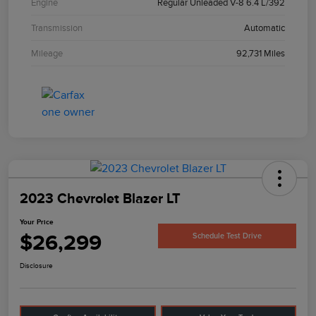
Engine
Regular Unleaded V-8 6.4 L/392
Transmission
Automatic
Mileage
92,731 Miles
2023 Chevrolet Blazer LT
Your Price
$26,299
Schedule Test Drive
Disclosure