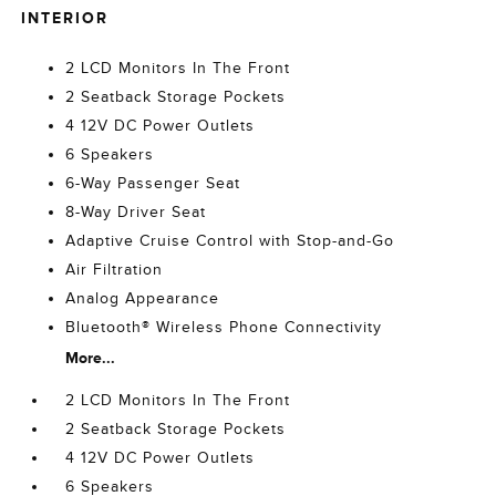
INTERIOR
2 LCD Monitors In The Front
2 Seatback Storage Pockets
4 12V DC Power Outlets
6 Speakers
6-Way Passenger Seat
8-Way Driver Seat
Adaptive Cruise Control with Stop-and-Go
Air Filtration
Analog Appearance
Bluetooth® Wireless Phone Connectivity
More...
2 LCD Monitors In The Front
2 Seatback Storage Pockets
4 12V DC Power Outlets
6 Speakers