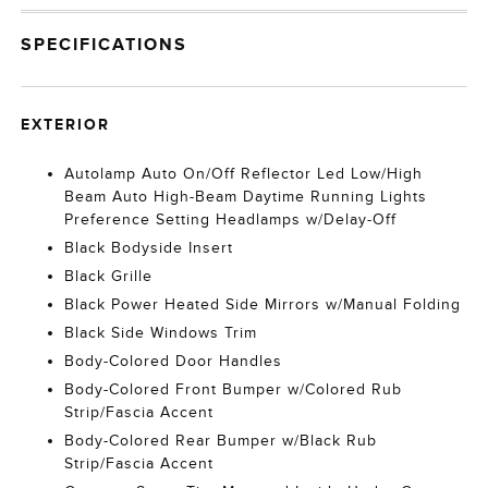
SPECIFICATIONS
EXTERIOR
Autolamp Auto On/Off Reflector Led Low/High
Beam Auto High-Beam Daytime Running Lights
Preference Setting Headlamps w/Delay-Off
Black Bodyside Insert
Black Grille
Black Power Heated Side Mirrors w/Manual Folding
Black Side Windows Trim
Body-Colored Door Handles
Body-Colored Front Bumper w/Colored Rub
Strip/Fascia Accent
Body-Colored Rear Bumper w/Black Rub
Strip/Fascia Accent