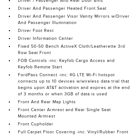
Driver / Passenger And Rear Door Bins
Driver And Passenger Heated Front Seat
Driver And Passenger Visor Vanity Mirrors w/Driver
And Passenger Illumination
Driver Foot Rest
Driver Information Center
Fixed 50-50 Bench ActiveX Cloth/Leatherette 3rd
Row Seat Front
FOB Controls -inc: Keyfob Cargo Access and
Keyfob Remote Start
FordPass Connect -inc: 4G LTE Wi-Fi hotspot
connects up to 10 devices w/wireless data trial that
begins upon AT&T activation and expires at the end
of 3 months or when 3GB of data is used
Front And Rear Map Lights
Front Center Armrest and Rear Single Seat
Mounted Armrest
Front Cupholder
Full Carpet Floor Covering -inc: Vinyl/Rubber Front