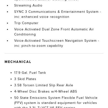
Streaming Audio
SYNC 3 Communications & Entertainment System -
inc: enhanced voice recognition
Trip Computer
Voice Activated Dual Zone Front Automatic Air
Conditioning
Voice-Activated Touchscreen Navigation System -
inc: pinch-to-zoom capability
MECHANICAL
17.9 Gal. Fuel Tank
3 Skid Plates
3.58 Torsen Limited Slip Rear Axle
4-Wheel Disc Brakes w/4-Wheel ABS
50 State Emissions System Flexible Fuel Vehicle
(FFV) system is standard equipment for vehicles
with the 3.3L Ti-VCT V6 FFV engine.