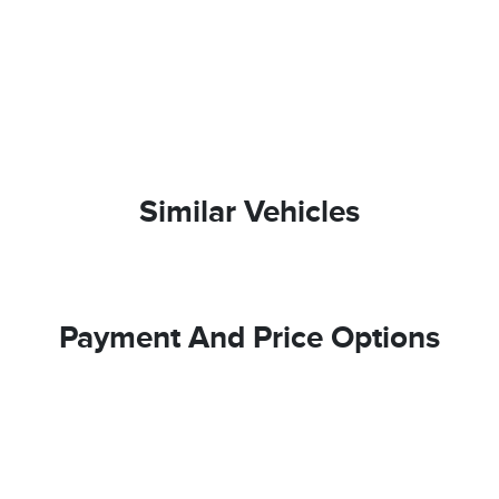
Similar Vehicles
Payment And Price Options