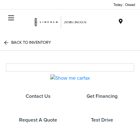
Today : Closed
Menu
BACK TO INVENTORY
Contact Us
Get Financing
Request A Quote
Test Drive