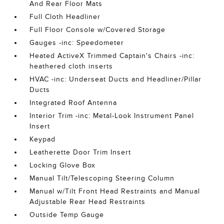
And Rear Floor Mats
Full Cloth Headliner
Full Floor Console w/Covered Storage
Gauges -inc: Speedometer
Heated ActiveX Trimmed Captain's Chairs -inc:
heathered cloth inserts
HVAC -inc: Underseat Ducts and Headliner/Pillar
Ducts
Integrated Roof Antenna
Interior Trim -inc: Metal-Look Instrument Panel
Insert
Keypad
Leatherette Door Trim Insert
Locking Glove Box
Manual Tilt/Telescoping Steering Column
Manual w/Tilt Front Head Restraints and Manual
Adjustable Rear Head Restraints
Outside Temp Gauge