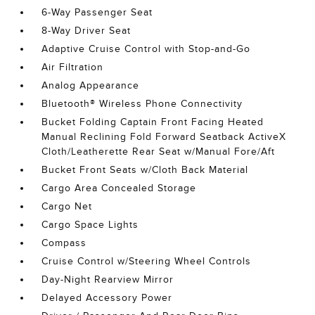
6-Way Passenger Seat
8-Way Driver Seat
Adaptive Cruise Control with Stop-and-Go
Air Filtration
Analog Appearance
Bluetooth® Wireless Phone Connectivity
Bucket Folding Captain Front Facing Heated
Manual Reclining Fold Forward Seatback ActiveX
Cloth/Leatherette Rear Seat w/Manual Fore/Aft
Bucket Front Seats w/Cloth Back Material
Cargo Area Concealed Storage
Cargo Net
Cargo Space Lights
Compass
Cruise Control w/Steering Wheel Controls
Day-Night Rearview Mirror
Delayed Accessory Power