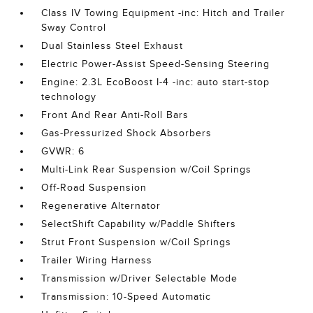
Class IV Towing Equipment -inc: Hitch and Trailer
Sway Control
Dual Stainless Steel Exhaust
Electric Power-Assist Speed-Sensing Steering
Engine: 2.3L EcoBoost I-4 -inc: auto start-stop
technology
Front And Rear Anti-Roll Bars
Gas-Pressurized Shock Absorbers
GVWR: 6
Multi-Link Rear Suspension w/Coil Springs
Off-Road Suspension
Regenerative Alternator
SelectShift Capability w/Paddle Shifters
Strut Front Suspension w/Coil Springs
Trailer Wiring Harness
Transmission w/Driver Selectable Mode
Transmission: 10-Speed Automatic