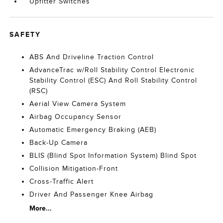
Upfitter Switches
SAFETY
ABS And Driveline Traction Control
AdvanceTrac w/Roll Stability Control Electronic
Stability Control (ESC) And Roll Stability Control
(RSC)
Aerial View Camera System
Airbag Occupancy Sensor
Automatic Emergency Braking (AEB)
Back-Up Camera
BLIS (Blind Spot Information System) Blind Spot
Collision Mitigation-Front
Cross-Traffic Alert
Driver And Passenger Knee Airbag
More...