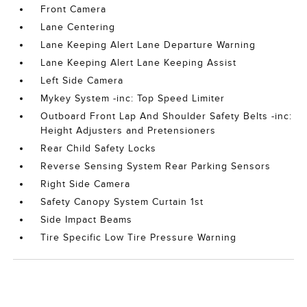
Front Camera
Lane Centering
Lane Keeping Alert Lane Departure Warning
Lane Keeping Alert Lane Keeping Assist
Left Side Camera
Mykey System -inc: Top Speed Limiter
Outboard Front Lap And Shoulder Safety Belts -inc:
Height Adjusters and Pretensioners
Rear Child Safety Locks
Reverse Sensing System Rear Parking Sensors
Right Side Camera
Safety Canopy System Curtain 1st
Side Impact Beams
Tire Specific Low Tire Pressure Warning