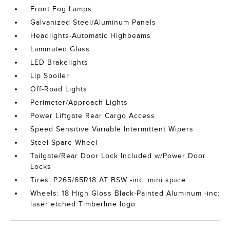
Front Fog Lamps
Galvanized Steel/Aluminum Panels
Headlights-Automatic Highbeams
Laminated Glass
LED Brakelights
Lip Spoiler
Off-Road Lights
Perimeter/Approach Lights
Power Liftgate Rear Cargo Access
Speed Sensitive Variable Intermittent Wipers
Steel Spare Wheel
Tailgate/Rear Door Lock Included w/Power Door
Locks
Tires: P265/65R18 AT BSW -inc: mini spare
Wheels: 18 High Gloss Black-Painted Aluminum -inc:
laser etched Timberline logo