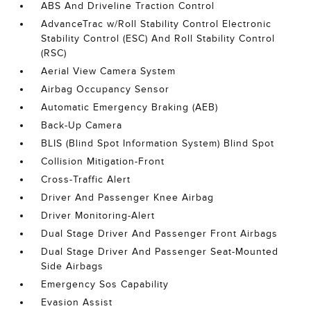
ABS And Driveline Traction Control
AdvanceTrac w/Roll Stability Control Electronic
Stability Control (ESC) And Roll Stability Control
(RSC)
Aerial View Camera System
Airbag Occupancy Sensor
Automatic Emergency Braking (AEB)
Back-Up Camera
BLIS (Blind Spot Information System) Blind Spot
Collision Mitigation-Front
Cross-Traffic Alert
Driver And Passenger Knee Airbag
Driver Monitoring-Alert
Dual Stage Driver And Passenger Front Airbags
Dual Stage Driver And Passenger Seat-Mounted
Side Airbags
Emergency Sos Capability
Evasion Assist