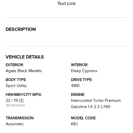
Text Link
DESCRIPTION
VEHICLE DETAILS
EXTERIOR:
INTERIOR:
Agate Black Metallic
Deep Cypress
BODY TYPE:
DRIVE TYPE:
Sport Utility
4WD
HIGHWAY/CITY MPG:
ENGINE:
22 / 19
[3]
Intercooled Turbo Premium
*EPA ESTIMATED
Gasoline I-4 2.3 L/140
TRANSMISSION:
MODEL CODE:
Automatic
K8J