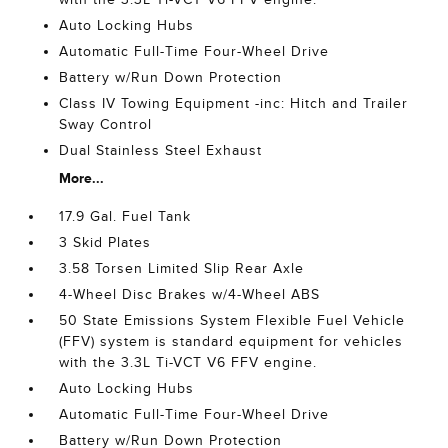
Auto Locking Hubs
Automatic Full-Time Four-Wheel Drive
Battery w/Run Down Protection
Class IV Towing Equipment -inc: Hitch and Trailer
Sway Control
Dual Stainless Steel Exhaust
More...
17.9 Gal. Fuel Tank
3 Skid Plates
3.58 Torsen Limited Slip Rear Axle
4-Wheel Disc Brakes w/4-Wheel ABS
50 State Emissions System Flexible Fuel Vehicle
(FFV) system is standard equipment for vehicles
with the 3.3L Ti-VCT V6 FFV engine.
Auto Locking Hubs
Automatic Full-Time Four-Wheel Drive
Battery w/Run Down Protection