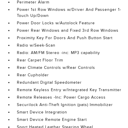
Perimeter Alarm
Power 1st Row Windows w/Driver And Passenger 1-
Touch Up/Down
Power Door Locks w/Autolock Feature
Power Rear Windows and Fixed 3rd Row Windows
Proximity Key For Doors And Push Button Start
Radio w/Seek-Scan
Radio: AM/FM Stereo -inc: MP3 capability
Rear Carpet Floor Trim
Rear Climate Controls w/Rear Controls
Rear Cupholder
Redundant Digital Speedometer
Remote Keyless Entry w/Integrated Key Transmitter
Remote Releases -Inc: Power Cargo Access
Securilock Anti-Theft Ignition (pats) Immobilizer
Smart Device Integration
Smart Device Remote Engine Start
Sport Heated Leather Steering Wheel