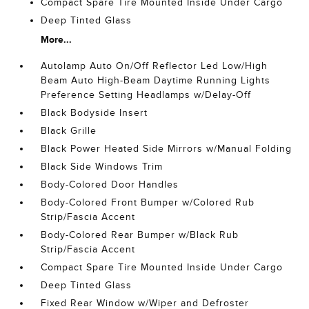
Compact Spare Tire Mounted Inside Under Cargo
Deep Tinted Glass
More...
Autolamp Auto On/Off Reflector Led Low/High
Beam Auto High-Beam Daytime Running Lights
Preference Setting Headlamps w/Delay-Off
Black Bodyside Insert
Black Grille
Black Power Heated Side Mirrors w/Manual Folding
Black Side Windows Trim
Body-Colored Door Handles
Body-Colored Front Bumper w/Colored Rub
Strip/Fascia Accent
Body-Colored Rear Bumper w/Black Rub
Strip/Fascia Accent
Compact Spare Tire Mounted Inside Under Cargo
Deep Tinted Glass
Fixed Rear Window w/Wiper and Defroster