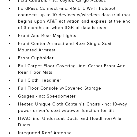
FOB Controls -inc: Keyfob Cargo Access
FordPass Connect -inc: 4G LTE Wi-Fi hotspot
connects up to 10 devices w/wireless data trial that
begins upon AT&T activation and expires at the end
of 3 months or when 3GB of data is used
Front And Rear Map Lights
Front Center Armrest and Rear Single Seat
Mounted Armrest
Front Cupholder
Full Carpet Floor Covering -inc: Carpet Front And
Rear Floor Mats
Full Cloth Headliner
Full Floor Console w/Covered Storage
Gauges -inc: Speedometer
Heated Unique Cloth Captain's Chairs -inc: 10-way
power driver's seat w/power function for tilt
HVAC -inc: Underseat Ducts and Headliner/Pillar
Ducts
Integrated Roof Antenna