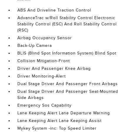
ABS And Driveline Traction Control
AdvanceTrac w/Roll Stability Control Electronic
Stability Control (ESC) And Roll Stability Control
(RSC)
Airbag Occupancy Sensor
Back-Up Camera
BLIS (Blind Spot Information System) Blind Spot
Collision Mitigation-Front
Driver And Passenger Knee Airbag
Driver Monitoring-Alert
Dual Stage Driver And Passenger Front Airbags
Dual Stage Driver And Passenger Seat-Mounted
Side Airbags
Emergency Sos Capability
Lane Keeping Alert Lane Departure Warning
Lane Keeping Alert Lane Keeping Assist
Mykey System -inc: Top Speed Limiter