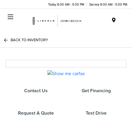
Today 8:00 AM - 5:00 PM
Service 8:00 AM - 5:00 PM
Menu
BACK TO INVENTORY
Contact Us
Get Financing
Request A Quote
Test Drive