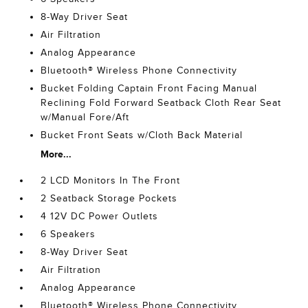
8-Way Driver Seat
Air Filtration
Analog Appearance
Bluetooth® Wireless Phone Connectivity
Bucket Folding Captain Front Facing Manual
Reclining Fold Forward Seatback Cloth Rear Seat
w/Manual Fore/Aft
Bucket Front Seats w/Cloth Back Material
More...
2 LCD Monitors In The Front
2 Seatback Storage Pockets
4 12V DC Power Outlets
6 Speakers
8-Way Driver Seat
Air Filtration
Analog Appearance
Bluetooth® Wireless Phone Connectivity