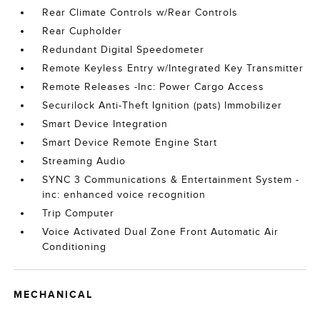
Rear Climate Controls w/Rear Controls
Rear Cupholder
Redundant Digital Speedometer
Remote Keyless Entry w/Integrated Key Transmitter
Remote Releases -Inc: Power Cargo Access
Securilock Anti-Theft Ignition (pats) Immobilizer
Smart Device Integration
Smart Device Remote Engine Start
Streaming Audio
SYNC 3 Communications & Entertainment System -
inc: enhanced voice recognition
Trip Computer
Voice Activated Dual Zone Front Automatic Air
Conditioning
MECHANICAL