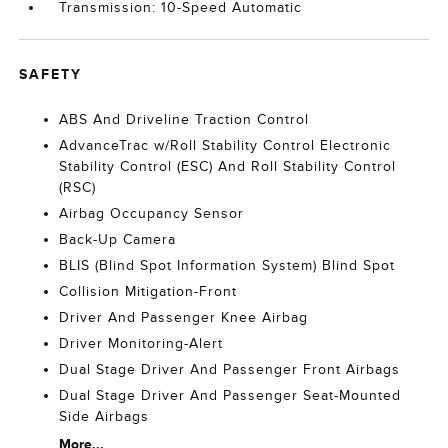
Transmission: 10-Speed Automatic
SAFETY
ABS And Driveline Traction Control
AdvanceTrac w/Roll Stability Control Electronic
Stability Control (ESC) And Roll Stability Control
(RSC)
Airbag Occupancy Sensor
Back-Up Camera
BLIS (Blind Spot Information System) Blind Spot
Collision Mitigation-Front
Driver And Passenger Knee Airbag
Driver Monitoring-Alert
Dual Stage Driver And Passenger Front Airbags
Dual Stage Driver And Passenger Seat-Mounted
Side Airbags
More...