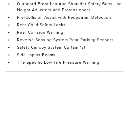
Outboard Front Lap And Shoulder Safety Belts -inc:
Height Adjusters and Pretensioners
Pre-Collision Assist with Pedestrian Detection
Rear Child Safety Locks
Rear Collision Warning
Reverse Sensing System Rear Parking Sensors
Safety Canopy System Curtain 1st
Side Impact Beams
Tire Specific Low Tire Pressure Warning