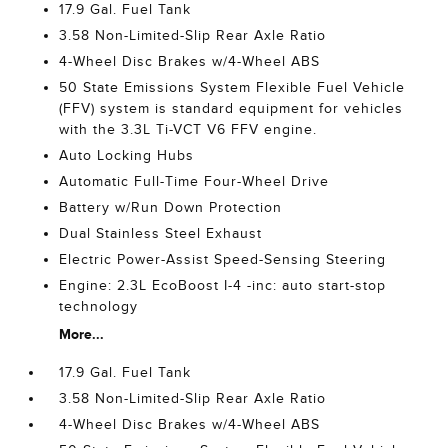
17.9 Gal. Fuel Tank
3.58 Non-Limited-Slip Rear Axle Ratio
4-Wheel Disc Brakes w/4-Wheel ABS
50 State Emissions System Flexible Fuel Vehicle
(FFV) system is standard equipment for vehicles
with the 3.3L Ti-VCT V6 FFV engine.
Auto Locking Hubs
Automatic Full-Time Four-Wheel Drive
Battery w/Run Down Protection
Dual Stainless Steel Exhaust
Electric Power-Assist Speed-Sensing Steering
Engine: 2.3L EcoBoost I-4 -inc: auto start-stop
technology
More...
17.9 Gal. Fuel Tank
3.58 Non-Limited-Slip Rear Axle Ratio
4-Wheel Disc Brakes w/4-Wheel ABS