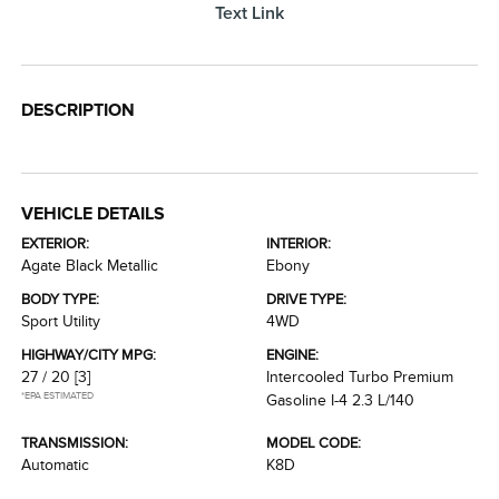
Text Link
DESCRIPTION
VEHICLE DETAILS
EXTERIOR:
INTERIOR:
Agate Black Metallic
Ebony
BODY TYPE:
DRIVE TYPE:
Sport Utility
4WD
HIGHWAY/CITY MPG:
ENGINE:
27 / 20
[3]
Intercooled Turbo Premium
*EPA ESTIMATED
Gasoline I-4 2.3 L/140
TRANSMISSION:
MODEL CODE:
Automatic
K8D