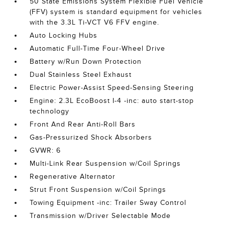
50 State Emissions System Flexible Fuel Vehicle
(FFV) system is standard equipment for vehicles
with the 3.3L Ti-VCT V6 FFV engine.
Auto Locking Hubs
Automatic Full-Time Four-Wheel Drive
Battery w/Run Down Protection
Dual Stainless Steel Exhaust
Electric Power-Assist Speed-Sensing Steering
Engine: 2.3L EcoBoost I-4 -inc: auto start-stop
technology
Front And Rear Anti-Roll Bars
Gas-Pressurized Shock Absorbers
GVWR: 6
Multi-Link Rear Suspension w/Coil Springs
Regenerative Alternator
Strut Front Suspension w/Coil Springs
Towing Equipment -inc: Trailer Sway Control
Transmission w/Driver Selectable Mode