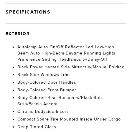
SPECIFICATIONS
EXTERIOR
Autolamp Auto On/Off Reflector Led Low/High
Beam Auto High-Beam Daytime Running Lights
Preference Setting Headlamps w/Delay-Off
Black Power Heated Side Mirrors w/Manual Folding
Black Side Windows Trim
Body-Colored Door Handles
Body-Colored Front Bumper
Body-Colored Rear Bumper w/Black Rub
Strip/Fascia Accent
Chrome Bodyside Insert
Compact Spare Tire Mounted Inside Under Cargo
Deep Tinted Glass