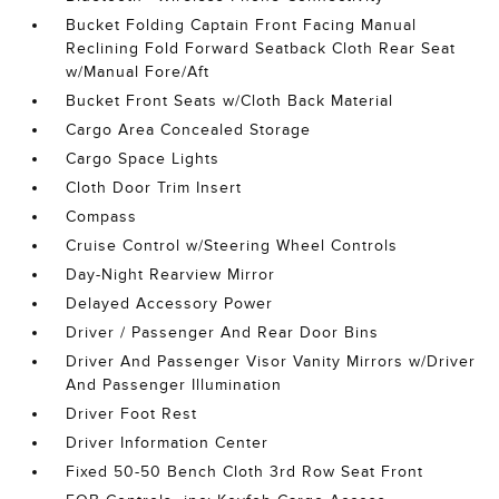
Bucket Folding Captain Front Facing Manual
Reclining Fold Forward Seatback Cloth Rear Seat
w/Manual Fore/Aft
Bucket Front Seats w/Cloth Back Material
Cargo Area Concealed Storage
Cargo Space Lights
Cloth Door Trim Insert
Compass
Cruise Control w/Steering Wheel Controls
Day-Night Rearview Mirror
Delayed Accessory Power
Driver / Passenger And Rear Door Bins
Driver And Passenger Visor Vanity Mirrors w/Driver
And Passenger Illumination
Driver Foot Rest
Driver Information Center
Fixed 50-50 Bench Cloth 3rd Row Seat Front