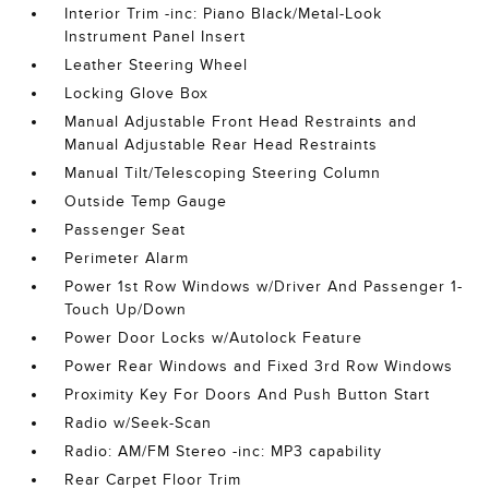
Interior Trim -inc: Piano Black/Metal-Look
Instrument Panel Insert
Leather Steering Wheel
Locking Glove Box
Manual Adjustable Front Head Restraints and
Manual Adjustable Rear Head Restraints
Manual Tilt/Telescoping Steering Column
Outside Temp Gauge
Passenger Seat
Perimeter Alarm
Power 1st Row Windows w/Driver And Passenger 1-
Touch Up/Down
Power Door Locks w/Autolock Feature
Power Rear Windows and Fixed 3rd Row Windows
Proximity Key For Doors And Push Button Start
Radio w/Seek-Scan
Radio: AM/FM Stereo -inc: MP3 capability
Rear Carpet Floor Trim