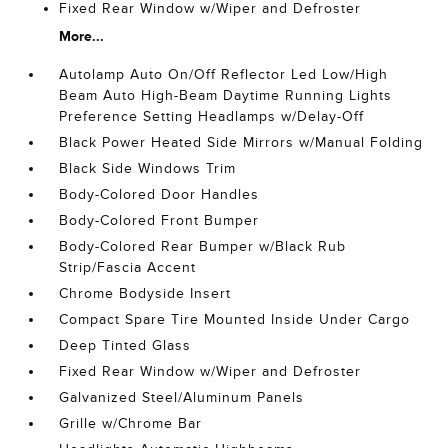
Fixed Rear Window w/Wiper and Defroster
More...
Autolamp Auto On/Off Reflector Led Low/High
Beam Auto High-Beam Daytime Running Lights
Preference Setting Headlamps w/Delay-Off
Black Power Heated Side Mirrors w/Manual Folding
Black Side Windows Trim
Body-Colored Door Handles
Body-Colored Front Bumper
Body-Colored Rear Bumper w/Black Rub
Strip/Fascia Accent
Chrome Bodyside Insert
Compact Spare Tire Mounted Inside Under Cargo
Deep Tinted Glass
Fixed Rear Window w/Wiper and Defroster
Galvanized Steel/Aluminum Panels
Grille w/Chrome Bar