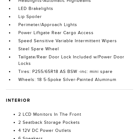
Headlights-Automatic Highbeams
LED Brakelights
Lip Spoiler
Perimeter/Approach Lights
Power Liftgate Rear Cargo Access
Speed Sensitive Variable Intermittent Wipers
Steel Spare Wheel
Tailgate/Rear Door Lock Included w/Power Door
Locks
Tires: P255/65R18 AS BSW -inc: mini spare
Wheels: 18 5-Spoke Silver-Painted Aluminum
INTERIOR
2 LCD Monitors In The Front
2 Seatback Storage Pockets
4 12V DC Power Outlets
6 Speakers