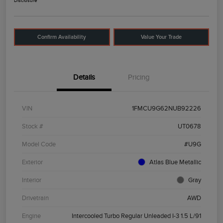
Disclosure
Confirm Availability
Value Your Trade
Details
Pricing
VIN
1FMCU9G62NUB92226
Stock #
UT0678
Model Code
#U9G
Exterior
Atlas Blue Metallic
Interior
Gray
Drivetrain
AWD
Engine
Intercooled Turbo Regular Unleaded I-3 1.5 L/91