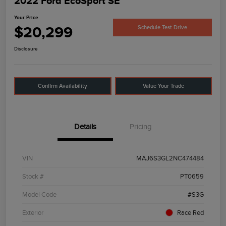
2022 Ford EcoSport SE
Your Price
$20,299
Schedule Test Drive
Disclosure
Confirm Availability
Value Your Trade
Details
Pricing
VIN
MAJ6S3GL2NC474484
Stock #
PT0659
Model Code
#S3G
Exterior
Race Red