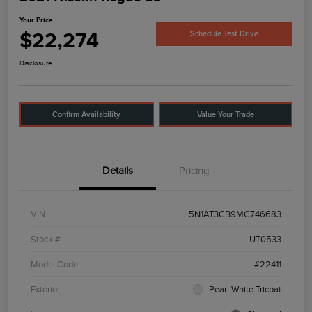
Your Price
$22,274
Schedule Test Drive
Disclosure
Confirm Availability
Value Your Trade
Details
Pricing
VIN
5N1AT3CB9MC746683
Stock #
UT0533
Model Code
#22411
Exterior
Pearl White Tricoat