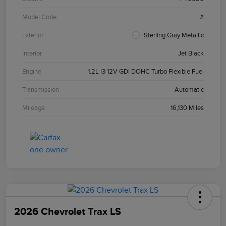
Model Code
#
Exterior
Sterling Gray Metallic
Interior
Jet Black
Engine
1.2L I3 12V GDI DOHC Turbo Flexible Fuel
Transmission
Automatic
Mileage
16,130 Miles
2026 Chevrolet Trax LS