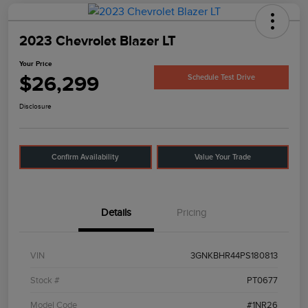
2023 Chevrolet Blazer LT
Your Price
$26,299
Schedule Test Drive
Disclosure
Confirm Availability
Value Your Trade
Details
Pricing
VIN
3GNKBHR44PS180813
Stock #
PT0677
Model Code
#1NR26