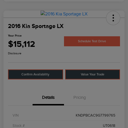
2016 Kia Sportage LX
Your Price
$15,112
Schedule Test Drive
Disclosure
Confirm Availability
Value Your Trade
Details
Pricing
VIN
KNDPBCAC9G7799765
Stock #
UT0618