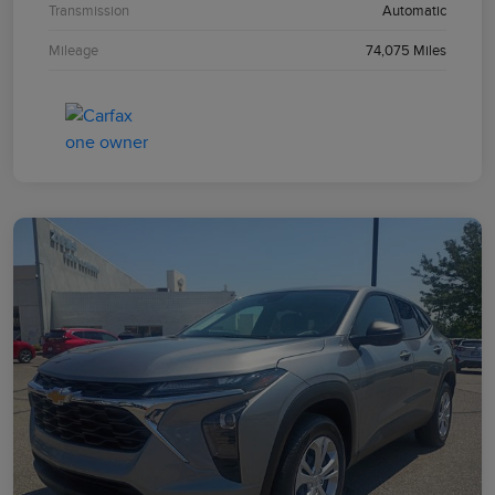
Transmission
Automatic
Mileage
74,075 Miles