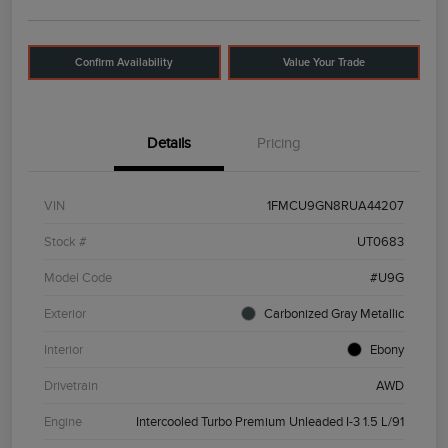
Confirm Availability
Value Your Trade
Details
Pricing
VIN
1FMCU9GN8RUA44207
Stock #
UT0683
Model Code
#U9G
Exterior
Carbonized Gray Metallic
Interior
Ebony
Drivetrain
AWD
Engine
Intercooled Turbo Premium Unleaded I-3 1.5 L/91