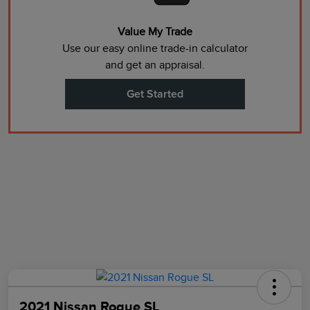
Value My Trade
Use our easy online trade-in calculator
and get an appraisal.
Get Started
2021 Nissan Rogue SL