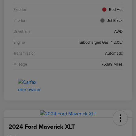
Exterior
Red Hot
Interior
Jet Black
Drivetrain
AWD
Engine
Turbocharged Gas I4 2.0L/
Transmission
Automatic
Mileage
76,189 Miles
2024 Ford Maverick XLT