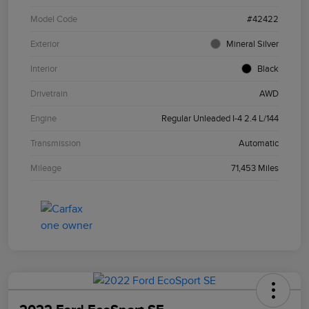
Model Code
#42422
Exterior
Mineral Silver
Interior
Black
Drivetrain
AWD
Engine
Regular Unleaded I-4 2.4 L/144
Transmission
Automatic
Mileage
71,453 Miles