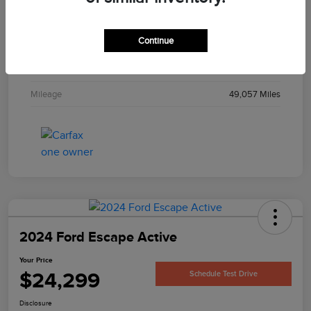
Interior
Gray
Continue
Engine
1.8L I4 16V MPFI SOHC
Transmission
Automatic
Mileage
49,057 Miles
2024 Ford Escape Active
Your Price
$24,299
Schedule Test Drive
Disclosure