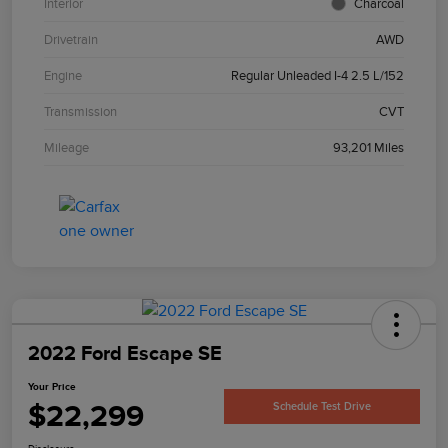
Interior
Charcoal
Drivetrain
AWD
Engine
Regular Unleaded I-4 2.5 L/152
Transmission
CVT
Mileage
93,201 Miles
2022 Ford Escape SE
Your Price
$22,299
Schedule Test Drive