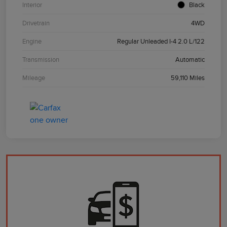
Interior
Black
Drivetrain
4WD
Engine
Regular Unleaded I-4 2.0 L/122
Transmission
Automatic
Mileage
59,110 Miles