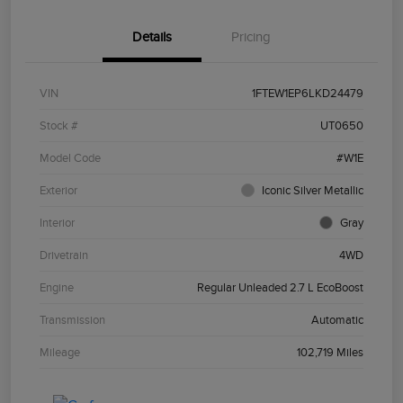
Details
Pricing
VIN
1FTEW1EP6LKD24479
Stock #
UT0650
Model Code
#W1E
Exterior
Iconic Silver Metallic
Interior
Gray
Drivetrain
4WD
Engine
Regular Unleaded 2.7 L EcoBoost
Transmission
Automatic
Mileage
102,719 Miles