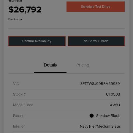
Your Price
$26,792
Schedule Test Drive
Disclosure
Confirm Availability
Value Your Trade
Details
Pricing
VIN
3FTTW8J99RRA59939
Stock #
UT0503
Model Code
#W8J
Exterior
Shadow Black
Interior
Navy Pier/Medium Slate