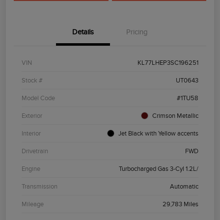
Details
Pricing
VIN
KL77LHEP3SC196251
Stock #
UT0643
Model Code
#1TU58
Exterior
Crimson Metallic
Interior
Jet Black with Yellow accents
Drivetrain
FWD
Engine
Turbocharged Gas 3-Cyl 1.2L/
Transmission
Automatic
Mileage
29,783 Miles