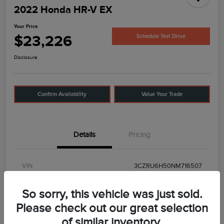
2022 Honda HR-V EX
Your Price
$23,226
Schedule Test Drive
Disclosure
Confirm Availability
Value Your Trade
Details
Pricing
VIN
3CZRU6H50NM716507
Stock #
UT0592
So sorry, this vehicle was just sold.
Model Code
#
Please check out our great selection
of similar inventory.
Exterior
Midnight Amethyst