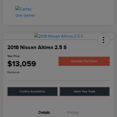
2018 Nissan Altima 2.5 S
Your Price
$13,059
Schedule Test Drive
Disclosure
Confirm Availability
Value Your Trade
Details
Pricing