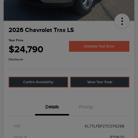
2026 Chevrolet Trax LS
Your Price
$24,790
Schedule Test Drive
Disclosure
Confirm Availability
Value Your Trade
Details
Pricing
VIN
KL77LFEP2TC076298
Stock #
PT0620