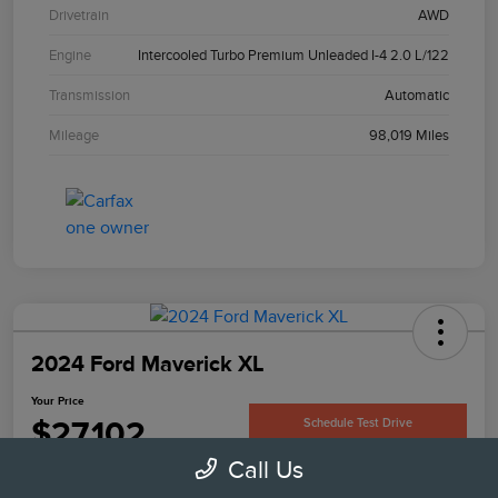
Drivetrain
AWD
Engine
Intercooled Turbo Premium Unleaded I-4 2.0 L/122
Transmission
Automatic
Mileage
98,019 Miles
2024 Ford Maverick XL
Your Price
$27,102
Schedule Test Drive
Call Us
Disclosure