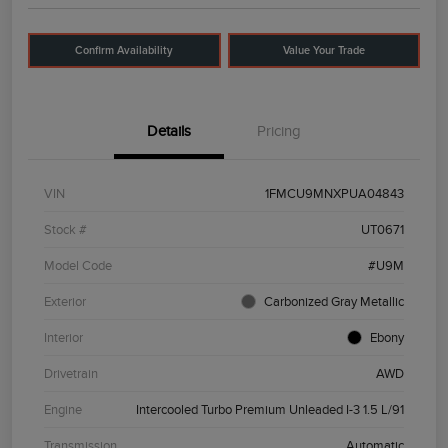
Confirm Availability
Value Your Trade
Details
Pricing
VIN
1FMCU9MNXPUA04843
Stock #
UT0671
Model Code
#U9M
Exterior
Carbonized Gray Metallic
Interior
Ebony
Drivetrain
AWD
Engine
Intercooled Turbo Premium Unleaded I-3 1.5 L/91
Transmission
Automatic