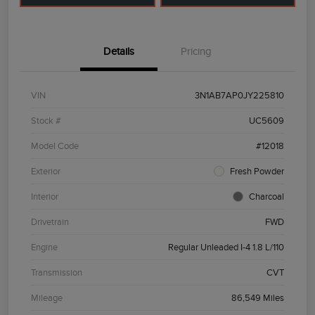
Details
Pricing
VIN
3N1AB7AP0JY225810
Stock #
UC5609
Model Code
#12018
Exterior
Fresh Powder
Interior
Charcoal
Drivetrain
FWD
Engine
Regular Unleaded I-4 1.8 L/110
Transmission
CVT
Mileage
86,549 Miles