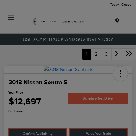
Today : Closed
Menu
USED CAR, TRUCK AND SUV INVENTORY
1
2
3
2018 Nissan Sentra S
Your Price
$12,697
Schedule Test Drive
Disclosure
Confirm Availability
Value Your Trade