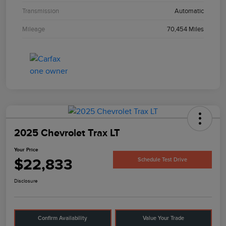
Transmission
Automatic
Mileage
70,454 Miles
2025 Chevrolet Trax LT
Your Price
$22,833
Schedule Test Drive
Disclosure
Confirm Availability
Value Your Trade