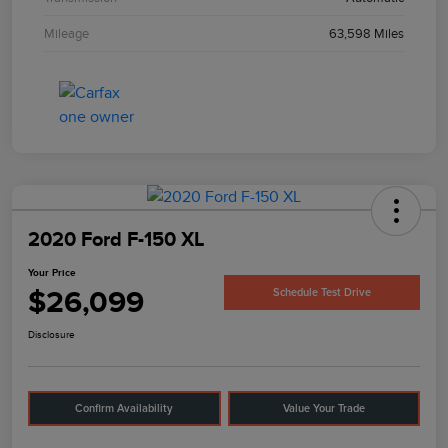
Mileage
63,598 Miles
2020 Ford F-150 XL
Your Price
$26,099
Schedule Test Drive
Disclosure
Confirm Availability
Value Your Trade