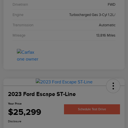
Drivetrain
FWD
Engine
Turbocharged Gas 3-Cyl 1.2L/
Transmission
Automatic
Mileage
13,816 Miles
2023 Ford Escape ST-Line
Your Price
$25,299
Schedule Test Drive
Disclosure