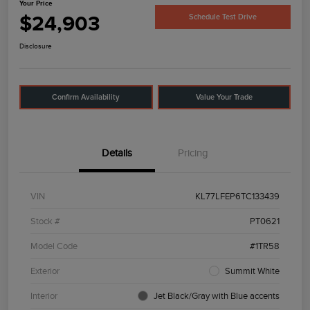
Your Price
$24,903
Schedule Test Drive
Disclosure
Confirm Availability
Value Your Trade
Details
Pricing
VIN
KL77LFEP6TC133439
Stock #
PT0621
Model Code
#1TR58
Exterior
Summit White
Interior
Jet Black/Gray with Blue accents