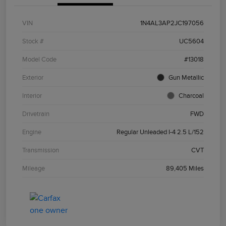
VIN
1N4AL3AP2JC197056
Stock #
UC5604
Model Code
#13018
Exterior
Gun Metallic
Interior
Charcoal
Drivetrain
FWD
Engine
Regular Unleaded I-4 2.5 L/152
Transmission
CVT
Mileage
89,405 Miles