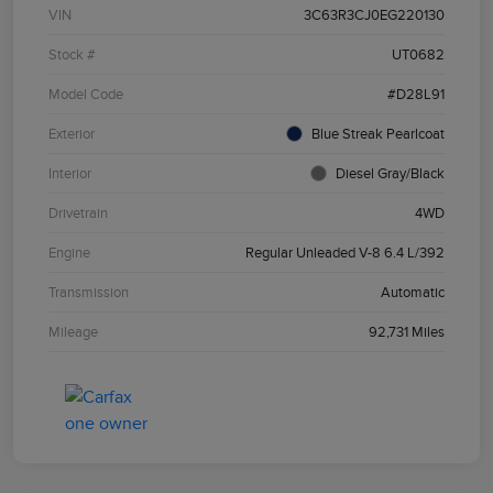
VIN
3C63R3CJ0EG220130
Stock #
UT0682
Model Code
#D28L91
Exterior
Blue Streak Pearlcoat
Interior
Diesel Gray/Black
Drivetrain
4WD
Engine
Regular Unleaded V-8 6.4 L/392
Transmission
Automatic
Mileage
92,731 Miles