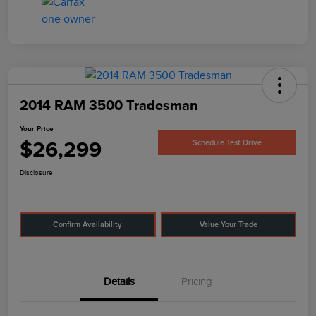
2014 RAM 3500 Tradesman
Your Price
$26,299
Schedule Test Drive
Disclosure
Confirm Availability
Value Your Trade
Details
Pricing