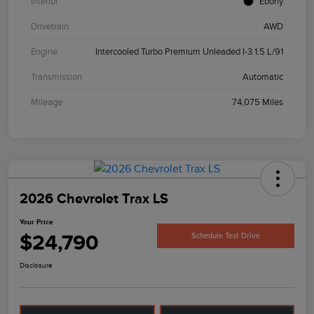
Interior
Ebony
Drivetrain
AWD
Engine
Intercooled Turbo Premium Unleaded I-3 1.5 L/91
Transmission
Automatic
Mileage
74,075 Miles
2026 Chevrolet Trax LS
Your Price
$24,790
Schedule Test Drive
Disclosure