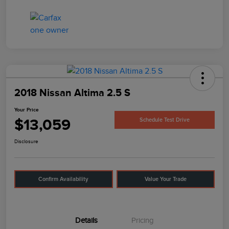
2018 Nissan Altima 2.5 S
Your Price
$13,059
Schedule Test Drive
Disclosure
Confirm Availability
Value Your Trade
Details
Pricing