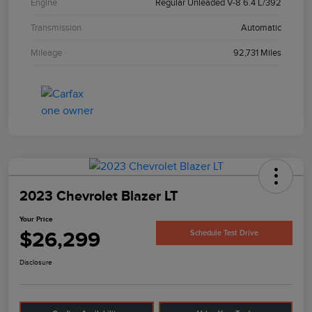
Engine
Regular Unleaded V-8 6.4 L/392
Transmission
Automatic
Mileage
92,731 Miles
2023 Chevrolet Blazer LT
Your Price
$26,299
Schedule Test Drive
Disclosure