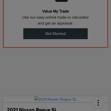
Value My Trade
Use our easy online trade-in calculator
and get an appraisal.
Get Started
2021 Nissan Rogue SL