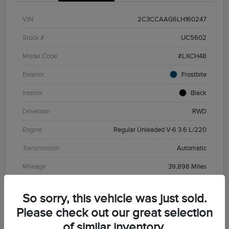
VIN
2C3CCAAG6LH160247
Stock #
UC5602
Model Code
#LXCH48
Exterior
Frostbite
Interior
Black
Drivetrain
RWD
Engine
Regular Unleaded V-6 3.6 L/220
Transmission
Automatic
Mileage
39,898 Miles
So sorry, this vehicle was just sold.
Please check out our great selection
of similar inventory.