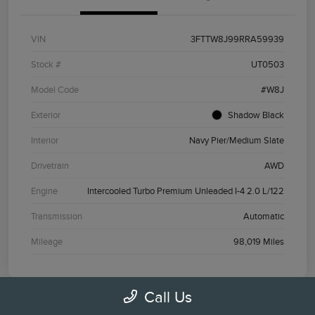
VIN
3FTTW8J99RRA59939
Stock #
UT0503
Model Code
#W8J
Exterior
Shadow Black
Interior
Navy Pier/Medium Slate
Drivetrain
AWD
Engine
Intercooled Turbo Premium Unleaded I-4 2.0 L/122
Transmission
Automatic
Mileage
98,019 Miles
Call Us