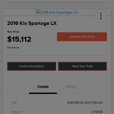
2016 Kia Sportage LX
Your Price
$15,112
Schedule Test Drive
Disclosure
Confirm Availability
Value Your Trade
Details
Pricing
VIN
KNDPBCAC9G7799765
Stock #
UT0618