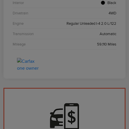
Interior
Black
Drivetrain
4WD
Engine
Regular Unleaded I-4 2.0 L/122
Transmission
Automatic
Mileage
59,110 Miles