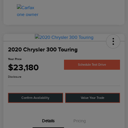
2020 Chrysler 300 Touring
Your Price
$23,180
Schedule Test Drive
Disclosure
Confirm Availability
Value Your Trade
Details
Pricing