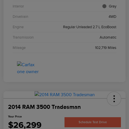
Interior
Gray
Drivetrain
4WD
Engine
Regular Unleaded 2.7 L EcoBoost
Transmission
Automatic
Mileage
102,719 Miles
2014 RAM 3500 Tradesman
Your Price
$26,299
Schedule Test Drive