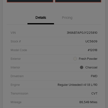
Details
Pricing
VIN
3N1AB7AP0JY225810
Stock #
UC5609
Model Code
#12018
Exterior
Fresh Powder
Interior
Charcoal
Drivetrain
FWD
Engine
Regular Unleaded I-4 1.8 L/110
Transmission
CVT
Mileage
86,549 Miles