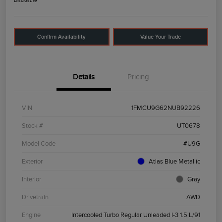
Disclosure
Confirm Availability
Value Your Trade
Details
Pricing
VIN
1FMCU9G62NUB92226
Stock #
UT0678
Model Code
#U9G
Exterior
Atlas Blue Metallic
Interior
Gray
Drivetrain
AWD
Engine
Intercooled Turbo Regular Unleaded I-3 1.5 L/91