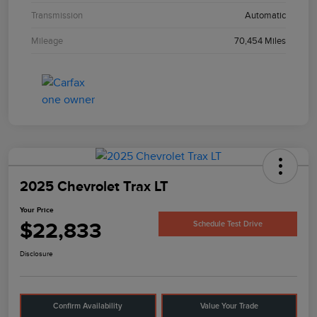
Transmission
Automatic
Mileage
70,454 Miles
2025 Chevrolet Trax LT
Your Price
$22,833
Schedule Test Drive
Disclosure
Confirm Availability
Value Your Trade