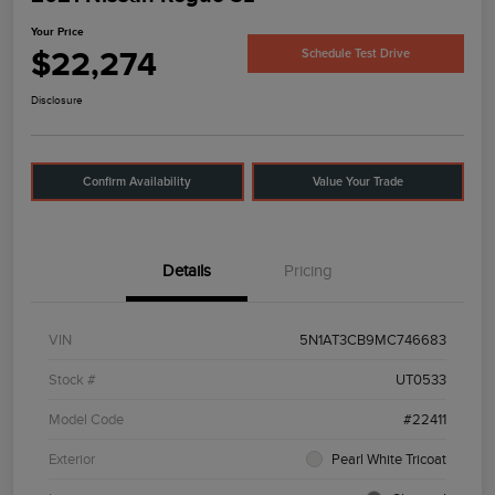
Your Price
$22,274
Schedule Test Drive
Disclosure
Confirm Availability
Value Your Trade
Details
Pricing
VIN
5N1AT3CB9MC746683
Stock #
UT0533
Model Code
#22411
Exterior
Pearl White Tricoat