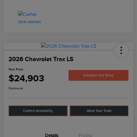
2026 Chevrolet Trax LS
Your Price
$24,903
Schedule Test Drive
Disclosure
Confirm Availability
Value Your Trade
Details
Pricing