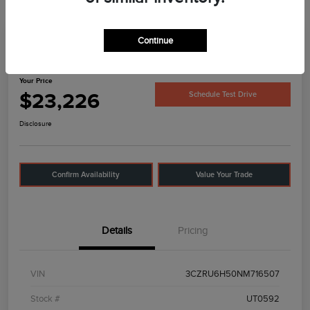
Continue
2022 Honda HR-V EX
Your Price
$23,226
Schedule Test Drive
Disclosure
Confirm Availability
Value Your Trade
Details
Pricing
VIN
3CZRU6H50NM716507
Stock #
UT0592