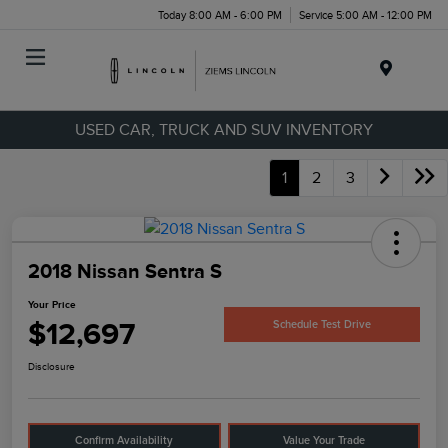
Today 8:00 AM - 6:00 PM
Service 5:00 AM - 12:00 PM
Menu
USED CAR, TRUCK AND SUV INVENTORY
1
2
3
2018 Nissan Sentra S
Your Price
$12,697
Schedule Test Drive
Disclosure
Confirm Availability
Value Your Trade