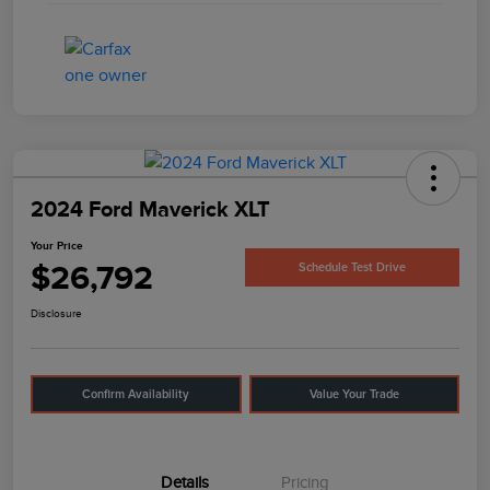
2024 Ford Maverick XLT
Your Price
$26,792
Schedule Test Drive
Disclosure
Confirm Availability
Value Your Trade
Details
Pricing