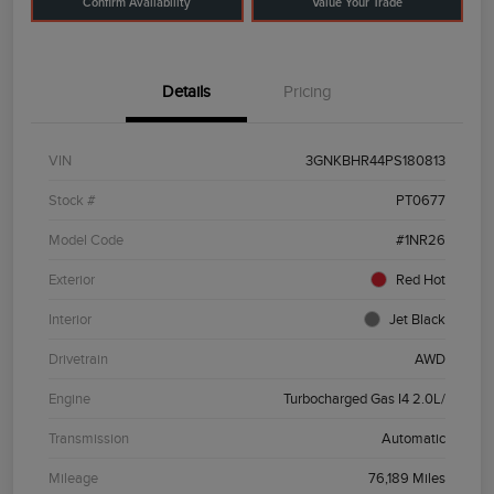
Confirm Availability
Value Your Trade
Details
Pricing
VIN
3GNKBHR44PS180813
Stock #
PT0677
Model Code
#1NR26
Exterior
Red Hot
Interior
Jet Black
Drivetrain
AWD
Engine
Turbocharged Gas I4 2.0L/
Transmission
Automatic
Mileage
76,189 Miles