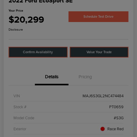
2022 Ford EcoSport SE
Your Price
$20,299
Schedule Test Drive
Disclosure
Confirm Availability
Value Your Trade
Details
Pricing
VIN
MAJ6S3GL2NC474484
Stock #
PT0659
Model Code
#S3G
Exterior
Race Red