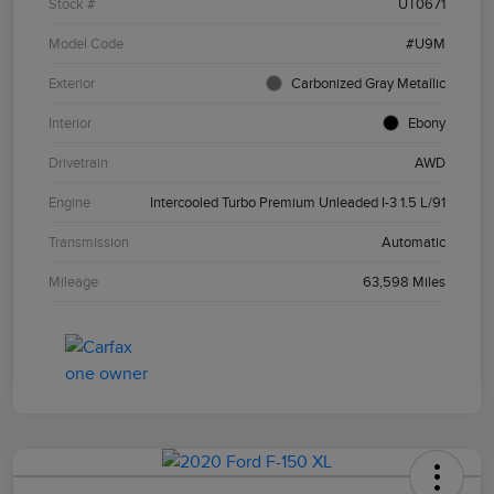
Stock #
UT0671
Model Code
#U9M
Exterior
Carbonized Gray Metallic
Interior
Ebony
Drivetrain
AWD
Engine
Intercooled Turbo Premium Unleaded I-3 1.5 L/91
Transmission
Automatic
Mileage
63,598 Miles