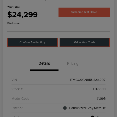
Your Price
$24,299
Schedule Test Drive
Disclosure
Confirm Availability
Value Your Trade
Details
Pricing
VIN
1FMCU9GN8RUA44207
Stock #
UT0683
Model Code
#U9G
Exterior
Carbonized Gray Metallic