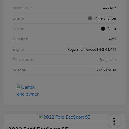
Model Code
#42422
Exterior
Mineral Silver
Interior
Black
Drivetrain
AWD
Engine
Regular Unleaded I-4 2.4 L/144
Transmission
Automatic
Mileage
71,453 Miles