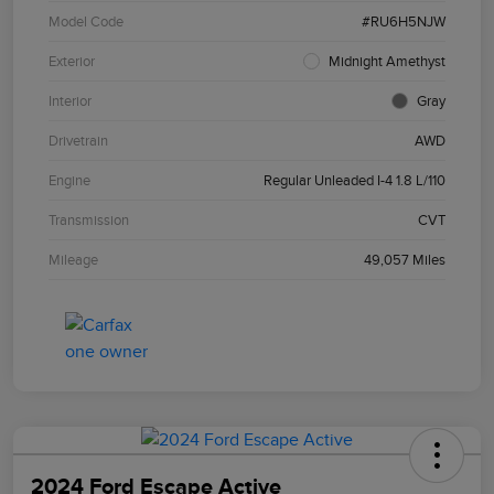
Model Code
#RU6H5NJW
Exterior
Midnight Amethyst
Interior
Gray
Drivetrain
AWD
Engine
Regular Unleaded I-4 1.8 L/110
Transmission
CVT
Mileage
49,057 Miles
2024 Ford Escape Active