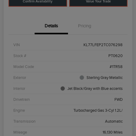
Confirm Availability
Value Your Trade
Details
Pricing
VIN
KL77LFEP2TC076298
Stock #
PT0620
Model Code
#1TR58
Exterior
Sterling Gray Metallic
Interior
Jet Black/Gray with Blue accents
Drivetrain
FWD
Engine
Turbocharged Gas 3-Cyl 1.2L/
Transmission
Automatic
Mileage
16,130 Miles