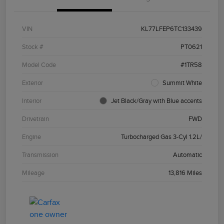
VIN
KL77LFEP6TC133439
Stock #
PT0621
Model Code
#1TR58
Exterior
Summit White
Interior
Jet Black/Gray with Blue accents
Drivetrain
FWD
Engine
Turbocharged Gas 3-Cyl 1.2L/
Transmission
Automatic
Mileage
13,816 Miles