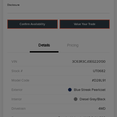
Disclosure
Confirm Availability
Value Your Trade
Details
Pricing
VIN
3C63R3CJ0EG220130
Stock #
UT0682
Model Code
#D28L91
Exterior
Blue Streak Pearlcoat
Interior
Diesel Gray/Black
Drivetrain
4WD