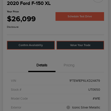
2020 Ford F-150 XL
Your Price
$26,099
Schedule Test Drive
Disclosure
Confirm Availability
Value Your Trade
Details
Pricing
VIN
1FTEW1EP6LKD24479
Stock #
UT0650
Model Code
#W1E
Exterior
Iconic Silver Metallic