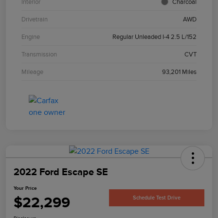
Interior
Charcoal
Drivetrain
AWD
Engine
Regular Unleaded I-4 2.5 L/152
Transmission
CVT
Mileage
93,201 Miles
2022 Ford Escape SE
Your Price
$22,299
Schedule Test Drive