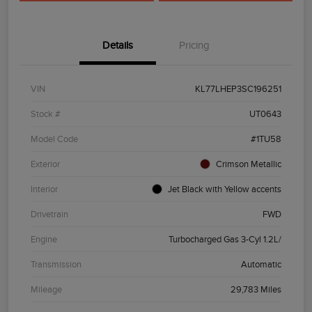
Details
Pricing
VIN
KL77LHEP3SC196251
Stock #
UT0643
Model Code
#1TU58
Exterior
Crimson Metallic
Interior
Jet Black with Yellow accents
Drivetrain
FWD
Engine
Turbocharged Gas 3-Cyl 1.2L/
Transmission
Automatic
Mileage
29,783 Miles