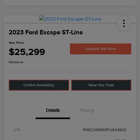
2023 Ford Escape ST-Line
Your Price
$25,299
Schedule Test Drive
Disclosure
Confirm Availability
Value Your Trade
Details
Pricing
VIN
1FMCU9MNXPUA04843