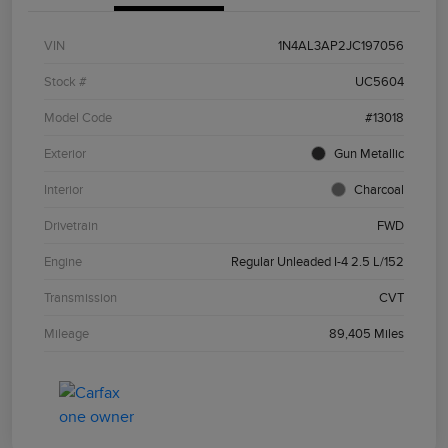
VIN
1N4AL3AP2JC197056
Stock #
UC5604
Model Code
#13018
Exterior
Gun Metallic
Interior
Charcoal
Drivetrain
FWD
Engine
Regular Unleaded I-4 2.5 L/152
Transmission
CVT
Mileage
89,405 Miles