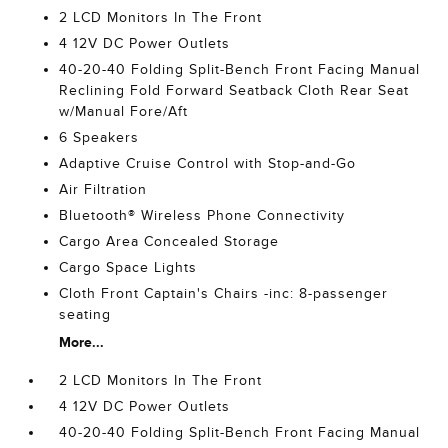
2 LCD Monitors In The Front
4 12V DC Power Outlets
40-20-40 Folding Split-Bench Front Facing Manual
Reclining Fold Forward Seatback Cloth Rear Seat
w/Manual Fore/Aft
6 Speakers
Adaptive Cruise Control with Stop-and-Go
Air Filtration
Bluetooth® Wireless Phone Connectivity
Cargo Area Concealed Storage
Cargo Space Lights
Cloth Front Captain's Chairs -inc: 8-passenger
seating
More...
2 LCD Monitors In The Front
4 12V DC Power Outlets
40-20-40 Folding Split-Bench Front Facing Manual