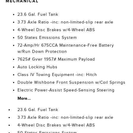
MECHANICAL
23.6 Gal. Fuel Tank
3.73 Axle Ratio -inc: non-limited-slip rear axle
4-Wheel Disc Brakes w/4-Wheel ABS
50 States Emissions System
72-Amp/Hr 675CCA Maintenance-Free Battery
w/Run Down Protection
7625# Gvwr 1957# Maximum Payload
Auto Locking Hubs
Class IV Towing Equipment -inc: Hitch
Double Wishbone Front Suspension w/Coil Springs
Electric Power-Assist Speed-Sensing Steering
More...
23.6 Gal. Fuel Tank
3.73 Axle Ratio -inc: non-limited-slip rear axle
4-Wheel Disc Brakes w/4-Wheel ABS
50 States Emissions System