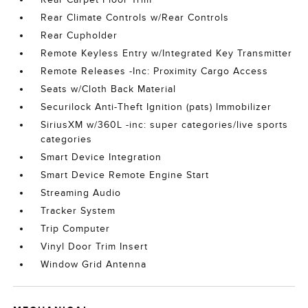
Rear Climate Controls w/Rear Controls
Rear Cupholder
Remote Keyless Entry w/Integrated Key Transmitter
Remote Releases -Inc: Proximity Cargo Access
Seats w/Cloth Back Material
Securilock Anti-Theft Ignition (pats) Immobilizer
SiriusXM w/360L -inc: super categories/live sports
categories
Smart Device Integration
Smart Device Remote Engine Start
Streaming Audio
Tracker System
Trip Computer
Vinyl Door Trim Insert
Window Grid Antenna