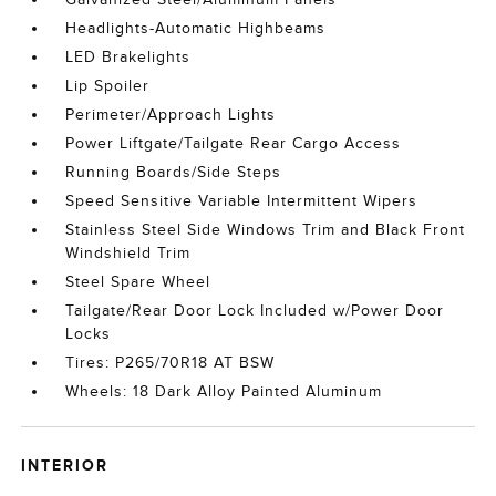
Headlights-Automatic Highbeams
LED Brakelights
Lip Spoiler
Perimeter/Approach Lights
Power Liftgate/Tailgate Rear Cargo Access
Running Boards/Side Steps
Speed Sensitive Variable Intermittent Wipers
Stainless Steel Side Windows Trim and Black Front
Windshield Trim
Steel Spare Wheel
Tailgate/Rear Door Lock Included w/Power Door
Locks
Tires: P265/70R18 AT BSW
Wheels: 18 Dark Alloy Painted Aluminum
INTERIOR