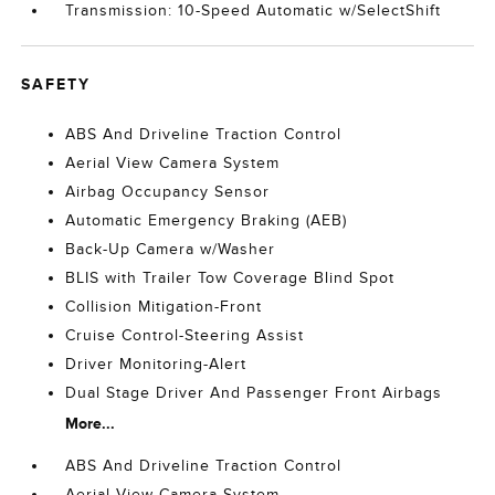
Transmission: 10-Speed Automatic w/SelectShift
SAFETY
ABS And Driveline Traction Control
Aerial View Camera System
Airbag Occupancy Sensor
Automatic Emergency Braking (AEB)
Back-Up Camera w/Washer
BLIS with Trailer Tow Coverage Blind Spot
Collision Mitigation-Front
Cruise Control-Steering Assist
Driver Monitoring-Alert
Dual Stage Driver And Passenger Front Airbags
More...
ABS And Driveline Traction Control
Aerial View Camera System