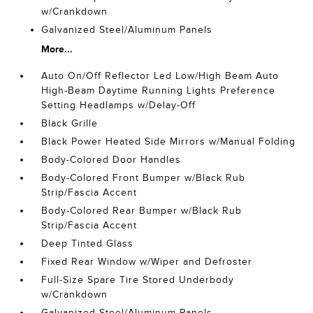
w/Crankdown
Galvanized Steel/Aluminum Panels
More...
Auto On/Off Reflector Led Low/High Beam Auto
High-Beam Daytime Running Lights Preference
Setting Headlamps w/Delay-Off
Black Grille
Black Power Heated Side Mirrors w/Manual Folding
Body-Colored Door Handles
Body-Colored Front Bumper w/Black Rub
Strip/Fascia Accent
Body-Colored Rear Bumper w/Black Rub
Strip/Fascia Accent
Deep Tinted Glass
Fixed Rear Window w/Wiper and Defroster
Full-Size Spare Tire Stored Underbody
w/Crankdown
Galvanized Steel/Aluminum Panels