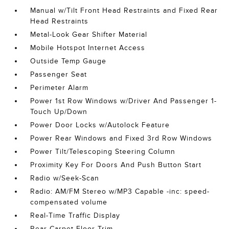
Manual w/Tilt Front Head Restraints and Fixed Rear
Head Restraints
Metal-Look Gear Shifter Material
Mobile Hotspot Internet Access
Outside Temp Gauge
Passenger Seat
Perimeter Alarm
Power 1st Row Windows w/Driver And Passenger 1-
Touch Up/Down
Power Door Locks w/Autolock Feature
Power Rear Windows and Fixed 3rd Row Windows
Power Tilt/Telescoping Steering Column
Proximity Key For Doors And Push Button Start
Radio w/Seek-Scan
Radio: AM/FM Stereo w/MP3 Capable -inc: speed-
compensated volume
Real-Time Traffic Display
Rear Carpet Floor Trim