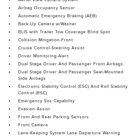
Airbag Occupancy Sensor
Automatic Emergency Braking (AEB)
Back-Up Camera w/Washer
BLIS with Trailer Tow Coverage Blind Spot
Collision Mitigation-Front
Cruise Control-Steering Assist
Driver Monitoring-Alert
Dual Stage Driver And Passenger Front Airbags
Dual Stage Driver And Passenger Seat-Mounted
Side Airbags
Electronic Stability Control (ESC) And Roll Stability
Control (RSC)
Emergency Sos Capability
Evasion Assist
Front And Rear Parking Sensors
Front Camera
Lane-Keeping System Lane Departure Warning