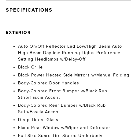
SPECIFICATIONS
EXTERIOR
Auto On/Off Reflector Led Low/High Beam Auto
High-Beam Daytime Running Lights Preference
Setting Headlamps w/Delay-Off
Black Grille
Black Power Heated Side Mirrors w/Manual Folding
Body-Colored Door Handles
Body-Colored Front Bumper w/Black Rub
Strip/Fascia Accent
Body-Colored Rear Bumper w/Black Rub
Strip/Fascia Accent
Deep Tinted Glass
Fixed Rear Window w/Wiper and Defroster
Full-Size Spare Tire Stored Underbody