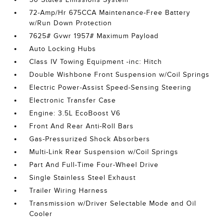
72-Amp/Hr 675CCA Maintenance-Free Battery
w/Run Down Protection
7625# Gvwr 1957# Maximum Payload
Auto Locking Hubs
Class IV Towing Equipment -inc: Hitch
Double Wishbone Front Suspension w/Coil Springs
Electric Power-Assist Speed-Sensing Steering
Electronic Transfer Case
Engine: 3.5L EcoBoost V6
Front And Rear Anti-Roll Bars
Gas-Pressurized Shock Absorbers
Multi-Link Rear Suspension w/Coil Springs
Part And Full-Time Four-Wheel Drive
Single Stainless Steel Exhaust
Trailer Wiring Harness
Transmission w/Driver Selectable Mode and Oil
Cooler