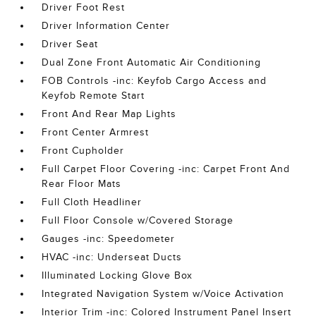
Driver Foot Rest
Driver Information Center
Driver Seat
Dual Zone Front Automatic Air Conditioning
FOB Controls -inc: Keyfob Cargo Access and
Keyfob Remote Start
Front And Rear Map Lights
Front Center Armrest
Front Cupholder
Full Carpet Floor Covering -inc: Carpet Front And
Rear Floor Mats
Full Cloth Headliner
Full Floor Console w/Covered Storage
Gauges -inc: Speedometer
HVAC -inc: Underseat Ducts
Illuminated Locking Glove Box
Integrated Navigation System w/Voice Activation
Interior Trim -inc: Colored Instrument Panel Insert