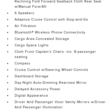
Reclining Fold Forward Seatback Cloth Rear Seat
w/Manual Fore/Aft
6 Speakers
Adaptive Cruise Control with Stop-and-Go
Air Filtration
Bluetooth® Wireless Phone Connectivity
Cargo Area Concealed Storage
Cargo Space Lights
Cloth Front Captain's Chairs -inc: 8-passenger
seating
Compass
Cruise Control w/Steering Wheel Controls
Dashboard Storage
Day-Night Auto-Dimming Rearview Mirror
Delayed Accessory Power
Digital Appearance
Driver And Passenger Visor Vanity Mirrors w/Driver
And Passenger Illumination