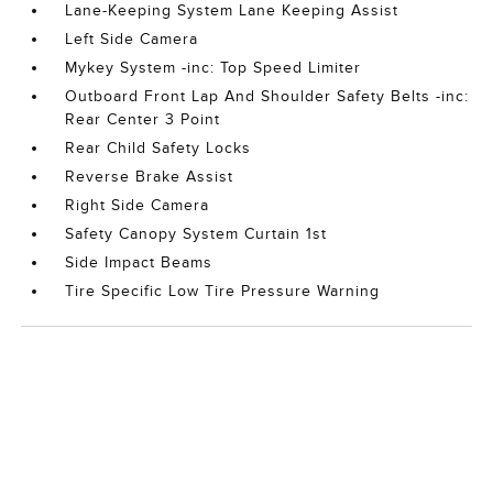
Lane-Keeping System Lane Keeping Assist
Left Side Camera
Mykey System -inc: Top Speed Limiter
Outboard Front Lap And Shoulder Safety Belts -inc:
Rear Center 3 Point
Rear Child Safety Locks
Reverse Brake Assist
Right Side Camera
Safety Canopy System Curtain 1st
Side Impact Beams
Tire Specific Low Tire Pressure Warning