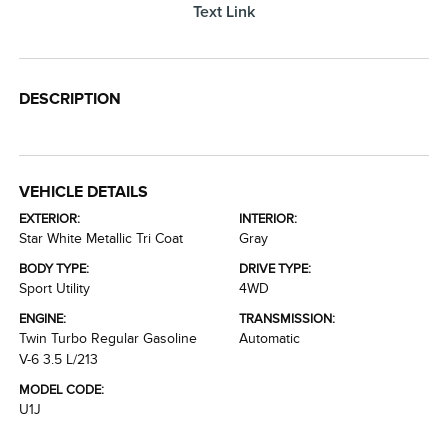
Text Link
DESCRIPTION
VEHICLE DETAILS
EXTERIOR:
INTERIOR:
Star White Metallic Tri Coat
Gray
BODY TYPE:
DRIVE TYPE:
Sport Utility
4WD
ENGINE:
TRANSMISSION:
Twin Turbo Regular Gasoline
Automatic
V-6 3.5 L/213
MODEL CODE:
U1J