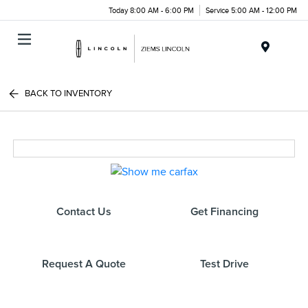
Today 8:00 AM - 6:00 PM
Service 5:00 AM - 12:00 PM
Menu
BACK TO INVENTORY
Contact Us
Get Financing
Request A Quote
Test Drive