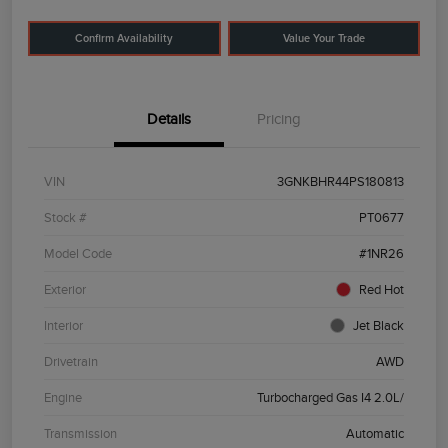
Confirm Availability
Value Your Trade
Details
Pricing
VIN
3GNKBHR44PS180813
Stock #
PT0677
Model Code
#1NR26
Exterior
Red Hot
Interior
Jet Black
Drivetrain
AWD
Engine
Turbocharged Gas I4 2.0L/
Transmission
Automatic