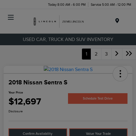
Today 8:00 AM - 6:00 PM
Service 5:00 AM - 12:00 PM
Menu
USED CAR, TRUCK AND SUV INVENTORY
1
2
3
2018 Nissan Sentra S
Your Price
$12,697
Schedule Test Drive
Disclosure
Confirm Availability
Value Your Trade