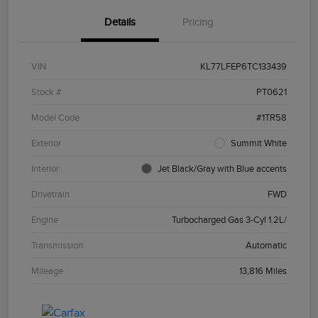
Details
Pricing
VIN
KL77LFEP6TC133439
Stock #
PT0621
Model Code
#1TR58
Exterior
Summit White
Interior
Jet Black/Gray with Blue accents
Drivetrain
FWD
Engine
Turbocharged Gas 3-Cyl 1.2L/
Transmission
Automatic
Mileage
13,816 Miles