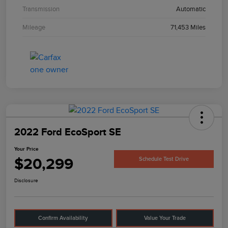
Transmission
Automatic
Mileage
71,453 Miles
2022 Ford EcoSport SE
Your Price
$20,299
Schedule Test Drive
Disclosure
Confirm Availability
Value Your Trade