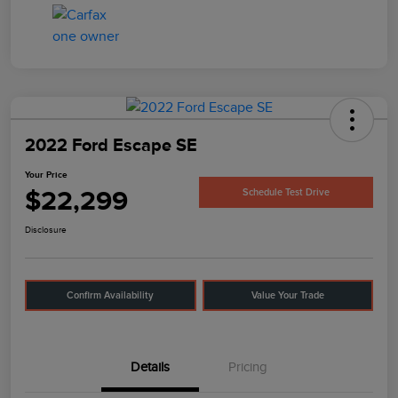
2022 Ford Escape SE
Your Price
$22,299
Schedule Test Drive
Disclosure
Confirm Availability
Value Your Trade
Details
Pricing