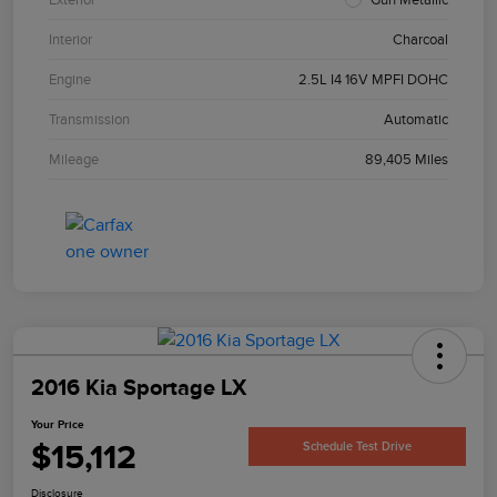
Interior
Charcoal
Engine
2.5L I4 16V MPFI DOHC
Transmission
Automatic
Mileage
89,405 Miles
2016 Kia Sportage LX
Your Price
$15,112
Schedule Test Drive
Disclosure