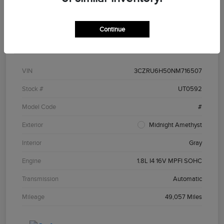
Continue
Details
Pricing
VIN
3CZRU6H50NM716507
Stock #
UT0592
Model Code
#
Exterior
Midnight Amethyst
Interior
Gray
Engine
1.8L I4 16V MPFI SOHC
Transmission
Automatic
Mileage
49,057 Miles