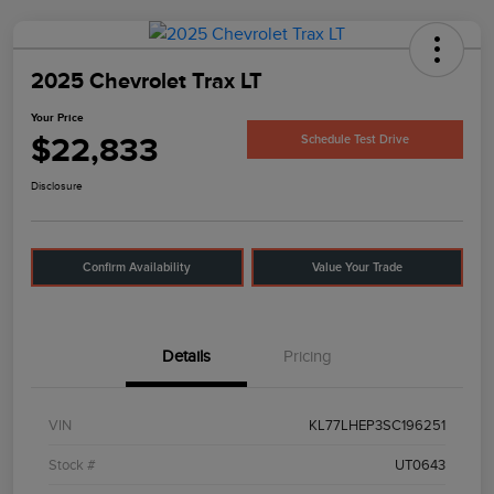
2025 Chevrolet Trax LT
Your Price
$22,833
Schedule Test Drive
Disclosure
Confirm Availability
Value Your Trade
Details
Pricing
VIN
KL77LHEP3SC196251
Stock #
UT0643