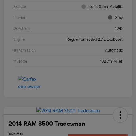
Exterior
Iconic Silver Metallic
Interior
Gray
Drivetrain
4WD
Engine
Regular Unleaded 2.7 L EcoBoost
Transmission
Automatic
Mileage
102,719 Miles
2014 RAM 3500 Tradesman
Your Price