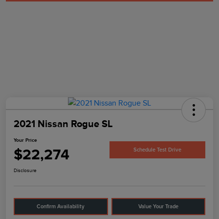
2021 Nissan Rogue SL
Your Price
$22,274
Schedule Test Drive
Disclosure
Confirm Availability
Value Your Trade