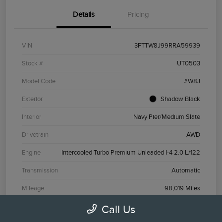
Details
Pricing
VIN
3FTTW8J99RRA59939
Stock #
UT0503
Model Code
#W8J
Exterior
Shadow Black
Interior
Navy Pier/Medium Slate
Drivetrain
AWD
Engine
Intercooled Turbo Premium Unleaded I-4 2.0 L/122
Transmission
Automatic
Mileage
98,019 Miles
Call Us