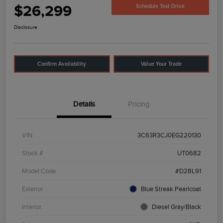
$26,299
Schedule Test Drive
Disclosure
Confirm Availability
Value Your Trade
Details
Pricing
VIN
3C63R3CJ0EG220130
Stock #
UT0682
Model Code
#D28L91
Exterior
Blue Streak Pearlcoat
Interior
Diesel Gray/Black