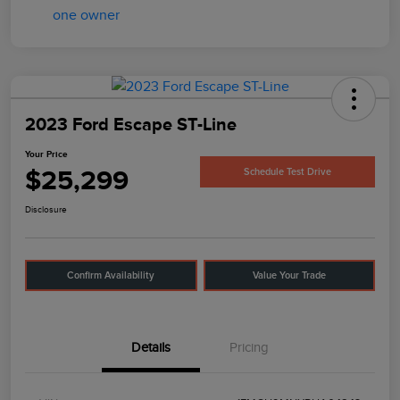
2023 Ford Escape ST-Line
Your Price
$25,299
Schedule Test Drive
Disclosure
Confirm Availability
Value Your Trade
Details
Pricing