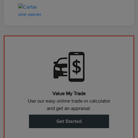
Value My Trade
Use our easy online trade-in calculator
and get an appraisal.
Get Started