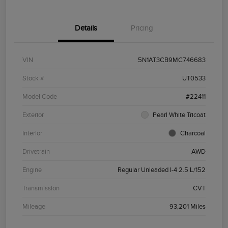
Details
Pricing
VIN
5N1AT3CB9MC746683
Stock #
UT0533
Model Code
#22411
Exterior
Pearl White Tricoat
Interior
Charcoal
Drivetrain
AWD
Engine
Regular Unleaded I-4 2.5 L/152
Transmission
CVT
Mileage
93,201 Miles