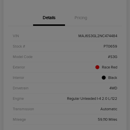
Details
Pricing
VIN
MAJ6S3GL2NC474484
Stock #
PT0659
Model Code
#S3G
Exterior
Race Red
Interior
Black
Drivetrain
4WD
Engine
Regular Unleaded I-4 2.0 L/122
Transmission
Automatic
Mileage
59,110 Miles