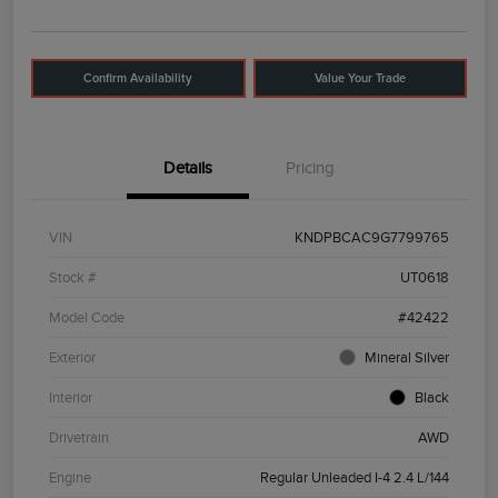
Confirm Availability
Value Your Trade
Details
Pricing
VIN
KNDPBCAC9G7799765
Stock #
UT0618
Model Code
#42422
Exterior
Mineral Silver
Interior
Black
Drivetrain
AWD
Engine
Regular Unleaded I-4 2.4 L/144