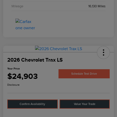
Mileage
16,130 Miles
2026 Chevrolet Trax LS
Your Price
$24,903
Schedule Test Drive
Disclosure
Confirm Availability
Value Your Trade