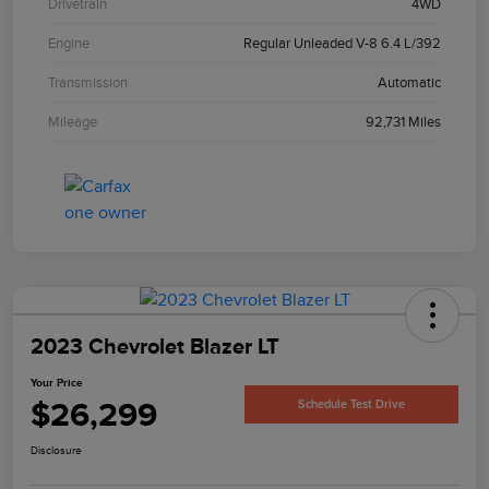
Drivetrain
4WD
Engine
Regular Unleaded V-8 6.4 L/392
Transmission
Automatic
Mileage
92,731 Miles
2023 Chevrolet Blazer LT
Your Price
$26,299
Schedule Test Drive
Disclosure