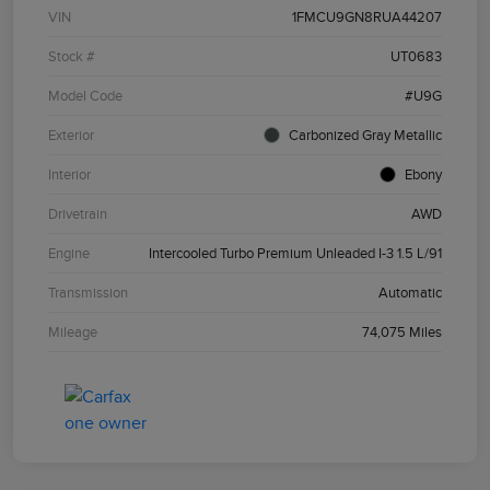
VIN
1FMCU9GN8RUA44207
Stock #
UT0683
Model Code
#U9G
Exterior
Carbonized Gray Metallic
Interior
Ebony
Drivetrain
AWD
Engine
Intercooled Turbo Premium Unleaded I-3 1.5 L/91
Transmission
Automatic
Mileage
74,075 Miles