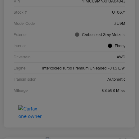
VIN
1FMCU9MNXPUA04843
Stock #
UT0671
Model Code
#U9M
Exterior
Carbonized Gray Metallic
Interior
Ebony
Drivetrain
AWD
Engine
Intercooled Turbo Premium Unleaded I-3 1.5 L/91
Transmission
Automatic
Mileage
63,598 Miles