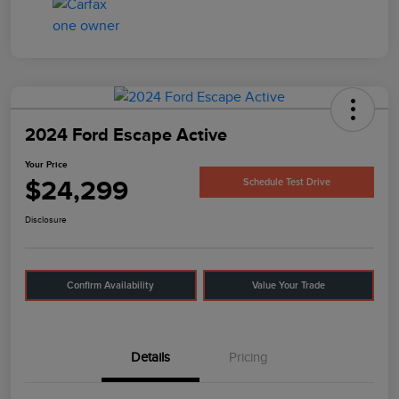
2024 Ford Escape Active
Your Price
$24,299
Schedule Test Drive
Disclosure
Confirm Availability
Value Your Trade
Details
Pricing