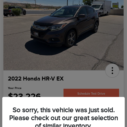
2022 Honda HR-V EX
Your Price
$23,226
Schedule Test Drive
Disclosure
So sorry, this vehicle was just sold.
Please check out our great selection
of similar inventory.
Confirm Availability
Value Your Trade