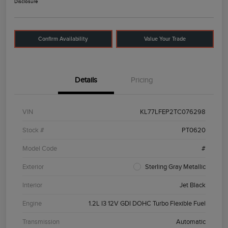
Disclosure
Confirm Availability
Value Your Trade
Details
Pricing
VIN
KL77LFEP2TC076298
Stock #
PT0620
Model Code
#
Exterior
Sterling Gray Metallic
Interior
Jet Black
Engine
1.2L I3 12V GDI DOHC Turbo Flexible Fuel
Transmission
Automatic