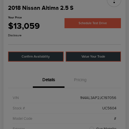
2018 Nissan Altima 2.5 S
Your Price
$13,059
Schedule Test Drive
Disclosure
Confirm Availability
Value Your Trade
Details
Pricing
VIN
1N4AL3AP2JC197056
Stock #
UC5604
Model Code
#
Exterior
Gun Metallic