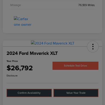
Mileage
76,189 Miles
2024 Ford Maverick XLT
Your Price
$26,792
Schedule Test Drive
Disclosure
Confirm Availability
Value Your Trade