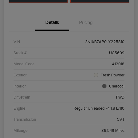
Details
Pricing
VIN
3N1AB7AP0JY225810
Stock #
UC5609
Model Code
#12018
Exterior
Fresh Powder
Interior
Charcoal
Drivetrain
FWD
Engine
Regular Unleaded I-4 1.8 L/110
Transmission
CVT
Mileage
86,549 Miles