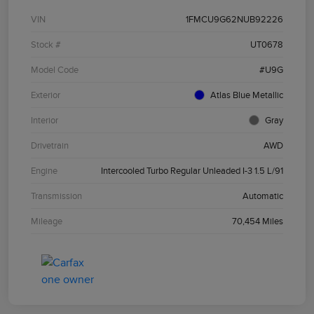
VIN
1FMCU9G62NUB92226
Stock #
UT0678
Model Code
#U9G
Exterior
Atlas Blue Metallic
Interior
Gray
Drivetrain
AWD
Engine
Intercooled Turbo Regular Unleaded I-3 1.5 L/91
Transmission
Automatic
Mileage
70,454 Miles