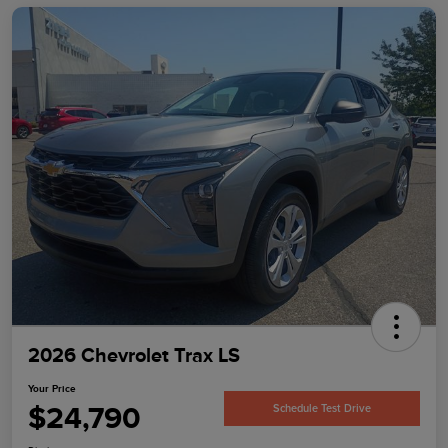
2026 Chevrolet Trax LS
Your Price
$24,790
Schedule Test Drive