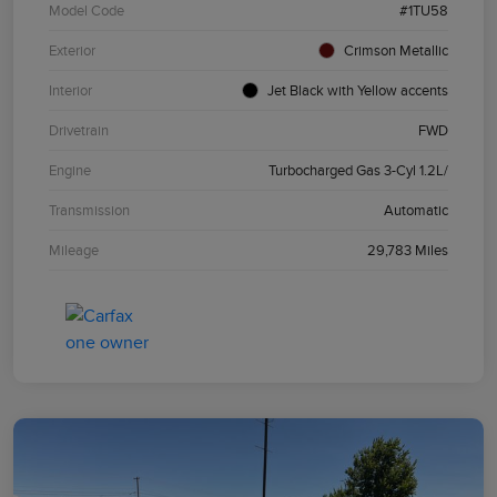
Model Code
#1TU58
Exterior
Crimson Metallic
Interior
Jet Black with Yellow accents
Drivetrain
FWD
Engine
Turbocharged Gas 3-Cyl 1.2L/
Transmission
Automatic
Mileage
29,783 Miles