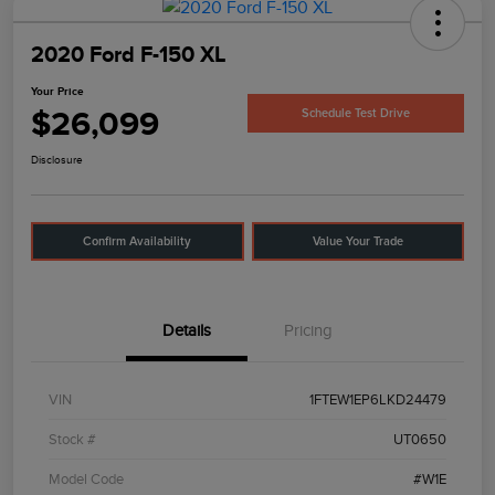
2020 Ford F-150 XL
Your Price
$26,099
Schedule Test Drive
Disclosure
Confirm Availability
Value Your Trade
Details
Pricing
VIN
1FTEW1EP6LKD24479
Stock #
UT0650
Model Code
#W1E