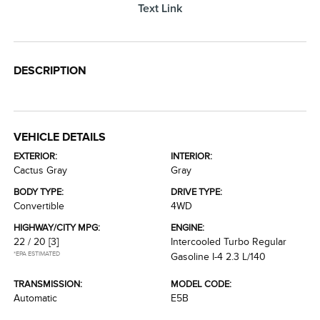
Text Link
DESCRIPTION
VEHICLE DETAILS
EXTERIOR:
INTERIOR:
Cactus Gray
Gray
BODY TYPE:
DRIVE TYPE:
Convertible
4WD
HIGHWAY/CITY MPG:
ENGINE:
22 / 20
[3]
Intercooled Turbo Regular
*EPA ESTIMATED
Gasoline I-4 2.3 L/140
TRANSMISSION:
MODEL CODE:
Automatic
E5B