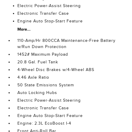
Electric Power-Assist Steering
Electronic Transfer Case
Engine Auto Stop-Start Feature
More...
110-Amp/Hr 800CCA Maintenance-Free Battery
w/Run Down Protection
1452# Maximum Payload
20.8 Gal. Fuel Tank
4-Wheel Disc Brakes w/4-Wheel ABS
4.46 Axle Ratio
50 State Emissions System
Auto Locking Hubs
Electric Power-Assist Steering
Electronic Transfer Case
Engine Auto Stop-Start Feature
Engine: 2.3L EcoBoost I-4
Front Anti-Roll Bar