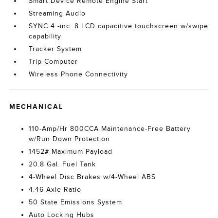
Smart Device Remote Engine Start
Streaming Audio
SYNC 4 -inc: 8 LCD capacitive touchscreen w/swipe
capability
Tracker System
Trip Computer
Wireless Phone Connectivity
MECHANICAL
110-Amp/Hr 800CCA Maintenance-Free Battery
w/Run Down Protection
1452# Maximum Payload
20.8 Gal. Fuel Tank
4-Wheel Disc Brakes w/4-Wheel ABS
4.46 Axle Ratio
50 State Emissions System
Auto Locking Hubs