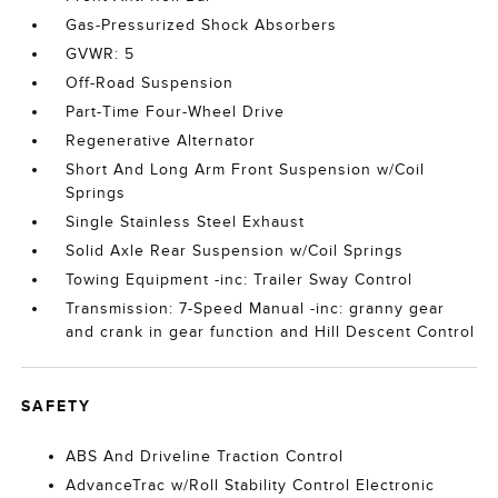
Gas-Pressurized Shock Absorbers
GVWR: 5
Off-Road Suspension
Part-Time Four-Wheel Drive
Regenerative Alternator
Short And Long Arm Front Suspension w/Coil
Springs
Single Stainless Steel Exhaust
Solid Axle Rear Suspension w/Coil Springs
Towing Equipment -inc: Trailer Sway Control
Transmission: 7-Speed Manual -inc: granny gear
and crank in gear function and Hill Descent Control
SAFETY
ABS And Driveline Traction Control
AdvanceTrac w/Roll Stability Control Electronic