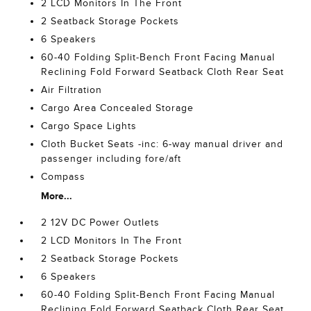
2 LCD Monitors In The Front
2 Seatback Storage Pockets
6 Speakers
60-40 Folding Split-Bench Front Facing Manual
Reclining Fold Forward Seatback Cloth Rear Seat
Air Filtration
Cargo Area Concealed Storage
Cargo Space Lights
Cloth Bucket Seats -inc: 6-way manual driver and
passenger including fore/aft
Compass
More...
2 12V DC Power Outlets
2 LCD Monitors In The Front
2 Seatback Storage Pockets
6 Speakers
60-40 Folding Split-Bench Front Facing Manual
Reclining Fold Forward Seatback Cloth Rear Seat