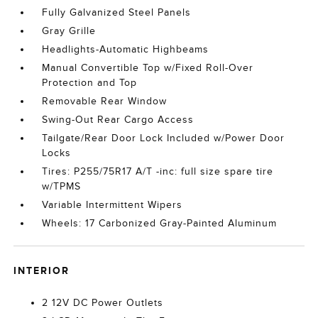
Fully Galvanized Steel Panels
Gray Grille
Headlights-Automatic Highbeams
Manual Convertible Top w/Fixed Roll-Over
Protection and Top
Removable Rear Window
Swing-Out Rear Cargo Access
Tailgate/Rear Door Lock Included w/Power Door
Locks
Tires: P255/75R17 A/T -inc: full size spare tire
w/TPMS
Variable Intermittent Wipers
Wheels: 17 Carbonized Gray-Painted Aluminum
INTERIOR
2 12V DC Power Outlets