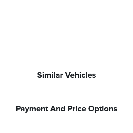
Similar Vehicles
Payment And Price Options