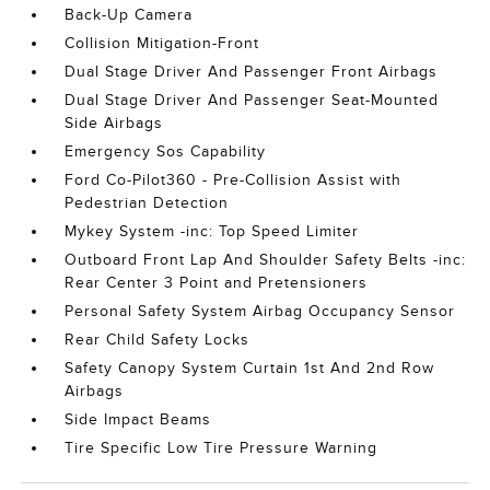
Back-Up Camera
Collision Mitigation-Front
Dual Stage Driver And Passenger Front Airbags
Dual Stage Driver And Passenger Seat-Mounted
Side Airbags
Emergency Sos Capability
Ford Co-Pilot360 - Pre-Collision Assist with
Pedestrian Detection
Mykey System -inc: Top Speed Limiter
Outboard Front Lap And Shoulder Safety Belts -inc:
Rear Center 3 Point and Pretensioners
Personal Safety System Airbag Occupancy Sensor
Rear Child Safety Locks
Safety Canopy System Curtain 1st And 2nd Row
Airbags
Side Impact Beams
Tire Specific Low Tire Pressure Warning