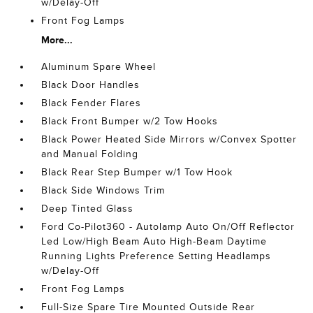
w/Delay-Off
Front Fog Lamps
More...
Aluminum Spare Wheel
Black Door Handles
Black Fender Flares
Black Front Bumper w/2 Tow Hooks
Black Power Heated Side Mirrors w/Convex Spotter
and Manual Folding
Black Rear Step Bumper w/1 Tow Hook
Black Side Windows Trim
Deep Tinted Glass
Ford Co-Pilot360 - Autolamp Auto On/Off Reflector
Led Low/High Beam Auto High-Beam Daytime
Running Lights Preference Setting Headlamps
w/Delay-Off
Front Fog Lamps
Full-Size Spare Tire Mounted Outside Rear