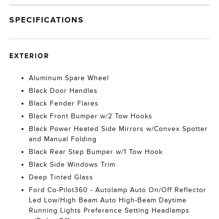
SPECIFICATIONS
EXTERIOR
Aluminum Spare Wheel
Black Door Handles
Black Fender Flares
Black Front Bumper w/2 Tow Hooks
Black Power Heated Side Mirrors w/Convex Spotter
and Manual Folding
Black Rear Step Bumper w/1 Tow Hook
Black Side Windows Trim
Deep Tinted Glass
Ford Co-Pilot360 - Autolamp Auto On/Off Reflector
Led Low/High Beam Auto High-Beam Daytime
Running Lights Preference Setting Headlamps