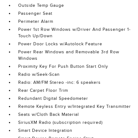
Outside Temp Gauge
Passenger Seat
Perimeter Alarm
Power 1st Row Windows w/Driver And Passenger 1-
Touch Up/Down
Power Door Locks w/Autolock Feature
Power Rear Windows and Removable 3rd Row
Windows
Proximity Key For Push Button Start Only
Radio w/Seek-Scan
Radio: AM/FM Stereo -inc: 6 speakers
Rear Carpet Floor Trim
Redundant Digital Speedometer
Remote Keyless Entry w/Integrated Key Transmitter
Seats w/Cloth Back Material
SiriusXM Radio (subscription required)
Smart Device Integration