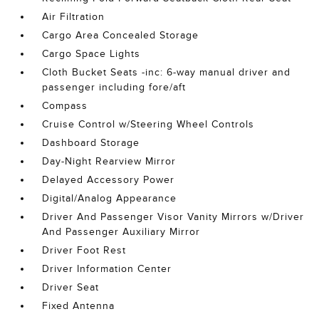
Air Filtration
Cargo Area Concealed Storage
Cargo Space Lights
Cloth Bucket Seats -inc: 6-way manual driver and
passenger including fore/aft
Compass
Cruise Control w/Steering Wheel Controls
Dashboard Storage
Day-Night Rearview Mirror
Delayed Accessory Power
Digital/Analog Appearance
Driver And Passenger Visor Vanity Mirrors w/Driver
And Passenger Auxiliary Mirror
Driver Foot Rest
Driver Information Center
Driver Seat
Fixed Antenna