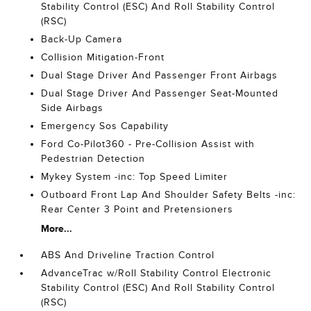
Stability Control (ESC) And Roll Stability Control
(RSC)
Back-Up Camera
Collision Mitigation-Front
Dual Stage Driver And Passenger Front Airbags
Dual Stage Driver And Passenger Seat-Mounted
Side Airbags
Emergency Sos Capability
Ford Co-Pilot360 - Pre-Collision Assist with
Pedestrian Detection
Mykey System -inc: Top Speed Limiter
Outboard Front Lap And Shoulder Safety Belts -inc:
Rear Center 3 Point and Pretensioners
More...
ABS And Driveline Traction Control
AdvanceTrac w/Roll Stability Control Electronic
Stability Control (ESC) And Roll Stability Control
(RSC)