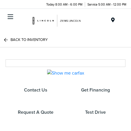
Today 8:00 AM - 6:00 PM
Service 5:00 AM - 12:00 PM
Menu
BACK TO INVENTORY
Contact Us
Get Financing
Request A Quote
Test Drive