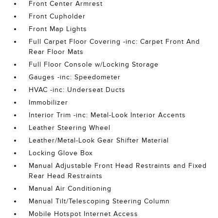
Front Center Armrest
Front Cupholder
Front Map Lights
Full Carpet Floor Covering -inc: Carpet Front And
Rear Floor Mats
Full Floor Console w/Locking Storage
Gauges -inc: Speedometer
HVAC -inc: Underseat Ducts
Immobilizer
Interior Trim -inc: Metal-Look Interior Accents
Leather Steering Wheel
Leather/Metal-Look Gear Shifter Material
Locking Glove Box
Manual Adjustable Front Head Restraints and Fixed
Rear Head Restraints
Manual Air Conditioning
Manual Tilt/Telescoping Steering Column
Mobile Hotspot Internet Access