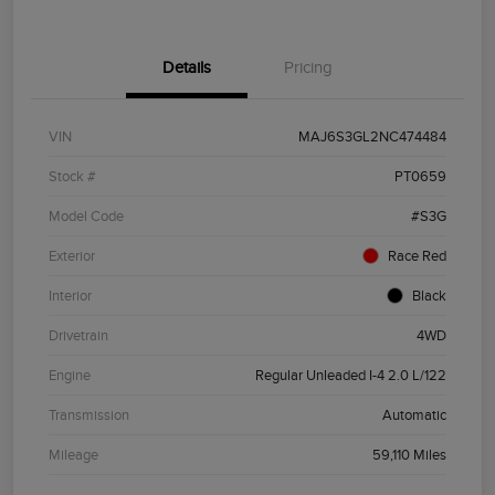
Details
Pricing
VIN
MAJ6S3GL2NC474484
Stock #
PT0659
Model Code
#S3G
Exterior
Race Red
Interior
Black
Drivetrain
4WD
Engine
Regular Unleaded I-4 2.0 L/122
Transmission
Automatic
Mileage
59,110 Miles