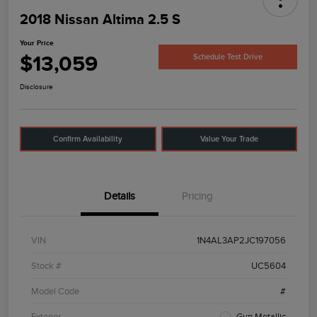
2018 Nissan Altima 2.5 S
Your Price
$13,059
Schedule Test Drive
Disclosure
Confirm Availability
Value Your Trade
Details
Pricing
VIN
1N4AL3AP2JC197056
Stock #
UC5604
Model Code
#
Exterior
Gun Metallic