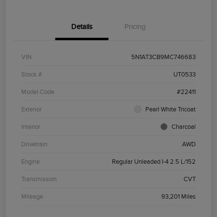
Details
Pricing
VIN
5N1AT3CB9MC746683
Stock #
UT0533
Model Code
#22411
Exterior
Pearl White Tricoat
Interior
Charcoal
Drivetrain
AWD
Engine
Regular Unleaded I-4 2.5 L/152
Transmission
CVT
Mileage
93,201 Miles