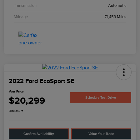
Transmission
Automatic
Mileage
71,453 Miles
2022 Ford EcoSport SE
Your Price
$20,299
Schedule Test Drive
Disclosure
Confirm Availability
Value Your Trade