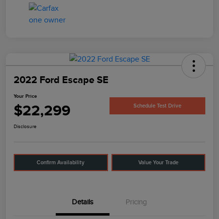
2022 Ford Escape SE
Your Price
$22,299
Schedule Test Drive
Disclosure
Confirm Availability
Value Your Trade
Details
Pricing