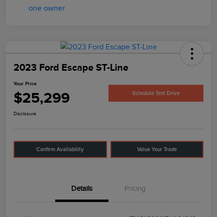
2023 Ford Escape ST-Line
Your Price
$25,299
Schedule Test Drive
Disclosure
Confirm Availability
Value Your Trade
Details
Pricing