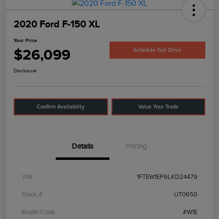
2020 Ford F-150 XL
Your Price
$26,099
Schedule Test Drive
Disclosure
Confirm Availability
Value Your Trade
Details
Pricing
VIN
1FTEW1EP6LKD24479
Stock #
UT0650
Model Code
#W1E