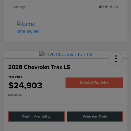
Mileage
16,130 Miles
2026 Chevrolet Trax LS
Your Price
$24,903
Schedule Test Drive
Disclosure
Confirm Availability
Value Your Trade