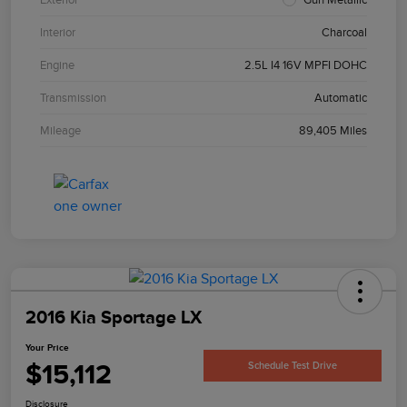
Interior
Charcoal
Engine
2.5L I4 16V MPFI DOHC
Transmission
Automatic
Mileage
89,405 Miles
2016 Kia Sportage LX
Your Price
$15,112
Schedule Test Drive
Disclosure