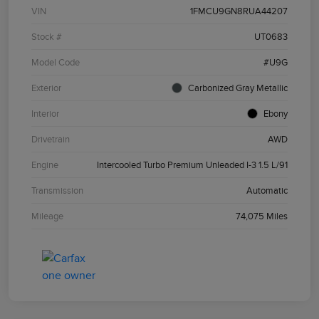
VIN
1FMCU9GN8RUA44207
Stock #
UT0683
Model Code
#U9G
Exterior
Carbonized Gray Metallic
Interior
Ebony
Drivetrain
AWD
Engine
Intercooled Turbo Premium Unleaded I-3 1.5 L/91
Transmission
Automatic
Mileage
74,075 Miles