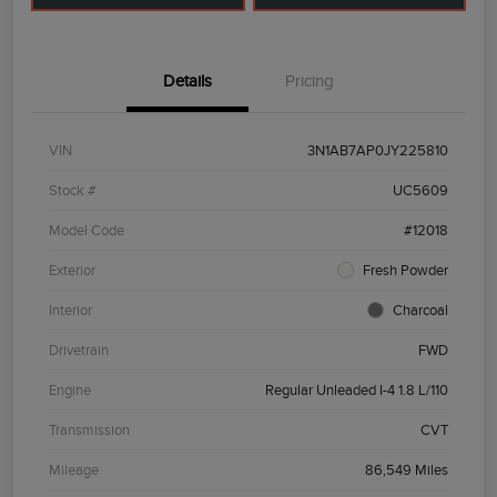
Details
Pricing
VIN
3N1AB7AP0JY225810
Stock #
UC5609
Model Code
#12018
Exterior
Fresh Powder
Interior
Charcoal
Drivetrain
FWD
Engine
Regular Unleaded I-4 1.8 L/110
Transmission
CVT
Mileage
86,549 Miles