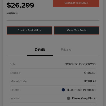
$26,299
Schedule Test Drive
Disclosure
Confirm Availability
Value Your Trade
Details
Pricing
VIN
3C63R3CJ0EG220130
Stock #
UT0682
Model Code
#D28L91
Exterior
Blue Streak Pearlcoat
Interior
Diesel Gray/Black