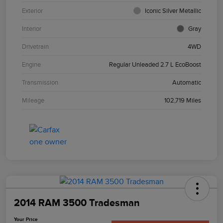
Exterior
Iconic Silver Metallic
Interior
Gray
Drivetrain
4WD
Engine
Regular Unleaded 2.7 L EcoBoost
Transmission
Automatic
Mileage
102,719 Miles
2014 RAM 3500 Tradesman
Your Price