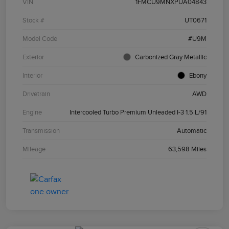
VIN
1FMCU9MNXPUA04843
Stock #
UT0671
Model Code
#U9M
Exterior
Carbonized Gray Metallic
Interior
Ebony
Drivetrain
AWD
Engine
Intercooled Turbo Premium Unleaded I-3 1.5 L/91
Transmission
Automatic
Mileage
63,598 Miles