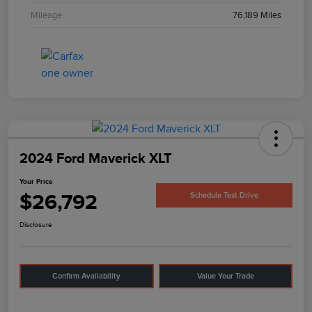
Mileage
76,189 Miles
2024 Ford Maverick XLT
Your Price
$26,792
Schedule Test Drive
Disclosure
Confirm Availability
Value Your Trade