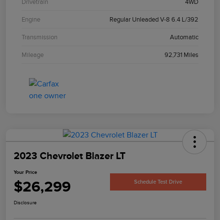
Drivetrain
4WD
Engine
Regular Unleaded V-8 6.4 L/392
Transmission
Automatic
Mileage
92,731 Miles
2023 Chevrolet Blazer LT
Your Price
$26,299
Schedule Test Drive
Disclosure