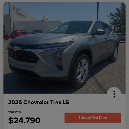
2026 Chevrolet Trax LS
Your Price
$24,790
Schedule Test Drive