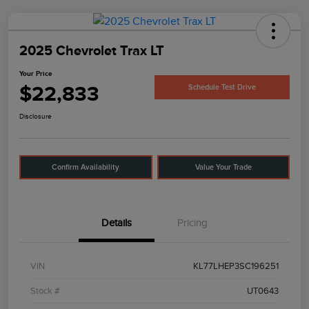
2025 Chevrolet Trax LT
Your Price
$22,833
Schedule Test Drive
Disclosure
Confirm Availability
Value Your Trade
Details
Pricing
VIN
KL77LHEP3SC196251
Stock #
UT0643