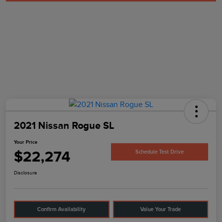
2021 Nissan Rogue SL
Your Price
$22,274
Schedule Test Drive
Disclosure
Confirm Availability
Value Your Trade