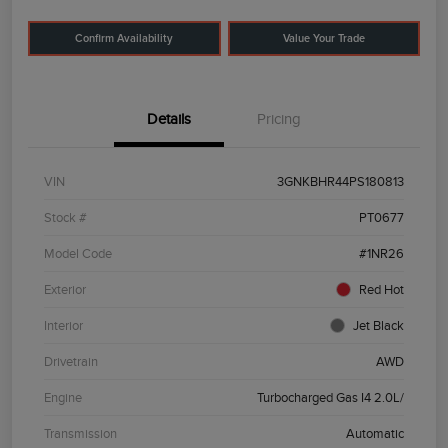
Confirm Availability
Value Your Trade
Details
Pricing
VIN
3GNKBHR44PS180813
Stock #
PT0677
Model Code
#1NR26
Exterior
Red Hot
Interior
Jet Black
Drivetrain
AWD
Engine
Turbocharged Gas I4 2.0L/
Transmission
Automatic