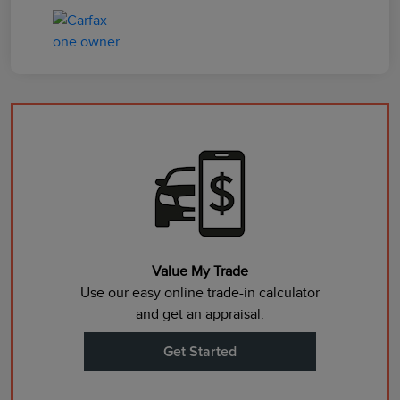
Value My Trade
Use our easy online trade-in calculator
and get an appraisal.
Get Started