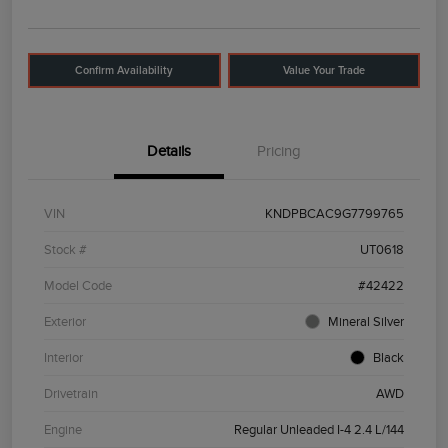
Confirm Availability
Value Your Trade
Details
Pricing
VIN
KNDPBCAC9G7799765
Stock #
UT0618
Model Code
#42422
Exterior
Mineral Silver
Interior
Black
Drivetrain
AWD
Engine
Regular Unleaded I-4 2.4 L/144