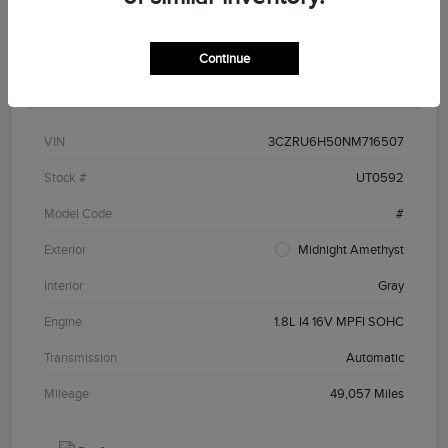
Continue
Details
Pricing
VIN
3CZRU6H50NM716507
Stock #
UT0592
Model Code
#
Exterior
Midnight Amethyst
Interior
Gray
Engine
1.8L I4 16V MPFI SOHC
Transmission
Automatic
Mileage
49,057 Miles