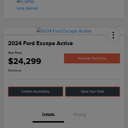
2024 Ford Escape Active
Your Price
$24,299
Schedule Test Drive
Disclosure
Confirm Availability
Value Your Trade
Details
Pricing