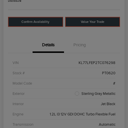
Disclosure
Confirm Availability
Value Your Trade
Details
Pricing
VIN
KL77LFEP2TC076298
Stock #
PT0620
Model Code
#
Exterior
Sterling Gray Metallic
Interior
Jet Black
Engine
1.2L I3 12V GDI DOHC Turbo Flexible Fuel
Transmission
Automatic