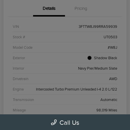
Details
Pricing
VIN
3FTTW8J99RRA59939
Stock #
UT0503
Model Code
#W8J
Exterior
Shadow Black
Interior
Navy Pier/Medium Slate
Drivetrain
AWD
Engine
Intercooled Turbo Premium Unleaded I-4 2.0 L/122
Transmission
Automatic
Mileage
98,019 Miles
Call Us