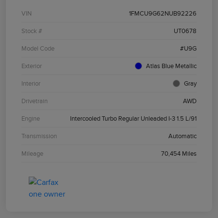
VIN
1FMCU9G62NUB92226
Stock #
UT0678
Model Code
#U9G
Exterior
Atlas Blue Metallic
Interior
Gray
Drivetrain
AWD
Engine
Intercooled Turbo Regular Unleaded I-3 1.5 L/91
Transmission
Automatic
Mileage
70,454 Miles