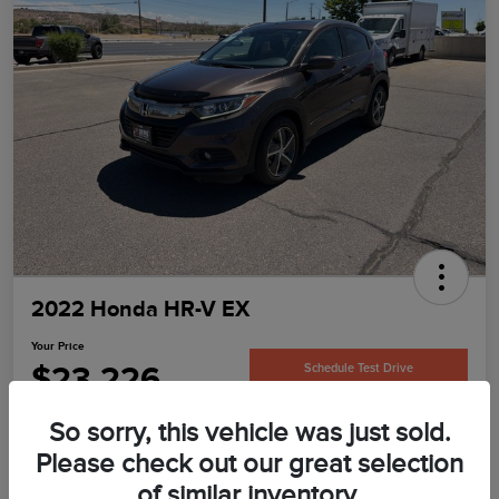
2022 Honda HR-V EX
Your Price
$23,226
Schedule Test Drive
Disclosure
So sorry, this vehicle was just sold.
Please check out our great selection
of similar inventory.
Confirm Availability
Value Your Trade