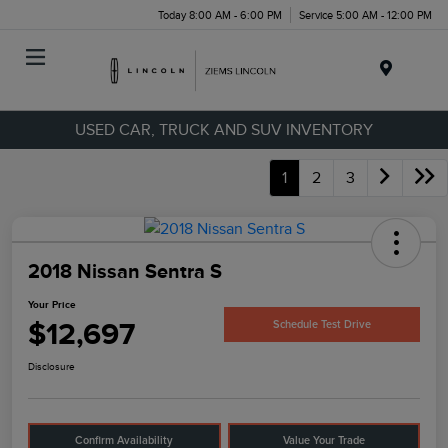
Today 8:00 AM - 6:00 PM
Service 5:00 AM - 12:00 PM
Menu
USED CAR, TRUCK AND SUV INVENTORY
1
2
3
2018 Nissan Sentra S
Your Price
$12,697
Schedule Test Drive
Disclosure
Confirm Availability
Value Your Trade