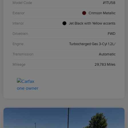
Model Code
#1TU58
Exterior
Crimson Metallic
Interior
Jet Black with Yellow accents
Drivetrain
FWD
Engine
Turbocharged Gas 3-Cyl 1.2L/
Transmission
Automatic
Mileage
29,783 Miles