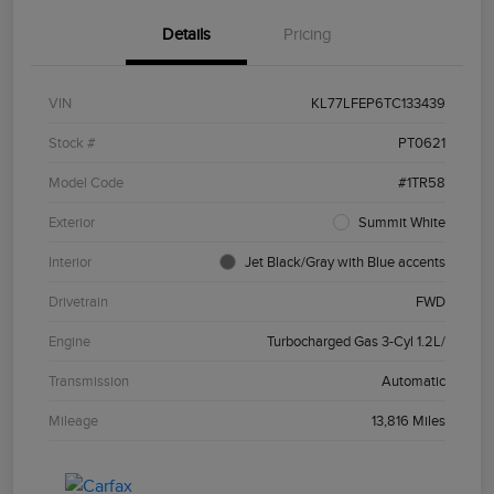
Details
Pricing
VIN
KL77LFEP6TC133439
Stock #
PT0621
Model Code
#1TR58
Exterior
Summit White
Interior
Jet Black/Gray with Blue accents
Drivetrain
FWD
Engine
Turbocharged Gas 3-Cyl 1.2L/
Transmission
Automatic
Mileage
13,816 Miles