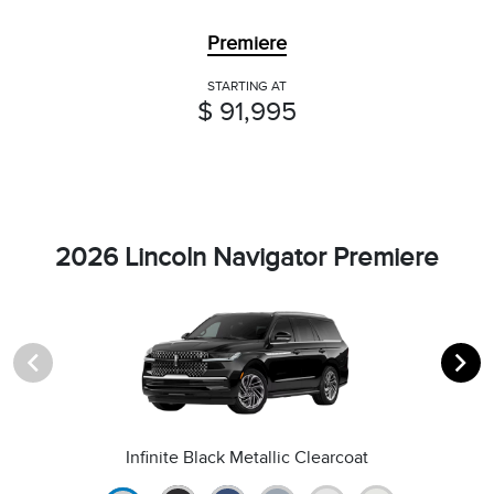
Premiere
STARTING AT
$ 91,995
2026 Lincoln Navigator Premiere
Infinite Black Metallic Clearcoat