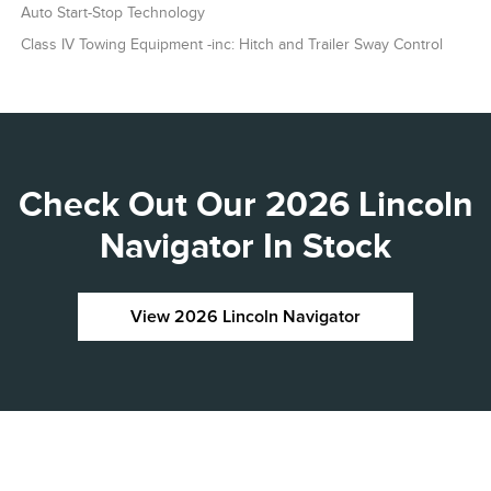
Auto Start-Stop Technology
Class IV Towing Equipment -inc: Hitch and Trailer Sway Control
Check Out Our 2026 Lincoln
Navigator In Stock
View 2026 Lincoln Navigator