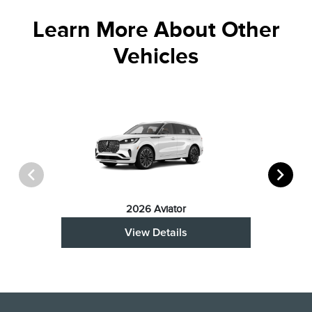
Learn More About Other
Vehicles
2026 Aviator
View Details