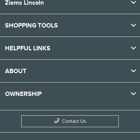
Ziems Lincoln
SHOPPING TOOLS
HELPFUL LINKS
ABOUT
OWNERSHIP
Contact Us