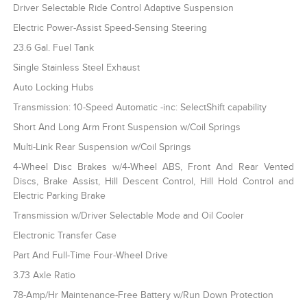
Driver Selectable Ride Control Adaptive Suspension
Electric Power-Assist Speed-Sensing Steering
23.6 Gal. Fuel Tank
Single Stainless Steel Exhaust
Auto Locking Hubs
Transmission: 10-Speed Automatic -inc: SelectShift capability
Short And Long Arm Front Suspension w/Coil Springs
Multi-Link Rear Suspension w/Coil Springs
4-Wheel Disc Brakes w/4-Wheel ABS, Front And Rear Vented
Discs, Brake Assist, Hill Descent Control, Hill Hold Control and
Electric Parking Brake
Transmission w/Driver Selectable Mode and Oil Cooler
Electronic Transfer Case
Part And Full-Time Four-Wheel Drive
3.73 Axle Ratio
78-Amp/Hr Maintenance-Free Battery w/Run Down Protection