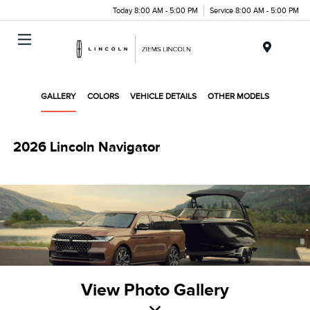
Today 8:00 AM - 5:00 PM
Service 8:00 AM - 5:00 PM
Menu
GALLERY
COLORS
VEHICLE DETAILS
OTHER MODELS
2026 Lincoln Navigator
View Photo Gallery