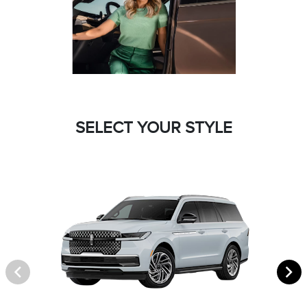
SELECT YOUR STYLE