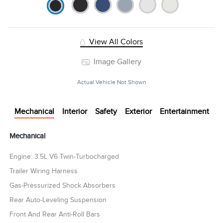
View All Colors
Image Gallery
Actual Vehicle Not Shown
Mechanical
Interior
Safety
Exterior
Entertainment
Mechanical
Engine: 3.5L V6 Twin-Turbocharged
Trailer Wiring Harness
Gas-Pressurized Shock Absorbers
Rear Auto-Leveling Suspension
Front And Rear Anti-Roll Bars