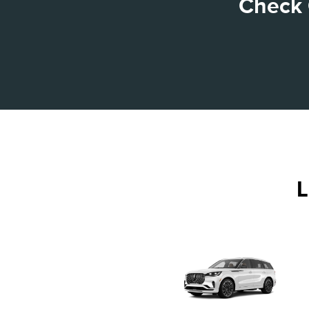
Check 
L