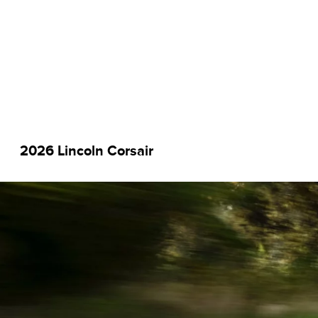
2026 Lincoln Corsair