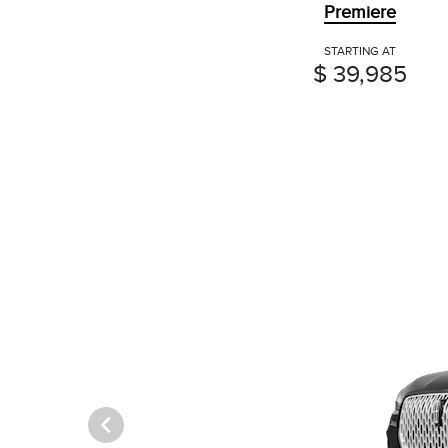
Premiere
STARTING AT
$ 39,985