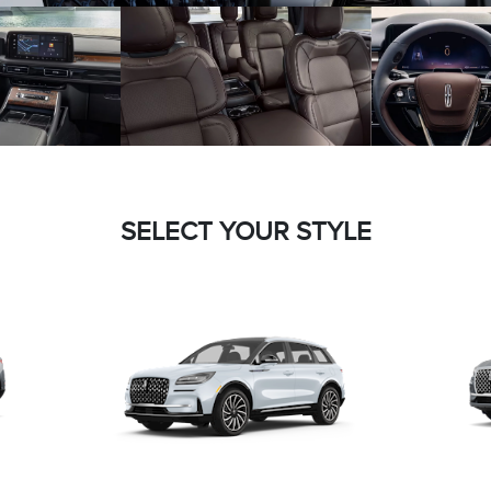
SELECT YOUR STYLE