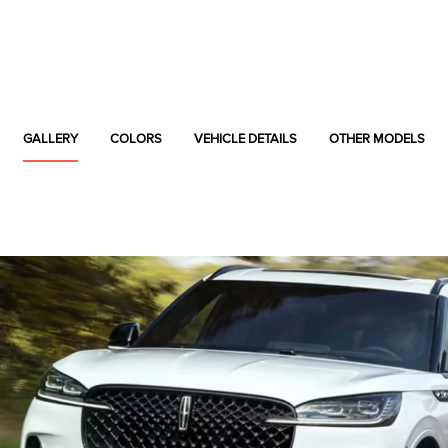
GALLERY
COLORS
VEHICLE DETAILS
OTHER MODELS