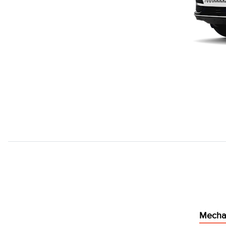
Mecha