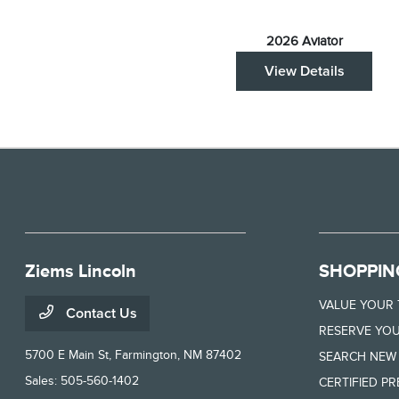
2026 Aviator
View Details
Ziems Lincoln
SHOPPIN
VALUE YOUR
Contact Us
RESERVE YOU
5700 E Main St,
Farmington, NM 87402
SEARCH NEW
Sales:
505-560-1402
CERTIFIED P