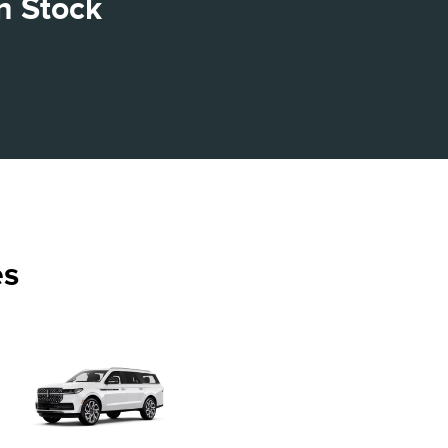
n Stock
es