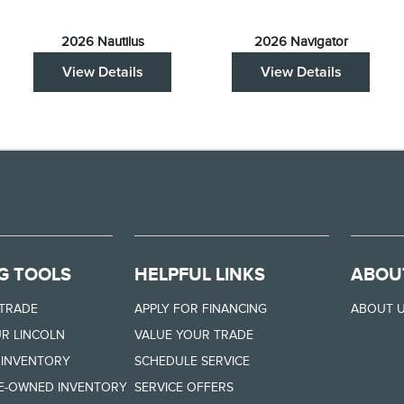
2026 Nautilus
2026 Navigator
View Details
View Details
G TOOLS
HELPFUL LINKS
ABOU
 TRADE
APPLY FOR FINANCING
ABOUT 
R LINCOLN
VALUE YOUR TRADE
 INVENTORY
SCHEDULE SERVICE
RE-OWNED INVENTORY
SERVICE OFFERS