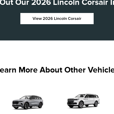
Out Our 2026 Lincoln Corsair I
View 2026 Lincoln Corsair
earn More About Other Vehicl