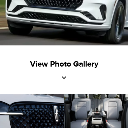
View Photo Gallery