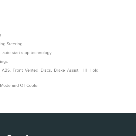
s
ing Steering
: auto start-stop technology
rings
ABS, Front Vented Discs, Brake Assist, Hill Hold
e
 Mode and Oil Cooler