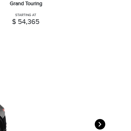
Grand Touring
STARTING AT
$ 54,365