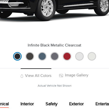
Infinite Black Metallic Clearcoat
Image Gallery
View All Colors
Actual Vehicle Not Shown
nical
Interior
Safety
Exterior
Entert