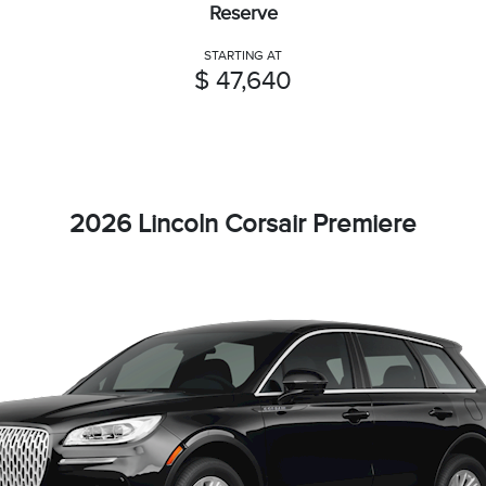
Reserve
STARTING AT
$ 47,640
2026 Lincoln Corsair Premiere