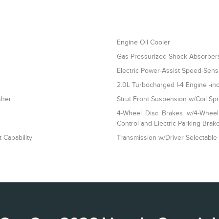
Engine Oil Cooler
Gas-Pressurized Shock Absorber
Electric Power-Assist Speed-Sens
2.0L Turbocharged I-4 Engine -inc
sher
Strut Front Suspension w/Coil Sp
4-Wheel Disc Brakes w/4-Wheel 
Control and Electric Parking Brak
 Capability
Transmission w/Driver Selectable