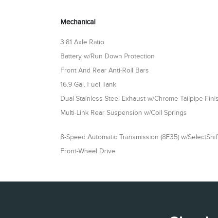
Mechanical
3.81 Axle Ratio
Battery w/Run Down Protection
Front And Rear Anti-Roll Bars
16.9 Gal. Fuel Tank
Dual Stainless Steel Exhaust w/Chrome Tailpipe Fini
Multi-Link Rear Suspension w/Coil Springs
8-Speed Automatic Transmission (8F35) w/SelectShift
Front-Wheel Drive