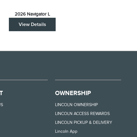
2026 Navigator L
View Details
T
OWNERSHIP
US
LINCOLN OWNERSHIP
LINCOLN ACCESS REWARDS
LINCOLN PICKUP & DELIVERY
Lincoln App