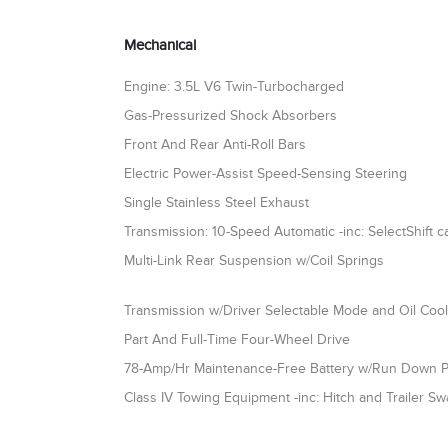
Mechanical
Engine: 3.5L V6 Twin-Turbocharged
Gas-Pressurized Shock Absorbers
Front And Rear Anti-Roll Bars
Electric Power-Assist Speed-Sensing Steering
Single Stainless Steel Exhaust
Transmission: 10-Speed Automatic -inc: SelectShift ca
Multi-Link Rear Suspension w/Coil Springs
Transmission w/Driver Selectable Mode and Oil Coo
Part And Full-Time Four-Wheel Drive
78-Amp/Hr Maintenance-Free Battery w/Run Down P
Class IV Towing Equipment -inc: Hitch and Trailer Sw