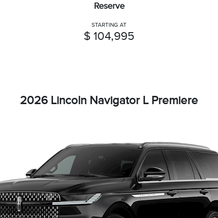
Reserve
STARTING AT
$ 104,995
2026 Lincoln Navigator L Premiere