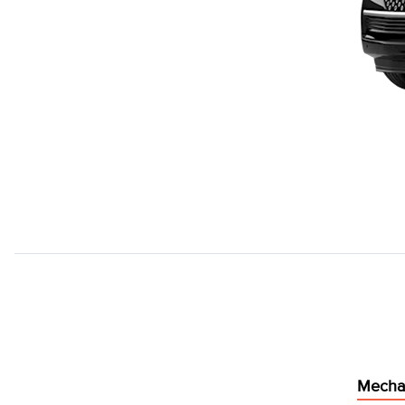
Mecha