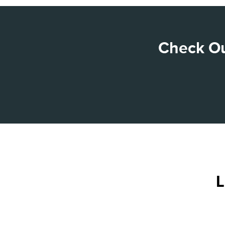
Check Ou
L