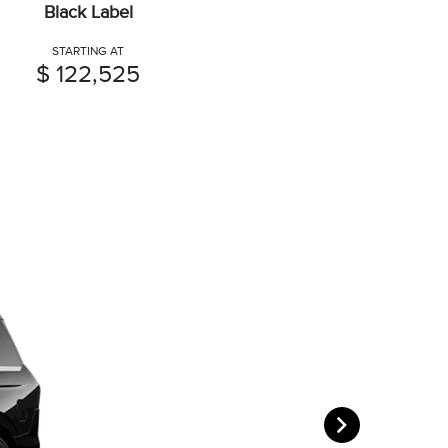
Black Label
STARTING AT
$ 122,525