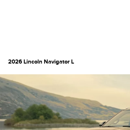
2026 Lincoln Navigator L