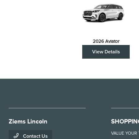
2026 Aviator
View Details
Ziems Lincoln
SHOPPIN
VALUE YOUR
Contact Us