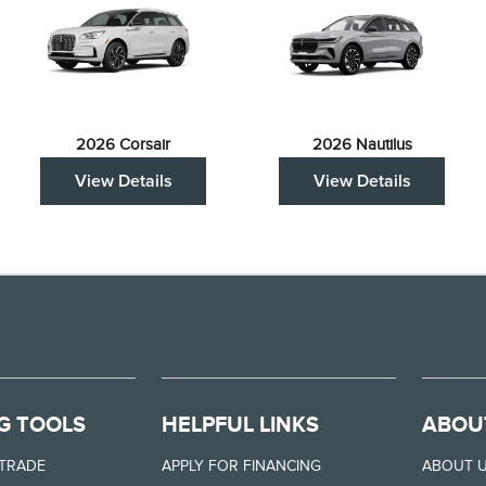
2026 Corsair
2026 Nautilus
View Details
View Details
G TOOLS
HELPFUL LINKS
ABOU
 TRADE
APPLY FOR FINANCING
ABOUT 