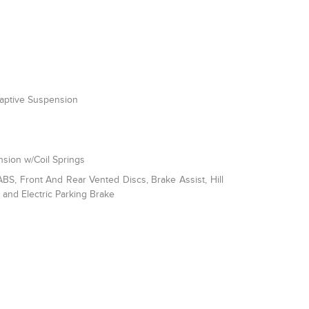
daptive Suspension
sion w/Coil Springs
S, Front And Rear Vented Discs, Brake Assist, Hill
l and Electric Parking Brake