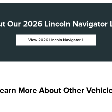
t Our 2026 Lincoln Navigator L
View 2026 Lincoln Navigator L
earn More About Other Vehicl