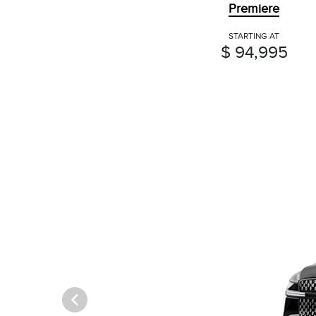
Premiere
STARTING AT
$ 94,995