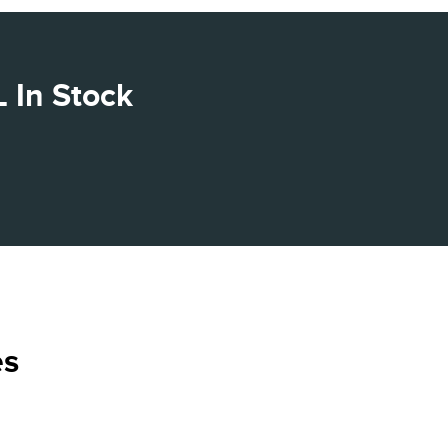
 In Stock
es