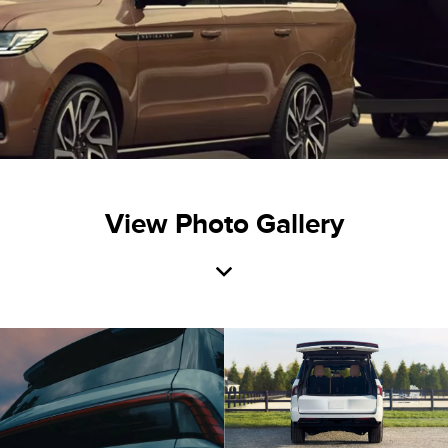
View Photo Gallery