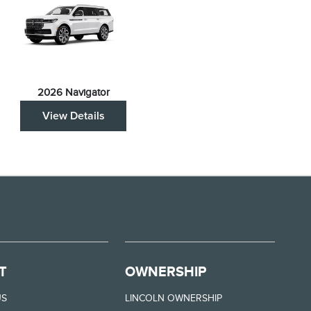
2026 Navigator
View Details
T
OWNERSHIP
US
LINCOLN OWNERSHIP