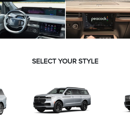
SELECT YOUR STYLE