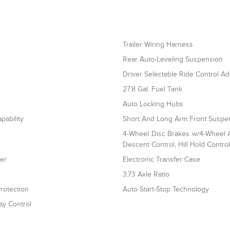
Trailer Wiring Harness
Rear Auto-Leveling Suspension
Driver Selectable Ride Control A
27.8 Gal. Fuel Tank
Auto Locking Hubs
pability
Short And Long Arm Front Suspen
4-Wheel Disc Brakes w/4-Wheel AB
Descent Control, Hill Hold Contro
ler
Electronic Transfer Case
3.73 Axle Ratio
rotection
Auto Start-Stop Technology
ay Control