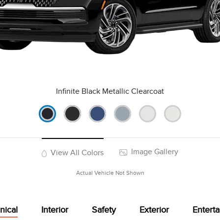
Infinite Black Metallic Clearcoat
Image Gallery
View All Colors
Actual Vehicle Not Shown
nical
Interior
Safety
Exterior
Entert