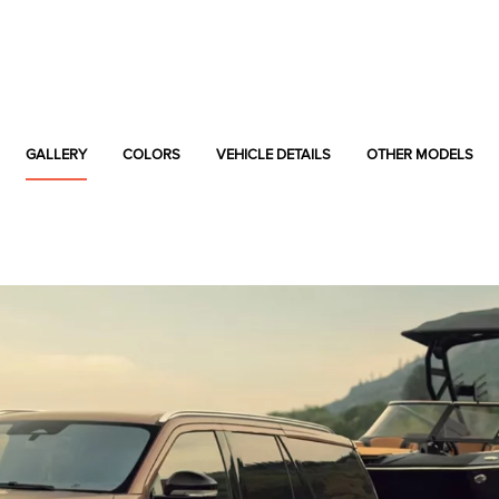
GALLERY
COLORS
VEHICLE DETAILS
OTHER MODELS