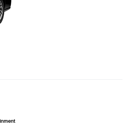
ainment