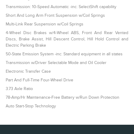
Transmission: 10-Speed Automatic -inc: SelectShift capability
Short And Long Arm Front Suspension w/Coil Springs
Multi-Link Rear Suspension w/Coil Springs
4-Wheel Disc Brakes w/4-Wheel ABS, Front And Rear Vented
Discs, Brake Assist, Hill Descent Control, Hill Hold Control and
Electric Parking Brake
50-State Emission System -inc: Standard equipment in all states
Transmission w/Driver Selectable Mode and Oil Cooler
Electronic Transfer Case
Part And Full-Time Four-Wheel Drive
3.73 Axle Ratio
78-Amp/Hr Maintenance-Free Battery w/Run Down Protection
Auto Start-Stop Technology