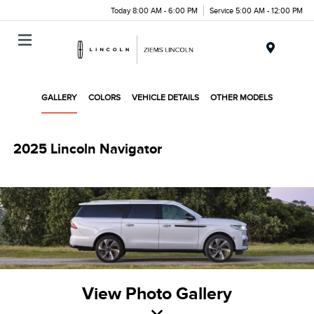
Today 8:00 AM - 6:00 PM
Service 5:00 AM - 12:00 PM
Menu
GALLERY
COLORS
VEHICLE DETAILS
OTHER MODELS
2025 Lincoln Navigator
View Photo Gallery