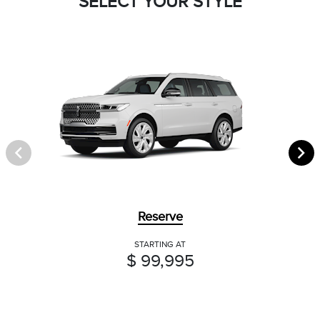
SELECT YOUR STYLE
Reserve
STARTING AT
$ 99,995