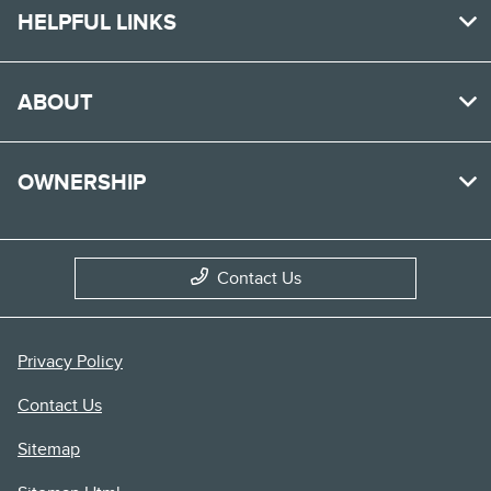
HELPFUL LINKS
ABOUT
OWNERSHIP
Contact Us
Privacy Policy
Contact Us
Sitemap