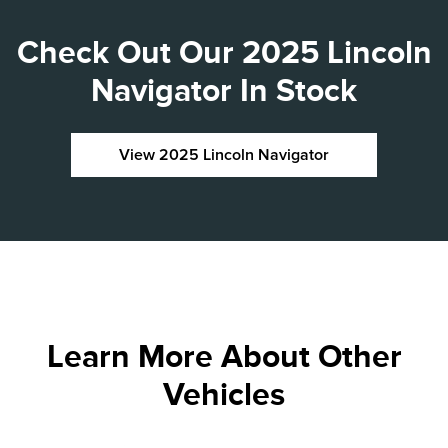
Check Out Our 2025 Lincoln
Navigator In Stock
View 2025 Lincoln Navigator
Learn More About Other
Vehicles