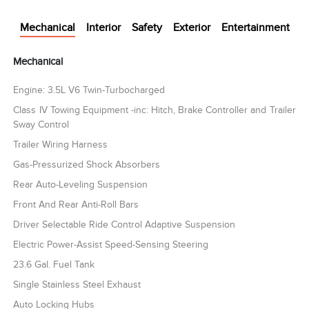
Mechanical
Interior
Safety
Exterior
Entertainment
Mechanical
Engine: 3.5L V6 Twin-Turbocharged
Class IV Towing Equipment -inc: Hitch, Brake Controller and Trailer
Sway Control
Trailer Wiring Harness
Gas-Pressurized Shock Absorbers
Rear Auto-Leveling Suspension
Front And Rear Anti-Roll Bars
Driver Selectable Ride Control Adaptive Suspension
Electric Power-Assist Speed-Sensing Steering
23.6 Gal. Fuel Tank
Single Stainless Steel Exhaust
Auto Locking Hubs