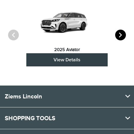
2025 Aviator
View Details
Ziems Lincoln
SHOPPING TOOLS