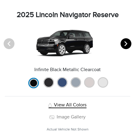
2025 Lincoln Navigator Reserve
Infinite Black Metallic Clearcoat
View All Colors
Image Gallery
Actual Vehicle Not Shown