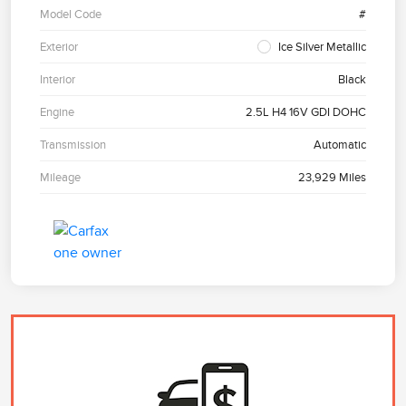
Model Code
#
Exterior
Ice Silver Metallic
Interior
Black
Engine
2.5L H4 16V GDI DOHC
Transmission
Automatic
Mileage
23,929 Miles