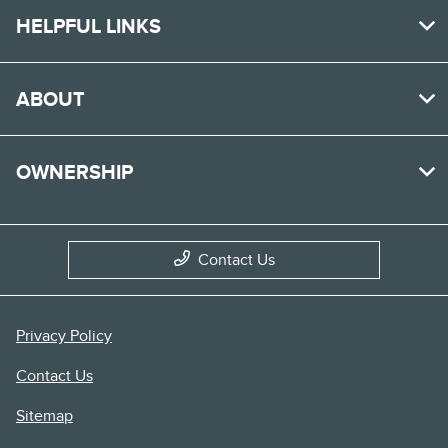
HELPFUL LINKS
ABOUT
OWNERSHIP
Contact Us
Privacy Policy
Contact Us
Sitemap