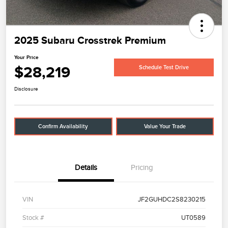
2025 Subaru Crosstrek Premium
Your Price
$28,219
Schedule Test Drive
Disclosure
Confirm Availability
Value Your Trade
Details
Pricing
VIN
JF2GUHDC2S8230215
Stock #
UT0589