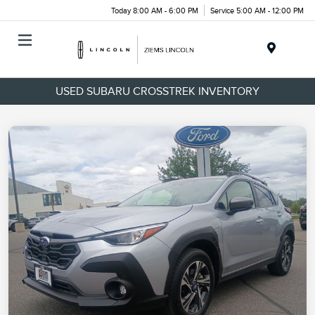
Today 8:00 AM - 6:00 PM
Service 5:00 AM - 12:00 PM
Menu
USED SUBARU CROSSTREK INVENTORY