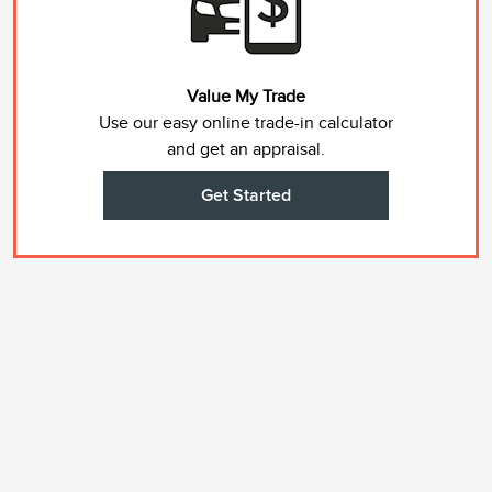
Value My Trade
Use our easy online trade-in calculator
and get an appraisal.
Get Started