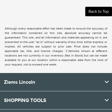
Back to Top
Although every reasonable effort has been made to ensure the accuracy of
the information contained on this site, absolute accuracy cannot be
guaranteed. This site, and all information and materials appearing on it, are
presented to the user "as is" without warranty of any kind, either express or
implied. All vehicles are subject to prior sale. Price does not include
applicable tax, title, and license charges. ‡Vehicles shown at different
locations are not currently in our inventory (Not in Stock) but can be made
available to you at our location within a reasonable date from the time of
your request, not to exceed one week.
Ziems Lincoln
SHOPPING TOOLS