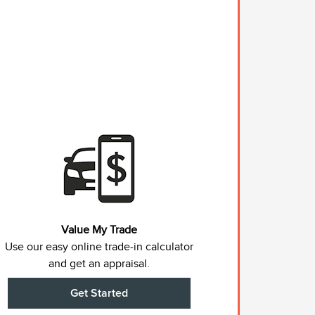
Value My Trade
Use our easy online trade-in calculator
and get an appraisal.
Get Started