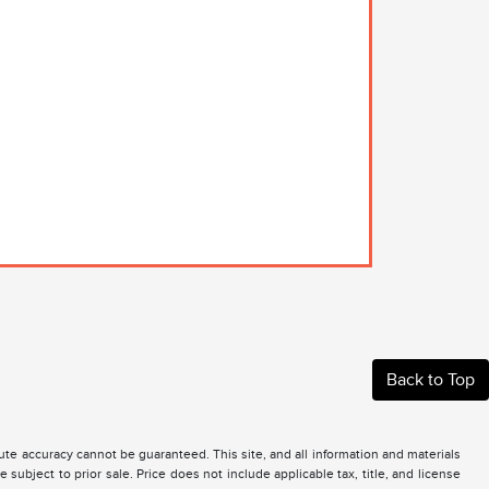
Back to Top
te accuracy cannot be guaranteed. This site, and all information and materials
 subject to prior sale. Price does not include applicable tax, title, and license