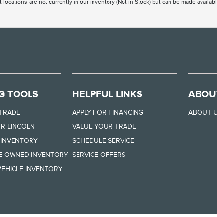
 locations are not currently in our inventory (Not in Stock) but can be made availabl
G TOOLS
HELPFUL LINKS
ABOU
 TRADE
APPLY FOR FINANCING
ABOUT 
R LINCOLN
VALUE YOUR TRADE
 INVENTORY
SCHEDULE SERVICE
RE-OWNED INVENTORY
SERVICE OFFERS
EHICLE INVENTORY