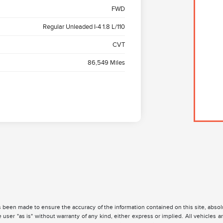
FWD
Regular Unleaded I-4 1.8 L/110
CVT
86,549 Miles
 been made to ensure the accuracy of the information contained on this site, absolu
 user "as is" without warranty of any kind, either express or implied. All vehicles are