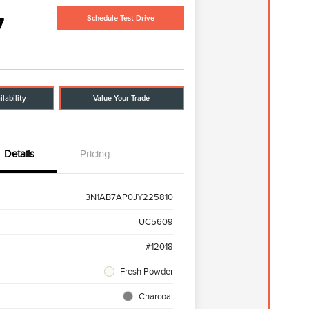
7
Schedule Test Drive
lability
Value Your Trade
Details
Pricing
3N1AB7AP0JY225810
UC5609
#12018
Fresh Powder
Charcoal