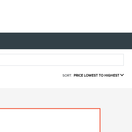
SORT:
PRICE LOWEST TO HIGHEST