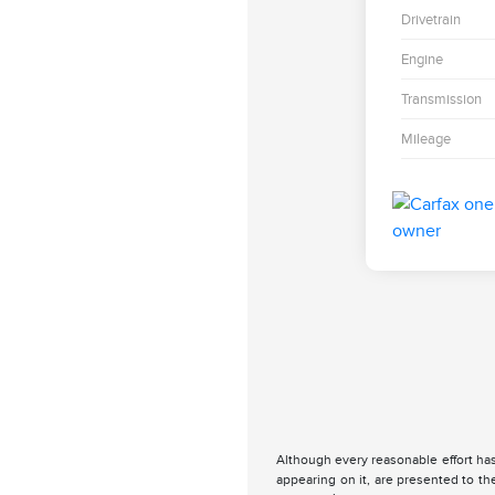
Drivetrain
Engine
Transmission
Mileage
Although every reasonable effort has
appearing on it, are presented to the