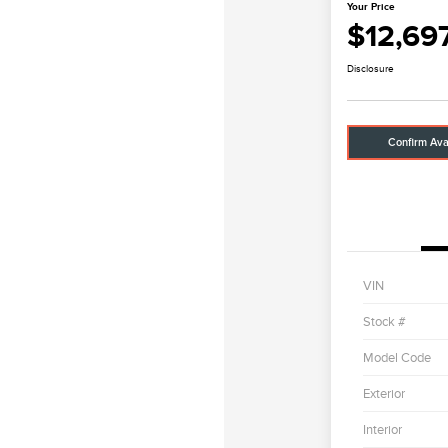
Your Price
$12,69
Disclosure
Confirm Avai
VIN
Stock #
Model Code
Exterior
Interior