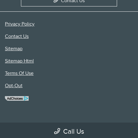
Contact Us
Privacy Policy
Contact Us
Sitemap
Sitemap Html
Terms Of Use
Opt-Out
Call Us