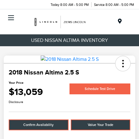
Today 8:00 AM - 5:00 PM
Service 8:00 AM - 5:00 PM
Menu
USED NISSAN ALTIMA INVENTORY
2018 Nissan Altima 2.5 S
Your Price
$13,059
Schedule Test Drive
Disclosure
Confirm Availability
Value Your Trade