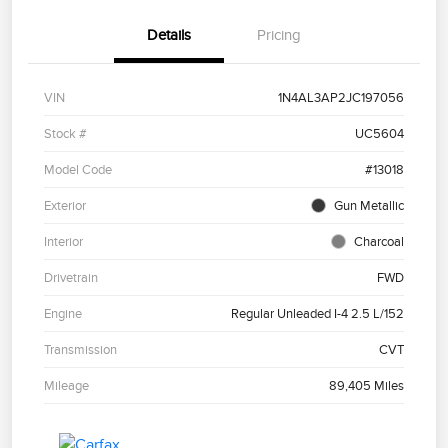
Details
Pricing
VIN
1N4AL3AP2JC197056
Stock #
UC5604
Model Code
#13018
Exterior
Gun Metallic
Interior
Charcoal
Drivetrain
FWD
Engine
Regular Unleaded I-4 2.5 L/152
Transmission
CVT
Mileage
89,405 Miles