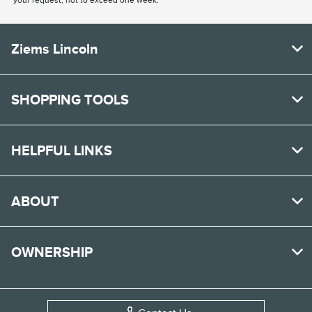
your request, not to exceed one week.
Ziems Lincoln
SHOPPING TOOLS
HELPFUL LINKS
ABOUT
OWNERSHIP