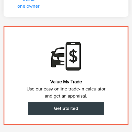
Value My Trade
Use our easy online trade-in calculator
and get an appraisal.
Get Started