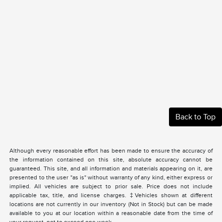
Back to Top
Although every reasonable effort has been made to ensure the accuracy of
the information contained on this site, absolute accuracy cannot be
guaranteed. This site, and all information and materials appearing on it, are
presented to the user "as is" without warranty of any kind, either express or
implied. All vehicles are subject to prior sale. Price does not include
applicable tax, title, and license charges. ‡Vehicles shown at different
locations are not currently in our inventory (Not in Stock) but can be made
available to you at our location within a reasonable date from the time of