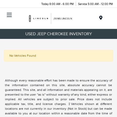
Today 8:00 AM - 6:00 PM
Service 5:00 AM - 12:00 PM
Menu
USED JEEP CHEROKEE INVENTORY
No Vehicles Found
Although every reasonable effort has been made to ensure the accuracy of
the information contained on this site, absolute accuracy cannot be
guaranteed. This site, and all information and materials appearing on it, are
presented to the user "as is" without warranty of any kind, either express or
implied. All vehicles are subject to prior sale. Price does not include
applicable tax, title, and license charges. ‡Vehicles shown at different
locations are not currently in our inventory (Not in Stock) but can be made
available to you at our location within a reasonable date from the time of