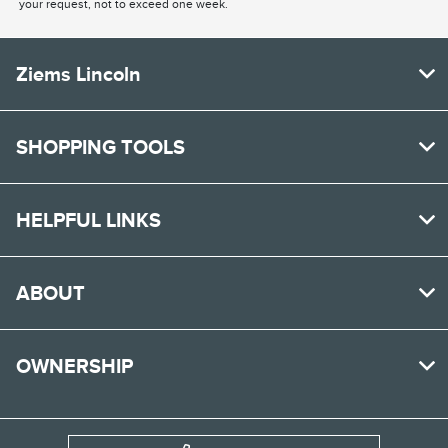
your request, not to exceed one week.
Ziems Lincoln
SHOPPING TOOLS
HELPFUL LINKS
ABOUT
OWNERSHIP