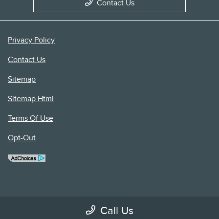
Contact Us
Privacy Policy
Contact Us
Sitemap
Sitemap Html
Terms Of Use
Opt-Out
Call Us