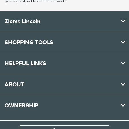
your request, not to exceed one week.
Ziems Lincoln
SHOPPING TOOLS
HELPFUL LINKS
ABOUT
OWNERSHIP