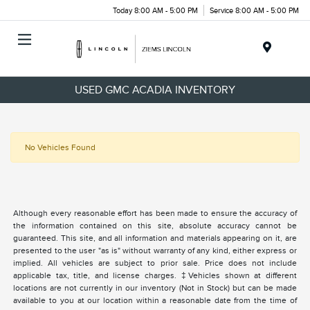
Today 8:00 AM - 5:00 PM
Service 8:00 AM - 5:00 PM
Menu
USED GMC ACADIA INVENTORY
No Vehicles Found
Although every reasonable effort has been made to ensure the accuracy of
the information contained on this site, absolute accuracy cannot be
guaranteed. This site, and all information and materials appearing on it, are
presented to the user "as is" without warranty of any kind, either express or
implied. All vehicles are subject to prior sale. Price does not include
applicable tax, title, and license charges. ‡Vehicles shown at different
locations are not currently in our inventory (Not in Stock) but can be made
available to you at our location within a reasonable date from the time of