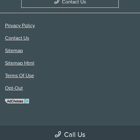
Contact Us
Privacy Policy
Contact Us
Sitemap
Sitemap Html
Terms Of Use
Opt-Out
Call Us