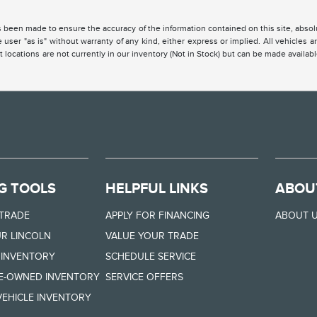
 been made to ensure the accuracy of the information contained on this site, absolu
 user "as is" without warranty of any kind, either express or implied. All vehicles are
 locations are not currently in our inventory (Not in Stock) but can be made availabl
G TOOLS
HELPFUL LINKS
ABOU
 TRADE
APPLY FOR FINANCING
ABOUT 
R LINCOLN
VALUE YOUR TRADE
 INVENTORY
SCHEDULE SERVICE
RE-OWNED INVENTORY
SERVICE OFFERS
EHICLE INVENTORY