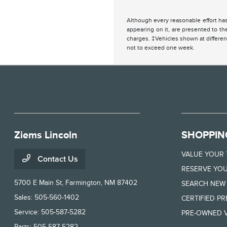
Although every reasonable effort has
appearing on it, are presented to the
charges. ‡Vehicles shown at different
not to exceed one week.
Ziems Lincoln
SHOPPIN
VALUE YOUR
Contact Us
RESERVE YOU
5700 E Main St,
Farmington, NM 87402
SEARCH NEW
Sales:
505-560-1402
CERTIFIED P
Service:
505-587-5282
PRE-OWNED V
Parts:
505-587-5282