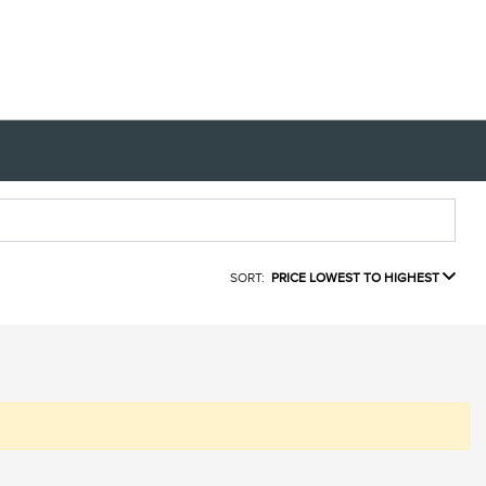
SORT:
PRICE LOWEST TO HIGHEST