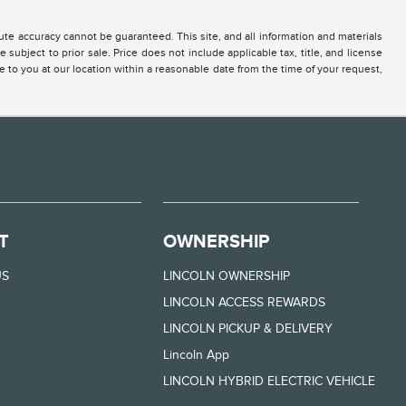
te accuracy cannot be guaranteed. This site, and all information and materials
 subject to prior sale. Price does not include applicable tax, title, and license
e to you at our location within a reasonable date from the time of your request,
T
OWNERSHIP
US
LINCOLN OWNERSHIP
LINCOLN ACCESS REWARDS
LINCOLN PICKUP & DELIVERY
Lincoln App
LINCOLN HYBRID ELECTRIC VEHICLE