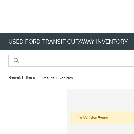
USED FORD TRANSIT CUTAWAY INVENTORY
Reset Filters
Results: 0 Vehicles
No Vehicles Found