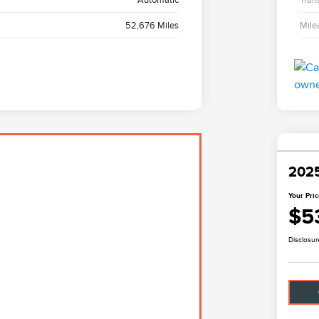
52,676 Miles
Mile
2025
Your Pri
$5
Disclosur