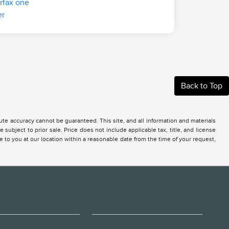
Back to Top
te accuracy cannot be guaranteed. This site, and all information and materials
 subject to prior sale. Price does not include applicable tax, title, and license
e to you at our location within a reasonable date from the time of your request,