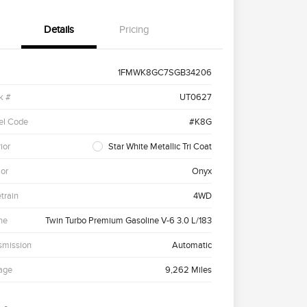
Details
Pricing
1FMWK8GC7SGB34206
k #
UT0627
el Code
#K8G
ior
Star White Metallic Tri Coat
ior
Onyx
etrain
4WD
ne
Twin Turbo Premium Gasoline V-6 3.0 L/183
smission
Automatic
age
9,262 Miles