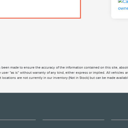
 been made to ensure the accuracy of the information contained on this site, absolu
 user "as is" without warranty of any kind, either express or implied. All vehicles are
 locations are not currently in our inventory (Not in Stock) but can be made availabl