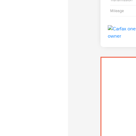
Mileage