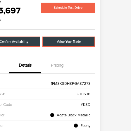
ce
5,697
Schedule Test Drive
e
Confirm Availability
Value Your Trade
Details
Pricing
1FMSK8DH8PGA87273
k #
UT0636
el Code
#K8D
ior
Agate Black Metallic
ior
Ebony