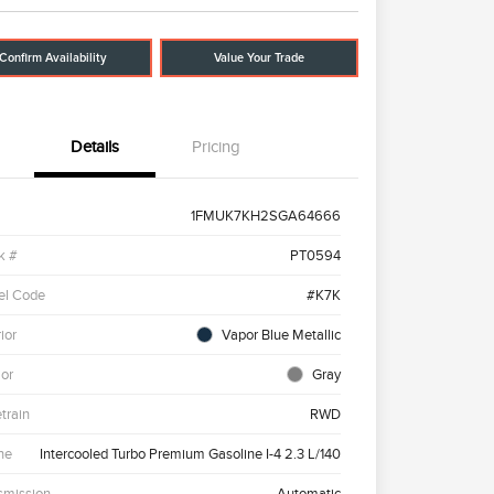
Confirm Availability
Value Your Trade
Details
Pricing
1FMUK7KH2SGA64666
k #
PT0594
el Code
#K7K
ior
Vapor Blue Metallic
ior
Gray
etrain
RWD
ne
Intercooled Turbo Premium Gasoline I-4 2.3 L/140
smission
Automatic