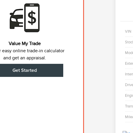
VIN
Stoc
Value My Trade
 easy online trade-in calculator
Mod
and get an appraisal.
Exter
Get Started
Inter
Driv
Engi
Tran
Mile