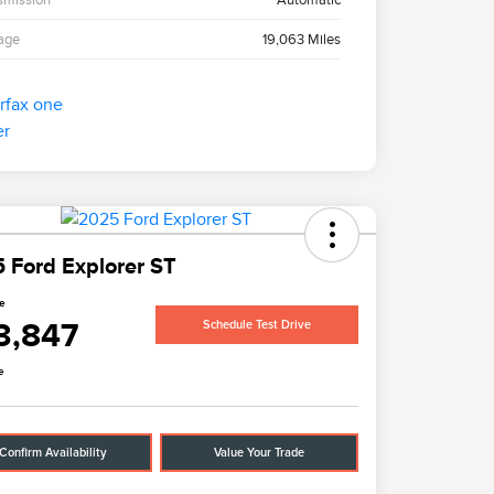
age
19,063 Miles
 Ford Explorer ST
ce
3,847
Schedule Test Drive
e
Confirm Availability
Value Your Trade