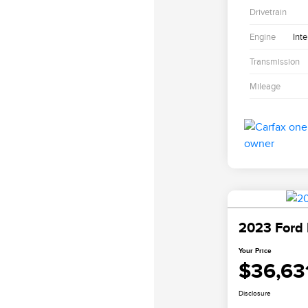
Drivetrain
Engine
Int
Transmission
Mileage
2023 Ford 
Your Price
$36,63
Disclosure