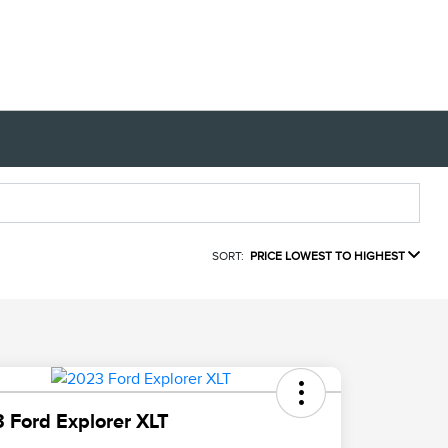
SORT:
PRICE LOWEST TO HIGHEST
 Ford Explorer XLT