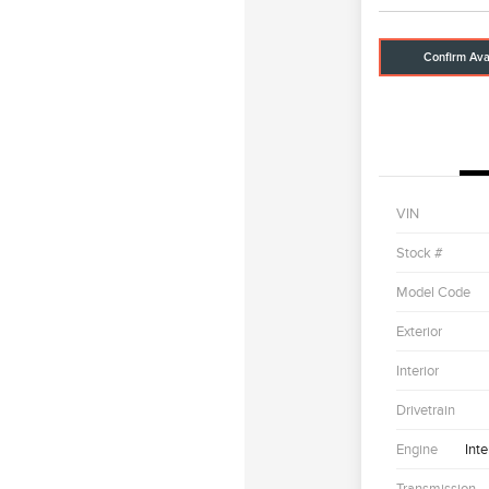
Confirm Avai
VIN
Stock #
Model Code
Exterior
Interior
Drivetrain
Engine
Int
Transmission