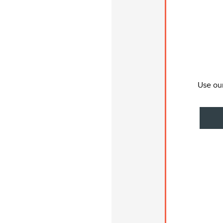
Use our