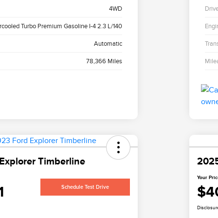
4WD
Driv
ercooled Turbo Premium Gasoline I-4 2.3 L/140
Engi
Automatic
Tran
78,366 Miles
Mile
Explorer Timberline
2025
Your Pri
1
$4
Schedule Test Drive
Disclosur