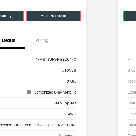
lability
Value Your Trade
Details
Pricing
1FMSK8JH5PGB26440
VIN
UT0588
Stoc
#K8J
Mod
Carbonized Gray Metallic
Exter
Deep Cypress
Inter
4WD
Driv
ercooled Turbo Premium Gasoline I-4 2.3 L/140
Engi
Automatic
Tran