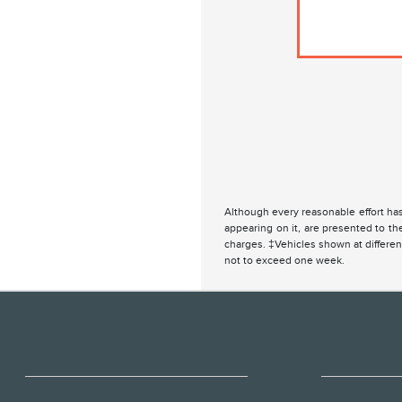
Although every reasonable effort has
appearing on it, are presented to the
charges. ‡Vehicles shown at different
not to exceed one week.