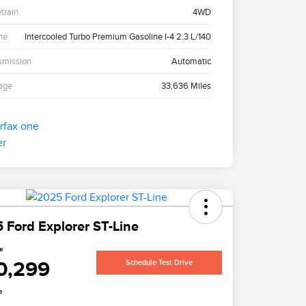
etrain
4WD
ne
Intercooled Turbo Premium Gasoline I-4 2.3 L/140
smission
Automatic
age
33,636 Miles
 Ford Explorer ST-Line
ce
0,299
Schedule Test Drive
e