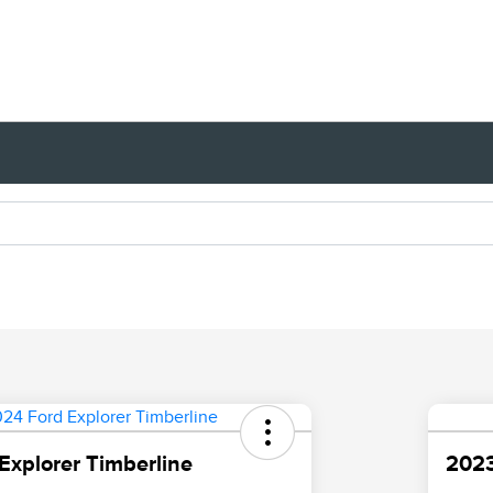
Explorer Timberline
2023