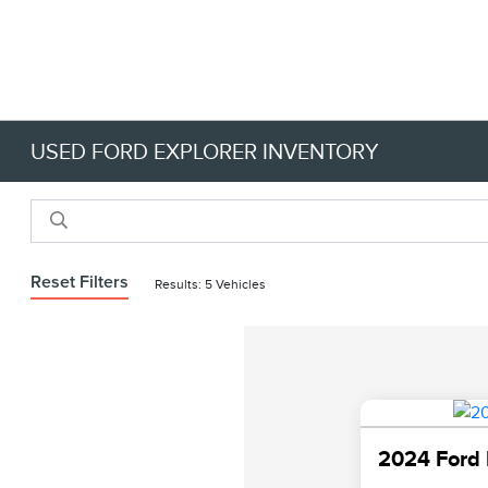
USED FORD EXPLORER INVENTORY
Reset Filters
Results: 5 Vehicles
2024 Ford 