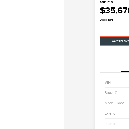
Your Price
$35,67
Disclosure
Confirm Avai
VIN
Stock #
Model Code
Exterior
Interior