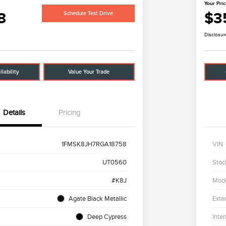
Your Pri
8
$3
Schedule Test Drive
Disclosur
lability
Value Your Trade
Details
Pricing
1FMSK8JH7RGA18758
VIN
UT0560
Stoc
#K8J
Mod
Agate Black Metallic
Exter
Deep Cypress
Inter