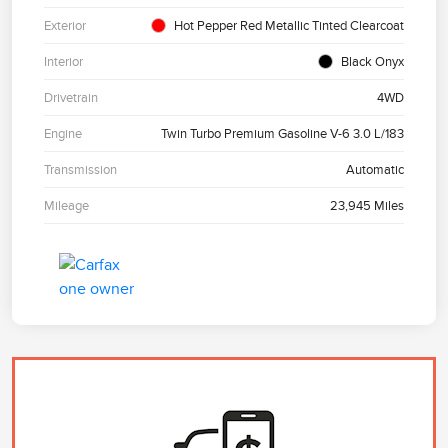
Exterior
Hot Pepper Red Metallic Tinted Clearcoat
Interior
Black Onyx
Drivetrain
4WD
Engine
Twin Turbo Premium Gasoline V-6 3.0 L/183
Transmission
Automatic
Mileage
23,945 Miles