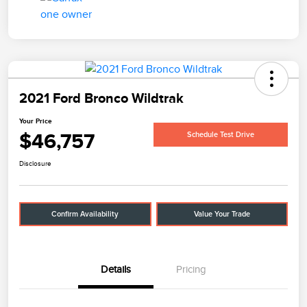
2021 Ford Bronco Wildtrak
Your Price
$46,757
Schedule Test Drive
Disclosure
Confirm Availability
Value Your Trade
Details
Pricing