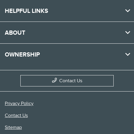
HELPFUL LINKS
ABOUT
OWNERSHIP
Contact Us
Privacy Policy
Contact Us
Sitemap