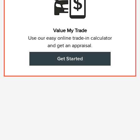
Value My Trade
Use our easy online trade-in calculator
and get an appraisal.
Get Started