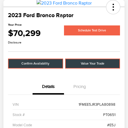
2023 Ford Bronco Raptor
Your Price
$70,299
Schedule Test Drive
Disclosure
Confirm Availability
Value Your Trade
Details
Pricing
VIN
1FMEE5JR3PLA80898
Stock #
PT0651
Model Code
#E5J