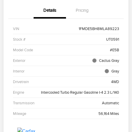
Details
Pricing
VIN
1FMDE5BH8MLA89223
Stock #
UT0591
Model Code
#E5B
Exterior
Cactus Gray
Interior
Gray
Drivetrain
4WD
Engine
Intercooled Turbo Regular Gasoline I-4 2.3 L/140
Transmission
Automatic
Mileage
56,164 Miles