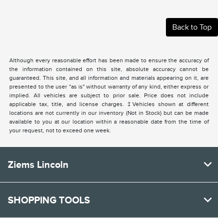
Back to Top
Although every reasonable effort has been made to ensure the accuracy of
the information contained on this site, absolute accuracy cannot be
guaranteed. This site, and all information and materials appearing on it, are
presented to the user "as is" without warranty of any kind, either express or
implied. All vehicles are subject to prior sale. Price does not include
applicable tax, title, and license charges. ‡Vehicles shown at different
locations are not currently in our inventory (Not in Stock) but can be made
available to you at our location within a reasonable date from the time of
your request, not to exceed one week.
Ziems Lincoln
SHOPPING TOOLS