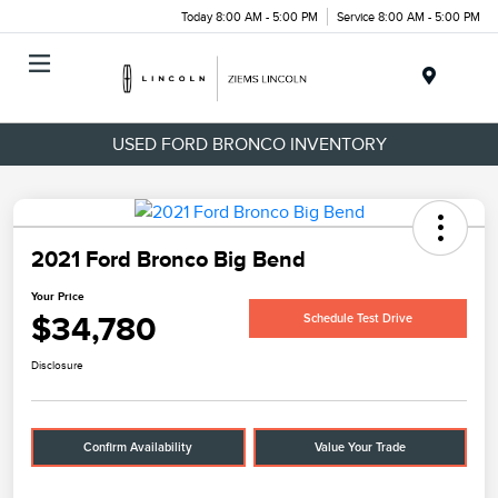
Today 8:00 AM - 5:00 PM
Service 8:00 AM - 5:00 PM
Menu
USED FORD BRONCO INVENTORY
2021 Ford Bronco Big Bend
Your Price
$34,780
Schedule Test Drive
Disclosure
Confirm Availability
Value Your Trade