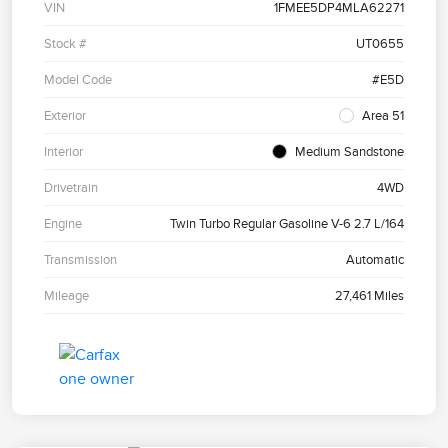
VIN
1FMEE5DP4MLA62271
Stock #
UT0655
Model Code
#E5D
Exterior
Area 51
Interior
Medium Sandstone
Drivetrain
4WD
Engine
Twin Turbo Regular Gasoline V-6 2.7 L/164
Transmission
Automatic
Mileage
27,461 Miles