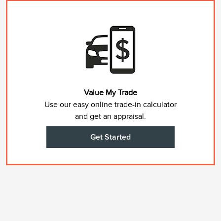
Value My Trade
Use our easy online trade-in calculator
and get an appraisal.
Get Started