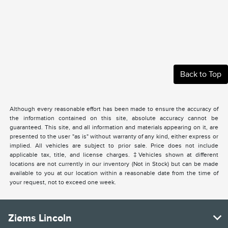
Back to Top
Although every reasonable effort has been made to ensure the accuracy of
the information contained on this site, absolute accuracy cannot be
guaranteed. This site, and all information and materials appearing on it, are
presented to the user "as is" without warranty of any kind, either express or
implied. All vehicles are subject to prior sale. Price does not include
applicable tax, title, and license charges. ‡Vehicles shown at different
locations are not currently in our inventory (Not in Stock) but can be made
available to you at our location within a reasonable date from the time of
your request, not to exceed one week.
Ziems Lincoln