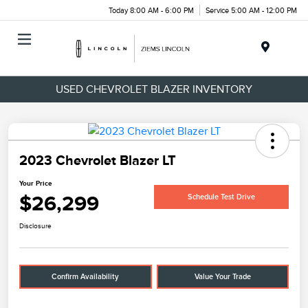
Today 8:00 AM - 6:00 PM
Service 5:00 AM - 12:00 PM
Menu
USED CHEVROLET BLAZER INVENTORY
2023 Chevrolet Blazer LT
Your Price
$26,299
Schedule Test Drive
Disclosure
Confirm Availability
Value Your Trade