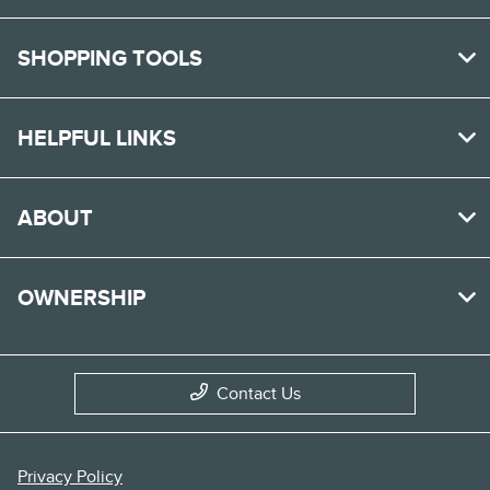
SHOPPING TOOLS
HELPFUL LINKS
ABOUT
OWNERSHIP
Contact Us
Privacy Policy