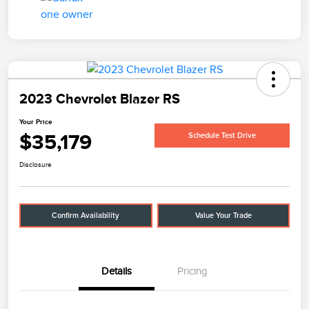
2023 Chevrolet Blazer RS
Your Price
$35,179
Schedule Test Drive
Disclosure
Confirm Availability
Value Your Trade
Details
Pricing