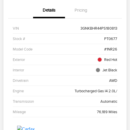
Details
Pricing
VIN
3GNKBHR44PS180813
Stock #
PT0677
Model Code
#1NR26
Exterior
Red Hot
Interior
Jet Black
Drivetrain
AWD
Engine
Turbocharged Gas I4 2.0L/
Transmission
Automatic
Mileage
76,189 Miles