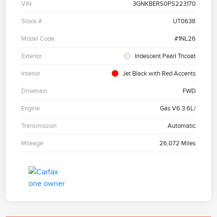
VIN
3GNKBERS0PS223170
Stock #
UT0638
Model Code
#1NL26
Exterior
Iridescent Pearl Tricoat
Interior
Jet Black with Red Accents
Drivetrain
FWD
Engine
Gas V6 3.6L/
Transmission
Automatic
Mileage
26,072 Miles