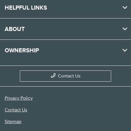
HELPFUL LINKS
ABOUT
OWNERSHIP
Contact Us
Privacy Policy
Contact Us
Sitemap