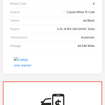
Model Code
#
Exterior
Crystal White Tri Coat
Interior
Jet Black
Engine
2.0L I4 16V GDI DOHC Turbo
Transmission
Automatic
Mileage
44,546 Miles