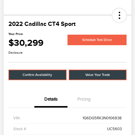
2022 Cadillac CT4 Sport
Your Price
$30,299
Schedule Test Drive
Disclosure
Confirm Availability
Value Your Trade
Details
Pricing
VIN
1G6DG5RK3N0106838
Stock #
UC5603