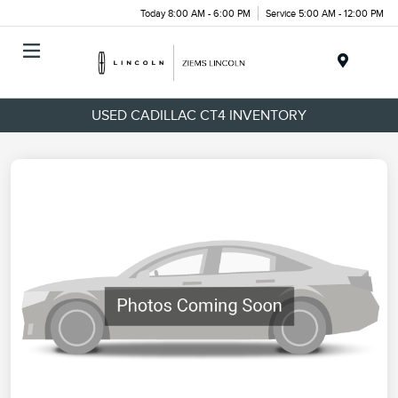
Today 8:00 AM - 6:00 PM
Service 5:00 AM - 12:00 PM
Menu
USED CADILLAC CT4 INVENTORY