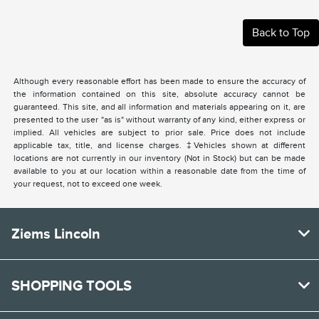
Back to Top
Although every reasonable effort has been made to ensure the accuracy of
the information contained on this site, absolute accuracy cannot be
guaranteed. This site, and all information and materials appearing on it, are
presented to the user "as is" without warranty of any kind, either express or
implied. All vehicles are subject to prior sale. Price does not include
applicable tax, title, and license charges. ‡Vehicles shown at different
locations are not currently in our inventory (Not in Stock) but can be made
available to you at our location within a reasonable date from the time of
your request, not to exceed one week.
Ziems Lincoln
SHOPPING TOOLS