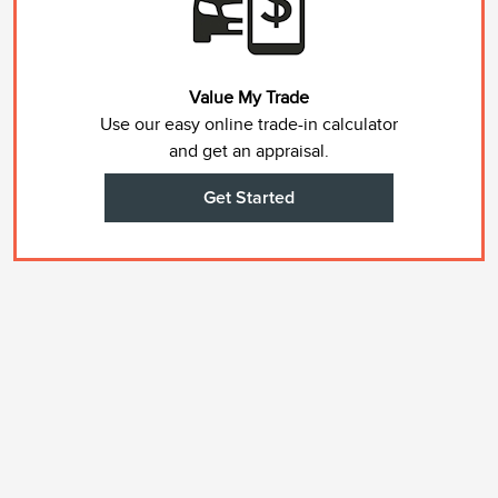
Value My Trade
Use our easy online trade-in calculator
and get an appraisal.
Get Started