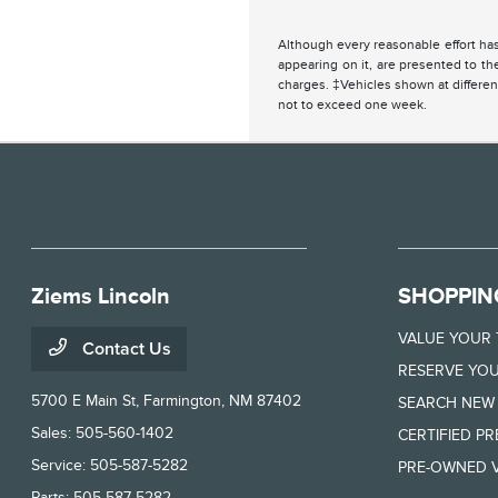
Although every reasonable effort has
appearing on it, are presented to the
charges. ‡Vehicles shown at different
not to exceed one week.
Ziems Lincoln
SHOPPIN
VALUE YOUR
Contact Us
RESERVE YOU
5700 E Main St,
Farmington, NM 87402
SEARCH NEW
Sales:
505-560-1402
CERTIFIED P
Service:
505-587-5282
PRE-OWNED V
Parts:
505-587-5282