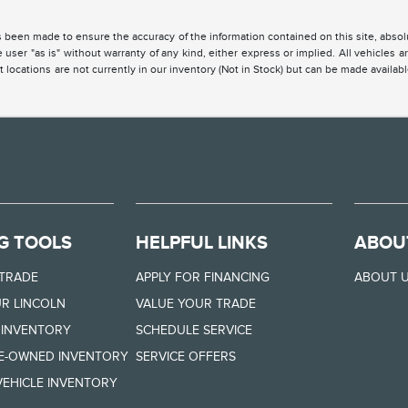
 been made to ensure the accuracy of the information contained on this site, absolu
 user "as is" without warranty of any kind, either express or implied. All vehicles are
 locations are not currently in our inventory (Not in Stock) but can be made availabl
G TOOLS
HELPFUL LINKS
ABOU
 TRADE
APPLY FOR FINANCING
ABOUT 
R LINCOLN
VALUE YOUR TRADE
 INVENTORY
SCHEDULE SERVICE
RE-OWNED INVENTORY
SERVICE OFFERS
EHICLE INVENTORY