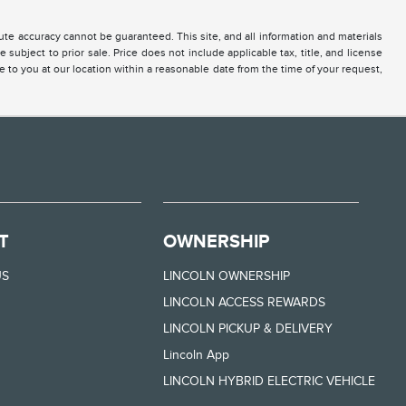
te accuracy cannot be guaranteed. This site, and all information and materials
 subject to prior sale. Price does not include applicable tax, title, and license
e to you at our location within a reasonable date from the time of your request,
T
OWNERSHIP
US
LINCOLN OWNERSHIP
LINCOLN ACCESS REWARDS
LINCOLN PICKUP & DELIVERY
Lincoln App
LINCOLN HYBRID ELECTRIC VEHICLE