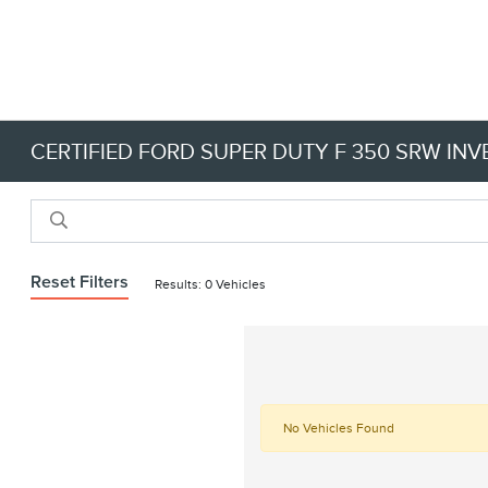
CERTIFIED FORD SUPER DUTY F 350 SRW IN
Reset Filters
Results: 0 Vehicles
No Vehicles Found