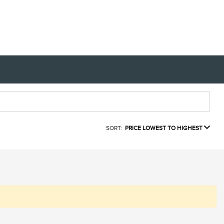
SORT:
PRICE LOWEST TO HIGHEST