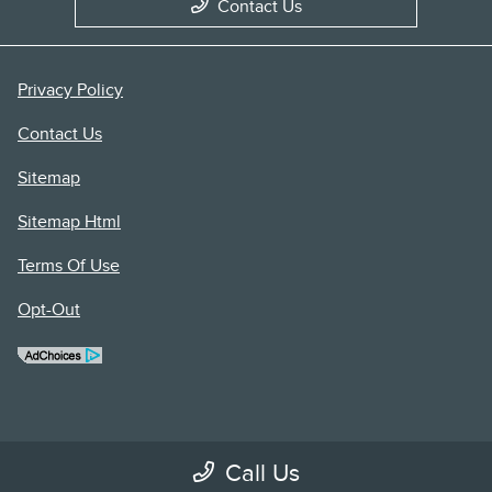
Contact Us
Privacy Policy
Contact Us
Sitemap
Sitemap Html
Terms Of Use
Opt-Out
Call Us