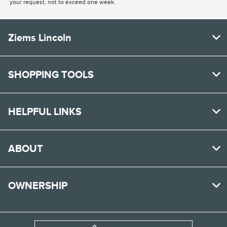
your request, not to exceed one week.
Ziems Lincoln
SHOPPING TOOLS
HELPFUL LINKS
ABOUT
OWNERSHIP