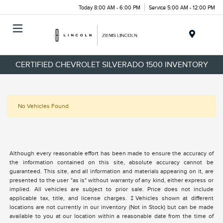
Today 8:00 AM - 6:00 PM
Service 5:00 AM - 12:00 PM
Menu
CERTIFIED CHEVROLET SILVERADO 1500 INVENTORY
No Vehicles Found
Although every reasonable effort has been made to ensure the accuracy of
the information contained on this site, absolute accuracy cannot be
guaranteed. This site, and all information and materials appearing on it, are
presented to the user "as is" without warranty of any kind, either express or
implied. All vehicles are subject to prior sale. Price does not include
applicable tax, title, and license charges. ‡Vehicles shown at different
locations are not currently in our inventory (Not in Stock) but can be made
available to you at our location within a reasonable date from the time of