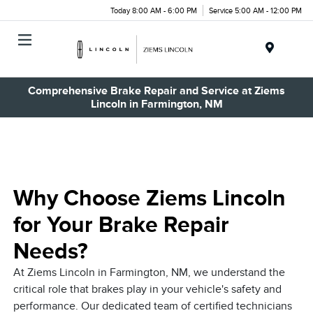
Today 8:00 AM - 6:00 PM
Service 5:00 AM - 12:00 PM
Menu
Comprehensive Brake Repair and Service at Ziems
Lincoln in Farmington, NM
Why Choose Ziems Lincoln
for Your Brake Repair
Needs?
At Ziems Lincoln in Farmington, NM, we understand the
critical role that brakes play in your vehicle's safety and
performance. Our dedicated team of certified technicians