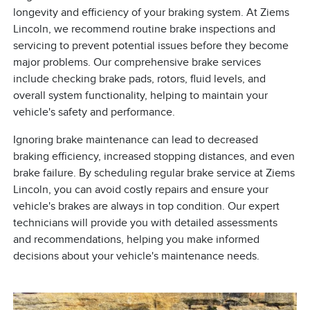
longevity and efficiency of your braking system. At Ziems
Lincoln, we recommend routine brake inspections and
servicing to prevent potential issues before they become
major problems. Our comprehensive brake services
include checking brake pads, rotors, fluid levels, and
overall system functionality, helping to maintain your
vehicle's safety and performance.
Ignoring brake maintenance can lead to decreased
braking efficiency, increased stopping distances, and even
brake failure. By scheduling regular brake service at Ziems
Lincoln, you can avoid costly repairs and ensure your
vehicle's brakes are always in top condition. Our expert
technicians will provide you with detailed assessments
and recommendations, helping you make informed
decisions about your vehicle's maintenance needs.