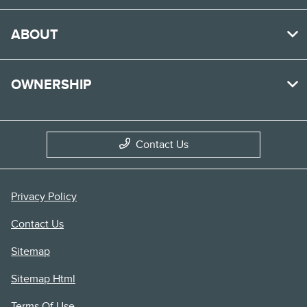
ABOUT
OWNERSHIP
Contact Us
Privacy Policy
Contact Us
Sitemap
Sitemap Html
Terms Of Use