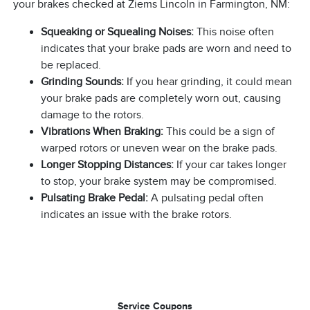
your brakes checked at Ziems Lincoln in Farmington, NM:
Squeaking or Squealing Noises:
This noise often
indicates that your brake pads are worn and need to
be replaced.
Grinding Sounds:
If you hear grinding, it could mean
your brake pads are completely worn out, causing
damage to the rotors.
Vibrations When Braking:
This could be a sign of
warped rotors or uneven wear on the brake pads.
Longer Stopping Distances:
If your car takes longer
to stop, your brake system may be compromised.
Pulsating Brake Pedal:
A pulsating pedal often
indicates an issue with the brake rotors.
Service Coupons