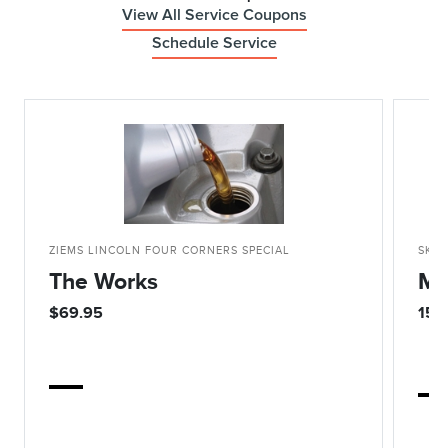
View All Service Coupons
Schedule Service
ZIEMS LINCOLN FOUR CORNERS SPECIAL
SKIP
The Works
Mo
$69.95
15%