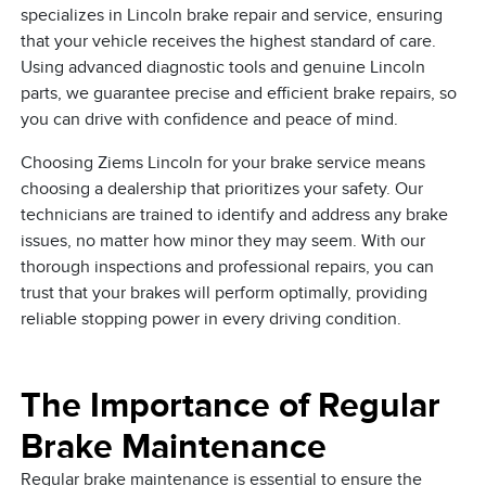
specializes in Lincoln brake repair and service, ensuring
that your vehicle receives the highest standard of care.
Using advanced diagnostic tools and genuine Lincoln
parts, we guarantee precise and efficient brake repairs, so
you can drive with confidence and peace of mind.
Choosing Ziems Lincoln for your brake service means
choosing a dealership that prioritizes your safety. Our
technicians are trained to identify and address any brake
issues, no matter how minor they may seem. With our
thorough inspections and professional repairs, you can
trust that your brakes will perform optimally, providing
reliable stopping power in every driving condition.
The Importance of Regular
Brake Maintenance
Regular brake maintenance is essential to ensure the