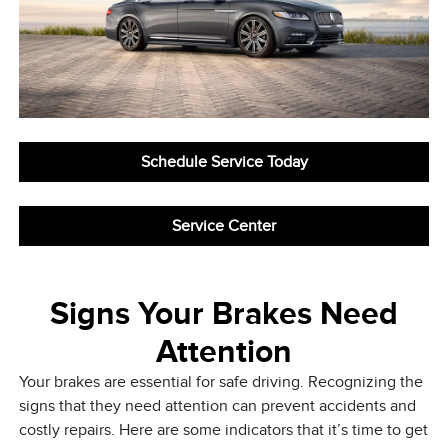
Schedule Service Today
Service Center
Signs Your Brakes Need
Attention
Your brakes are essential for safe driving. Recognizing the
signs that they need attention can prevent accidents and
costly repairs. Here are some indicators that it’s time to get