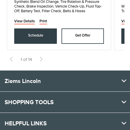
Synthetic Blend Oil Change, Tire Rotation & Pressure
Check, Brake Inspection, Vehicle Check-Up, Fluid Top-
When
Off, Battery Test, Filter Check, Belts & Hoses
Toda
View Details
Print
View
Schedule
Get Offer
1 of 14
Ziems Lincoln
SHOPPING TOOLS
HELPFUL LINKS