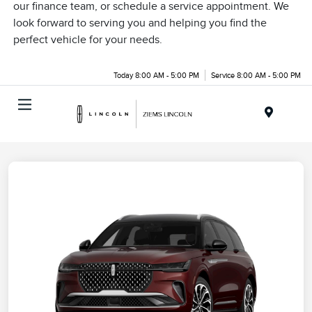
our finance team, or schedule a service appointment. We
look forward to serving you and helping you find the
perfect vehicle for your needs.