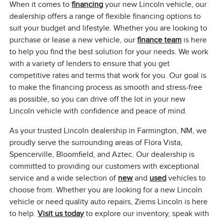
When it comes to
financing
your new Lincoln vehicle, our
dealership offers a range of flexible financing options to
suit your budget and lifestyle. Whether you are looking to
purchase or lease a new vehicle, our
finance team
is here
to help you find the best solution for your needs. We work
with a variety of lenders to ensure that you get
competitive rates and terms that work for you. Our goal is
to make the financing process as smooth and stress-free
as possible, so you can drive off the lot in your new
Lincoln vehicle with confidence and peace of mind.
As your trusted Lincoln dealership in Farmington, NM, we
proudly serve the surrounding areas of Flora Vista,
Spencerville, Bloomfield, and Aztec. Our dealership is
committed to providing our customers with exceptional
service and a wide selection of
new
and
used
vehicles to
choose from. Whether you are looking for a new Lincoln
vehicle or need quality auto repairs, Ziems Lincoln is here
to help.
Visit us today
to explore our inventory, speak with