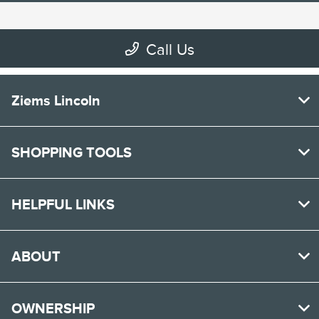
Ziems Lincoln
SHOPPING TOOLS
HELPFUL LINKS
ABOUT
OWNERSHIP