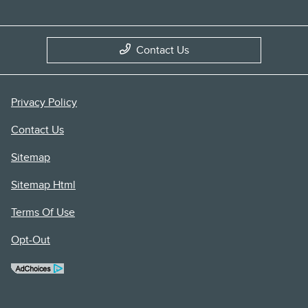
Contact Us
Privacy Policy
Contact Us
Sitemap
Sitemap Html
Terms Of Use
Opt-Out