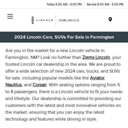
Today 8:00 AM - 5:00 PM
Service 8:00 AM - 5:00 PM
Menu
2024 Lincoln Cars, SUVs For Sale in Farmington
Are you in the market for a new Lincoln vehicle in
Farmington, NM? Look no further than
Ziems Lincoln
, your
trusted Lincoln car dealership in the area. We are proud to
offer a wide selection of new 2024 cars, trucks, and SUVs
for sale, including popular models like the
Aviator
,
Nautilus
, and
Corsair
. With seating options ranging from 5
to 8 passengers, there is a Lincoln vehicle to fit your needs
and lifestyle. Our dealership is committed to providing our
customers with the latest and most innovative vehicles on
the market, ensuring that you can enjoy the latest
technology and features while driving in style.