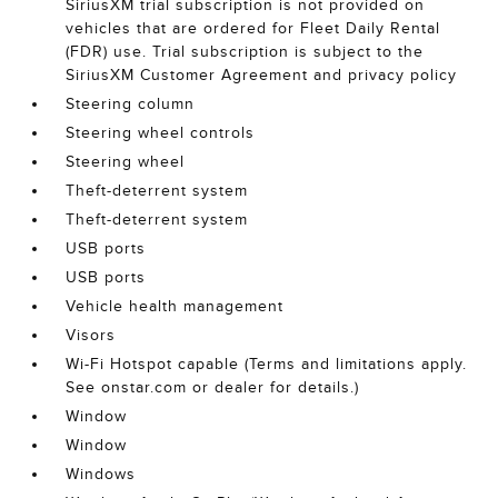
SiriusXM trial subscription is not provided on
vehicles that are ordered for Fleet Daily Rental
(FDR) use. Trial subscription is subject to the
SiriusXM Customer Agreement and privacy policy
Steering column
Steering wheel controls
Steering wheel
Theft-deterrent system
Theft-deterrent system
USB ports
USB ports
Vehicle health management
Visors
Wi-Fi Hotspot capable (Terms and limitations apply.
See onstar.com or dealer for details.)
Window
Window
Windows