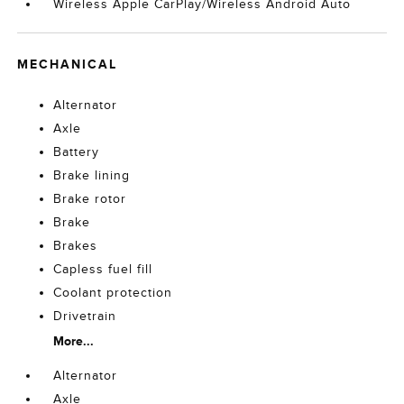
Wireless Apple CarPlay/Wireless Android Auto
MECHANICAL
Alternator
Axle
Battery
Brake lining
Brake rotor
Brake
Brakes
Capless fuel fill
Coolant protection
Drivetrain
More...
Alternator
Axle