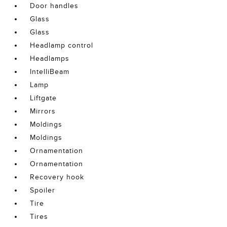
Door handles
Glass
Glass
Headlamp control
Headlamps
IntelliBeam
Lamp
Liftgate
Mirrors
Moldings
Moldings
Ornamentation
Ornamentation
Recovery hook
Spoiler
Tire
Tires