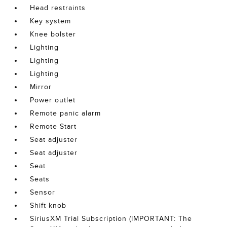
Head restraints
Key system
Knee bolster
Lighting
Lighting
Lighting
Mirror
Power outlet
Remote panic alarm
Remote Start
Seat adjuster
Seat adjuster
Seat
Seats
Sensor
Shift knob
SiriusXM Trial Subscription (IMPORTANT: The