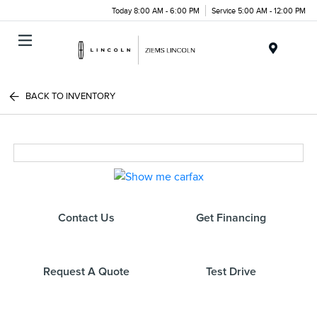
Today 8:00 AM - 6:00 PM
Service 5:00 AM - 12:00 PM
Menu
BACK TO INVENTORY
Contact Us
Get Financing
Request A Quote
Test Drive