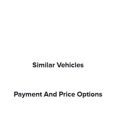
Similar Vehicles
Payment And Price Options