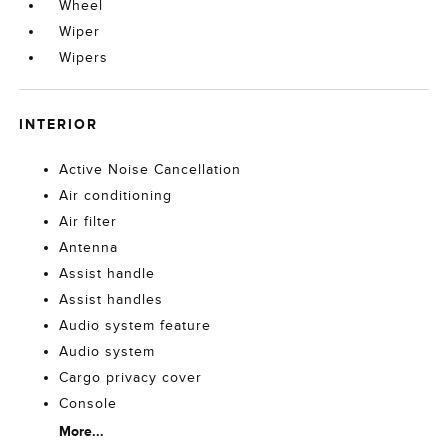
Wheel
Wiper
Wipers
INTERIOR
Active Noise Cancellation
Air conditioning
Air filter
Antenna
Assist handle
Assist handles
Audio system feature
Audio system
Cargo privacy cover
Console
More...