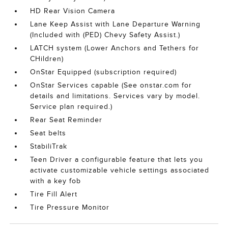
HD Rear Vision Camera
Lane Keep Assist with Lane Departure Warning
(Included with (PED) Chevy Safety Assist.)
LATCH system (Lower Anchors and Tethers for
CHildren)
OnStar Equipped (subscription required)
OnStar Services capable (See onstar.com for
details and limitations. Services vary by model.
Service plan required.)
Rear Seat Reminder
Seat belts
StabiliTrak
Teen Driver a configurable feature that lets you
activate customizable vehicle settings associated
with a key fob
Tire Fill Alert
Tire Pressure Monitor