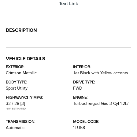
Text Link
DESCRIPTION
VEHICLE DETAILS
EXTERIOR:
INTERIOR:
Crimson Metallic
Jet Black with Yellow accents
BODY TYPE:
DRIVE TYPE:
Sport Utility
FWD
HIGHWAY/CITY MPG:
ENGINE:
32 / 28
[3]
Turbocharged Gas 3-Cyl 1.2L/
*EPA ESTIMATED
TRANSMISSION:
MODEL CODE:
Automatic
1TU58