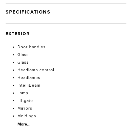
SPECIFICATIONS
EXTERIOR
Door handles
Glass
Glass
Headlamp control
Headlamps
IntelliBeam
Lamp
Liftgate
Mirrors
Moldings
More...