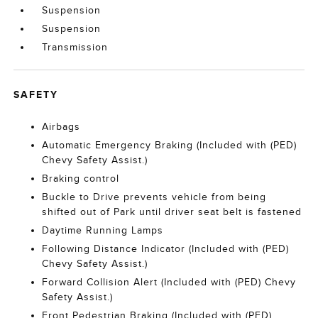
Suspension
Suspension
Transmission
SAFETY
Airbags
Automatic Emergency Braking (Included with (PED)
Chevy Safety Assist.)
Braking control
Buckle to Drive prevents vehicle from being
shifted out of Park until driver seat belt is fastened
Daytime Running Lamps
Following Distance Indicator (Included with (PED)
Chevy Safety Assist.)
Forward Collision Alert (Included with (PED) Chevy
Safety Assist.)
Front Pedestrian Braking (Included with (PED)