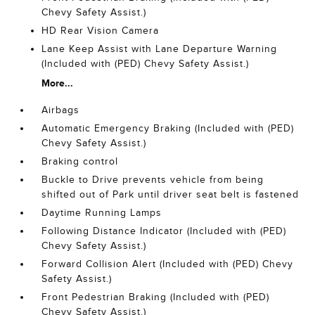
Chevy Safety Assist.)
HD Rear Vision Camera
Lane Keep Assist with Lane Departure Warning
(Included with (PED) Chevy Safety Assist.)
More...
Airbags
Automatic Emergency Braking (Included with (PED)
Chevy Safety Assist.)
Braking control
Buckle to Drive prevents vehicle from being
shifted out of Park until driver seat belt is fastened
Daytime Running Lamps
Following Distance Indicator (Included with (PED)
Chevy Safety Assist.)
Forward Collision Alert (Included with (PED) Chevy
Safety Assist.)
Front Pedestrian Braking (Included with (PED)
Chevy Safety Assist.)