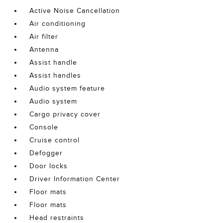
Active Noise Cancellation
Air conditioning
Air filter
Antenna
Assist handle
Assist handles
Audio system feature
Audio system
Cargo privacy cover
Console
Cruise control
Defogger
Door locks
Driver Information Center
Floor mats
Floor mats
Head restraints