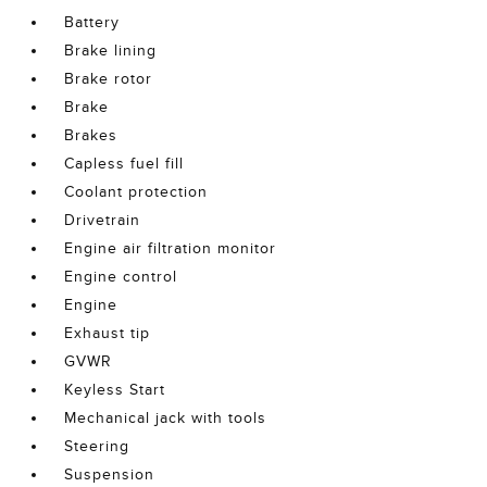
Battery
Brake lining
Brake rotor
Brake
Brakes
Capless fuel fill
Coolant protection
Drivetrain
Engine air filtration monitor
Engine control
Engine
Exhaust tip
GVWR
Keyless Start
Mechanical jack with tools
Steering
Suspension