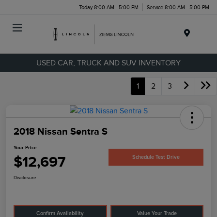
Today 8:00 AM - 5:00 PM
Service 8:00 AM - 5:00 PM
Menu
USED CAR, TRUCK AND SUV INVENTORY
1
2
3
2018 Nissan Sentra S
Your Price
$12,697
Schedule Test Drive
Disclosure
Confirm Availability
Value Your Trade