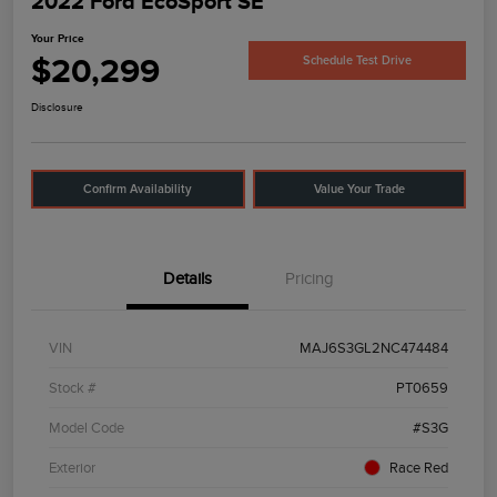
2022 Ford EcoSport SE
Your Price
$20,299
Schedule Test Drive
Disclosure
Confirm Availability
Value Your Trade
Details
Pricing
VIN
MAJ6S3GL2NC474484
Stock #
PT0659
Model Code
#S3G
Exterior
Race Red