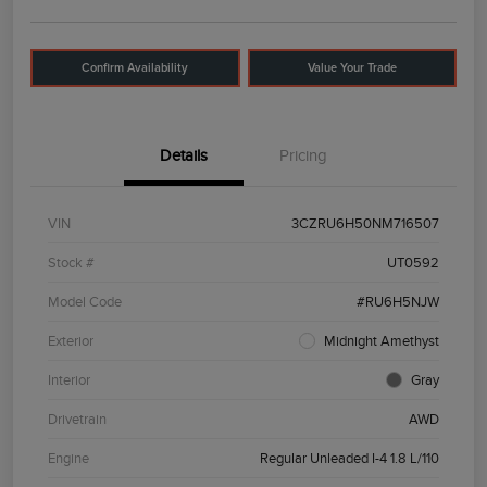
Confirm Availability
Value Your Trade
Details
Pricing
VIN
3CZRU6H50NM716507
Stock #
UT0592
Model Code
#RU6H5NJW
Exterior
Midnight Amethyst
Interior
Gray
Drivetrain
AWD
Engine
Regular Unleaded I-4 1.8 L/110