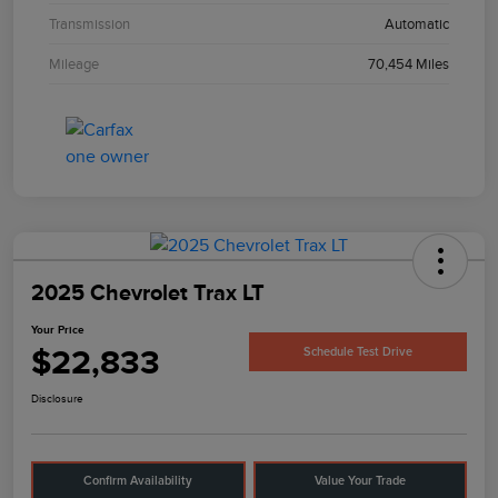
Transmission
Automatic
Mileage
70,454 Miles
2025 Chevrolet Trax LT
Your Price
$22,833
Schedule Test Drive
Disclosure
Confirm Availability
Value Your Trade