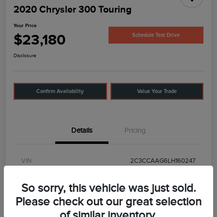
2020 Chrysler 300 Touring
Your Price
$23,180
Schedule Test Drive
Disclosure
Confirm Availability
Value Your Trade
Details
Pricing
VIN
2C3CCAAG6LH160247
Stock #
UC5602
So sorry, this vehicle was just sold.
Model Code
#
Please check out our great selection
of similar inventory.
Exterior
Frostbite