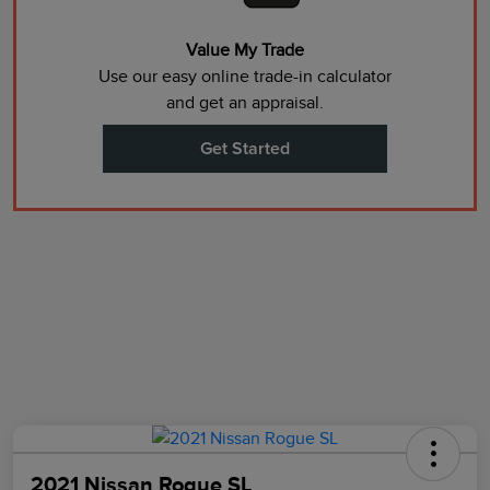
Value My Trade
Use our easy online trade-in calculator
and get an appraisal.
Get Started
2021 Nissan Rogue SL