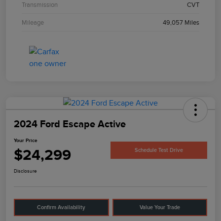
Transmission
CVT
Mileage
49,057 Miles
2024 Ford Escape Active
Your Price
$24,299
Schedule Test Drive
Disclosure
Confirm Availability
Value Your Trade