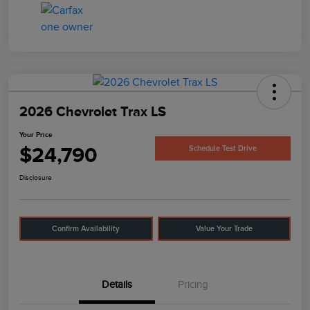
2026 Chevrolet Trax LS
Your Price
$24,790
Schedule Test Drive
Disclosure
Confirm Availability
Value Your Trade
Details
Pricing