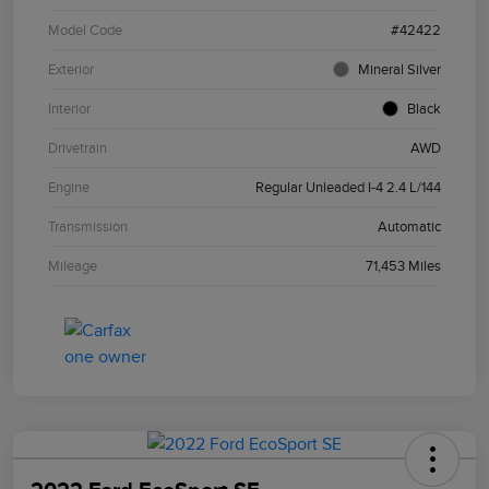
Model Code
#42422
Exterior
Mineral Silver
Interior
Black
Drivetrain
AWD
Engine
Regular Unleaded I-4 2.4 L/144
Transmission
Automatic
Mileage
71,453 Miles