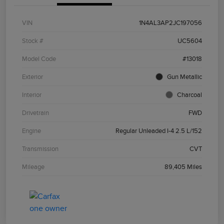
VIN
1N4AL3AP2JC197056
Stock #
UC5604
Model Code
#13018
Exterior
Gun Metallic
Interior
Charcoal
Drivetrain
FWD
Engine
Regular Unleaded I-4 2.5 L/152
Transmission
CVT
Mileage
89,405 Miles