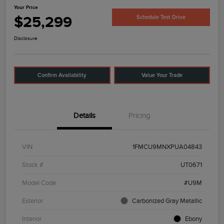
Your Price
$25,299
Schedule Test Drive
Disclosure
Confirm Availability
Value Your Trade
Details
Pricing
VIN
1FMCU9MNXPUA04843
Stock #
UT0671
Model Code
#U9M
Exterior
Carbonized Gray Metallic
Interior
Ebony