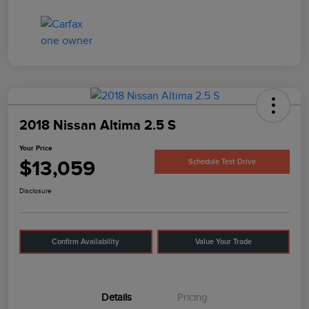
2018 Nissan Altima 2.5 S
Your Price
$13,059
Schedule Test Drive
Disclosure
Confirm Availability
Value Your Trade
Details
Pricing