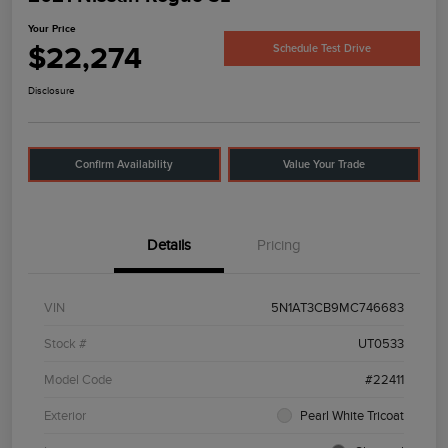
Your Price
$22,274
Schedule Test Drive
Disclosure
Confirm Availability
Value Your Trade
Details
Pricing
VIN
5N1AT3CB9MC746683
Stock #
UT0533
Model Code
#22411
Exterior
Pearl White Tricoat