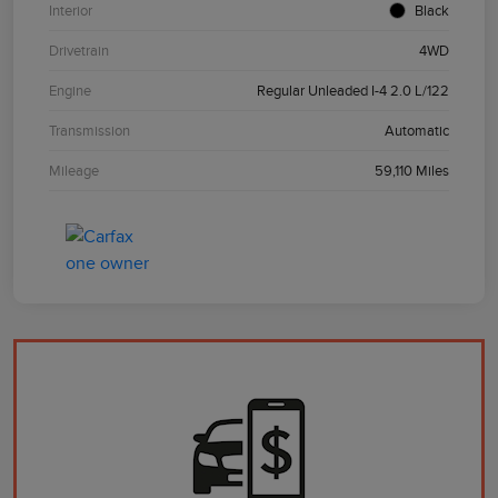
Interior
Black
Drivetrain
4WD
Engine
Regular Unleaded I-4 2.0 L/122
Transmission
Automatic
Mileage
59,110 Miles