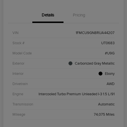
Details
Pricing
VIN
1FMCU9GN8RUA44207
Stock #
UT0683
Model Code
#U9G
Exterior
Carbonized Gray Metallic
Interior
Ebony
Drivetrain
AWD
Engine
Intercooled Turbo Premium Unleaded I-3 1.5 L/91
Transmission
Automatic
Mileage
74,075 Miles