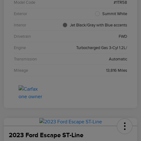
Model Code
#1TR58
Exterior
Summit White
Interior
Jet Black/Gray with Blue accents
Drivetrain
FWD
Engine
Turbocharged Gas 3-Cyl 1.2L/
Transmission
Automatic
Mileage
13,816 Miles
2023 Ford Escape ST-Line