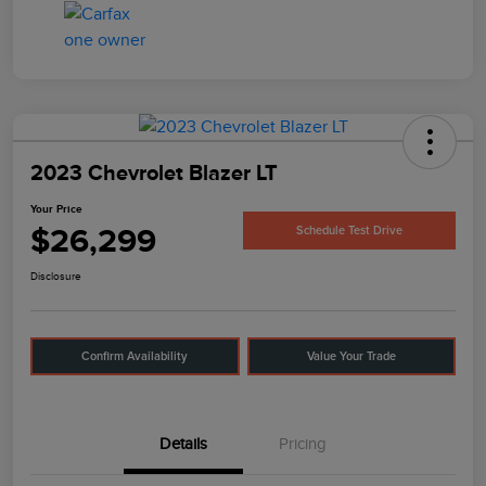
2023 Chevrolet Blazer LT
Your Price
$26,299
Schedule Test Drive
Disclosure
Confirm Availability
Value Your Trade
Details
Pricing