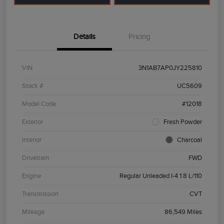
Details
Pricing
VIN
3N1AB7AP0JY225810
Stock #
UC5609
Model Code
#12018
Exterior
Fresh Powder
Interior
Charcoal
Drivetrain
FWD
Engine
Regular Unleaded I-4 1.8 L/110
Transmission
CVT
Mileage
86,549 Miles