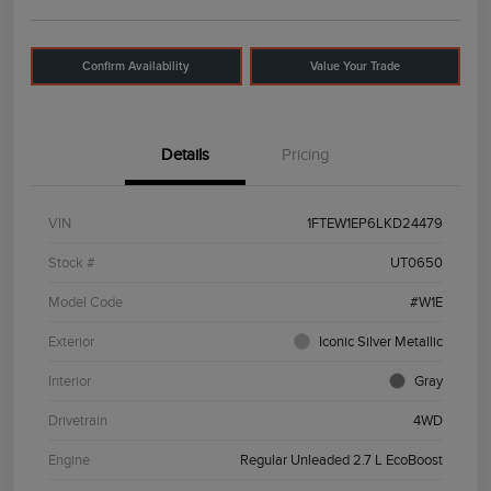
Confirm Availability
Value Your Trade
Details
Pricing
VIN
1FTEW1EP6LKD24479
Stock #
UT0650
Model Code
#W1E
Exterior
Iconic Silver Metallic
Interior
Gray
Drivetrain
4WD
Engine
Regular Unleaded 2.7 L EcoBoost