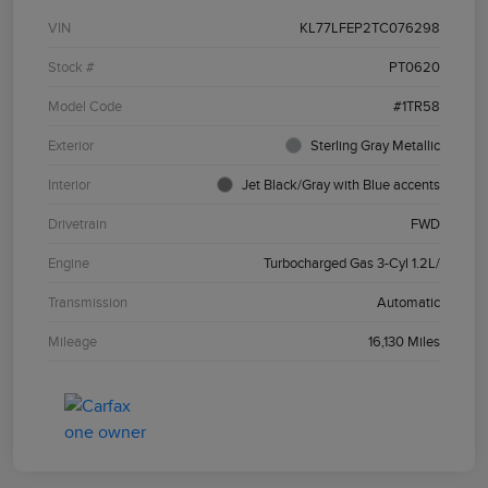
VIN
KL77LFEP2TC076298
Stock #
PT0620
Model Code
#1TR58
Exterior
Sterling Gray Metallic
Interior
Jet Black/Gray with Blue accents
Drivetrain
FWD
Engine
Turbocharged Gas 3-Cyl 1.2L/
Transmission
Automatic
Mileage
16,130 Miles