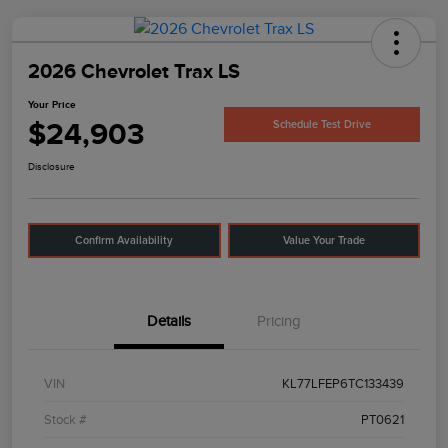
2026 Chevrolet Trax LS
Your Price
$24,903
Schedule Test Drive
Disclosure
Confirm Availability
Value Your Trade
Details
Pricing
VIN
KL77LFEP6TC133439
Stock #
PT0621