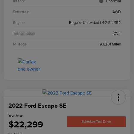
Interior
Charcoal
Drivetrain
AWD
Engine
Regular Unleaded I-4 2.5 L/152
Transmission
CVT
Mileage
93,201 Miles
2022 Ford Escape SE
Your Price
$22,299
Schedule Test Drive