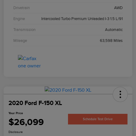
Drivetrain
AWD
Engine
Intercooled Turbo Premium Unleaded I-3 1.5 L/91
Transmission
Automatic
Mileage
63,598 Miles
2020 Ford F-150 XL
Your Price
$26,099
Schedule Test Drive
Disclosure