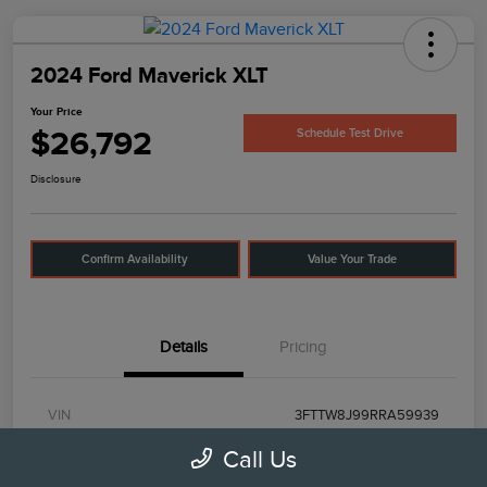
2024 Ford Maverick XLT
Your Price
$26,792
Schedule Test Drive
Disclosure
Confirm Availability
Value Your Trade
Details
Pricing
VIN
3FTTW8J99RRA59939
Call Us
Stock #
UT0503