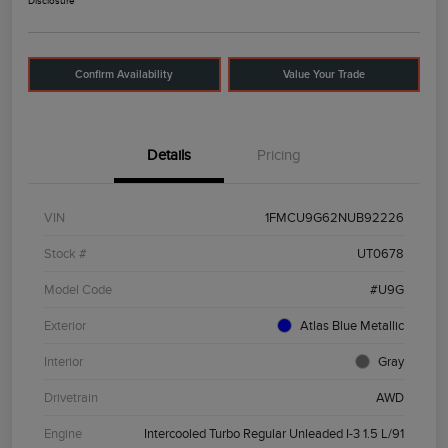
Disclosure
Confirm Availability
Value Your Trade
Details
Pricing
VIN
1FMCU9G62NUB92226
Stock #
UT0678
Model Code
#U9G
Exterior
Atlas Blue Metallic
Interior
Gray
Drivetrain
AWD
Engine
Intercooled Turbo Regular Unleaded I-3 1.5 L/91