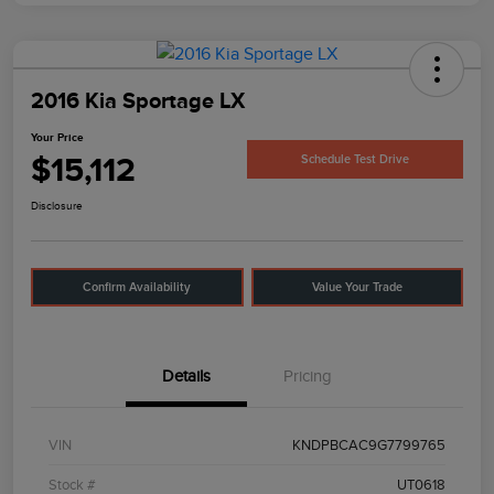
2016 Kia Sportage LX
Your Price
$15,112
Schedule Test Drive
Disclosure
Confirm Availability
Value Your Trade
Details
Pricing
VIN
KNDPBCAC9G7799765
Stock #
UT0618