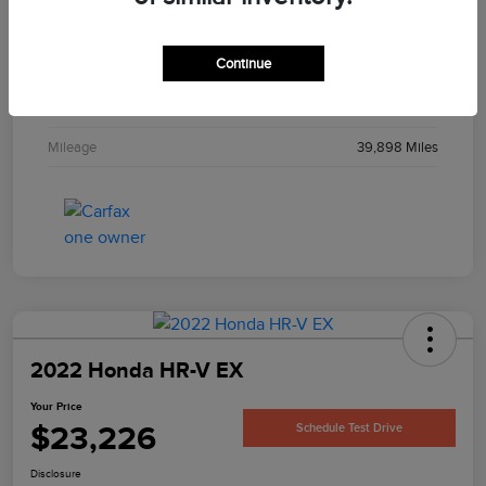
Interior
Black
Continue
Engine
3.6L V6 24V MPFI DOHC
Transmission
Automatic
Mileage
39,898 Miles
2022 Honda HR-V EX
Your Price
$23,226
Schedule Test Drive
Disclosure