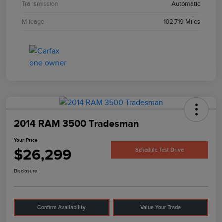
Transmission
Automatic
Mileage
102,719 Miles
2014 RAM 3500 Tradesman
Your Price
$26,299
Schedule Test Drive
Disclosure
Confirm Availability
Value Your Trade