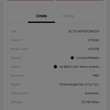
Details
Pricing
VIN
KL77LHEP3SC196251
Stock #
UT0643
Model Code
#1TU58
Exterior
Crimson Metallic
Interior
Jet Black with Yellow accents
Drivetrain
FWD
Engine
Turbocharged Gas 3-Cyl 1.2L/
Transmission
Automatic
Mileage
29,783 Miles