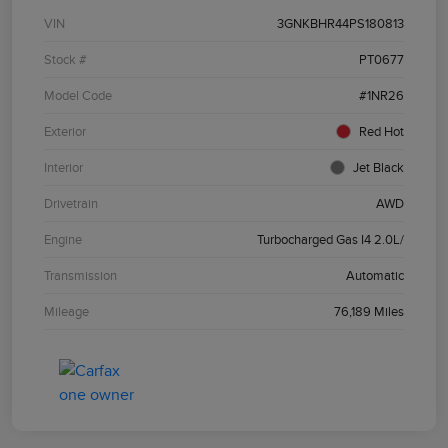
VIN
3GNKBHR44PS180813
Stock #
PT0677
Model Code
#1NR26
Exterior
Red Hot
Interior
Jet Black
Drivetrain
AWD
Engine
Turbocharged Gas I4 2.0L/
Transmission
Automatic
Mileage
76,189 Miles