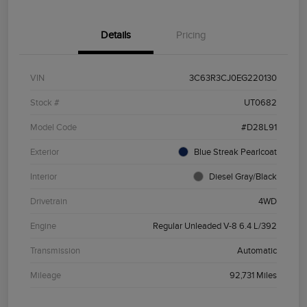
Details
Pricing
VIN
3C63R3CJ0EG220130
Stock #
UT0682
Model Code
#D28L91
Exterior
Blue Streak Pearlcoat
Interior
Diesel Gray/Black
Drivetrain
4WD
Engine
Regular Unleaded V-8 6.4 L/392
Transmission
Automatic
Mileage
92,731 Miles