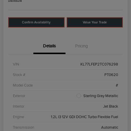
Disclosure
Confirm Availability
Value Your Trade
Details
Pricing
VIN
KL77LFEP2TC076298
Stock #
PT0620
Model Code
#
Exterior
Sterling Gray Metallic
Interior
Jet Black
Engine
1.2L I3 12V GDI DOHC Turbo Flexible Fuel
Transmission
Automatic