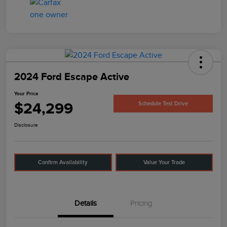
2024 Ford Escape Active
Your Price
$24,299
Schedule Test Drive
Disclosure
Confirm Availability
Value Your Trade
Details
Pricing