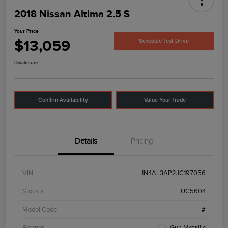
2018 Nissan Altima 2.5 S
Your Price
$13,059
Schedule Test Drive
Disclosure
Confirm Availability
Value Your Trade
Details
Pricing
VIN
1N4AL3AP2JC197056
Stock #
UC5604
Model Code
#
Exterior
Gun Metallic