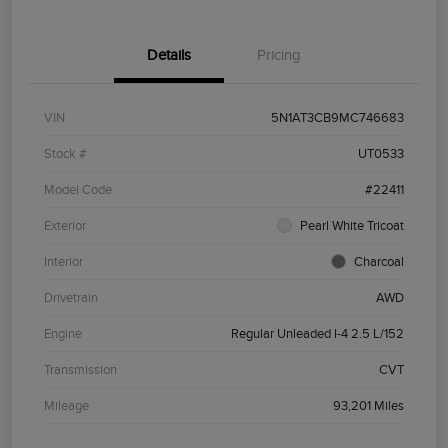
Details
Pricing
VIN
5N1AT3CB9MC746683
Stock #
UT0533
Model Code
#22411
Exterior
Pearl White Tricoat
Interior
Charcoal
Drivetrain
AWD
Engine
Regular Unleaded I-4 2.5 L/152
Transmission
CVT
Mileage
93,201 Miles