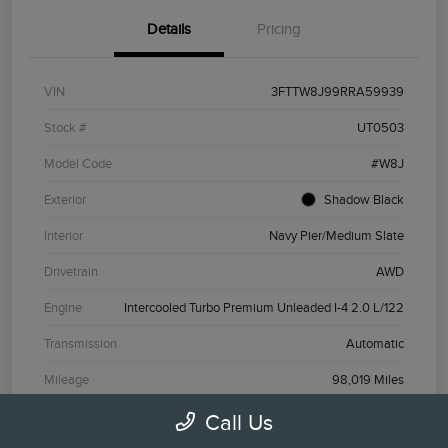
Details
Pricing
VIN
3FTTW8J99RRA59939
Stock #
UT0503
Model Code
#W8J
Exterior
Shadow Black
Interior
Navy Pier/Medium Slate
Drivetrain
AWD
Engine
Intercooled Turbo Premium Unleaded I-4 2.0 L/122
Transmission
Automatic
Mileage
98,019 Miles
Call Us