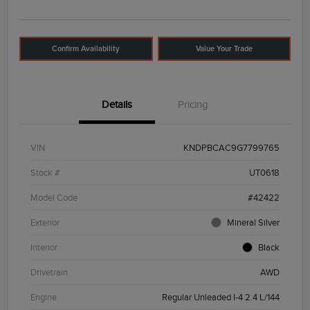
Confirm Availability
Value Your Trade
Details
Pricing
VIN
KNDPBCAC9G7799765
Stock #
UT0618
Model Code
#42422
Exterior
Mineral Silver
Interior
Black
Drivetrain
AWD
Engine
Regular Unleaded I-4 2.4 L/144