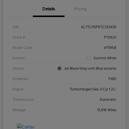
Details
Pricing
VIN
KL77LFEP6TC133439
Stock #
PT0621
Model Code
#1TR58
Exterior
Summit White
Interior
Jet Black/Gray with Blue accents
Drivetrain
FWD
Engine
Turbocharged Gas 3-Cyl 1.2L/
Transmission
Automatic
Mileage
13,816 Miles