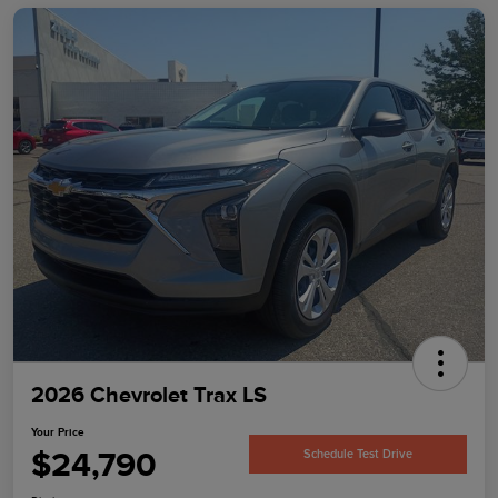
2026 Chevrolet Trax LS
Your Price
$24,790
Schedule Test Drive