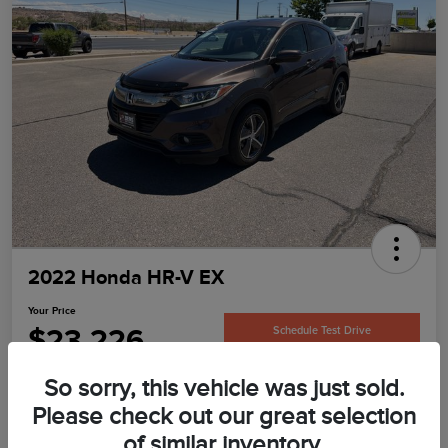
2022 Honda HR-V EX
Your Price
$23,226
Schedule Test Drive
Disclosure
So sorry, this vehicle was just sold.
Please check out our great selection
of similar inventory.
Confirm Availability
Value Your Trade