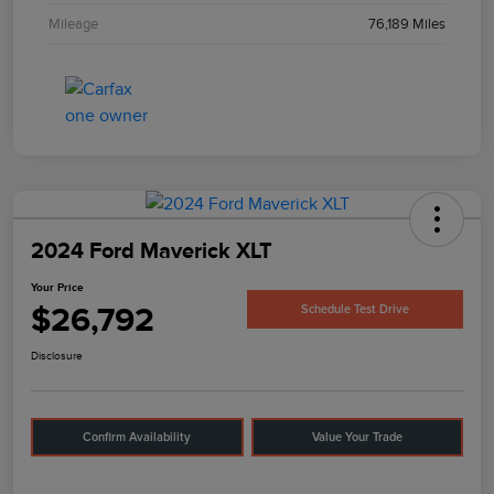
Mileage
76,189 Miles
2024 Ford Maverick XLT
Your Price
$26,792
Schedule Test Drive
Disclosure
Confirm Availability
Value Your Trade