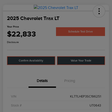
2025 Chevrolet Trax LT
Your Price
$22,833
Schedule Test Drive
Disclosure
Confirm Availability
Value Your Trade
Details
Pricing
VIN
KL77LHEP3SC196251
Stock #
UT0643