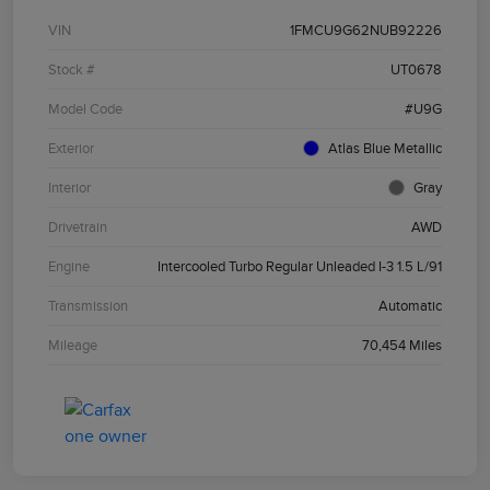
VIN
1FMCU9G62NUB92226
Stock #
UT0678
Model Code
#U9G
Exterior
Atlas Blue Metallic
Interior
Gray
Drivetrain
AWD
Engine
Intercooled Turbo Regular Unleaded I-3 1.5 L/91
Transmission
Automatic
Mileage
70,454 Miles