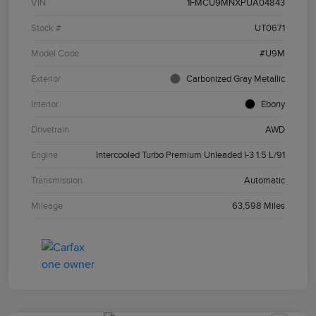
VIN
1FMCU9MNXPUA04843
Stock #
UT0671
Model Code
#U9M
Exterior
Carbonized Gray Metallic
Interior
Ebony
Drivetrain
AWD
Engine
Intercooled Turbo Premium Unleaded I-3 1.5 L/91
Transmission
Automatic
Mileage
63,598 Miles