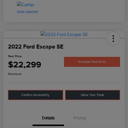
2022 Ford Escape SE
Your Price
$22,299
Schedule Test Drive
Disclosure
Confirm Availability
Value Your Trade
Details
Pricing