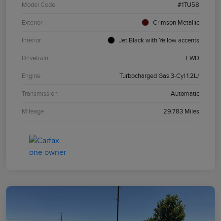
Model Code
#1TU58
Exterior
Crimson Metallic
Interior
Jet Black with Yellow accents
Drivetrain
FWD
Engine
Turbocharged Gas 3-Cyl 1.2L/
Transmission
Automatic
Mileage
29,783 Miles