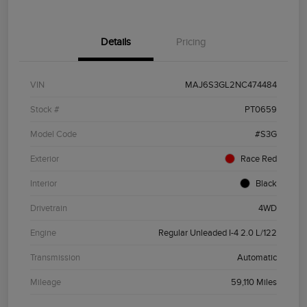
Details
Pricing
VIN
MAJ6S3GL2NC474484
Stock #
PT0659
Model Code
#S3G
Exterior
Race Red
Interior
Black
Drivetrain
4WD
Engine
Regular Unleaded I-4 2.0 L/122
Transmission
Automatic
Mileage
59,110 Miles