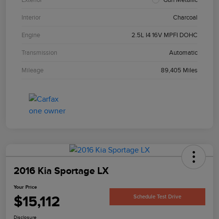
Interior
Charcoal
Engine
2.5L I4 16V MPFI DOHC
Transmission
Automatic
Mileage
89,405 Miles
2016 Kia Sportage LX
Your Price
$15,112
Schedule Test Drive
Disclosure