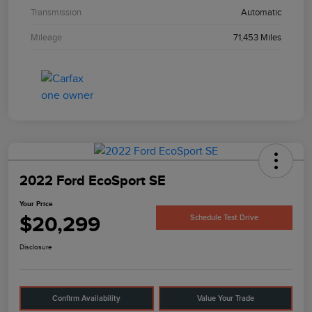
Transmission
Automatic
Mileage
71,453 Miles
2022 Ford EcoSport SE
Your Price
$20,299
Schedule Test Drive
Disclosure
Confirm Availability
Value Your Trade