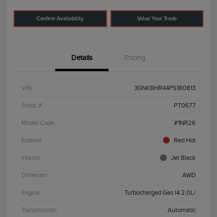
Confirm Availability
Value Your Trade
Details
Pricing
VIN
3GNKBHR44PS180813
Stock #
PT0677
Model Code
#1NR26
Exterior
Red Hot
Interior
Jet Black
Drivetrain
AWD
Engine
Turbocharged Gas I4 2.0L/
Transmission
Automatic