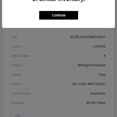
Continue
Details
Pricing
VIN
3CZRU6H50NM716507
Stock #
UT0592
Model Code
#
Exterior
Midnight Amethyst
Interior
Gray
Engine
1.8L I4 16V MPFI SOHC
Transmission
Automatic
Mileage
49,057 Miles