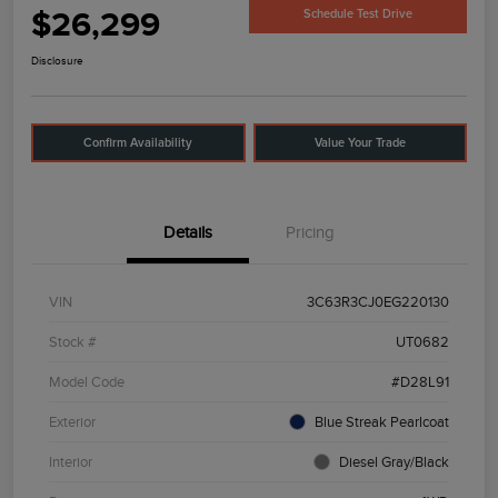
$26,299
Schedule Test Drive
Disclosure
Confirm Availability
Value Your Trade
Details
Pricing
VIN
3C63R3CJ0EG220130
Stock #
UT0682
Model Code
#D28L91
Exterior
Blue Streak Pearlcoat
Interior
Diesel Gray/Black