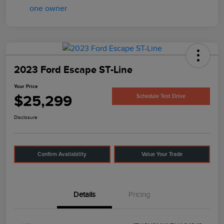
2023 Ford Escape ST-Line
Your Price
$25,299
Schedule Test Drive
Disclosure
Confirm Availability
Value Your Trade
Details
Pricing