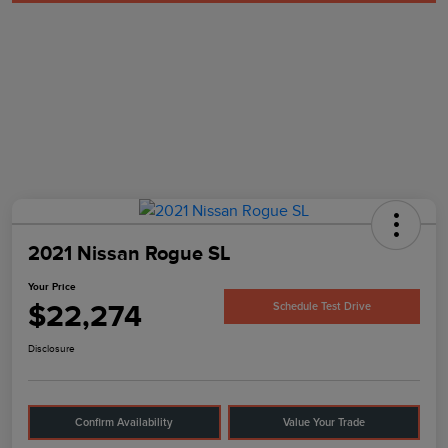
2021 Nissan Rogue SL
Your Price
$22,274
Schedule Test Drive
Disclosure
Confirm Availability
Value Your Trade