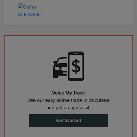
Value My Trade
Use our easy online trade-in calculator
and get an appraisal.
Get Started