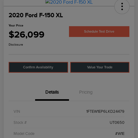
2020 Ford F-150 XL
Your Price
$26,099
Schedule Test Drive
Disclosure
Confirm Availability
Value Your Trade
Details
Pricing
VIN
1FTEW1EP6LKD24479
Stock #
UT0650
Model Code
#W1E