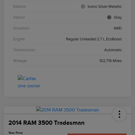
Exterior
Iconic Silver Metallic
Interior
Gray
Drivetrain
4WD
Engine
Regular Unleaded 2.7 L EcoBoost
Transmission
Automatic
Mileage
102,719 Miles
2014 RAM 3500 Tradesman
Your Price