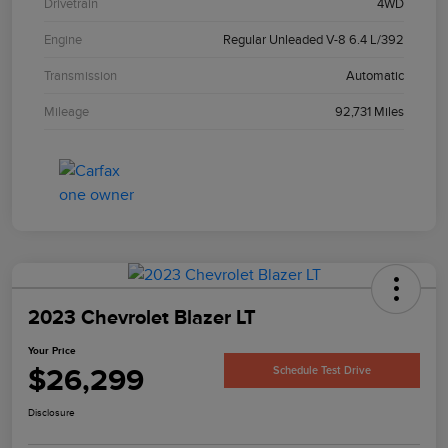
Drivetrain
4WD
Engine
Regular Unleaded V-8 6.4 L/392
Transmission
Automatic
Mileage
92,731 Miles
2023 Chevrolet Blazer LT
Your Price
$26,299
Schedule Test Drive
Disclosure