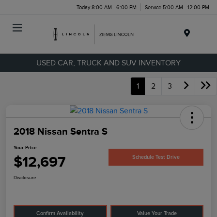
Today 8:00 AM - 6:00 PM
Service 5:00 AM - 12:00 PM
Menu
USED CAR, TRUCK AND SUV INVENTORY
1
2
3
2018 Nissan Sentra S
Your Price
$12,697
Schedule Test Drive
Disclosure
Confirm Availability
Value Your Trade