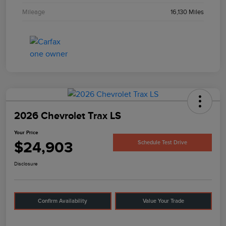
Mileage
16,130 Miles
2026 Chevrolet Trax LS
Your Price
$24,903
Schedule Test Drive
Disclosure
Confirm Availability
Value Your Trade