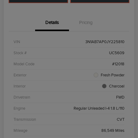
Details
Pricing
VIN
3N1AB7AP0JY225810
Stock #
UC5609
Model Code
#12018
Exterior
Fresh Powder
Interior
Charcoal
Drivetrain
FWD
Engine
Regular Unleaded I-4 1.8 L/110
Transmission
CVT
Mileage
86,549 Miles