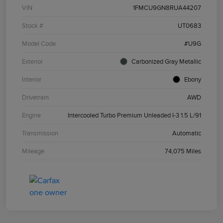
VIN
1FMCU9GN8RUA44207
Stock #
UT0683
Model Code
#U9G
Exterior
Carbonized Gray Metallic
Interior
Ebony
Drivetrain
AWD
Engine
Intercooled Turbo Premium Unleaded I-3 1.5 L/91
Transmission
Automatic
Mileage
74,075 Miles