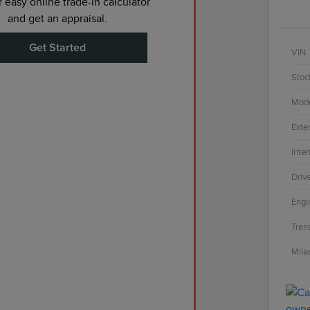
 easy online trade-in calculator
and get an appraisal.
Get Started
VIN
Stoc
Mod
Exter
Inter
Driv
Engi
Tran
Mile