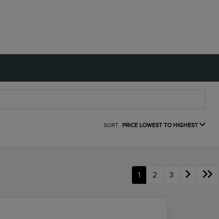
SORT:
PRICE LOWEST TO HIGHEST
1
2
3