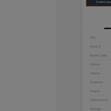
Confirm Avai
VIN
Stock #
Model Code
Exterior
Interior
Drivetrain
Engine
Transmission
Mileage