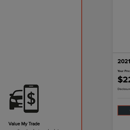
2021
Your Pri
$2
Disclosur
Value My Trade