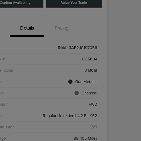
Confirm Availability
Value Your Trade
Details
Pricing
1N4AL3AP2JC197056
k #
UC5604
el Code
#13018
ior
Gun Metallic
ior
Charcoal
etrain
FWD
ne
Regular Unleaded I-4 2.5 L/152
smission
CVT
age
89,405 Miles