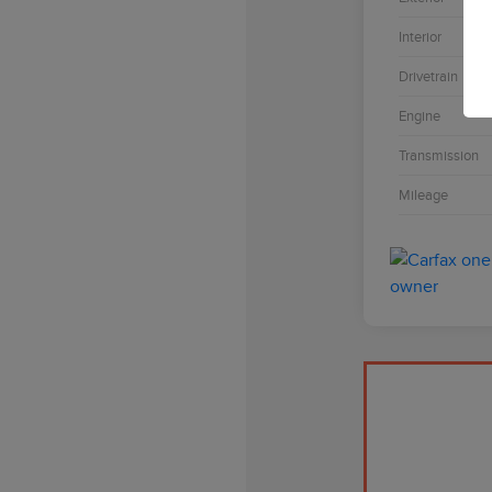
Interior
Drivetrain
Engine
Transmission
Mileage