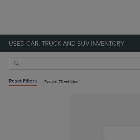
USED CAR, TRUCK AND SUV INVENTORY
Reset Filters
Results: 73 Vehicles