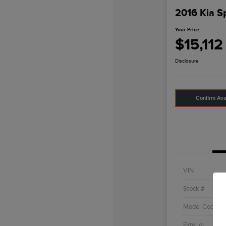
2016 Kia S
Your Price
$15,112
Disclosure
Confirm Avai
VIN
Stock #
Model Code
Exterior