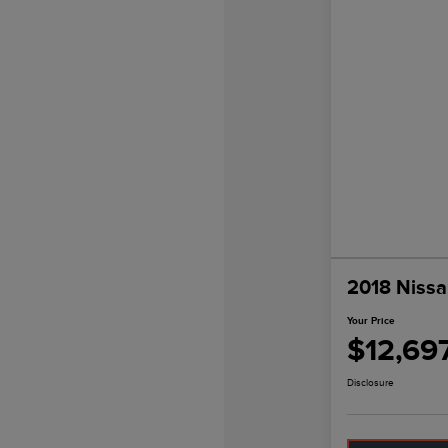
2018 Nissa
Your Price
$12,69
Disclosure