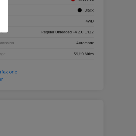
ior
Black
etrain
4WD
ne
Regular Unleaded I-4 2.0 L/122
smission
Automatic
age
59,110 Miles