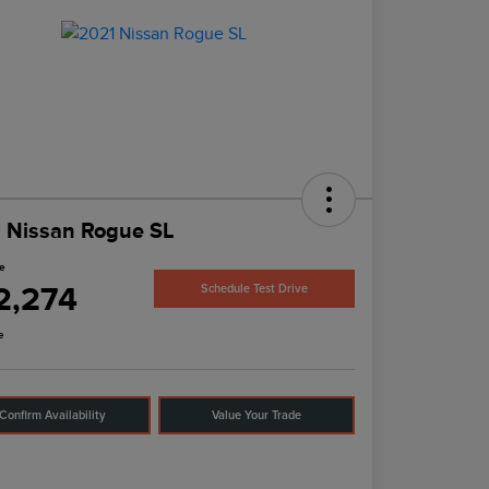
 Nissan Rogue SL
ce
2,274
Schedule Test Drive
e
Confirm Availability
Value Your Trade